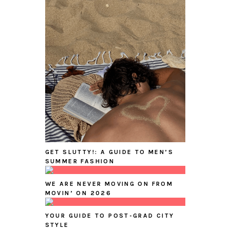
GET SLUTTY!: A GUIDE TO MEN’S
SUMMER FASHION
WE ARE NEVER MOVING ON FROM
MOVIN’ ON 2026
YOUR GUIDE TO POST-GRAD CITY
STYLE