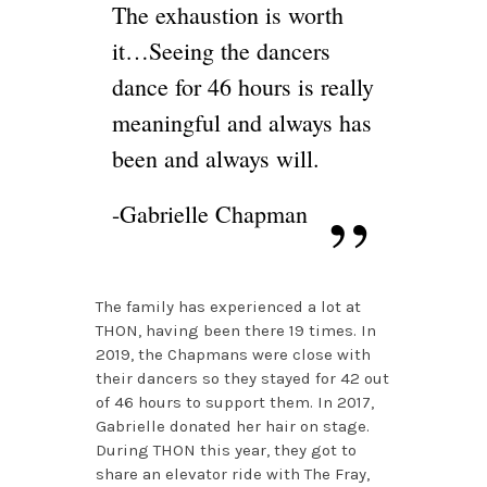
The exhaustion is worth
it…Seeing the dancers
dance for 46 hours is really
meaningful and always has
been and always will.
-Gabrielle Chapman
The family has experienced a lot at
THON, having been there 19 times. In
2019, the Chapmans were close with
their dancers so they stayed for 42 out
of 46 hours to support them. In 2017,
Gabrielle donated her hair on stage.
During THON this year, they got to
share an elevator ride with The Fray,