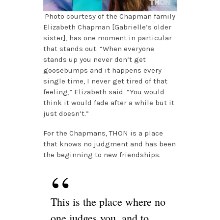
Photo courtesy of the Chapman family
Elizabeth Chapman [Gabrielle’s older
sister], has one moment in particular
that stands out. “When everyone
stands up you never don’t get
goosebumps and it happens every
single time, I never get tired of that
feeling,” Elizabeth said. “You would
think it would fade after a while but it
just doesn’t.”
For the Chapmans, THON is a place
that knows no judgment and has been
the beginning to new friendships.
This is the place where no
one judges you, and to