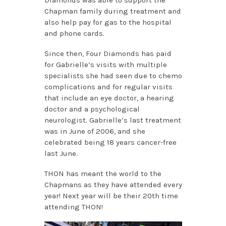
Chapman family during treatment and
also help pay for gas to the hospital
and phone cards.
Since then, Four Diamonds has paid
for Gabrielle’s visits with multiple
specialists she had seen due to chemo
complications and for regular visits
that include an eye doctor, a hearing
doctor and a psychological
neurologist. Gabrielle’s last treatment
was in June of 2006, and she
celebrated being 18 years cancer-free
last June.
THON has meant the world to the
Chapmans as they have attended every
year! Next year will be their 20th time
attending THON!