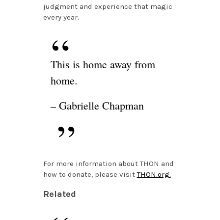
judgment and experience that magic
every year.
This is home away from
home.
– Gabrielle Chapman
For more information about THON and
how to donate, please visit
THON.org.
Related