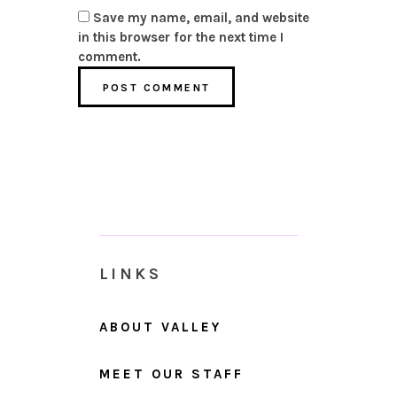
Save my name, email, and website
in this browser for the next time I
comment.
LINKS
ABOUT VALLEY
MEET OUR STAFF