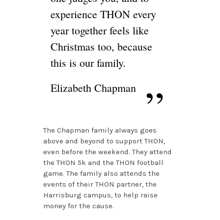
experience THON every
year together feels like
Christmas too, because
this is our family.
Elizabeth Chapman
The Chapman family always goes
above and beyond to support THON,
even before the weekend. They attend
the THON 5k and the THON football
game. The family also attends the
events of their THON partner, the
Harrisburg campus, to help raise
money for the cause.