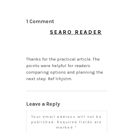
1 Comment
SEARO READER
JULY 31, 2026 AT 2:59
PM
Thanks for the practical article. The
points were helpful for readers
comparing options and planning the
next step. Ref 1rhjstm.
Leave a Reply
Your email address will not be
published.
Required fields are
marked
*