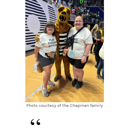
Photo courtesy of the Chapman family