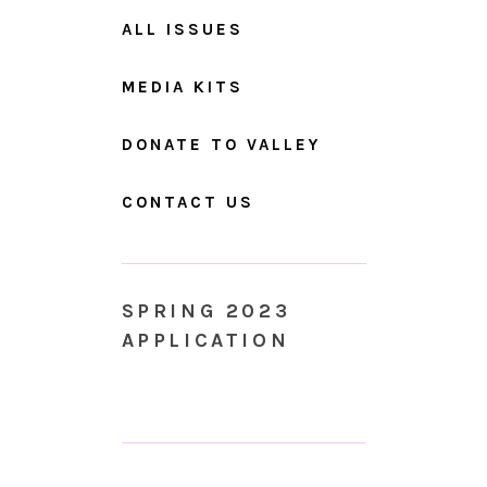
ALL ISSUES
MEDIA KITS
DONATE TO VALLEY
CONTACT US
SPRING 2023
APPLICATION