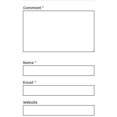
Comment
*
Name
*
Email
*
Website