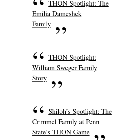
THON Spotlight: The
Emilia Dameshek
Family
THON Spotlight:
William Sweger Family
Story
Shiloh’s Spotlight: The
Crimmel Family at Penn
State’s THON Game