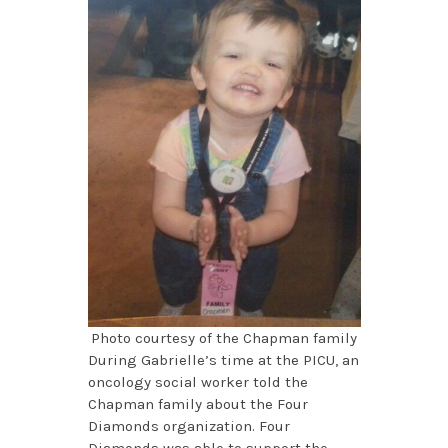
Photo courtesy of the Chapman family
During Gabrielle’s time at the PICU, an
oncology social worker told the
Chapman family about the Four
Diamonds organization. Four
Diamonds was able to support the