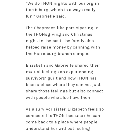
“We do THON nights with our org in
Harrisburg, which is always really
fun,” Gabrielle said.
The Chapmans like participating in
the THONsgiving and Christmas
night. In the past, the family also
helped raise money by canning with
the Harrisburg branch campus.
Elizabeth and Gabrielle shared their
mutual feelings on experiencing
survivors’ guilt and how THON has
been a place where they can not just
share those feelings but also connect
with people who also have them.
As a survivor sister, Elizabeth feels so
connected to THON because she can
come back to a place where people
understand her without feeling