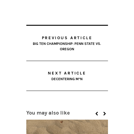
PREVIOUS ARTICLE
BIG TEN CHAMPIONSHIP: PENN STATE VS.
OREGON
NEXT ARTICLE
DECENTERING M*N
You may also like