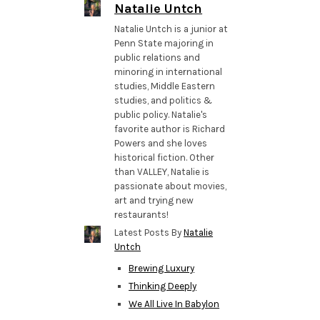
Natalie Untch
Natalie Untch is a junior at
Penn State majoring in
public relations and
minoring in international
studies, Middle Eastern
studies, and politics &
public policy. Natalie's
favorite author is Richard
Powers and she loves
historical fiction. Other
than VALLEY, Natalie is
passionate about movies,
art and trying new
restaurants!
Latest Posts By
Natalie
Untch
Brewing Luxury
Thinking Deeply
We All Live In Babylon