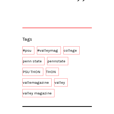
Tags
#psu
#valleymag
college
penn state
pennstate
PSU THON
THON
vallemagazine
valley
valley magazine