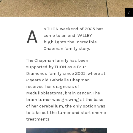
A
s THON weekend of 2025 has
come to an end, VALLEY
highlights the incredible
Chapman family story.
The Chapman family has been
supported by THON as a Four
Diamonds family since 2005, where at
2 years old Gabrielle Chapman
received her diagnosis of
Medulloblastoma, brain cancer. The
brain tumor was growing at the base
of her cerebellum, the only option was
to take out the tumor and start chemo
treatments.