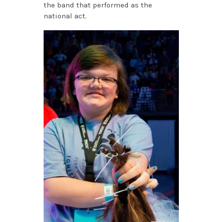
the band that performed as the
national act.