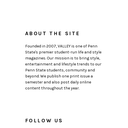
ABOUT THE SITE
Founded in 2007, VALLEY is one of Penn
State's premier student-run life and style
magazines. Our mission is to bring style,
entertainment and lifestyle trends to our
Penn State students, community and
beyond. We publish one print issue a
semester and also post daily online
content throughout the year.
FOLLOW US