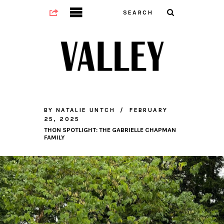
BY
NATALIE UNTCH
FEBRUARY
25, 2025
THON SPOTLIGHT: THE GABRIELLE CHAPMAN
FAMILY