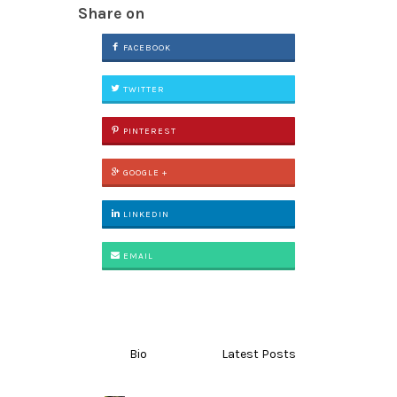
Share on
FACEBOOK
TWITTER
PINTEREST
GOOGLE +
LINKEDIN
EMAIL
Bio
Latest Posts