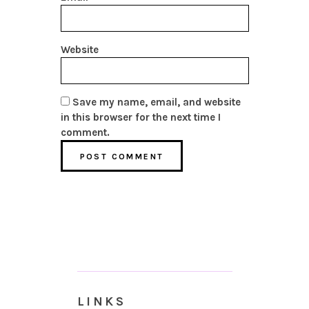
Website
Save my name, email, and website
in this browser for the next time I
comment.
LINKS