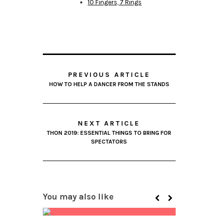
10 Fingers, 7 Rings
PREVIOUS ARTICLE
HOW TO HELP A DANCER FROM THE STANDS
NEXT ARTICLE
THON 2019: ESSENTIAL THINGS TO BRING FOR
SPECTATORS
You may also like