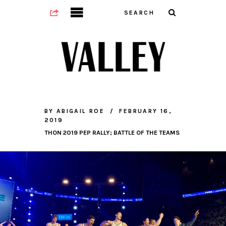
BY
ABIGAIL ROE
FEBRUARY 16,
2019
THON 2019 PEP RALLY; BATTLE OF THE TEAMS