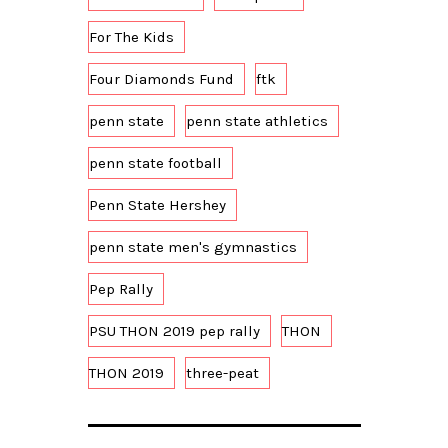
For The Kids
Four Diamonds Fund
ftk
penn state
penn state athletics
penn state football
Penn State Hershey
penn state men's gymnastics
Pep Rally
PSU THON 2019 pep rally
THON
THON 2019
three-peat