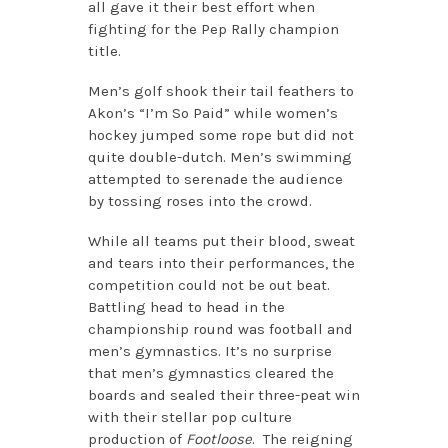
all gave it their best effort when
fighting for the Pep Rally champion
title.
Men’s golf shook their tail feathers to
Akon’s “I’m So Paid” while women’s
hockey jumped some rope but did not
quite double-dutch. Men’s swimming
attempted to serenade the audience
by tossing roses into the crowd.
While all teams put their blood, sweat
and tears into their performances, the
competition could not be out beat.
Battling head to head in the
championship round was football and
men’s gymnastics. It’s no surprise
that men’s gymnastics cleared the
boards and sealed their three-peat win
with their stellar pop culture
production of
Footloose
. The reigning