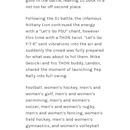
gold in the battle, leaving DJ Dosk in a
not too far off second place.
Following the DJ battle, the infamous
Nittany Lion continued the energy
with a “Let’s Go PSU” chant, however
this time with a THON twist. “Let’s Go
F-T-K” sent vibrations into the air and
suddenly the crowd was fully prepared
for what was about to hit them. Mike
Gesicki and his THON buddy, Landon,
shared the moment of launching Pep
Rally into full swing.
Football, women’s hockey, men’s and
women’s golf, men’s and women’s
swimming, men’s and women’s
soccer, men’s and women’s rugby,
men’s and women’s fencing, women’s
field hockey, men’s and women’s
gymnastics, and women’s volleyball