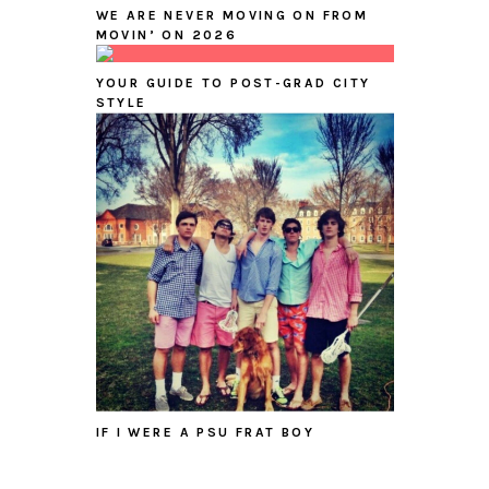
WE ARE NEVER MOVING ON FROM
MOVIN’ ON 2026
YOUR GUIDE TO POST-GRAD CITY
STYLE
IF I WERE A PSU FRAT BOY