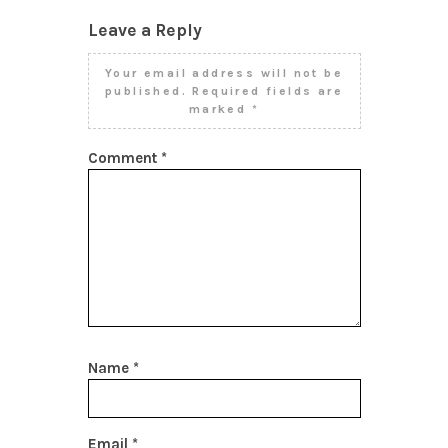
Leave a Reply
Your email address will not be
published.
Required fields are
marked
*
Comment
*
Name
*
Email
*