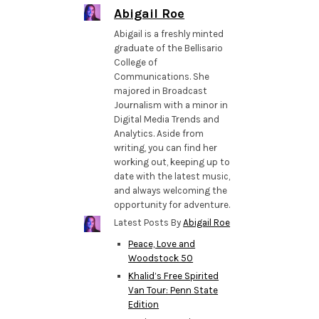
Abigail Roe
Abigail is a freshly minted
graduate of the Bellisario
College of
Communications. She
majored in Broadcast
Journalism with a minor in
Digital Media Trends and
Analytics. Aside from
writing, you can find her
working out, keeping up to
date with the latest music,
and always welcoming the
opportunity for adventure.
Latest Posts By
Abigail Roe
Peace, Love and
Woodstock 50
Khalid’s Free Spirited
Van Tour: Penn State
Edition