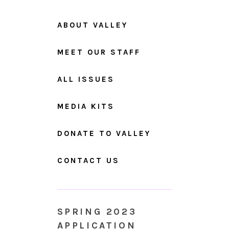
ABOUT VALLEY
MEET OUR STAFF
ALL ISSUES
MEDIA KITS
DONATE TO VALLEY
CONTACT US
SPRING 2023
APPLICATION