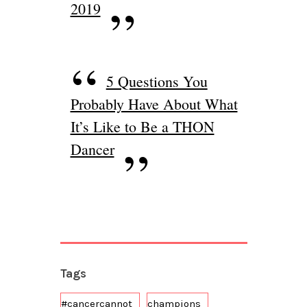
2019
5 Questions You
Probably Have About What
It’s Like to Be a THON
Dancer
Tags
#cancercannot
champions