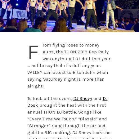
F
rom flying roses to money
guns, the THON 2019 Pep Rally
was anything but dull this year
… not to say that it’s dull any year.
VALLEY can attest to Elton John when
saying Saturday night is more than
alright!!
To kick off the event,
DJ Shevy
and
DJ
Dosk
brought the heat with the first
annual THON DJ battle. Songs like
“Every Time We Touch,” “Classic” and
“Stronger” rang through the air and
got the BJC rocking. DJ Shevy took the