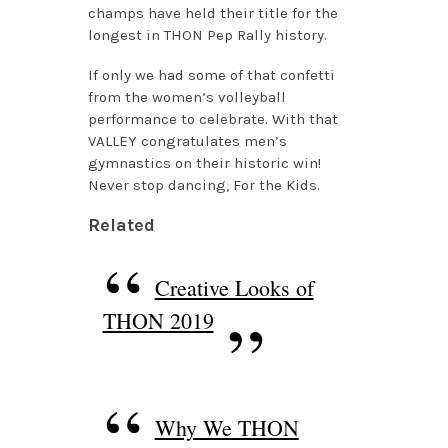
champs have held their title for the
longest in THON Pep Rally history.
If only we had some of that confetti
from the women’s volleyball
performance to celebrate. With that
VALLEY congratulates men’s
gymnastics on their historic win!
Never stop dancing, For the Kids.
Related
Creative Looks of
THON 2019
Why We THON