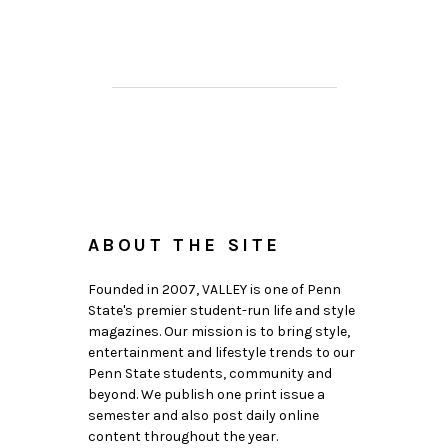
ABOUT THE SITE
Founded in 2007, VALLEY is one of Penn
State's premier student-run life and style
magazines. Our mission is to bring style,
entertainment and lifestyle trends to our
Penn State students, community and
beyond. We publish one print issue a
semester and also post daily online
content throughout the year.