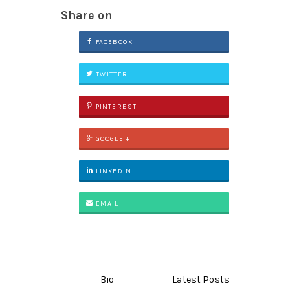
Share on
FACEBOOK
TWITTER
PINTEREST
GOOGLE +
LINKEDIN
EMAIL
Bio
Latest Posts