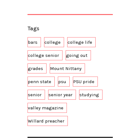
Tags
bars
college
college life
college senior
going out
grades
Mount Nittany
penn state
psu
PSU pride
senior
senior year
studying
valley magazine
Willard preacher