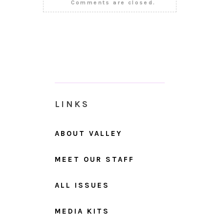
Comments are closed.
LINKS
ABOUT VALLEY
MEET OUR STAFF
ALL ISSUES
MEDIA KITS