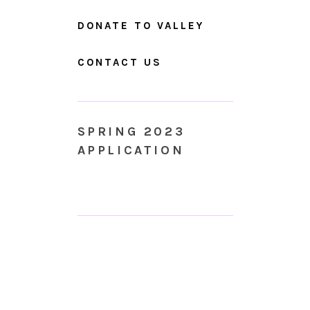
DONATE TO VALLEY
CONTACT US
SPRING 2023
APPLICATION