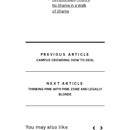
No Shame in a Walk
of Shame
PREVIOUS ARTICLE
CAMPUS CROWDING: HOW TO DEAL
NEXT ARTICLE
THINKING PINK WITH PINK ZONE AND LEGALLY
BLONDE
You may also like