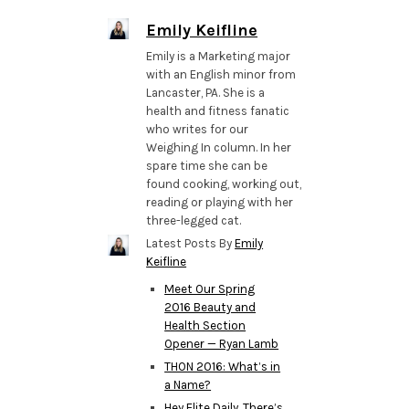
Emily Keifline
Emily is a Marketing major
with an English minor from
Lancaster, PA. She is a
health and fitness fanatic
who writes for our
Weighing In column. In her
spare time she can be
found cooking, working out,
reading or playing with her
three-legged cat.
Latest Posts By
Emily
Keifline
Meet Our Spring
2016 Beauty and
Health Section
Opener — Ryan Lamb
THON 2016: What’s in
a Name?
Hey Elite Daily, There’s