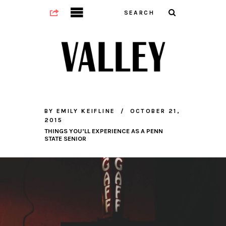
BY
EMILY KEIFLINE
OCTOBER 21,
2015
THINGS YOU’LL EXPERIENCE AS A PENN
STATE SENIOR