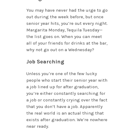
You may have never had the urge to go
out during the week before, but once
senior year hits, you’re out every night.
Margarita Monday, Tequila Tuesday­—
the list goes on. When you can meet
all of your friends for drinks at the bar,
why not go out on a Wednesday?
Job Searching
Unless you’re one of the few lucky
people who start their senior year with
a job lined up for after graduation,
you’re either constantly searching for
a job or constantly crying over the fact
that you don’t have a job. Apparently
the real world is an actual thing that
exists after graduation. We’re nowhere
near ready.