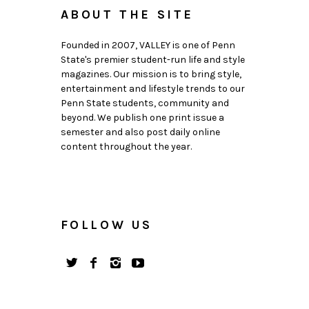
ABOUT THE SITE
Founded in 2007, VALLEY is one of Penn
State's premier student-run life and style
magazines. Our mission is to bring style,
entertainment and lifestyle trends to our
Penn State students, community and
beyond. We publish one print issue a
semester and also post daily online
content throughout the year.
FOLLOW US