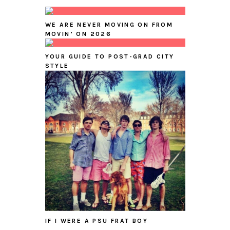
WE ARE NEVER MOVING ON FROM
MOVIN’ ON 2026
YOUR GUIDE TO POST-GRAD CITY
STYLE
IF I WERE A PSU FRAT BOY