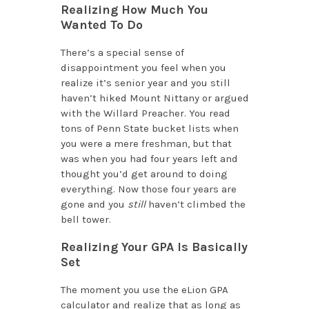
Realizing How Much You
Wanted To Do
There’s a special sense of
disappointment you feel when you
realize it’s senior year and you still
haven’t hiked Mount Nittany or argued
with the Willard Preacher. You read
tons of Penn State bucket lists when
you were a mere freshman, but that
was when you had four years left and
thought you’d get around to doing
everything. Now those four years are
gone and you
still
haven’t climbed the
bell tower.
Realizing Your GPA Is Basically
Set
The moment you use the eLion GPA
calculator and realize that as long as