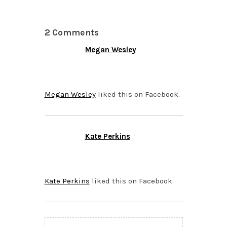
2 Comments
Megan Wesley
OCTOBER 23, 2015 AT
7:21 PM
Megan Wesley
liked this on Facebook.
Kate Perkins
OCTOBER 22, 2015 AT
7:20 PM
Kate Perkins
liked this on Facebook.