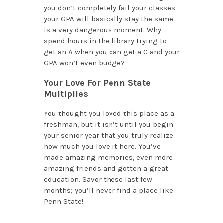
you don’t completely fail your classes
your GPA will basically stay the same
is a very dangerous moment. Why
spend hours in the library trying to
get an A when you can get a C and your
GPA won’t even budge?
Your Love For Penn State
Multiplies
You thought you loved this place as a
freshman, but it isn’t until you begin
your senior year that you truly realize
how much you love it here. You’ve
made amazing memories, even more
amazing friends and gotten a great
education. Savor these last few
months; you’ll never find a place like
Penn State!