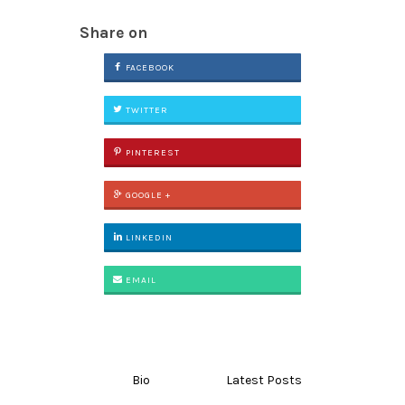
Share on
FACEBOOK
TWITTER
PINTEREST
GOOGLE +
LINKEDIN
EMAIL
Bio
Latest Posts