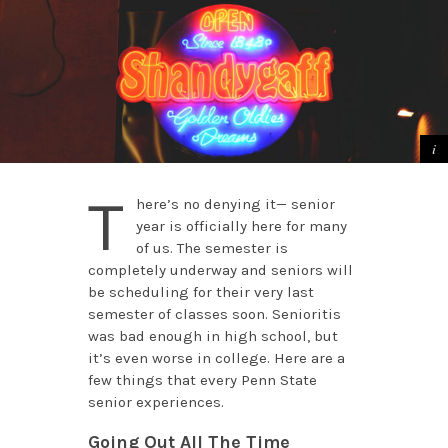
T
here’s no denying it­— senior
year is officially here for many
of us. The semester is
completely underway and seniors will
be scheduling for their very last
semester of classes soon. Senioritis
was bad enough in high school, but
it’s even worse in college. Here are a
few things that every Penn State
senior experiences.
Going Out All The Time