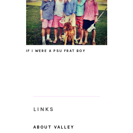
IF I WERE A PSU FRAT BOY
LINKS
ABOUT VALLEY