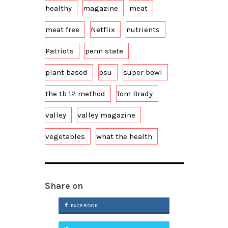
healthy
magazine
meat
meat free
Netflix
nutrients
Patriots
penn state
plant based
psu
super bowl
the tb 12 method
Tom Brady
valley
valley magazine
vegetables
what the health
Share on
FACEBOOK