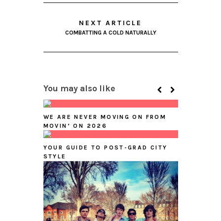
NEXT ARTICLE
COMBATTING A COLD NATURALLY
You may also like
WE ARE NEVER MOVING ON FROM
MOVIN’ ON 2026
YOUR GUIDE TO POST-GRAD CITY
STYLE