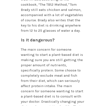
cookbook, “The TB12 Method
,”
Tom
Brady still eats chicken and salmon,
accompanied with a lot of vegetables
of course. Brady also writes that the
key to his diet is drinking anywhere
from 12 to 25 glasses of water a day.
Is it dangerous?
The main concern for someone
wanting to start a plant-based diet is
making sure you are still getting the
proper amount of nutrients,
specifically protein. Some choose to
completely exclude meat and fish
from their diet, which can seriously
affect protein-intake. The main
concern for someone wanting to start
a plant-based diet is to consult with
your doctor. Drastically changing your