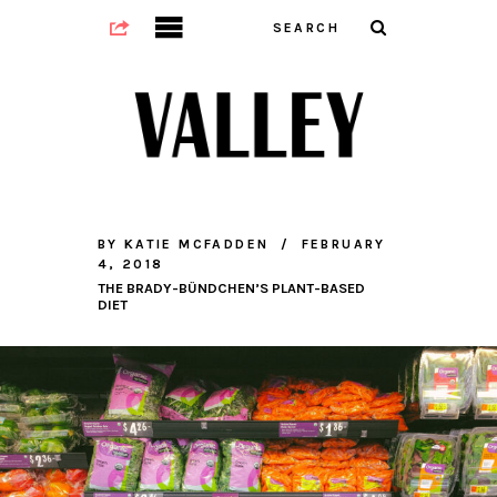
BY
KATIE MCFADDEN
FEBRUARY
4, 2018
THE BRADY-BÜNDCHEN’S PLANT-BASED
DIET