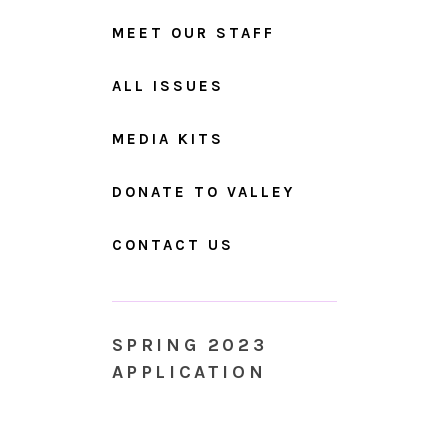
MEET OUR STAFF
ALL ISSUES
MEDIA KITS
DONATE TO VALLEY
CONTACT US
SPRING 2023
APPLICATION