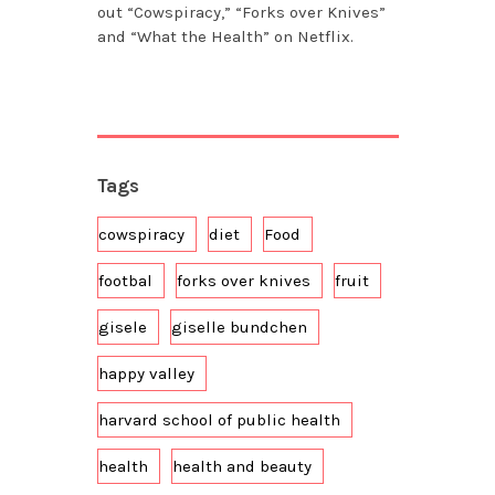
out “Cowspiracy,” “Forks over Knives”
and “What the Health” on Netflix.
Tags
cowspiracy
diet
Food
footbal
forks over knives
fruit
gisele
giselle bundchen
happy valley
harvard school of public health
health
health and beauty