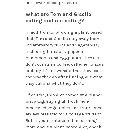
and lower blood pressure.
What are Tom and Giselle
eating and not eating?
In addition to following a plant-based
diet, Tom and Giselle stay away from
inflammatory fruits and vegetables,
including tomatoes, peppers,
mushrooms and eggplants. They also
don’t consume coffee, caffeine, fungus
or dairy. It’s no wonder that they look
the way they do after finding out what
they eat and what they don’t.
Of course, this diet comes at a higher
price tag. Buying all fresh, non-
processed vegetables and fruits is not
always realistic for a college student.
But, if you’re interested in learning
more about a plant-based diet, check