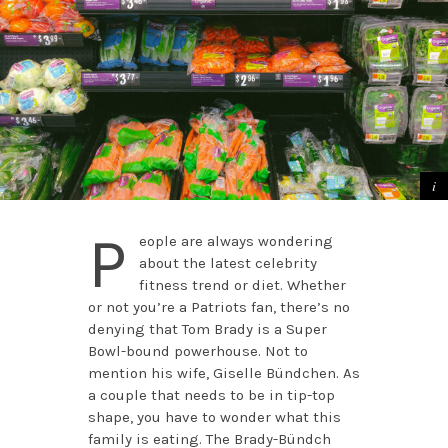
P
eople are always wondering
about the latest celebrity
fitness trend or diet. Whether
or not you’re a Patriots fan, there’s no
denying that Tom Brady is a Super
Bowl-bound powerhouse. Not to
mention his wife, Giselle Bündchen. As
a couple that needs to be in tip-top
shape, you have to wonder what this
family is eating. The Brady-Bündch