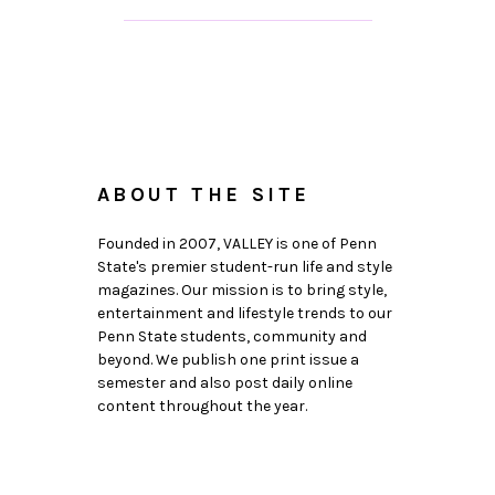
ABOUT THE SITE
Founded in 2007, VALLEY is one of Penn
State's premier student-run life and style
magazines. Our mission is to bring style,
entertainment and lifestyle trends to our
Penn State students, community and
beyond. We publish one print issue a
semester and also post daily online
content throughout the year.