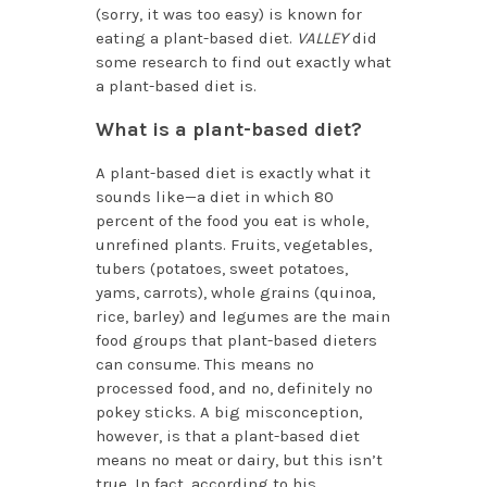
(sorry, it was too easy) is known for
eating a plant-based diet.
VALLEY
did
some research to find out exactly what
a plant-based diet is.
What is a plant-based diet?
A plant-based diet is exactly what it
sounds like—a diet in which 80
percent of the food you eat is whole,
unrefined plants. Fruits, vegetables,
tubers (potatoes, sweet potatoes,
yams, carrots), whole grains (quinoa,
rice, barley) and legumes are the main
food groups that plant-based dieters
can consume. This means no
processed food, and no, definitely no
pokey sticks. A big misconception,
however, is that a plant-based diet
means no meat or dairy, but this isn’t
true. In fact, according to his