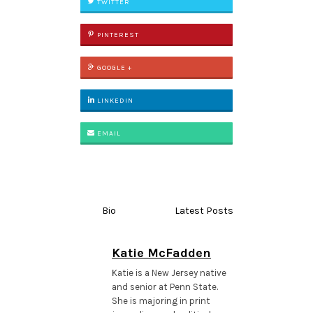
TWITTER
PINTEREST
GOOGLE +
LINKEDIN
EMAIL
Bio
Latest Posts
Katie McFadden
Katie is a New Jersey native
and senior at Penn State.
She is majoring in print