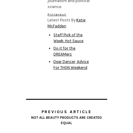
journalism and political
science.
Pinterest
Latest Posts By
Katie
McFadden
Staff Pick of the
Week: Hot Sauce
Do it for the
DREAMers
Dear Dancer, Advice
For THON Weekend
PREVIOUS ARTICLE
NOT ALL BEAUTY PRODUCTS ARE CREATED
EQUAL