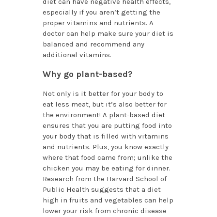
diet can have negative health effects,
especially if you aren’t getting the
proper vitamins and nutrients. A
doctor can help make sure your diet is
balanced and recommend any
additional vitamins.
Why go plant-based?
Not only is it better for your body to
eat less meat, but it’s also better for
the environment! A plant-based diet
ensures that you are putting food into
your body that is filled with vitamins
and nutrients. Plus, you know exactly
where that food came from; unlike the
chicken you may be eating for dinner.
Research from the Harvard School of
Public Health suggests that a diet
high in fruits and vegetables can help
lower your risk from chronic disease