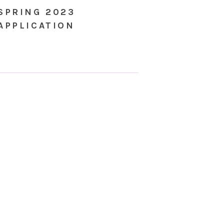
SPRING 2023
APPLICATION