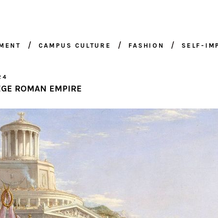
NMENT
CAMPUS CULTURE
FASHION
SELF-I
24
EGE ROMAN EMPIRE