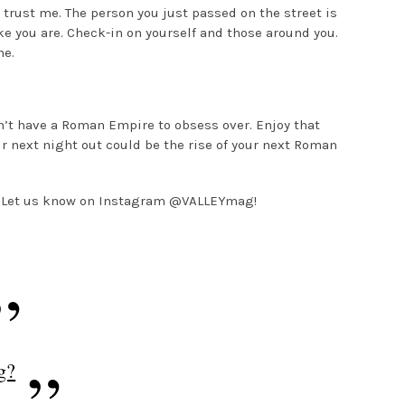
 trust me. The person you just passed on the street is
e you are. Check-in on yourself and those around you.
ne.
n’t have a Roman Empire to obsess over. Enjoy that
ur next night out could be the rise of your next Roman
 Let us know on Instagram @VALLEYmag!
g?