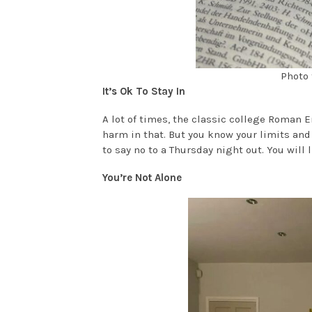
Photo 
It’s Ok To Stay In
A lot of times, the classic college Roman E
harm in that. But you know your limits and 
to say no to a Thursday night out. You will li
You’re Not Alone