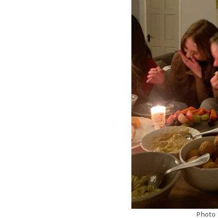
Photo 