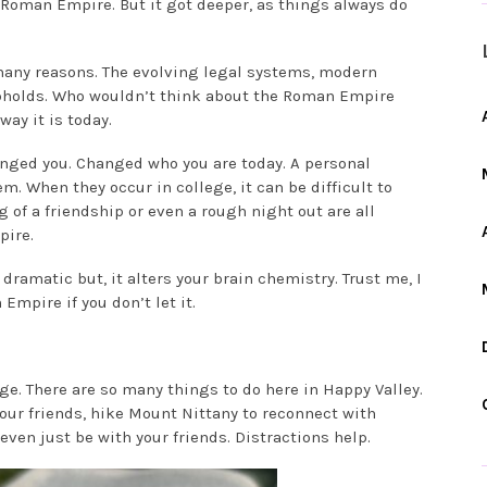
Roman Empire. But it got deeper, as things always do
many reasons. The evolving legal systems, modern
 upholds. Who wouldn’t think about the Roman Empire
way it is today.
anged you. Changed who you are today. A personal
m. When they occur in college, it can be difficult to
 of a friendship or even a rough night out are all
pire.
dramatic but, it alters your brain chemistry. Trust me, I
Empire if you don’t let it.
lege. There are so many things to do here in Happy Valley.
your friends, hike Mount Nittany to reconnect with
even just be with your friends. Distractions help.