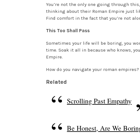
You’re not the only one going through this,
thinking about their Roman Empire just lik
Find comfort in the fact that you’re not alo
This Too Shall Pass
Sometimes your life will be boring, you wo
time. Soak it all in because who knows, yo
Empire.
How do you navigate your roman empires?
Related
Scrolling Past Empathy
Be Honest, Are We Borin