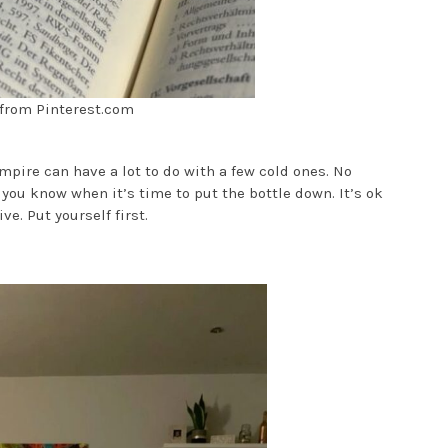
from Pinterest.com
mpire can have a lot to do with a few cold ones. No
you know when it’s time to put the bottle down. It’s ok
ve. Put yourself first.