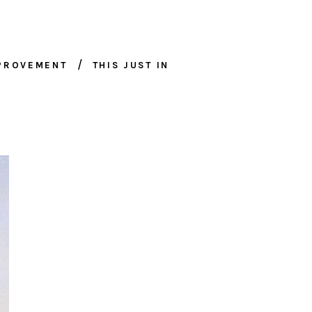
MPROVEMENT
THIS JUST IN