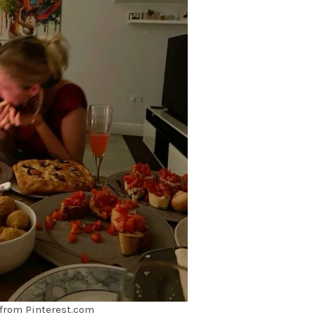
from Pinterest.com