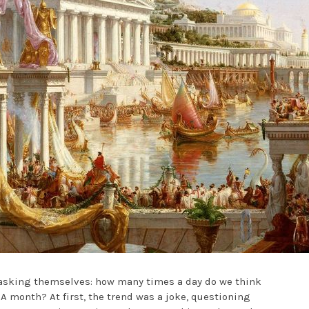
s asking themselves: how many times a day do we think
 month? At first, the trend was a joke, questioning