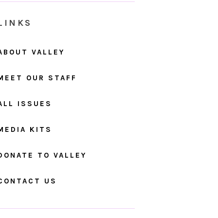
LINKS
ABOUT VALLEY
MEET OUR STAFF
ALL ISSUES
MEDIA KITS
DONATE TO VALLEY
CONTACT US