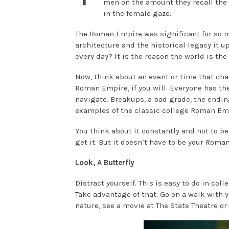
men on the amount they recall the 
in the female gaze.
The Roman Empire was significant for so 
architecture and the historical legacy it
every day? It is the reason the world is the 
Now, think about an event or time that ch
Roman Empire, if you will. Everyone has the
navigate. Breakups, a bad grade, the ending
examples of the classic college Roman Em
You think about it constantly and not to be 
get it. But it doesn’t have to be your Roman 
Look, A Butterfly
Distract yourself. This is easy to do in col
Take advantage of that. Go on a walk with 
nature, see a movie at The State Theatre or 