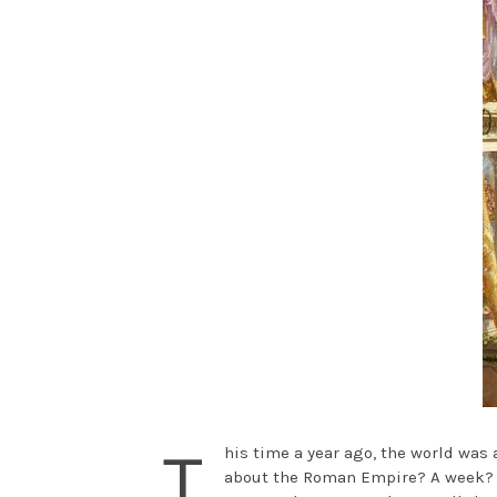
T
his time a year ago, the world wa
about the Roman Empire? A week? A