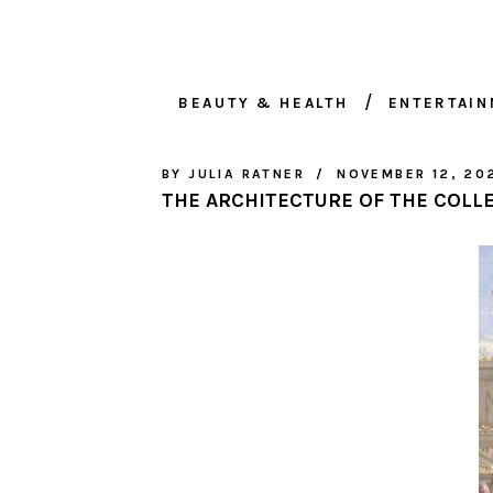
BEAUTY & HEALTH
ENTERTAI
BY
JULIA RATNER
NOVEMBER 12, 20
THE ARCHITECTURE OF THE COLL