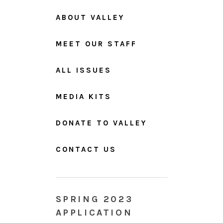
ABOUT VALLEY
MEET OUR STAFF
ALL ISSUES
MEDIA KITS
DONATE TO VALLEY
CONTACT US
SPRING 2023
APPLICATION