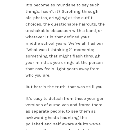
It’s become so mundane to say such
things, hasn’t it? Scrolling through
old photos, cringing at the outfit
choices, the questionable haircuts, the
unshakable obsession with a band, or
whatever it is that defined your
middle school years. We’ve all had our
“What was I thinking?” moments;
something that might flash through
your mind as you cringe at the person
that now feels light-years away from
who you are.
But here’s the truth: that was still you.
It’s easy to detach from those younger
versions of ourselves and frame them
as separate people, to see them as
awkward ghosts haunting the
polished and self-aware adults we’ve