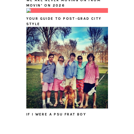
WE ARE NEVER MOVING ON FROM
MOVIN’ ON 2026
YOUR GUIDE TO POST-GRAD CITY
STYLE
IF I WERE A PSU FRAT BOY