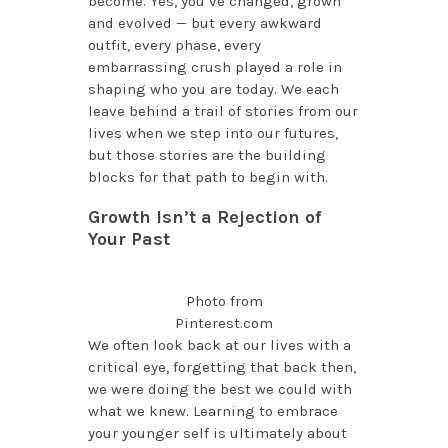
become. Yes, you’ve changed, grown
and evolved — but every awkward
outfit, every phase, every
embarrassing crush played a role in
shaping who you are today. We each
leave behind a trail of stories from our
lives when we step into our futures,
but those stories are the building
blocks for that path to begin with.
Growth Isn’t a Rejection of
Your Past
Photo from
Pinterest.com
We often look back at our lives with a
critical eye, forgetting that back then,
we were doing the best we could with
what we knew. Learning to embrace
your younger self is ultimately about