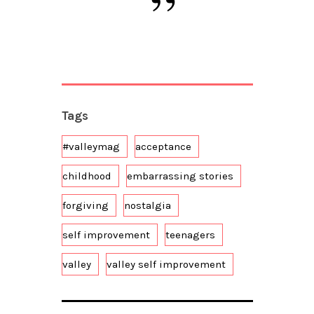
Tags
#valleymag
acceptance
childhood
embarrassing stories
forgiving
nostalgia
self improvement
teenagers
valley
valley self improvement