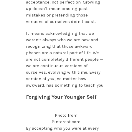
acceptance, not perfection. Growing
up doesn’t mean erasing past
mistakes or pretending those
versions of ourselves didn’t exist.
It means acknowledging that we
weren’t always who we are now and
recognizing that those awkward
phases are a natural part of life. We
are not completely different people —
we are continuous versions of
ourselves, evolving with time. Every
version of you, no matter how
awkward, has something to teach you.
Forgiving Your Younger Self
Photo from
Pinterest.com
By accepting who you were at every