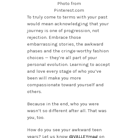
Photo from
Pinterest.com
To truly come to terms with your past
would mean acknowledging that your
journey is one of progression, not
rejection. Embrace those
embarrassing stories, the awkward
phases and the cringe-worthy fashion
choices — they’re all part of your
personal evolution. Learning to accept
and love every stage of who you’ve
been will make you more
compassionate toward yourself and
others.
Because in the end, who you were
wasn’t so different after all. That was
you, too.
How do you see your awkward teen
years? Let us know
@VALLEYmag
on