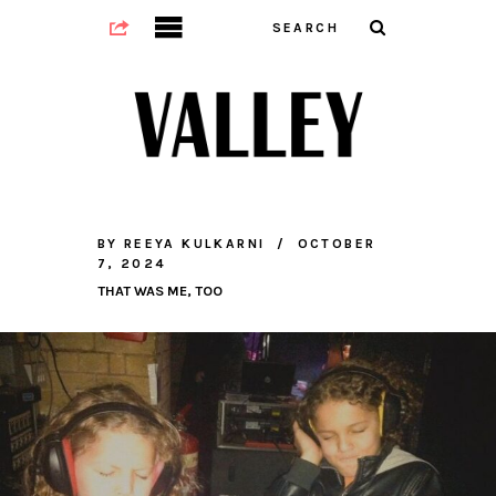
BY
REEYA KULKARNI
OCTOBER
7, 2024
THAT WAS ME, TOO