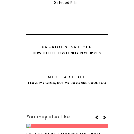
Girlhood Kills
PREVIOUS ARTICLE
HOW TO FEEL LESS LONELY IN YOUR 20S
NEXT ARTICLE
I LOVE MY GIRLS, BUT MY BOYS ARE COOL TOO
You may also like