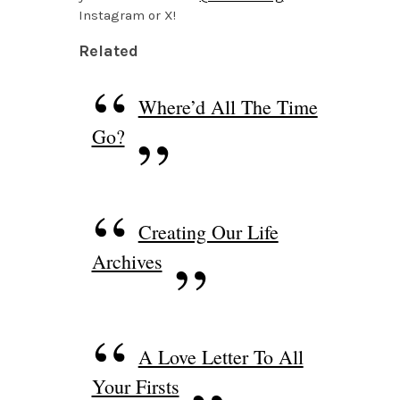
Instagram or X!
Related
Where’d All The Time
Go?
Creating Our Life
Archives
A Love Letter To All
Your Firsts