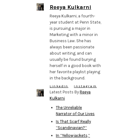
Reeya Kulkarni
Reeya Kulkarni, a fourth-
year student at Penn State,
is pursuing a major in
Marketing with a minor in
Business Law. She has
always been passionate
about writing, and can
usually be found burying
herself in a good book with
her favorite playlist playing
in the background.
LinkedIn
Instagram
Latest Posts By
Reeya
Kulkarni
The Unreliable
Narrator of Our Lives
Is That Scarf Really
“Scandinavian?”
In “Yellowjackets,”