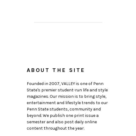
ABOUT THE SITE
Founded in 2007, VALLEY is one of Penn
State's premier student-run life and style
magazines. Our mission is to bring style,
entertainment and lifestyle trends to our
Penn State students, community and
beyond. We publish one print issue a
semester and also post daily online
content throughout the year.