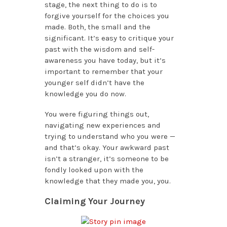
stage, the next thing to do is to
forgive yourself for the choices you
made. Both, the small and the
significant. It’s easy to critique your
past with the wisdom and self-
awareness you have today, but it’s
important to remember that your
younger self didn’t have the
knowledge you do now.
You were figuring things out,
navigating new experiences and
trying to understand who you were —
and that’s okay. Your awkward past
isn’t a stranger, it’s someone to be
fondly looked upon with the
knowledge that they made you, you.
Claiming Your Journey