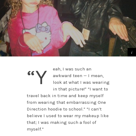
“Y
eah, I was such an
awkward teen — I mean,
look at what I was wearing
in that picture!” “I want to
travel back in time and keep myself
from wearing that embarrassing One
Direction hoodie to school.” “I can’t
believe I used to wear my makeup like
that; I was making such a fool of
myself.”