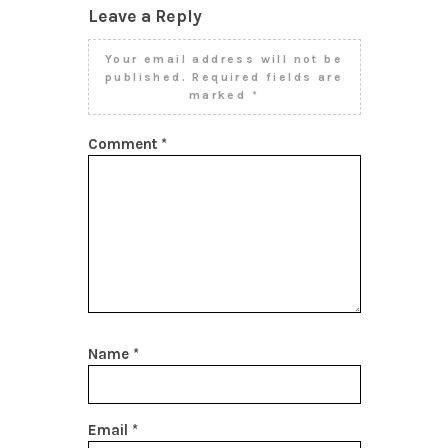
Leave a Reply
Your email address will not be
published.
Required fields are
marked
*
Comment
*
Name
*
Email
*