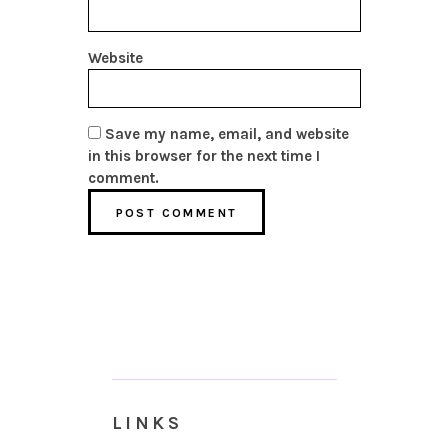
Website
Save my name, email, and website
in this browser for the next time I
comment.
LINKS