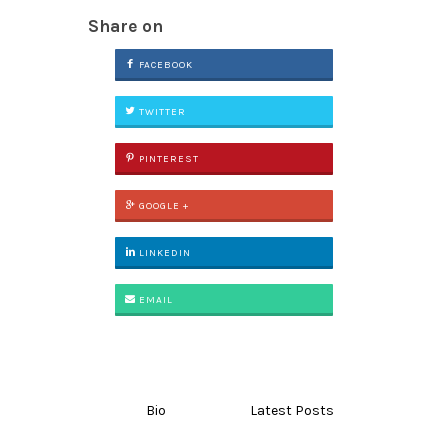
Share on
FACEBOOK
TWITTER
PINTEREST
GOOGLE +
LINKEDIN
EMAIL
Bio
Latest Posts