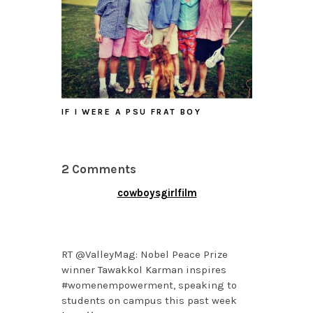
IF I WERE A PSU FRAT BOY
2 Comments
cowboysgirlfilm
APRIL 16, 2014 AT 4:58
PM
RT @ValleyMag: Nobel Peace Prize
winner Tawakkol Karman inspires
#womenempowerment, speaking to
students on campus this past week