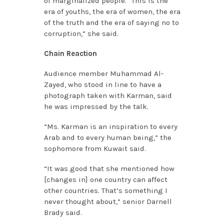
of marginalized people. “This is the
era of youths, the era of women, the era
of the truth and the era of saying no to
corruption,” she said.
Chain Reaction
Audience member Muhammad Al-
Zayed, who stood in line to have a
photograph taken with Karman, said
he was impressed by the talk.
“Ms. Karman is an inspiration to every
Arab and to every human being,” the
sophomore from Kuwait said.
“It was good that she mentioned how
[changes in] one country can affect
other countries. That’s something I
never thought about,” senior Darnell
Brady said.