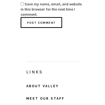
Save my name, email, and website
in this browser for the next time I
comment.
LINKS
ABOUT VALLEY
MEET OUR STAFF