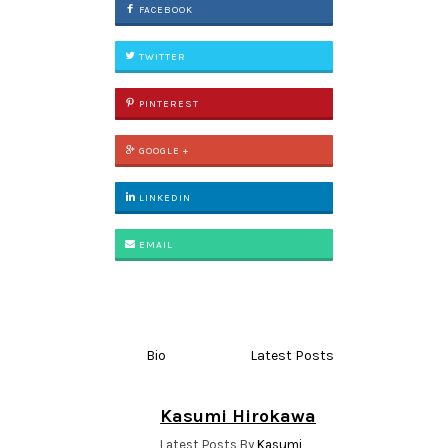
FACEBOOK
TWITTER
PINTEREST
GOOGLE +
LINKEDIN
EMAIL
Bio
Latest Posts
Kasumi Hirokawa
Latest Posts By
Kasumi