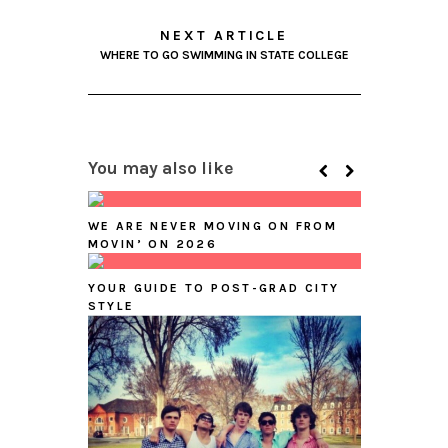
NEXT ARTICLE
WHERE TO GO SWIMMING IN STATE COLLEGE
You may also like
WE ARE NEVER MOVING ON FROM
MOVIN’ ON 2026
YOUR GUIDE TO POST-GRAD CITY
STYLE