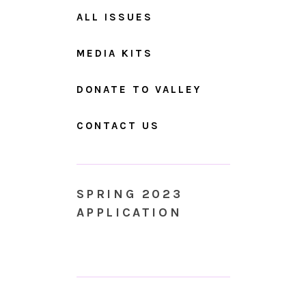
ALL ISSUES
MEDIA KITS
DONATE TO VALLEY
CONTACT US
SPRING 2023
APPLICATION