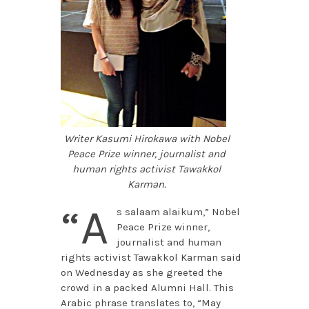
Writer Kasumi Hirokawa with Nobel
Peace Prize winner, journalist and
human rights activist Tawakkol
Karman.
“A
s salaam alaikum,” Nobel
Peace Prize winner,
journalist and human
rights activist Tawakkol Karman said
on Wednesday as she greeted the
crowd in a packed Alumni Hall. This
Arabic phrase translates to, “May