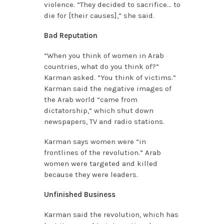
violence. “They decided to sacrifice… to
die for [their causes],” she said.
Bad Reputation
“When you think of women in Arab
countries, what do you think of?”
Karman asked. “You think of victims.”
Karman said the negative images of
the Arab world “came from
dictatorship,” which shut down
newspapers, TV and radio stations.
Karman says women were “in
frontlines of the revolution.” Arab
women were targeted and killed
because they were leaders.
Unfinished Business
Karman said the revolution, which has