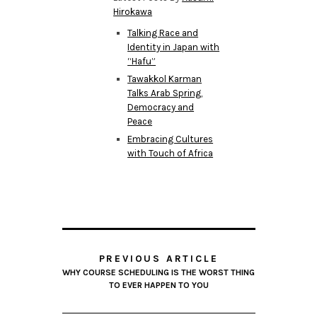
Hirokawa
Talking Race and
Identity in Japan with
“Hafu”
Tawakkol Karman
Talks Arab Spring,
Democracy and
Peace
Embracing Cultures
with Touch of Africa
PREVIOUS ARTICLE
WHY COURSE SCHEDULING IS THE WORST THING
TO EVER HAPPEN TO YOU