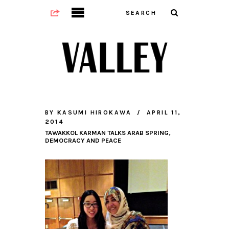
BY
KASUMI HIROKAWA
APRIL 11,
2014
TAWAKKOL KARMAN TALKS ARAB SPRING,
DEMOCRACY AND PEACE