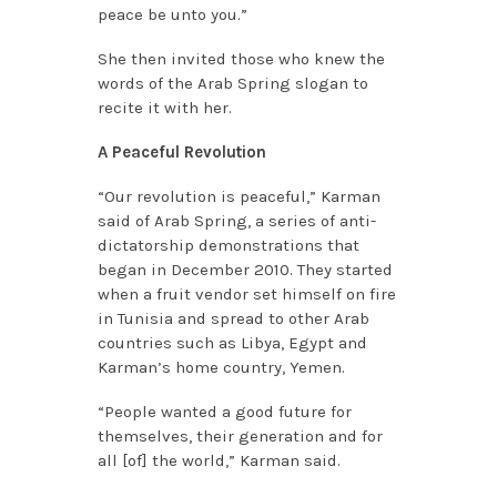
peace be unto you.”
She then invited those who knew the
words of the Arab Spring slogan to
recite it with her.
A Peaceful Revolution
“Our revolution is peaceful,” Karman
said of Arab Spring, a series of anti-
dictatorship demonstrations that
began in December 2010. They started
when a fruit vendor set himself on fire
in Tunisia and spread to other Arab
countries such as Libya, Egypt and
Karman’s home country, Yemen.
“People wanted a good future for
themselves, their generation and for
all [of] the world,” Karman said.