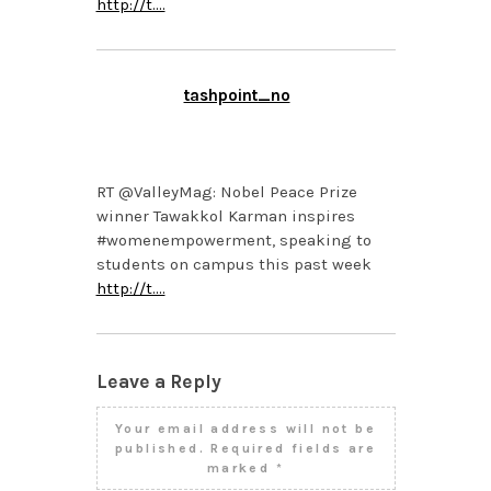
http://t.…
tashpoint_no
APRIL 11, 2014 AT 3:02
PM
RT @ValleyMag: Nobel Peace Prize
winner Tawakkol Karman inspires
#womenempowerment, speaking to
students on campus this past week
http://t.…
Leave a Reply
Your email address will not be
published.
Required fields are
marked
*