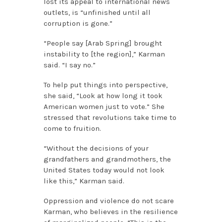
lost its appeal to international news
outlets, is “unfinished until all
corruption is gone.”
“People say [Arab Spring] brought
instability to [the region],” Karman
said. “I say no.”
To help put things into perspective,
she said, “Look at how long it took
American women just to vote.” She
stressed that revolutions take time to
come to fruition.
“Without the decisions of your
grandfathers and grandmothers, the
United States today would not look
like this,” Karman said.
Oppression and violence do not scare
Karman, who believes in the resilience