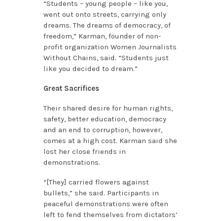
“Students ­– young people – like you,
went out onto streets, carrying only
dreams. The dreams of democracy, of
freedom,” Karman, founder of non-
profit organization Women Journalists
Without Chains, said. “Students just
like you decided to dream.”
Great Sacrifices
Their shared desire for human rights,
safety, better education, democracy
and an end to corruption, however,
comes at a high cost. Karman said she
lost her close friends in
demonstrations.
“[They] carried flowers against
bullets,” she said. Participants in
peaceful demonstrations were often
left to fend themselves from dictators’