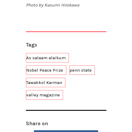
Photo by Kasumi Hirokawa
Tags
As salaam alaikum
Nobel Peace Prize
penn state
Tawakkol Karman
valley magazine
Share on