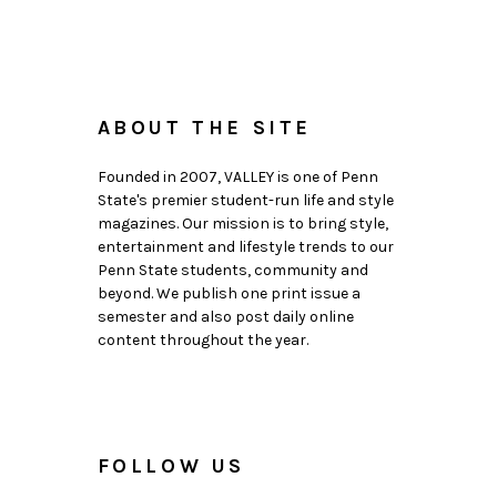
ABOUT THE SITE
Founded in 2007, VALLEY is one of Penn
State's premier student-run life and style
magazines. Our mission is to bring style,
entertainment and lifestyle trends to our
Penn State students, community and
beyond. We publish one print issue a
semester and also post daily online
content throughout the year.
FOLLOW US