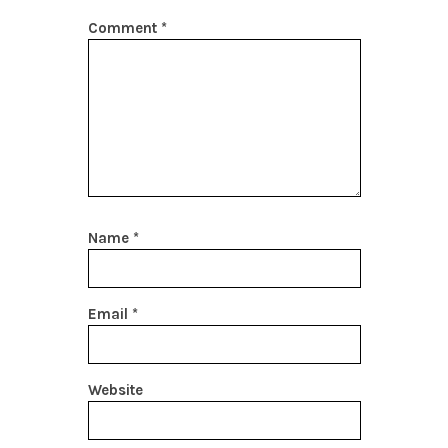
Comment
*
Name
*
Email
*
Website