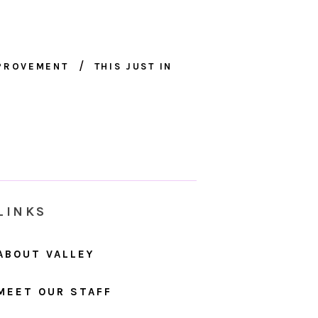
MPROVEMENT
THIS JUST IN
LINKS
ABOUT VALLEY
MEET OUR STAFF