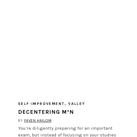
SELF-IMPROVEMENT
,
VALLEY
DECENTERING M*N
BY
FAVEN HAILOM
You’re diligently preparing for an important
exam, but instead of focusing on your studies