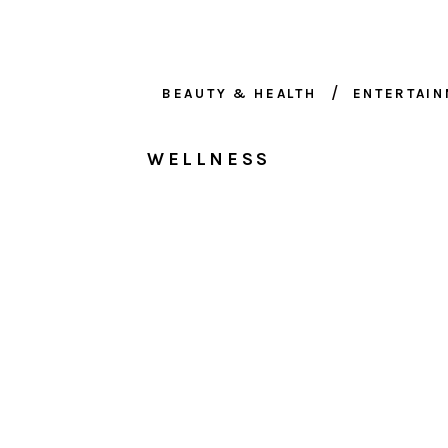
BEAUTY & HEALTH
ENTERTAI
WELLNESS