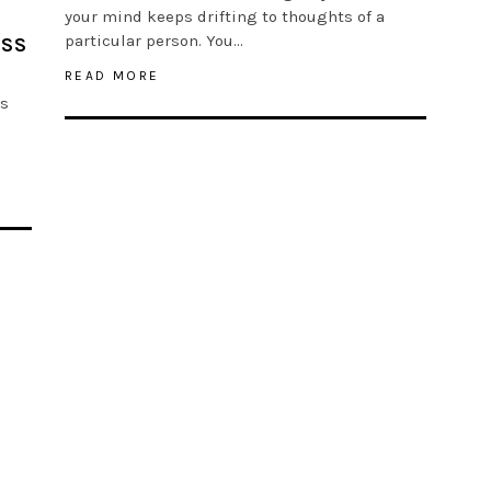
your mind keeps drifting to thoughts of a
particular person. You…
ESS
READ MORE
is