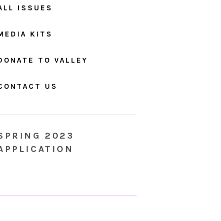
ALL ISSUES
MEDIA KITS
DONATE TO VALLEY
CONTACT US
SPRING 2023
APPLICATION