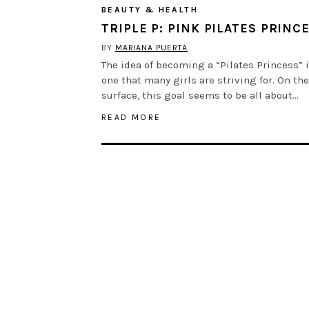
BEAUTY & HEALTH
TRIPLE P: PINK PILATES PRINC
BY
MARIANA PUERTA
The idea of becoming a “Pilates Princess” 
one that many girls are striving for. On the
surface, this goal seems to be all about…
READ MORE