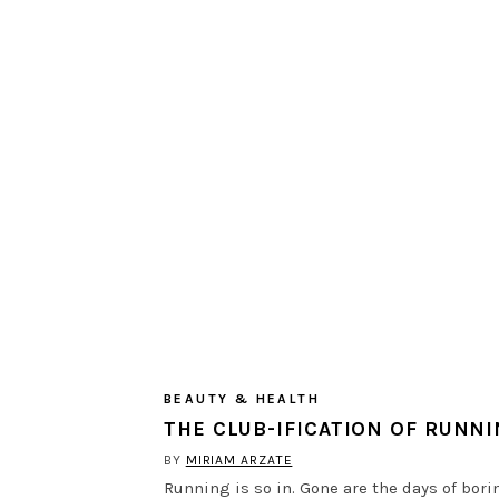
BEAUTY & HEALTH
THE CLUB-IFICATION OF RUNN
BY
MIRIAM ARZATE
Running is so in. Gone are the days of bori