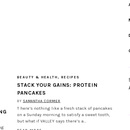
BEAUTY & HEALTH
,
RECIPES
STACK YOUR GAINS: PROTEIN
PANCAKES
BY
SAMANTHA CORMIER
T here’s nothing like a fresh stack of pancakes
ING
on a Sunday morning to satisfy a sweet tooth,
but what if VALLEY says there’s a…
ng