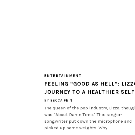
ENTERTAINMENT
FEELING “GOOD AS HELL”: LIZZ
JOURNEY TO A HEALTHIER SELF
BY
BECCA FEIN
The queen of the pop industry, Lizzo, though
was “About Damn Time.” This singer-
songwriter put down the microphone and
picked up some weights. Why…