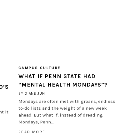
CAMPUS CULTURE
WHAT IF PENN STATE HAD
“MENTAL HEALTH MONDAYS”?
O’S
BY
DIANE JUN
Mondays are often met with groans, endless
to-do lists and the weight of a new week
t it
ahead. But what if, instead of dreading
Mondays, Penn…
READ MORE