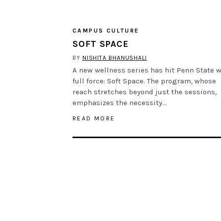
CAMPUS CULTURE
SOFT SPACE
BY
NISHITA BHANUSHALI
A new wellness series has hit Penn State w
full force: Soft Space. The program, whose
reach stretches beyond just the sessions,
emphasizes the necessity…
READ MORE