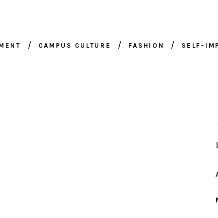
NMENT
CAMPUS CULTURE
FASHION
SELF-I