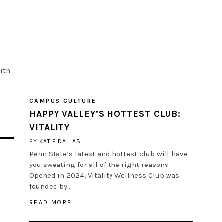
ith
CAMPUS CULTURE
HAPPY VALLEY’S HOTTEST CLUB:
VITALITY
BY
KATIE DALLAS
Penn State’s latest and hottest club will have
you sweating for all of the right reasons.
Opened in 2024, Vitality Wellness Club was
founded by…
READ MORE