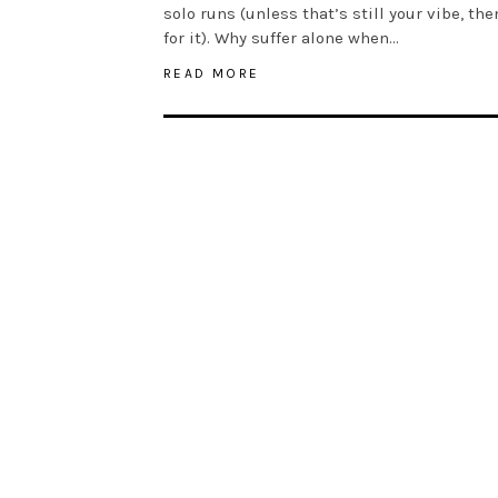
solo runs (unless that’s still your vibe, th
for it). Why suffer alone when…
READ MORE