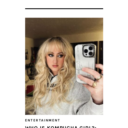
ENTERTAINMENT
WHO IS KOMBUCHA GIRL?: