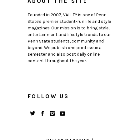
ABOUT THE SITE
Founded in 2007, VALLEY is one of Penn
State's premier student-run life and style
magazines. Our mission is to bring style,
entertainment and lifestyle trends to our
Penn State students, community and
beyond. We publish one print issue a
semester and also post daily online
content throughout the year.
FOLLOW US