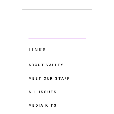
LINKS
ABOUT VALLEY
MEET OUR STAFF
ALL ISSUES
MEDIA KITS