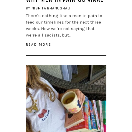
BY
NISHITA BHANUSHALI
There’s nothing like a man in pain to
feed our timelines for the next three
weeks. Now we’re not saying that
we’re all sadists, but…
READ MORE