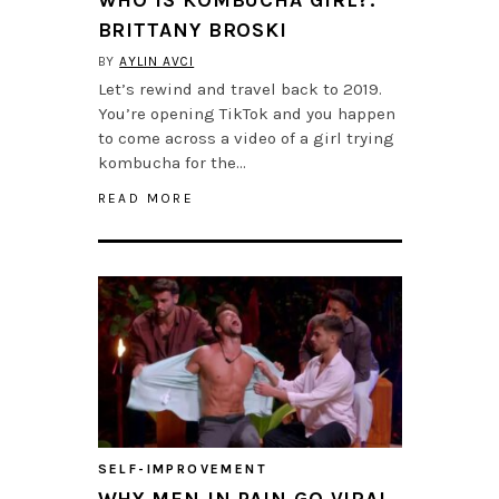
BRITTANY BROSKI
BY
AYLIN AVCI
Let’s rewind and travel back to 2019.
You’re opening TikTok and you happen
to come across a video of a girl trying
kombucha for the…
READ MORE
SELF-IMPROVEMENT
WHY MEN IN PAIN GO VIRAL