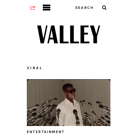
VIRAL
ENTERTAINMENT