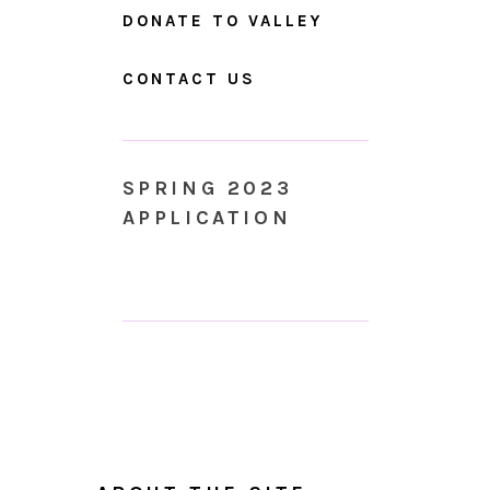
DONATE TO VALLEY
CONTACT US
SPRING 2023
APPLICATION