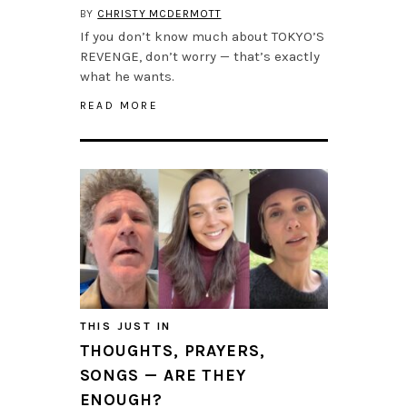
BY
CHRISTY MCDERMOTT
If you don’t know much about TOKYO’S
REVENGE, don’t worry — that’s exactly
what he wants.
READ MORE
THIS JUST IN
THOUGHTS, PRAYERS,
SONGS — ARE THEY
ENOUGH?