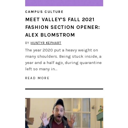
CAMPUS CULTURE
MEET VALLEY’S FALL 2021
FASHION SECTION OPENER:
ALEX BLOMSTROM
BY
HUNTYR KEPHART
The year 2020 put a heavy weight on
many shoulders. Being stuck inside, a
year and a half ago, during quarantine
left so many in…
READ MORE