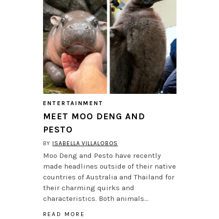
ENTERTAINMENT
MEET MOO DENG AND
PESTO
BY
ISABELLA VILLALOBOS
Moo Deng and Pesto have recently
made headlines outside of their native
countries of Australia and Thailand for
their charming quirks and
characteristics. Both animals…
READ MORE