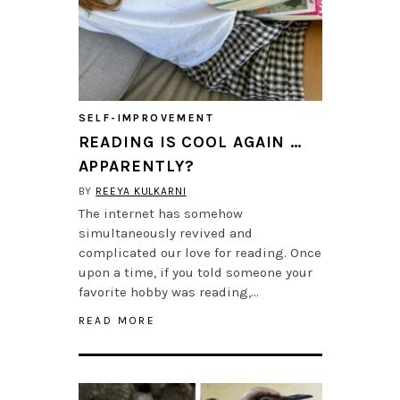
SELF-IMPROVEMENT
READING IS COOL AGAIN …
APPARENTLY?
BY
REEYA KULKARNI
The internet has somehow
simultaneously revived and
complicated our love for reading. Once
upon a time, if you told someone your
favorite hobby was reading,…
READ MORE