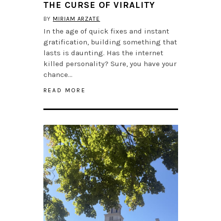
THE CURSE OF VIRALITY
BY
MIRIAM ARZATE
In the age of quick fixes and instant
gratification, building something that
lasts is daunting. Has the internet
killed personality? Sure, you have your
chance…
READ MORE