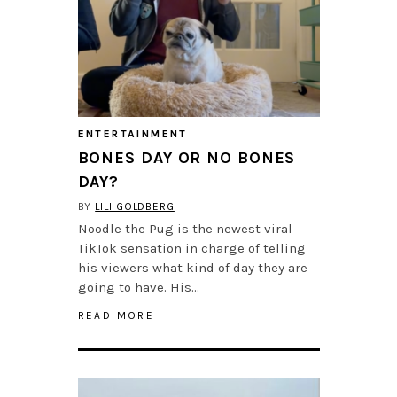
ENTERTAINMENT
BONES DAY OR NO BONES
DAY?
BY
LILI GOLDBERG
Noodle the Pug is the newest viral
TikTok sensation in charge of telling
his viewers what kind of day they are
going to have. His…
READ MORE