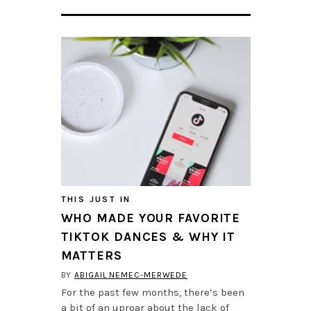
THIS JUST IN
WHO MADE YOUR FAVORITE
TIKTOK DANCES & WHY IT
MATTERS
BY
ABIGAIL NEMEC-MERWEDE
For the past few months, there’s been
a bit of an uproar about the lack of