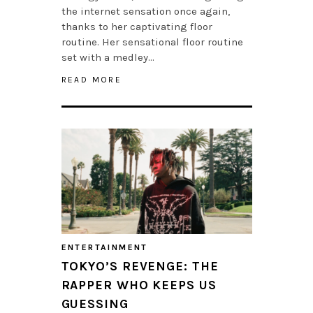
the internet sensation once again,
thanks to her captivating floor
routine. Her sensational floor routine
set with a medley…
READ MORE
ENTERTAINMENT
TOKYO’S REVENGE: THE
RAPPER WHO KEEPS US
GUESSING