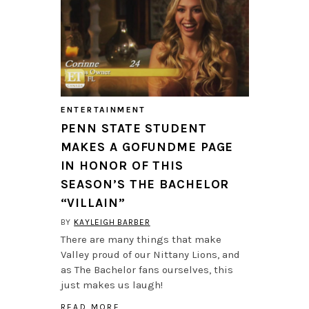
ENTERTAINMENT
PENN STATE STUDENT
MAKES A GOFUNDME PAGE
IN HONOR OF THIS
SEASON’S THE BACHELOR
“VILLAIN”
BY
KAYLEIGH BARBER
There are many things that make
Valley proud of our Nittany Lions, and
as The Bachelor fans ourselves, this
just makes us laugh!
READ MORE