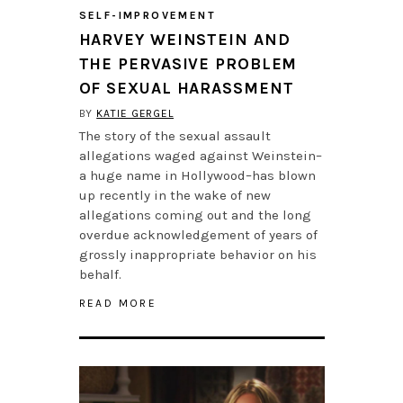
SELF-IMPROVEMENT
HARVEY WEINSTEIN AND
THE PERVASIVE PROBLEM
OF SEXUAL HARASSMENT
BY
KATIE GERGEL
The story of the sexual assault
allegations waged against Weinstein–
a huge name in Hollywood–has blown
up recently in the wake of new
allegations coming out and the long
overdue acknowledgement of years of
grossly inappropriate behavior on his
behalf.
READ MORE