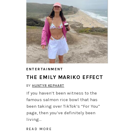
ENTERTAINMENT
THE EMILY MARIKO EFFECT
BY
HUNTYR KEPHART
If you haven’t been witness to the
famous salmon rice bowl that has
been taking over TikTok’s “For You”
page, then you’ve definitely been
living…
READ MORE