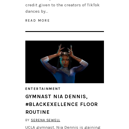
credit given to the creators of TikTok
dances by…
READ MORE
ENTERTAINMENT
GYMNAST NIA DENNIS,
#BLACKEXELLENCE FLOOR
ROUTINE
BY
SERENA SEWELL
UCLA gymnast, Nia Dennis is gaining