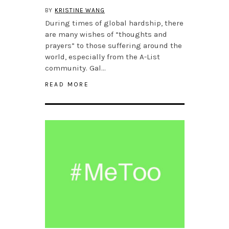
BY
KRISTINE WANG
During times of global hardship, there
are many wishes of “thoughts and
prayers” to those suffering around the
world, especially from the A-List
community. Gal…
READ MORE