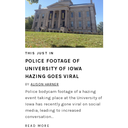
THIS JUST IN
POLICE FOOTAGE OF
UNIVERSITY OF IOWA
HAZING GOES VIRAL
BY
ALISON HARNER
Police bodycam footage of a hazing
event taking place at the University of
Iowa has recently gone viral on social
media, leading to increased
conversation…
READ MORE