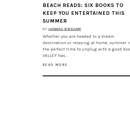
BEACH READS: SIX BOOKS TO
KEEP YOU ENTERTAINED THIS
SUMMER
BY
HANNAH BINGHAM
Whether you are headed to a dream
destination or relaxing at home, summer i
the perfect time to unplug with a good boo
VALLEY has…
READ MORE