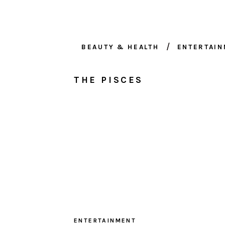
BEAUTY & HEALTH
ENTERTAI
THE PISCES
ENTERTAINMENT