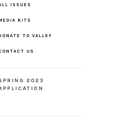
ALL ISSUES
MEDIA KITS
DONATE TO VALLEY
CONTACT US
SPRING 2023
APPLICATION