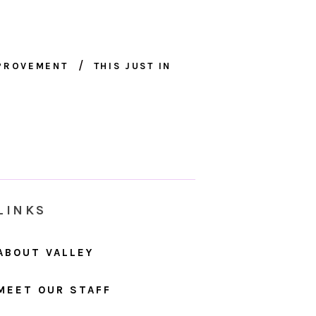
MPROVEMENT
THIS JUST IN
LINKS
ABOUT VALLEY
MEET OUR STAFF