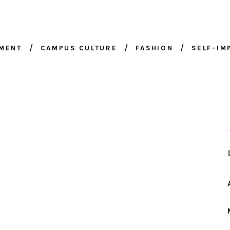
NMENT
CAMPUS CULTURE
FASHION
SELF-I