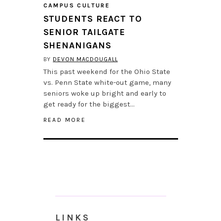
CAMPUS CULTURE
STUDENTS REACT TO
SENIOR TAILGATE
SHENANIGANS
BY
DEVON MACDOUGALL
This past weekend for the Ohio State
vs. Penn State white-out game, many
seniors woke up bright and early to
get ready for the biggest…
READ MORE
LINKS