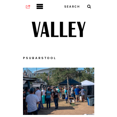
PSUBARSTOOL