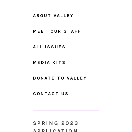
ABOUT VALLEY
MEET OUR STAFF
ALL ISSUES
MEDIA KITS
DONATE TO VALLEY
CONTACT US
SPRING 2023
APPLICATION