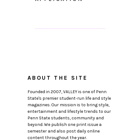
ABOUT THE SITE
Founded in 2007, VALLEY is one of Penn
State's premier student-run life and style
magazines. Our mission is to bring style,
entertainment and lifestyle trends to our
Penn State students, community and
beyond. We publish one print issue a
semester and also post daily online
content throughout the year.