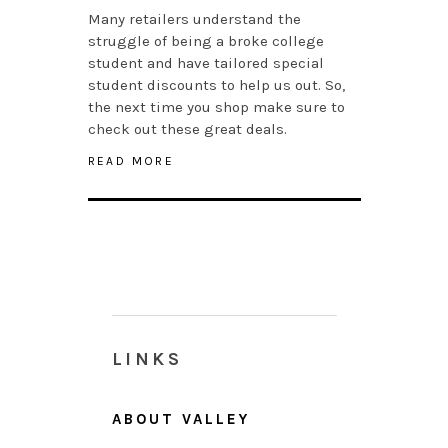
Many retailers understand the
struggle of being a broke college
student and have tailored special
student discounts to help us out. So,
the next time you shop make sure to
check out these great deals.
READ MORE
LINKS
ABOUT VALLEY