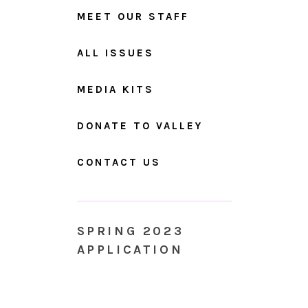
MEET OUR STAFF
ALL ISSUES
MEDIA KITS
DONATE TO VALLEY
CONTACT US
SPRING 2023
APPLICATION