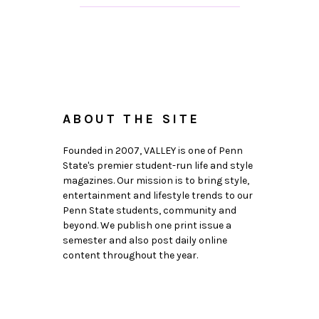
ABOUT THE SITE
Founded in 2007, VALLEY is one of Penn
State's premier student-run life and style
magazines. Our mission is to bring style,
entertainment and lifestyle trends to our
Penn State students, community and
beyond. We publish one print issue a
semester and also post daily online
content throughout the year.