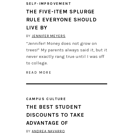
SELF-IMPROVEMENT
THE FIVE-ITEM SPLURGE
RULE EVERYONE SHOULD
LIVE BY
BY
JENNIFER MEYERS
“Jennifer! Money does not grow on
trees!” My parents always said it, but it
never exactly rang true until I was off
to college.
READ MORE
CAMPUS CULTURE
THE BEST STUDENT
DISCOUNTS TO TAKE
ADVANTAGE OF
BY
ANDREA NAVARRO