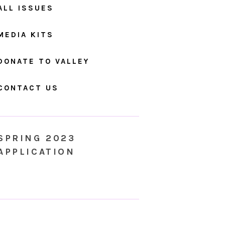
ALL ISSUES
MEDIA KITS
DONATE TO VALLEY
CONTACT US
SPRING 2023
APPLICATION