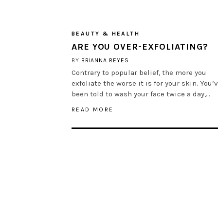
BEAUTY & HEALTH
ARE YOU OVER-EXFOLIATING?
BY
BRIANNA REYES
Contrary to popular belief, the more you
exfoliate the worse it is for your skin. You’
been told to wash your face twice a day,…
READ MORE