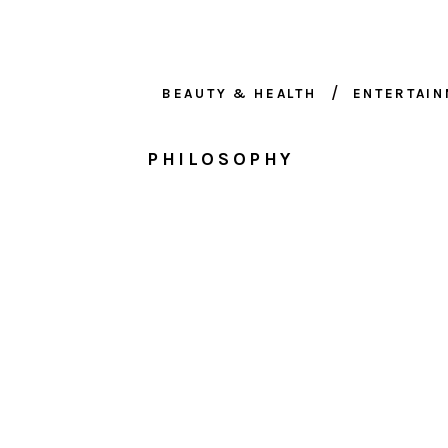
BEAUTY & HEALTH
ENTERTAI
PHILOSOPHY