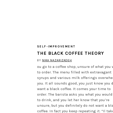
SELF-IMPROVEMENT
THE BLACK COFFEE THEORY
BY
NIKA NAZARIZADEH
ou go to a coffee shop, unsure of what you
to order. The menu filled with extravagant
syrups and various milk offerings overwh
you. It all sounds good, you just know you 
want a black coffee. It comes your time to
order. The barista asks you what you would
to drink, and you let her know that you’re
unsure, but you definitely do not want a bl
coffee. In fact you keep repeating it. “Il tak