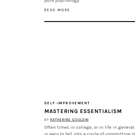
pure psychology.
READ MORE
SELF-IMPROVEMENT
MASTERING ESSENTIALISM
BY
KATHERINE GOULDIN
Often times in college, or in life in general,
is easy to fall into a circle of committing t