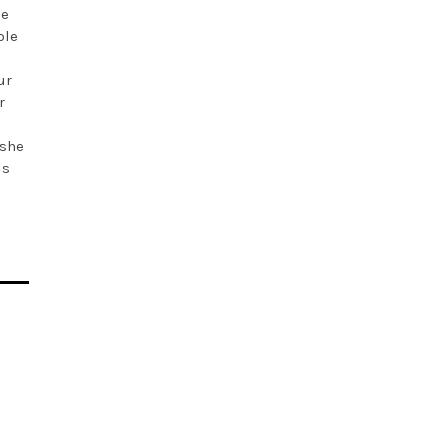
he
ple
a
ur
r
 she
is