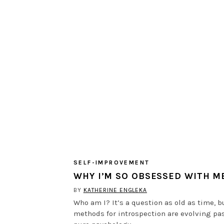
SELF-IMPROVEMENT
WHY I’M SO OBSESSED WITH M
BY
KATHERINE ENGLEKA
Who am I? It’s a question as old as time, b
methods for introspection are evolving pa