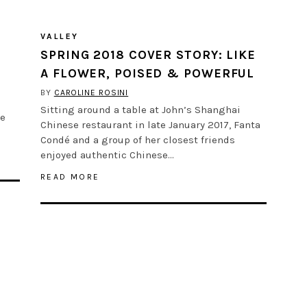
VALLEY
SPRING 2018 COVER STORY: LIKE
A FLOWER, POISED & POWERFUL
BY
CAROLINE ROSINI
Sitting around a table at John’s Shanghai
ve
Chinese restaurant in late January 2017, Fanta
Condé and a group of her closest friends
enjoyed authentic Chinese…
READ MORE