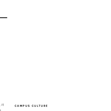
 it
CAMPUS CULTURE
o