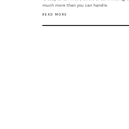
much more than you can handle.
READ MORE