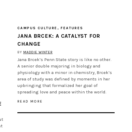
CAMPUS CULTURE
,
FEATURES
JANA BRCEK: A CATALYST FOR
CHANGE
BY
MADDIE WINTER
Jana Brcek’s Penn State story is like no other.
A senior double majoring in biology and
physiology with a minor in chemistry, Brcek’s
area of study was defined by moments in her
upbringing that formalized her goal of
spreading love and peace within the world.
READ MORE
E
ut
st