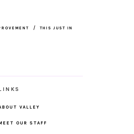
MPROVEMENT
THIS JUST IN
LINKS
ABOUT VALLEY
MEET OUR STAFF