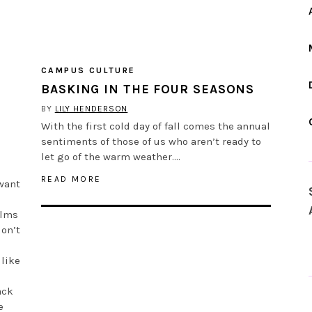
CAMPUS CULTURE
BASKING IN THE FOUR SEASONS
BY
LILY HENDERSON
With the first cold day of fall comes the annual
sentiments of those of us who aren’t ready to
let go of the warm weather….
READ MORE
 want
elms
don’t
 like
ack
e