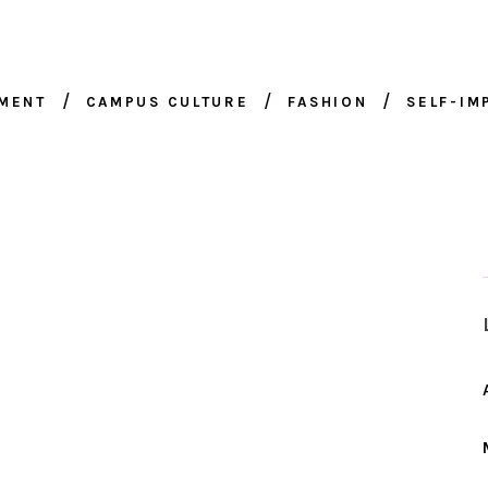
NMENT
CAMPUS CULTURE
FASHION
SELF-I