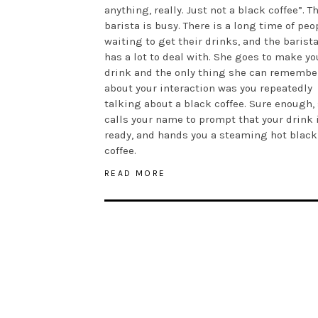
anything, really. Just not a black coffee”. T
barista is busy. There is a long time of peo
waiting to get their drinks, and the barist
has a lot to deal with. She goes to make yo
drink and the only thing she can remembe
about your interaction was you repeatedly
talking about a black coffee. Sure enough,
calls your name to prompt that your drink 
ready, and hands you a steaming hot black
coffee.
READ MORE