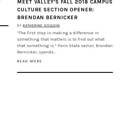
MEET VALLEY’S FALL 2018 CAMPUS
CULTURE SECTION OPENER:
BRENDAN BERNICKER
BY
KATHERINE GOULDIN
“The first step in making a difference in
something that matters is to find out what
that something is.” Penn State senior, Brendan
Bernicker, spends…
READ MORE