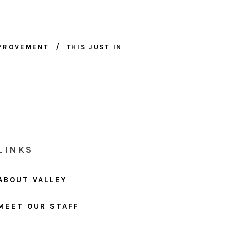
MPROVEMENT
THIS JUST IN
LINKS
ABOUT VALLEY
MEET OUR STAFF