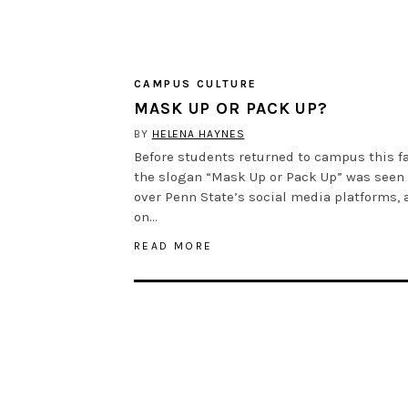
CAMPUS CULTURE
MASK UP OR PACK UP?
BY
HELENA HAYNES
Before students returned to campus this fa
the slogan “Mask Up or Pack Up” was seen 
over Penn State’s social media platforms, 
on…
READ MORE