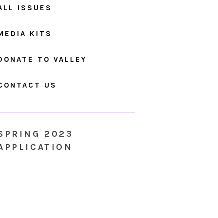
ALL ISSUES
MEDIA KITS
DONATE TO VALLEY
CONTACT US
SPRING 2023
APPLICATION