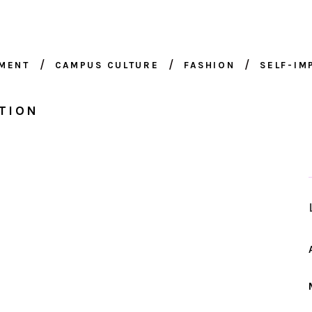
NMENT
CAMPUS CULTURE
FASHION
SELF-I
TION