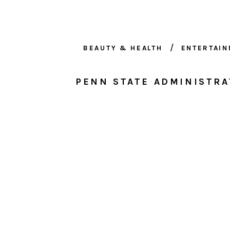
BEAUTY & HEALTH
ENTERTAI
PENN STATE ADMINISTRA