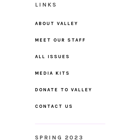
LINKS
ABOUT VALLEY
MEET OUR STAFF
ALL ISSUES
MEDIA KITS
DONATE TO VALLEY
CONTACT US
SPRING 2023