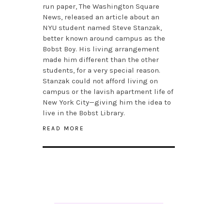
run paper, The Washington Square
News, released an article about an
NYU student named Steve Stanzak,
better known around campus as the
Bobst Boy. His living arrangement
made him different than the other
students, for a very special reason.
Stanzak could not afford living on
campus or the lavish apartment life of
New York City—giving him the idea to
live in the Bobst Library.
READ MORE