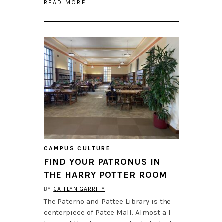
READ MORE
CAMPUS CULTURE
FIND YOUR PATRONUS IN
THE HARRY POTTER ROOM
BY
CAITLYN GARRITY
The Paterno and Pattee Library is the
centerpiece of Patee Mall. Almost all