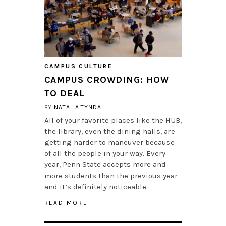
CAMPUS CULTURE
CAMPUS CROWDING: HOW
TO DEAL
BY
NATALIA TYNDALL
All of your favorite places like the HUB,
the library, even the dining halls, are
getting harder to maneuver because
of all the people in your way. Every
year, Penn State accepts more and
more students than the previous year
and it’s definitely noticeable.
READ MORE