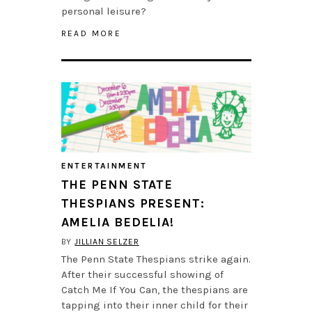
personal leisure?
READ MORE
ENTERTAINMENT
THE PENN STATE
THESPIANS PRESENT:
AMELIA BEDELIA!
BY
JILLIAN SELZER
The Penn State Thespians strike again.
After their successful showing of
Catch Me If You Can, the thespians are
tapping into their inner child for their