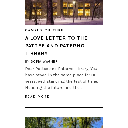
CAMPUS CULTURE
A LOVE LETTER TO THE
PATTEE AND PATERNO
LIBRARY
BY
SOFIA WAGNER
Dear Pattee and Paterno Library, You
have stood in the same place for 80
years, withstanding the test of time.
Housing the future and the…
READ MORE