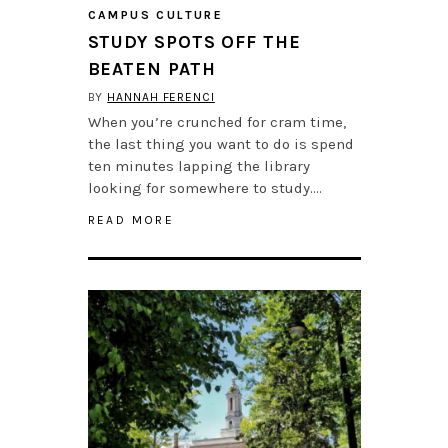
CAMPUS CULTURE
STUDY SPOTS OFF THE
BEATEN PATH
BY
HANNAH FERENCI
When you’re crunched for cram time,
the last thing you want to do is spend
ten minutes lapping the library
looking for somewhere to study….
READ MORE