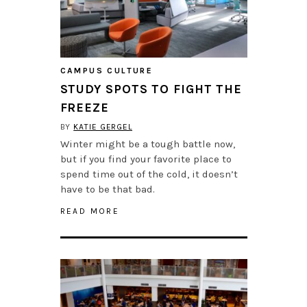
CAMPUS CULTURE
STUDY SPOTS TO FIGHT THE
FREEZE
BY
KATIE GERGEL
Winter might be a tough battle now,
but if you find your favorite place to
spend time out of the cold, it doesn’t
have to be that bad.
READ MORE