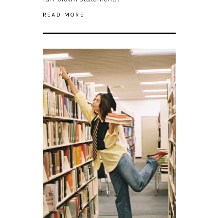
READ MORE