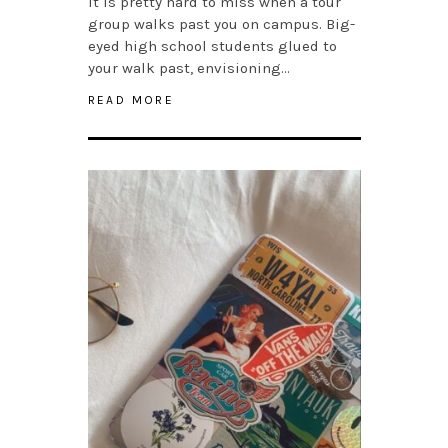
It is pretty hard to miss when a tour
group walks past you on campus. Big-
eyed high school students glued to
your walk past, envisioning…
READ MORE