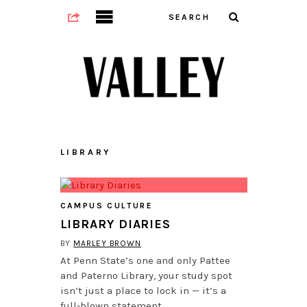
LIBRARY
CAMPUS CULTURE
LIBRARY DIARIES
BY
MARLEY BROWN
At Penn State’s one and only Pattee
and Paterno Library, your study spot
isn’t just a place to lock in — it’s a
full-blown statement…