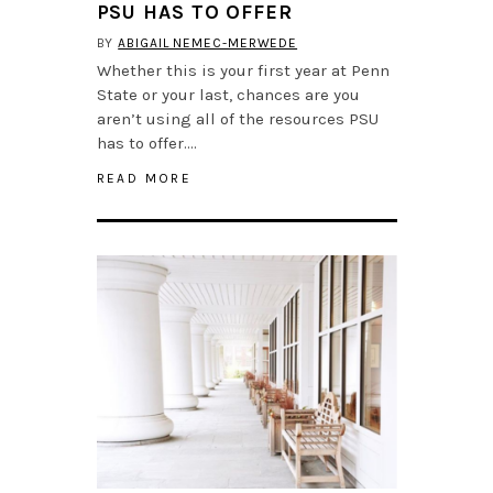
PSU HAS TO OFFER
BY
ABIGAIL NEMEC-MERWEDE
Whether this is your first year at Penn
State or your last, chances are you
aren’t using all of the resources PSU
has to offer….
READ MORE