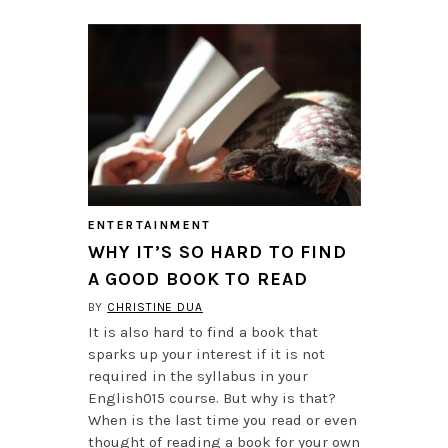
ENTERTAINMENT
WHY IT’S SO HARD TO FIND
A GOOD BOOK TO READ
BY
CHRISTINE DUA
It is also hard to find a book that
sparks up your interest if it is not
required in the syllabus in your
English015 course. But why is that?
When is the last time you read or even
thought of reading a book for your own