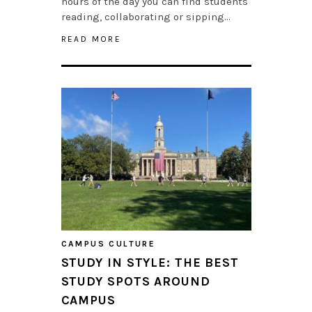
hours of the day you can find students
reading, collaborating or sipping…
READ MORE
CAMPUS CULTURE
STUDY IN STYLE: THE BEST
STUDY SPOTS AROUND
CAMPUS