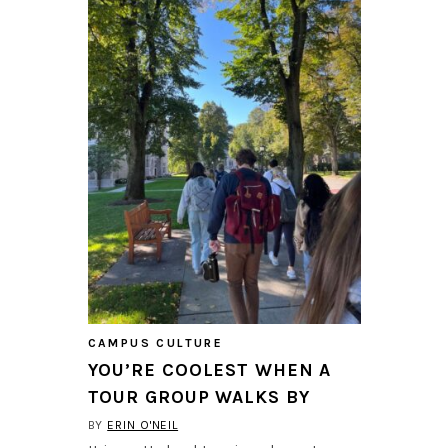
CAMPUS CULTURE
YOU’RE COOLEST WHEN A
TOUR GROUP WALKS BY
BY
ERIN O'NEIL