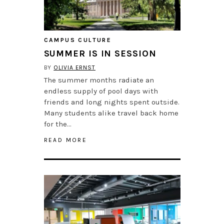
CAMPUS CULTURE
SUMMER IS IN SESSION
BY
OLIVIA ERNST
The summer months radiate an
endless supply of pool days with
friends and long nights spent outside.
Many students alike travel back home
for the…
READ MORE