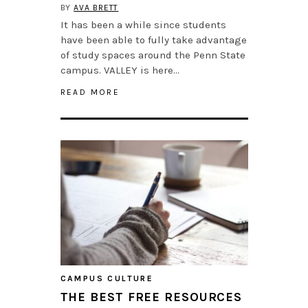
BY
AVA BRETT
It has been a while since students
have been able to fully take advantage
of study spaces around the Penn State
campus. VALLEY is here…
READ MORE
CAMPUS CULTURE
THE BEST FREE RESOURCES