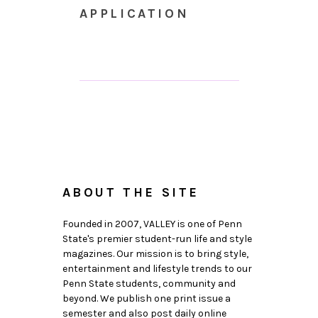
APPLICATION
ABOUT THE SITE
Founded in 2007, VALLEY is one of Penn
State's premier student-run life and style
magazines. Our mission is to bring style,
entertainment and lifestyle trends to our
Penn State students, community and
beyond. We publish one print issue a
semester and also post daily online