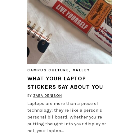
CAMPUS CULTURE
,
VALLEY
WHAT YOUR LAPTOP
STICKERS SAY ABOUT YOU
BY
ZARA DENISON
Laptops are more than a piece of
technology; they’re like a person’s
personal billboard. Whether you’re
putting thought into your display or
not, your laptop…