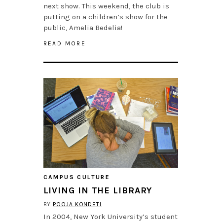
next show. This weekend, the club is
putting on a children’s show for the
public, Amelia Bedelia!
READ MORE
CAMPUS CULTURE
LIVING IN THE LIBRARY
BY
POOJA KONDETI
In 2004, New York University’s student