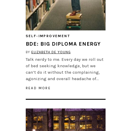
SELF-IMPROVEMENT
BDE: BIG DIPLOMA ENERGY
BY
ELIZABETH DE YOUNG
Talk nerdy to me. Every day we roll out
of bed seeking knowledge, but we
can’t do it without the complaining,
agonizing and overall headache of…
READ MORE