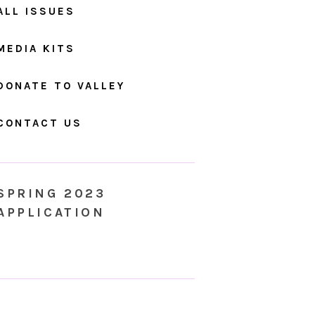
ALL ISSUES
MEDIA KITS
DONATE TO VALLEY
CONTACT US
SPRING 2023
APPLICATION