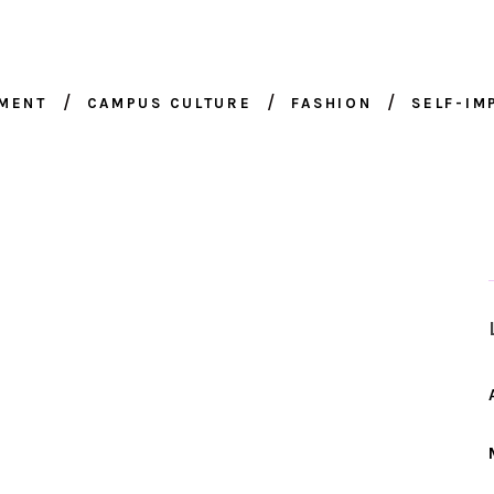
NMENT
CAMPUS CULTURE
FASHION
SELF-I