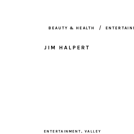
BEAUTY & HEALTH
ENTERTAI
JIM HALPERT
ENTERTAINMENT
,
VALLEY