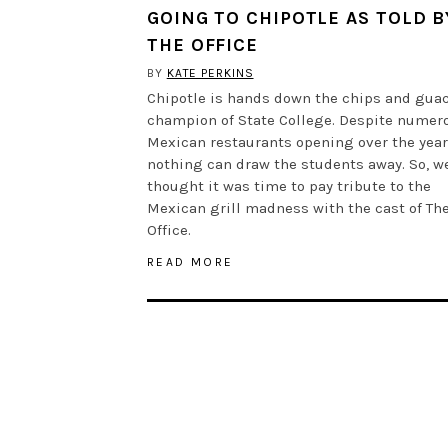
GOING TO CHIPOTLE AS TOLD B
THE OFFICE
BY
KATE PERKINS
Chipotle is hands down the chips and gua
champion of State College. Despite numer
Mexican restaurants opening over the year
nothing can draw the students away. So, w
thought it was time to pay tribute to the
Mexican grill madness with the cast of Th
Office.
READ MORE