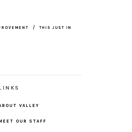
MPROVEMENT
THIS JUST IN
LINKS
ABOUT VALLEY
MEET OUR STAFF