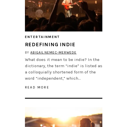
ENTERTAINMENT
REDEFINING INDIE
BY
ABIGAIL NEMEC-MERWEDE
What does it mean to be indie? In the
dictionary, the term “indie” is listed as
a colloquially shortened form of the
word “independent,” which…
READ MORE