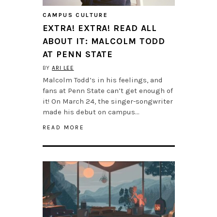
CAMPUS CULTURE
EXTRA! EXTRA! READ ALL
ABOUT IT: MALCOLM TODD
AT PENN STATE
BY
ARI LEE
Malcolm Todd’s in his feelings, and
fans at Penn State can’t get enough of
it! On March 24, the singer-songwriter
made his debut on campus…
READ MORE