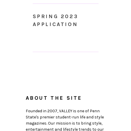
SPRING 2023
APPLICATION
ABOUT THE SITE
Founded in 2007, VALLEY is one of Penn
State's premier student-run life and style
magazines. Our mission is to bring style,
entertainment and lifestyle trends to our