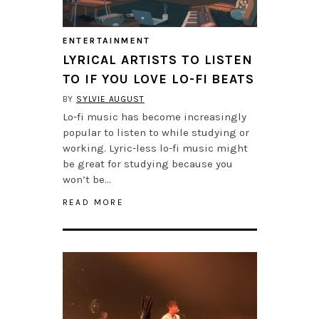
ENTERTAINMENT
LYRICAL ARTISTS TO LISTEN
TO IF YOU LOVE LO-FI BEATS
BY
SYLVIE AUGUST
Lo-fi music has become increasingly
popular to listen to while studying or
working. Lyric-less lo-fi music might
be great for studying because you
won’t be…
READ MORE