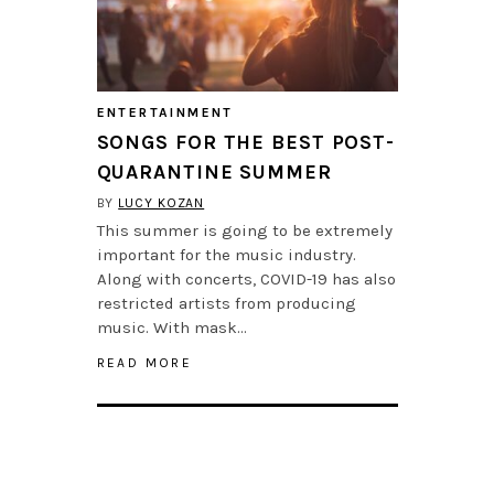
ENTERTAINMENT
SONGS FOR THE BEST POST-
QUARANTINE SUMMER
BY
LUCY KOZAN
This summer is going to be extremely
important for the music industry.
Along with concerts, COVID-19 has also
restricted artists from producing
music. With mask…
READ MORE