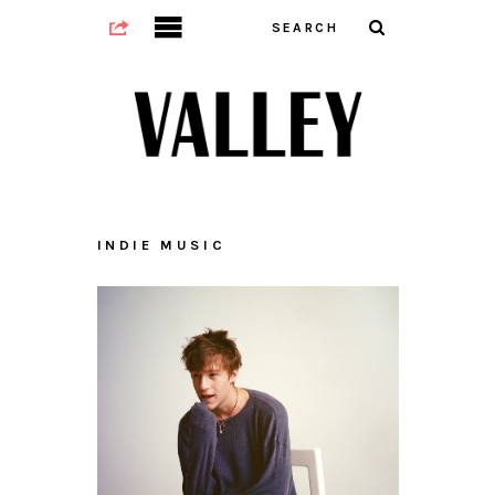
INDIE MUSIC