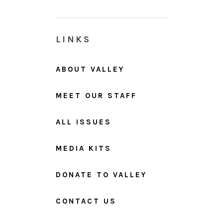
LINKS
ABOUT VALLEY
MEET OUR STAFF
ALL ISSUES
MEDIA KITS
DONATE TO VALLEY
CONTACT US