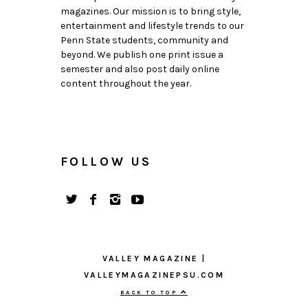
magazines. Our mission is to bring style,
entertainment and lifestyle trends to our
Penn State students, community and
beyond. We publish one print issue a
semester and also post daily online
content throughout the year.
FOLLOW US
VALLEY MAGAZINE |
VALLEYMAGAZINEPSU.COM
BACK TO TOP