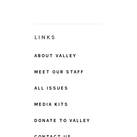
LINKS
ABOUT VALLEY
MEET OUR STAFF
ALL ISSUES
MEDIA KITS
DONATE TO VALLEY
CONTACT US