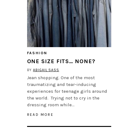
FASHION
ONE SIZE FITS… NONE?
BY
ABIGAIL SASS
Jean shopping. One of the most
traumatizing and tear-inducing
experiences for teenage girls around
the world. Trying not to cry in the
dressing room while…
READ MORE