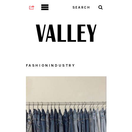
FASHIONINDUSTRY