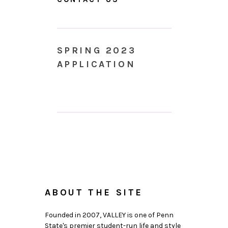
SPRING 2023
APPLICATION
ABOUT THE SITE
Founded in 2007, VALLEY is one of Penn
State's premier student-run life and style