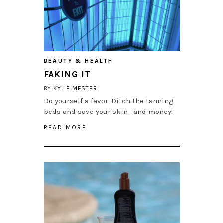
BEAUTY & HEALTH
FAKING IT
BY
KYLIE MESTER
Do yourself a favor: Ditch the tanning
beds and save your skin—and money!
READ MORE