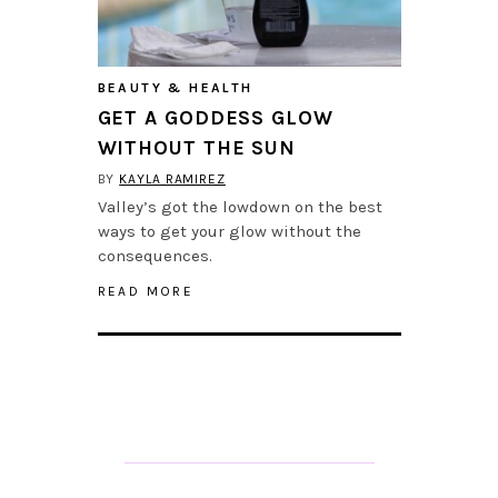
BEAUTY & HEALTH
GET A GODDESS GLOW
WITHOUT THE SUN
BY
KAYLA RAMIREZ
Valley’s got the lowdown on the best
ways to get your glow without the
consequences.
READ MORE