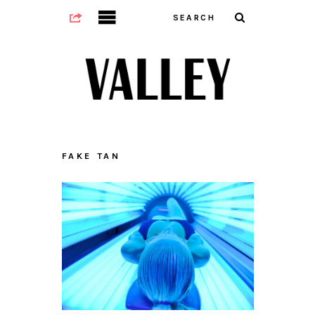
FAKE TAN