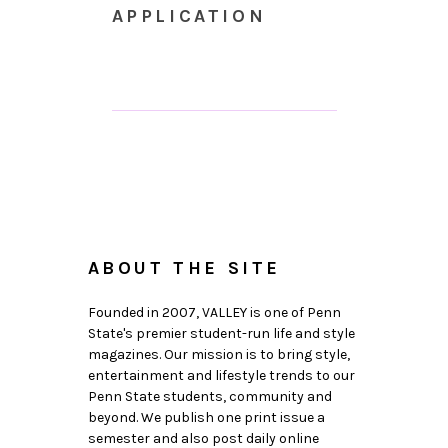
APPLICATION
ABOUT THE SITE
Founded in 2007, VALLEY is one of Penn
State's premier student-run life and style
magazines. Our mission is to bring style,
entertainment and lifestyle trends to our
Penn State students, community and
beyond. We publish one print issue a
semester and also post daily online