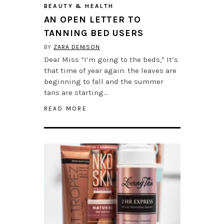
BEAUTY & HEALTH
AN OPEN LETTER TO
TANNING BED USERS
BY
ZARA DENISON
Dear Miss “I’m going to the beds,” It’s
that time of year again: the leaves are
beginning to fall and the summer
tans are starting…
READ MORE