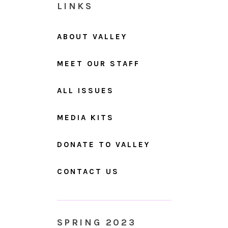
LINKS
ABOUT VALLEY
MEET OUR STAFF
ALL ISSUES
MEDIA KITS
DONATE TO VALLEY
CONTACT US
SPRING 2023