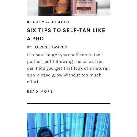
BEAUTY & HEALTH
SIX TIPS TO SELF-TAN LIKE
A PRO
BY
LAUREN EDWARDS
It’s hard to get your self-tan to look
perfect, but following these six tips
can help you get that look of a natural,
sun-kissed glow without too much
effort.
READ MORE