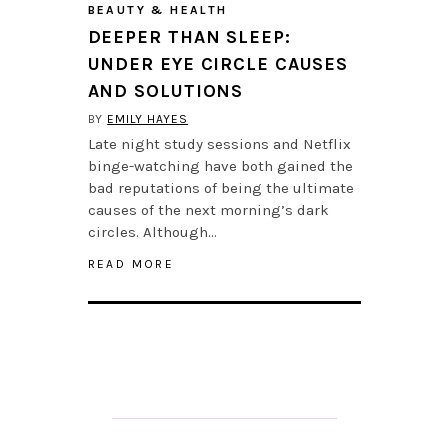
BEAUTY & HEALTH
DEEPER THAN SLEEP:
UNDER EYE CIRCLE CAUSES
AND SOLUTIONS
BY
EMILY HAYES
Late night study sessions and Netflix
binge-watching have both gained the
bad reputations of being the ultimate
causes of the next morning’s dark
circles. Although…
READ MORE