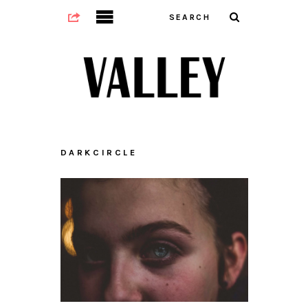
DARKCIRCLE