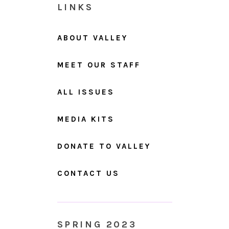
LINKS
ABOUT VALLEY
MEET OUR STAFF
ALL ISSUES
MEDIA KITS
DONATE TO VALLEY
CONTACT US
SPRING 2023