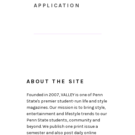
APPLICATION
ABOUT THE SITE
Founded in 2007, VALLEY is one of Penn
State's premier student-run life and style
magazines. Our mission is to bring style,
entertainment and lifestyle trends to our
Penn State students, community and
beyond. We publish one print issue a
semester and also post daily online