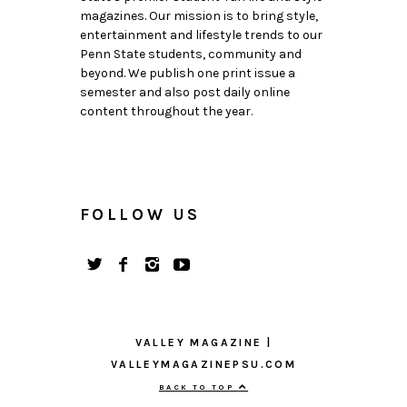
magazines. Our mission is to bring style,
entertainment and lifestyle trends to our
Penn State students, community and
beyond. We publish one print issue a
semester and also post daily online
content throughout the year.
FOLLOW US
VALLEY MAGAZINE |
VALLEYMAGAZINEPSU.COM
BACK TO TOP