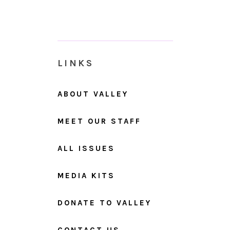
LINKS
ABOUT VALLEY
MEET OUR STAFF
ALL ISSUES
MEDIA KITS
DONATE TO VALLEY