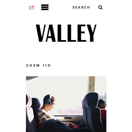
CHEM 110