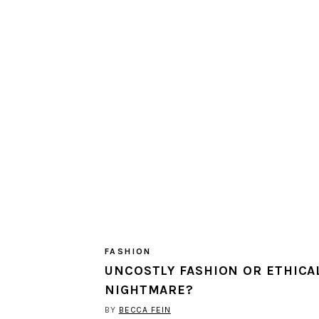
FASHION
UNCOSTLY FASHION OR ETHICA
NIGHTMARE?
BY
BECCA FEIN