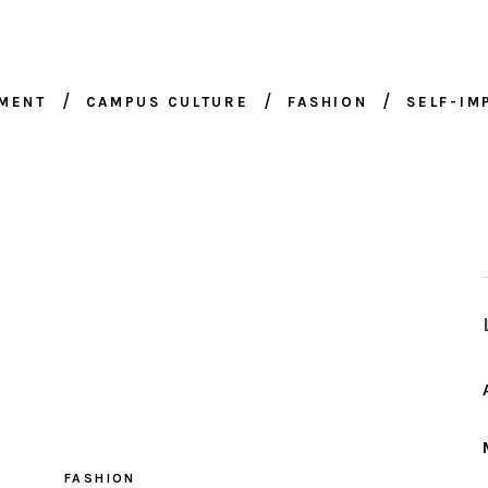
NMENT
CAMPUS CULTURE
FASHION
SELF-I
FASHION