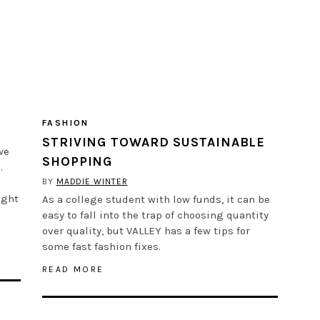
FASHION
STRIVING TOWARD SUSTAINABLE
we
SHOPPING
.
BY
MADDIE WINTER
ight
As a college student with low funds, it can be
easy to fall into the trap of choosing quantity
over quality, but VALLEY has a few tips for
some fast fashion fixes.
READ MORE