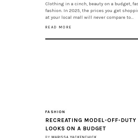
Clothing in a cinch, beauty on a budget, fa
fashion. In 2025, the prices you get shopp
at your local mall will never compare to…
READ MORE
FASHION
RECREATING MODEL-OFF-DUTY
LOOKS ON A BUDGET
BY
MARISSA YACKENCHICK