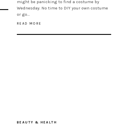
might be panicking to find a costume by
Wednesday. No time to DIY your own costume
or go…
READ MORE
BEAUTY & HEALTH