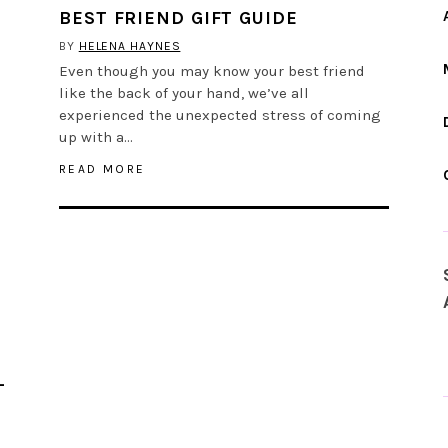
BEST FRIEND GIFT GUIDE
BY
HELENA HAYNES
Even though you may know your best friend
like the back of your hand, we’ve all
experienced the unexpected stress of coming
up with a…
READ MORE
L