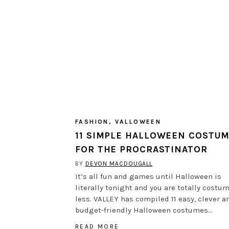
FASHION
,
VALLOWEEN
11 SIMPLE HALLOWEEN COSTU
FOR THE PROCRASTINATOR
BY
DEVON MACDOUGALL
It’s all fun and games until Halloween is
literally tonight and you are totally costu
less. VALLEY has compiled 11 easy, clever a
budget-friendly Halloween costumes…
READ MORE