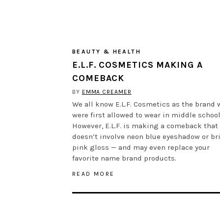
BEAUTY & HEALTH
E.L.F. COSMETICS MAKING A
COMEBACK
BY
EMMA CREAMER
We all know E.L.F. Cosmetics as the brand 
were first allowed to wear in middle school
However, E.L.F. is making a comeback that
doesn’t involve neon blue eyeshadow or br
pink gloss — and may even replace your
favorite name brand products.
READ MORE