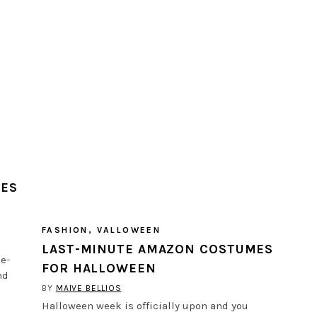
MES
FASHION
,
VALLOWEEN
LAST-MINUTE AMAZON COSTUMES
me-
FOR HALLOWEEN
nd
BY
MAIVE BELLIOS
Halloween week is officially upon and you