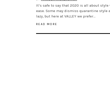
It’s safe to say that 2020 is all about style
ease. Some may dismiss quarantine style 
lazy, but here at VALLEY we prefer…
READ MORE