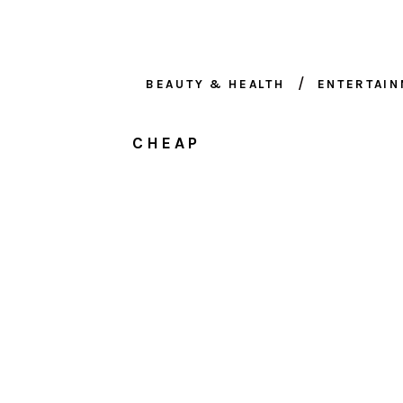
BEAUTY & HEALTH
ENTERTAI
CHEAP