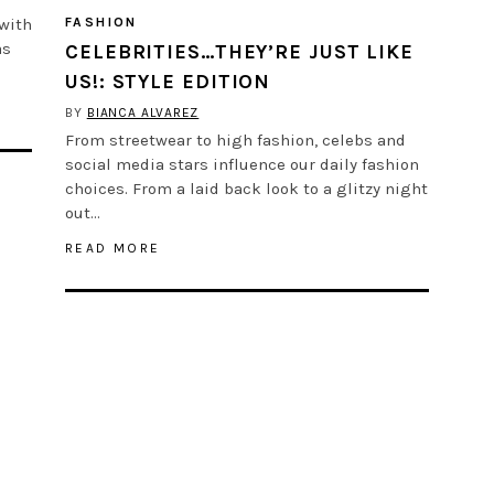
 with
FASHION
as
CELEBRITIES…THEY’RE JUST LIKE
US!: STYLE EDITION
BY
BIANCA ALVAREZ
From streetwear to high fashion, celebs and
social media stars influence our daily fashion
choices. From a laid back look to a glitzy night
out…
READ MORE