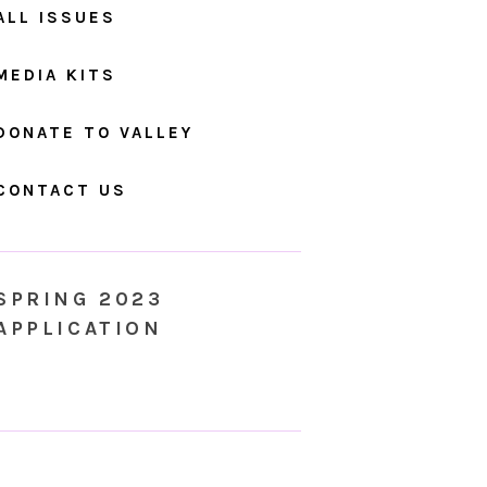
ALL ISSUES
MEDIA KITS
DONATE TO VALLEY
CONTACT US
SPRING 2023
APPLICATION