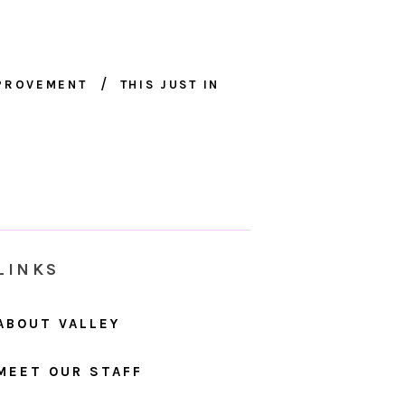
MPROVEMENT
THIS JUST IN
LINKS
ABOUT VALLEY
MEET OUR STAFF