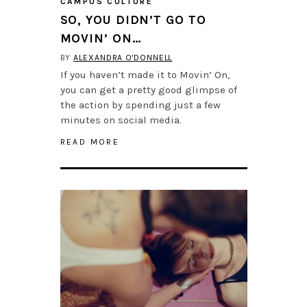
CAMPUS CULTURE
SO, YOU DIDN’T GO TO
MOVIN’ ON…
BY
ALEXANDRA O'DONNELL
If you haven’t made it to Movin’ On,
you can get a pretty good glimpse of
the action by spending just a few
minutes on social media.
READ MORE