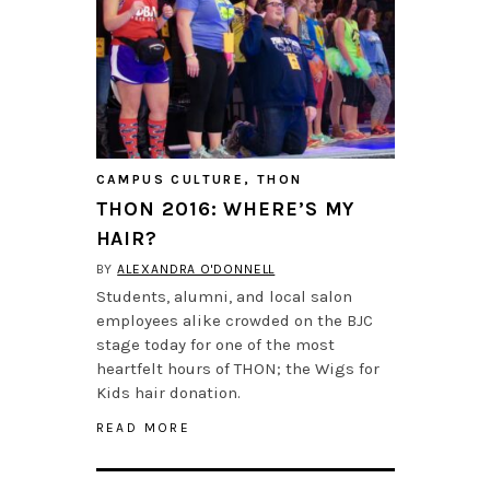
CAMPUS CULTURE
,
THON
THON 2016: WHERE’S MY
HAIR?
BY
ALEXANDRA O'DONNELL
Students, alumni, and local salon
employees alike crowded on the BJC
stage today for one of the most
heartfelt hours of THON; the Wigs for
Kids hair donation.
READ MORE