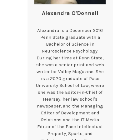
Alexandra O'Donnell
Alexandra is a December 2016
Penn State graduate with a
Bachelor of Science in
Neuroscience Psychology.
During her time at Penn State,
she was a senior print and web
writer for Valley Magazine. She
is a 2020 graduate of Pace
University School of Law, where
she was the Editor-in-Chief of
Hearsay, her law school's
newspaper, and the Managing
Editor of Development and
Relations and the IT Media
Editor of the Pace Intellectual
Property, Sports, and