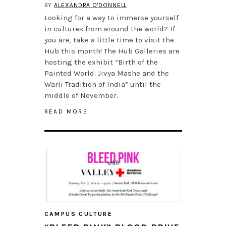
BY
ALEXANDRA O'DONNELL
Looking for a way to immerse yourself
in cultures from around the world? If
you are, take a little time to visit the
Hub this month! The Hub Galleries are
hosting the exhibit “Birth of the
Painted World: Jivya Mashe and the
Warli Tradition of India” until the
middle of November.
READ MORE
CAMPUS CULTURE