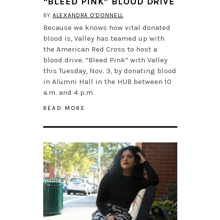
“BLEED PINK” BLOOD DRIVE
BY
ALEXANDRA O'DONNELL
Because we knows how vital donated
blood is, Valley has teamed up with
the American Red Cross to host a
blood drive. “Bleed Pink” with Valley
this Tuesday, Nov. 3, by donating blood
in Alumni Hall in the HUB between 10
a.m. and 4 p.m.
READ MORE