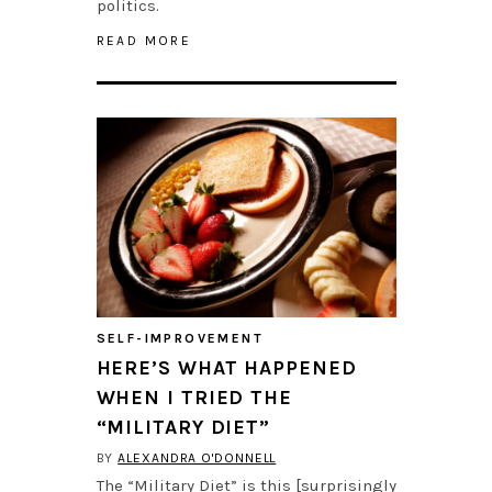
politics.
READ MORE
SELF-IMPROVEMENT
HERE’S WHAT HAPPENED
WHEN I TRIED THE
“MILITARY DIET”
BY
ALEXANDRA O'DONNELL
The “Military Diet” is this [surprisingly