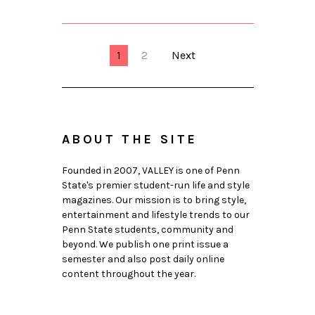
1
2
Next
ABOUT THE SITE
Founded in 2007, VALLEY is one of Penn
State's premier student-run life and style
magazines. Our mission is to bring style,
entertainment and lifestyle trends to our
Penn State students, community and
beyond. We publish one print issue a
semester and also post daily online
content throughout the year.