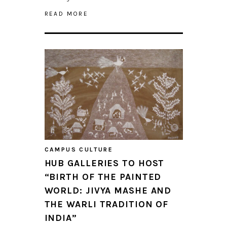
READ MORE
CAMPUS CULTURE
HUB GALLERIES TO HOST
“BIRTH OF THE PAINTED
WORLD: JIVYA MASHE AND
THE WARLI TRADITION OF
INDIA”