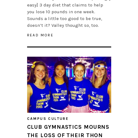
easy] 3 day diet that claims to help
you lose 10 pounds in one week.
Sounds a little too good to be true,
doesn’t it? Valley thought so, too.
READ MORE
CAMPUS CULTURE
CLUB GYMNASTICS MOURNS
THE LOSS OF THEIR THON