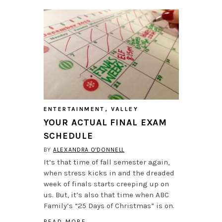
ENTERTAINMENT
,
VALLEY
YOUR ACTUAL FINAL EXAM
SCHEDULE
BY
ALEXANDRA O'DONNELL
It’s that time of fall semester again,
when stress kicks in and the dreaded
week of finals starts creeping up on
us. But, it’s also that time when ABC
Family’s “25 Days of Christmas” is on.
READ MORE