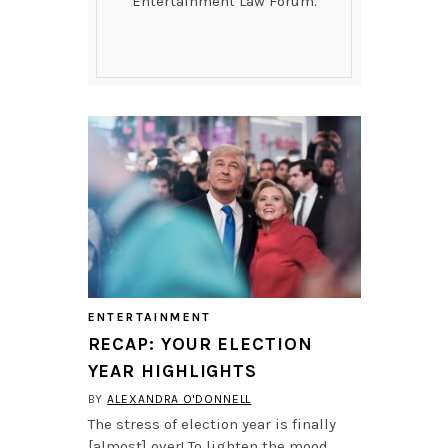
Entertainment Law Forum.
ENTERTAINMENT
RECAP: YOUR ELECTION
YEAR HIGHLIGHTS
BY
ALEXANDRA O'DONNELL
The stress of election year is finally
[almost] over! To lighten the mood,