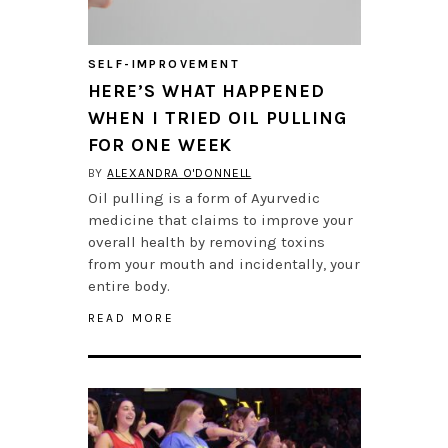
SELF-IMPROVEMENT
HERE’S WHAT HAPPENED
WHEN I TRIED OIL PULLING
FOR ONE WEEK
BY
ALEXANDRA O'DONNELL
Oil pulling is a form of Ayurvedic
medicine that claims to improve your
overall health by removing toxins
from your mouth and incidentally, your
entire body.
READ MORE