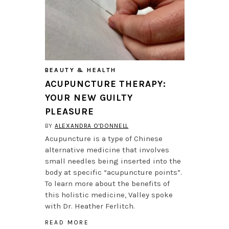
BEAUTY & HEALTH
ACUPUNCTURE THERAPY:
YOUR NEW GUILTY
PLEASURE
BY
ALEXANDRA O'DONNELL
Acupuncture is a type of Chinese
alternative medicine that involves
small needles being inserted into the
body at specific “acupuncture points”.
To learn more about the benefits of
this holistic medicine, Valley spoke
with Dr. Heather Ferlitch.
READ MORE