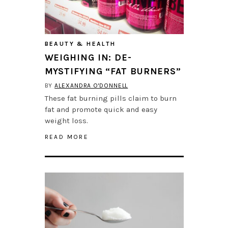
BEAUTY & HEALTH
WEIGHING IN: DE-
MYSTIFYING “FAT BURNERS”
BY
ALEXANDRA O'DONNELL
These fat burning pills claim to burn
fat and promote quick and easy
weight loss.
READ MORE