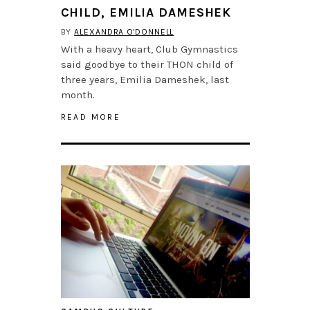
CHILD, EMILIA DAMESHEK
BY
ALEXANDRA O'DONNELL
With a heavy heart, Club Gymnastics
said goodbye to their THON child of
three years, Emilia Dameshek, last
month.
READ MORE