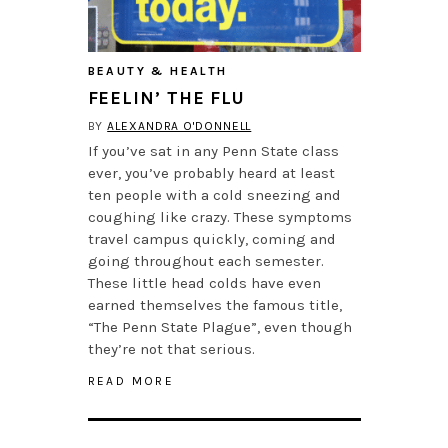
BEAUTY & HEALTH
FEELIN’ THE FLU
BY
ALEXANDRA O'DONNELL
If you’ve sat in any Penn State class
ever, you’ve probably heard at least
ten people with a cold sneezing and
coughing like crazy. These symptoms
travel campus quickly, coming and
going throughout each semester.
These little head colds have even
earned themselves the famous title,
“The Penn State Plague”, even though
they’re not that serious.
READ MORE