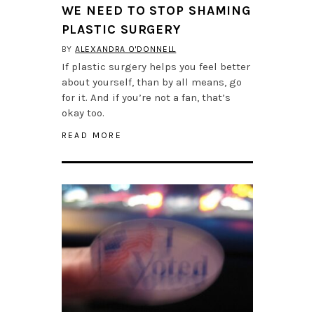
WE NEED TO STOP SHAMING
PLASTIC SURGERY
BY
ALEXANDRA O'DONNELL
If plastic surgery helps you feel better
about yourself, than by all means, go
for it. And if you’re not a fan, that’s
okay too.
READ MORE