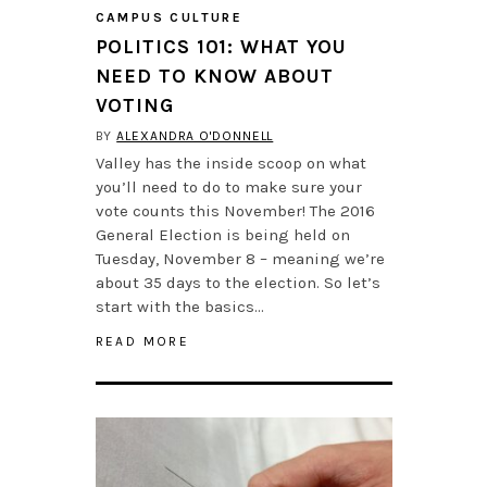
CAMPUS CULTURE
POLITICS 101: WHAT YOU
NEED TO KNOW ABOUT
VOTING
BY
ALEXANDRA O'DONNELL
Valley has the inside scoop on what
you’ll need to do to make sure your
vote counts this November! The 2016
General Election is being held on
Tuesday, November 8 – meaning we’re
about 35 days to the election. So let’s
start with the basics…
READ MORE