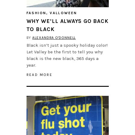
FASHION
,
VALLOWEEN
WHY WE’LL ALWAYS GO BACK
TO BLACK
BY
ALEXANDRA O'DONNELL
Black isn’t just a spooky holiday color!
Let Valley be the first to tell you why
black is the new black, 365 days a
year.
READ MORE