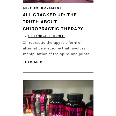
SELF-IMPROVEMENT
ALL CRACKED UP: THE
TRUTH ABOUT
CHIROPRACTIC THERAPY
BY
ALEXANDRA O'DONNELL
Chiropractic therapy is a form of
alternative medicine that involves
manipulation of the spine and joints.
READ MORE