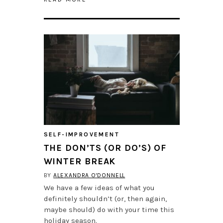
SELF-IMPROVEMENT
THE DON’TS (OR DO’S) OF
WINTER BREAK
BY
ALEXANDRA O'DONNELL
We have a few ideas of what you
definitely shouldn’t (or, then again,
maybe should) do with your time this
holiday season.