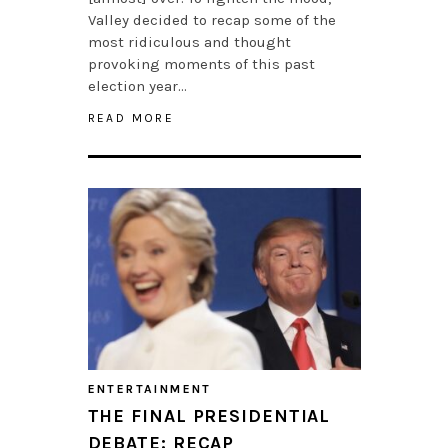
Valley decided to recap some of the
most ridiculous and thought
provoking moments of this past
election year…
READ MORE
ENTERTAINMENT
THE FINAL PRESIDENTIAL
DEBATE: RECAP