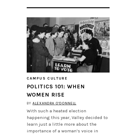
CAMPUS CULTURE
POLITICS 101: WHEN
WOMEN RISE
BY
ALEXANDRA O'DONNELL
With such a heated election
happening this year, Valley decided to
learn just a little more about the
importance of a woman’s voice in