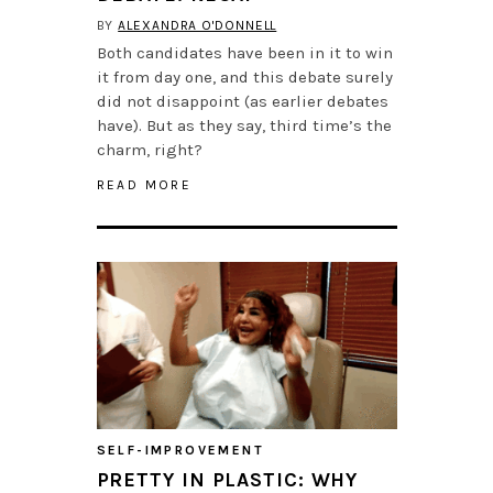
BY
ALEXANDRA O'DONNELL
Both candidates have been in it to win
it from day one, and this debate surely
did not disappoint (as earlier debates
have). But as they say, third time’s the
charm, right?
READ MORE
SELF-IMPROVEMENT
PRETTY IN PLASTIC: WHY