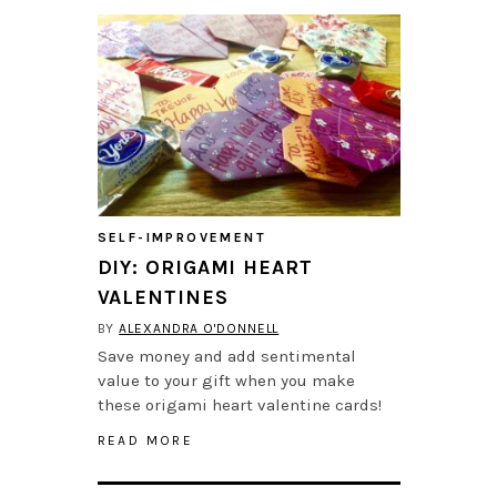
SELF-IMPROVEMENT
DIY: ORIGAMI HEART
VALENTINES
BY
ALEXANDRA O'DONNELL
Save money and add sentimental
value to your gift when you make
these origami heart valentine cards!
READ MORE