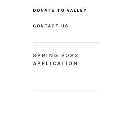
DONATE TO VALLEY
CONTACT US
SPRING 2023
APPLICATION