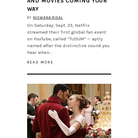
AND MOVIES COMING YOUR
WAY
BY
NISWANA RISAL
On Saturday, Sept. 25, Netflix
streamed their first global fan event
on YouTube, called “TUDUM” — aptly
named after the distinctive sound you
hear when…
READ MORE