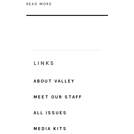
READ MORE
LINKS
ABOUT VALLEY
MEET OUR STAFF
ALL ISSUES
MEDIA KITS