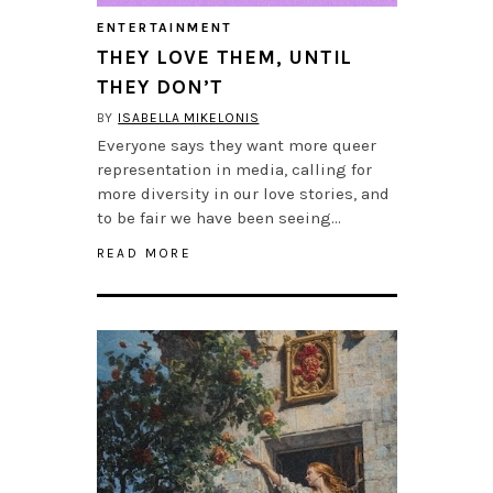
ENTERTAINMENT
THEY LOVE THEM, UNTIL
THEY DON’T
BY
ISABELLA MIKELONIS
Everyone says they want more queer
representation in media, calling for
more diversity in our love stories, and
to be fair we have been seeing…
READ MORE