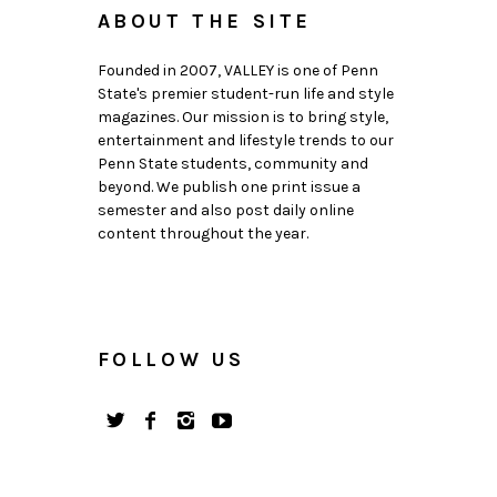
ABOUT THE SITE
Founded in 2007, VALLEY is one of Penn
State's premier student-run life and style
magazines. Our mission is to bring style,
entertainment and lifestyle trends to our
Penn State students, community and
beyond. We publish one print issue a
semester and also post daily online
content throughout the year.
FOLLOW US