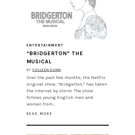
ENTERTAINMENT
“BRIDGERTON” THE
MUSICAL
BY
COLLEEN DUNN
Over the past few months, the Netflix
original show, “Bridgerton,” has taken
the internet by storm. The show
follows young English men and
women from…
READ MORE