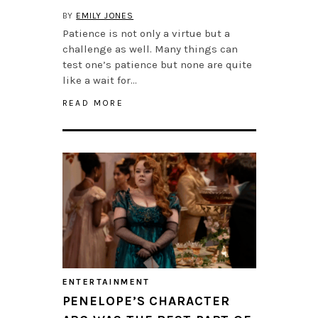
BY
EMILY JONES
Patience is not only a virtue but a
challenge as well. Many things can
test one’s patience but none are quite
like a wait for…
READ MORE
ENTERTAINMENT
PENELOPE’S CHARACTER