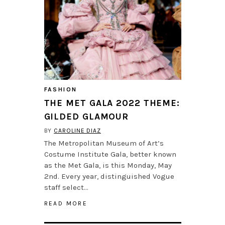
FASHION
THE MET GALA 2022 THEME:
GILDED GLAMOUR
BY
CAROLINE DIAZ
The Metropolitan Museum of Art’s
Costume Institute Gala, better known
as the Met Gala, is this Monday, May
2nd. Every year, distinguished Vogue
staff select…
READ MORE