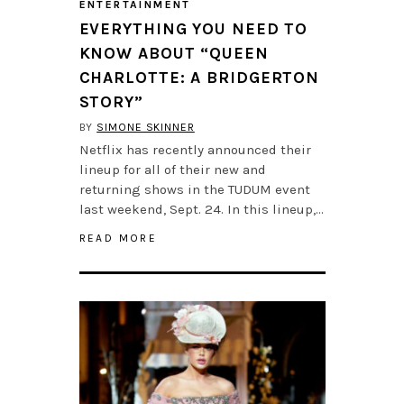
ENTERTAINMENT
EVERYTHING YOU NEED TO
KNOW ABOUT “QUEEN
CHARLOTTE: A BRIDGERTON
STORY”
BY
SIMONE SKINNER
Netflix has recently announced their
lineup for all of their new and
returning shows in the TUDUM event
last weekend, Sept. 24. In this lineup,…
READ MORE