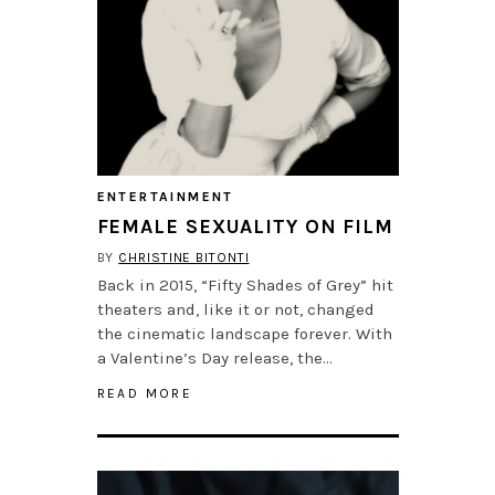
ENTERTAINMENT
FEMALE SEXUALITY ON FILM
BY
CHRISTINE BITONTI
Back in 2015, “Fifty Shades of Grey” hit
theaters and, like it or not, changed
the cinematic landscape forever. With
a Valentine’s Day release, the…
READ MORE