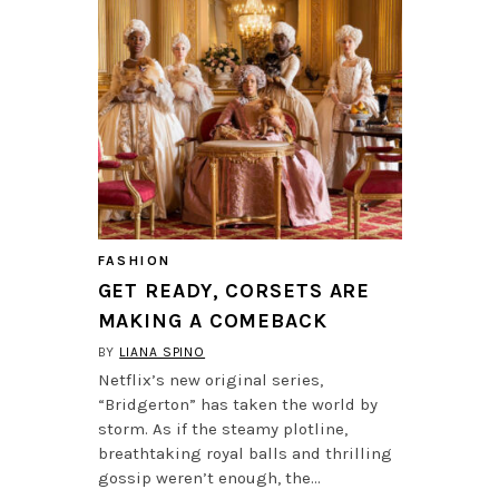
FASHION
GET READY, CORSETS ARE
MAKING A COMEBACK
BY
LIANA SPINO
Netflix’s new original series,
“Bridgerton” has taken the world by
storm. As if the steamy plotline,
breathtaking royal balls and thrilling
gossip weren’t enough, the…