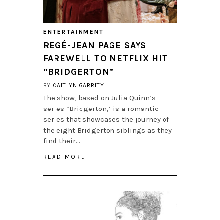
ENTERTAINMENT
REGÉ-JEAN PAGE SAYS
FAREWELL TO NETFLIX HIT
“BRIDGERTON”
BY
CAITLYN GARRITY
The show, based on Julia Quinn’s
series “Bridgerton,” is a romantic
series that showcases the journey of
the eight Bridgerton siblings as they
find their…
READ MORE