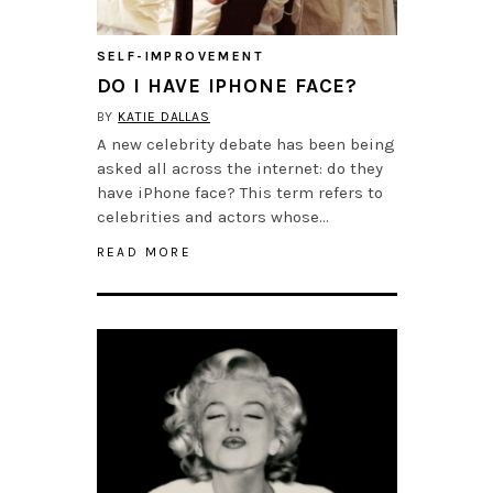
SELF-IMPROVEMENT
DO I HAVE IPHONE FACE?
BY
KATIE DALLAS
A new celebrity debate has been being
asked all across the internet: do they
have iPhone face? This term refers to
celebrities and actors whose…
READ MORE