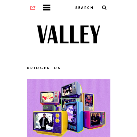
BRIDGERTON