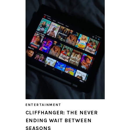
ENTERTAINMENT
CLIFFHANGER: THE NEVER
ENDING WAIT BETWEEN
SEASONS