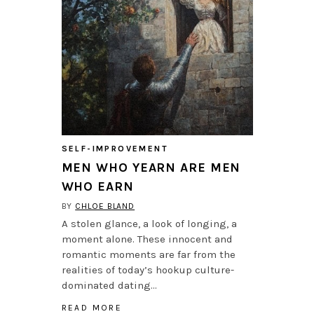
SELF-IMPROVEMENT
MEN WHO YEARN ARE MEN
WHO EARN
BY
CHLOE BLAND
A stolen glance, a look of longing, a
moment alone. These innocent and
romantic moments are far from the
realities of today’s hookup culture-
dominated dating…
READ MORE