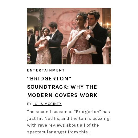
ENTERTAINMENT
“BRIDGERTON”
SOUNDTRACK: WHY THE
MODERN COVERS WORK
BY
JULIA MCGINTY
The second season of “Bridgerton” has
just hit Netflix, and the ton is buzzing
with rave reviews about all of the
spectacular angst from this…