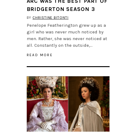
ARC WAS THE BEST PART OF
BRIDGERTON SEASON 3
BY
CHRISTINE BITONTI
Penelope Featherington grew up as a
girl who was never much noticed by
men. Rather, she was never noticed at
all. Constantly on the outside,…
READ MORE