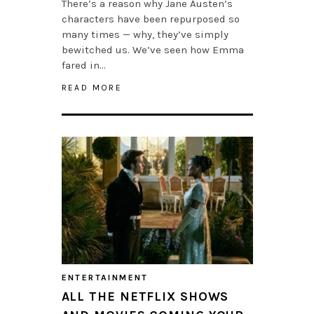
There’s a reason why Jane Austen’s
characters have been repurposed so
many times — why, they’ve simply
bewitched us. We’ve seen how Emma
fared in…
READ MORE
ENTERTAINMENT
ALL THE NETFLIX SHOWS