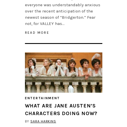
everyone was understandably anxious
over the recent anticipation of the
newest season of “Bridgerton.” Fear
not, for VALLEY has…
READ MORE
ENTERTAINMENT
WHAT ARE JANE AUSTEN’S
CHARACTERS DOING NOW?
BY
SARA HARKINS