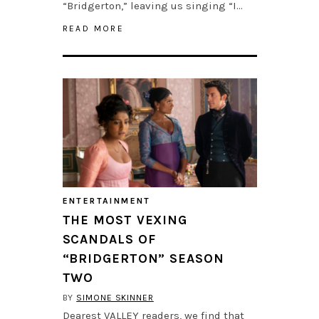
“Bridgerton,” leaving us singing “I…
READ MORE
ENTERTAINMENT
THE MOST VEXING
SCANDALS OF
“BRIDGERTON” SEASON
TWO
BY
SIMONE SKINNER
Dearest VALLEY readers, we find that