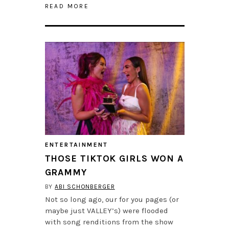
READ MORE
ENTERTAINMENT
THOSE TIKTOK GIRLS WON A
GRAMMY
BY
ABI SCHONBERGER
Not so long ago, our for you pages (or
maybe just VALLEY’s) were flooded
with song renditions from the show