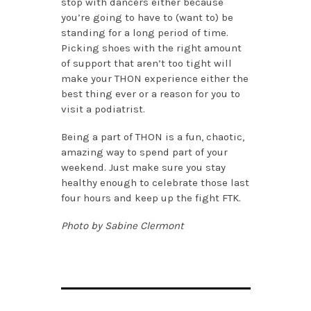
stop with dancers either because
you’re going to have to (want to) be
standing for a long period of time.
Picking shoes with the right amount
of support that aren’t too tight will
make your THON experience either the
best thing ever or a reason for you to
visit a podiatrist.
Being a part of THON is a fun, chaotic,
amazing way to spend part of your
weekend. Just make sure you stay
healthy enough to celebrate those last
four hours and keep up the fight FTK.
Photo by Sabine Clermont