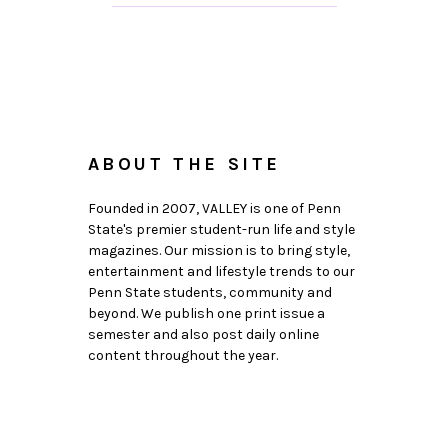
ABOUT THE SITE
Founded in 2007, VALLEY is one of Penn
State's premier student-run life and style
magazines. Our mission is to bring style,
entertainment and lifestyle trends to our
Penn State students, community and
beyond. We publish one print issue a
semester and also post daily online
content throughout the year.