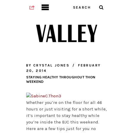
BY
CRYSTAL JONES
FEBRUARY
20, 2014
STAYING HEALTHY THROUGHOUT THON
WEEKEND
Whether you’re on the floor for all 46
hours or just visiting for a short while,
it’s important to stay healthy while
you’re inside the BJC this weekend.
Here are a few tips just for you no