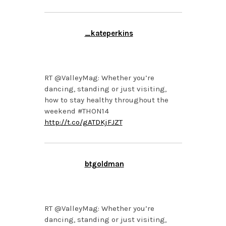
_kateperkins
FEBRUARY 20, 2014 AT
3:24 PM
RT @ValleyMag: Whether you’re
dancing, standing or just visiting,
how to stay healthy throughout the
weekend #THON14
http://t.co/gATDKjFJZT
btgoldman
FEBRUARY 20, 2014 AT
2:09 PM
RT @ValleyMag: Whether you’re
dancing, standing or just visiting,