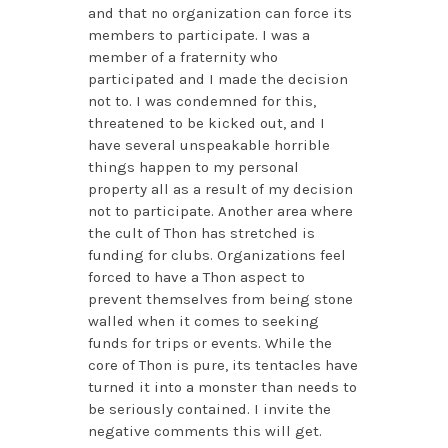
and that no organization can force its
members to participate. I was a
member of a fraternity who
participated and I made the decision
not to. I was condemned for this,
threatened to be kicked out, and I
have several unspeakable horrible
things happen to my personal
property all as a result of my decision
not to participate. Another area where
the cult of Thon has stretched is
funding for clubs. Organizations feel
forced to have a Thon aspect to
prevent themselves from being stone
walled when it comes to seeking
funds for trips or events. While the
core of Thon is pure, its tentacles have
turned it into a monster than needs to
be seriously contained. I invite the
negative comments this will get.