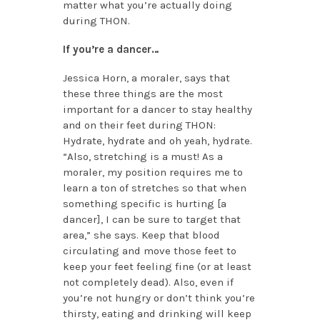
matter what you’re actually doing
during THON.
If you’re a dancer…
Jessica Horn, a moraler, says that
these three things are the most
important for a dancer to stay healthy
and on their feet during THON:
Hydrate, hydrate and oh yeah, hydrate.
“Also, stretching is a must! As a
moraler, my position requires me to
learn a ton of stretches so that when
something specific is hurting [a
dancer], I can be sure to target that
area,” she says. Keep that blood
circulating and move those feet to
keep your feet feeling fine (or at least
not completely dead). Also, even if
you’re not hungry or don’t think you’re
thirsty, eating and drinking will keep