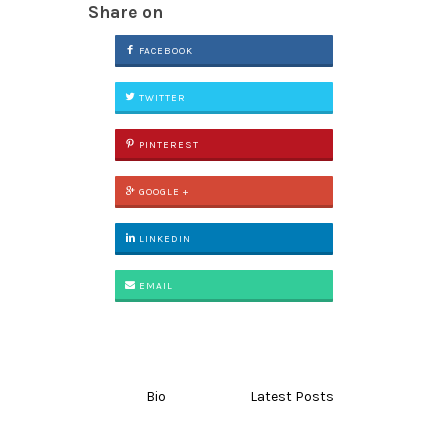
Share on
FACEBOOK
TWITTER
PINTEREST
GOOGLE +
LINKEDIN
EMAIL
Bio
Latest Posts