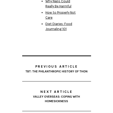
Why Naps Could
Really Be Harmful
How to Properly Not
Care
Diet Diaries: Food
Journaling 101
PREVIOUS ARTICLE
TBT: THE PHILANTHROPIC HISTORY OF THON
NEXT ARTICLE
VALLEY OVERSEAS: COPING WITH
HOMESICKNESS