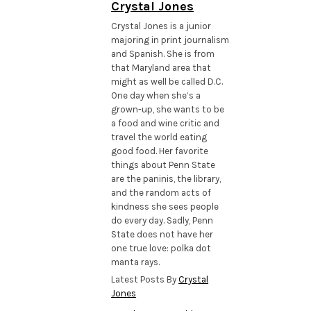
Crystal Jones
Crystal Jones is a junior
majoring in print journalism
and Spanish. She is from
that Maryland area that
might as well be called D.C.
One day when she’s a
grown-up, she wants to be
a food and wine critic and
travel the world eating
good food. Her favorite
things about Penn State
are the paninis, the library,
and the random acts of
kindness she sees people
do every day. Sadly, Penn
State does not have her
one true love: polka dot
manta rays.
Latest Posts By
Crystal
Jones