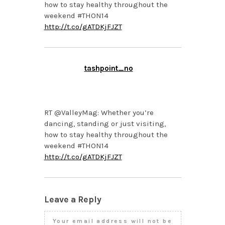
how to stay healthy throughout the
weekend #THON14
http://t.co/gATDKjFJZT
tashpoint_no
FEBRUARY 20, 2014 AT
1:04 PM
RT @ValleyMag: Whether you’re
dancing, standing or just visiting,
how to stay healthy throughout the
weekend #THON14
http://t.co/gATDKjFJZT
Leave a Reply
Your email address will not be