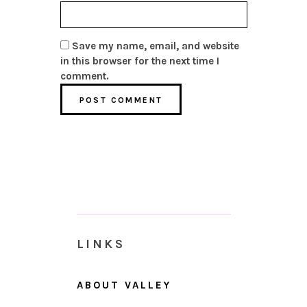
Save my name, email, and website
in this browser for the next time I
comment.
LINKS
ABOUT VALLEY