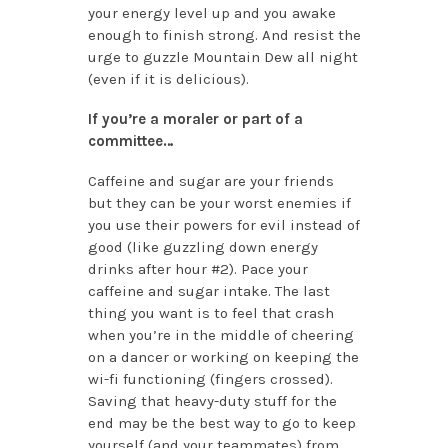
your energy level up and you awake
enough to finish strong. And resist the
urge to guzzle Mountain Dew all night
(even if it is delicious).
If you’re a moraler or part of a
committee…
Caffeine and sugar are your friends
but they can be your worst enemies if
you use their powers for evil instead of
good (like guzzling down energy
drinks after hour #2). Pace your
caffeine and sugar intake. The last
thing you want is to feel that crash
when you’re in the middle of cheering
on a dancer or working on keeping the
wi-fi functioning (fingers crossed).
Saving that heavy-duty stuff for the
end may be the best way to go to keep
yourself (and your teammates) from