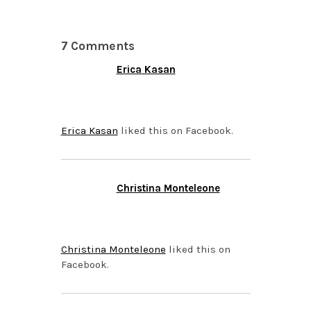
7 Comments
Erica Kasan
JUNE 18, 2014 AT 7:05
AM
Erica Kasan
liked this on Facebook.
Christina Monteleone
JUNE 18, 2014 AT 7:05
AM
Christina Monteleone
liked this on
Facebook.