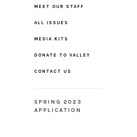
MEET OUR STAFF
ALL ISSUES
MEDIA KITS
DONATE TO VALLEY
CONTACT US
SPRING 2023
APPLICATION