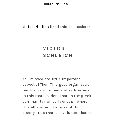
Jillian Phillips
JUNE 18, 2014 AT 7:05
AM
Jillian Phillips
liked this on Facebook.
VICTOR
SCHLEICH
FEBRUARY 21, 2014 AT
11:15 AM
You missed one little important
aspect of Thon. This good organization
has lost is volunteer status. Nowhere
is this more evident than in the greek
community ironically enough where
this all started. The rules of Thon
clearly state that it is volunteer based