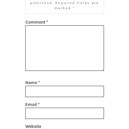
published.
Required fields are
marked
*
Comment
*
Name
*
Email
*
Website