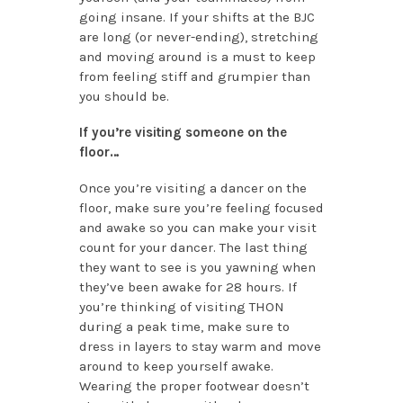
going insane. If your shifts at the BJC
are long (or never-ending), stretching
and moving around is a must to keep
from feeling stiff and grumpier than
you should be.
If you’re visiting someone on the
floor…
Once you’re visiting a dancer on the
floor, make sure you’re feeling focused
and awake so you can make your visit
count for your dancer. The last thing
they want to see is you yawning when
they’ve been awake for 28 hours. If
you’re thinking of visiting THON
during a peak time, make sure to
dress in layers to stay warm and move
around to keep yourself awake.
Wearing the proper footwear doesn’t