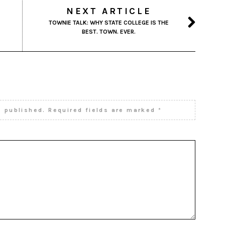
NEXT ARTICLE
TOWNIE TALK: WHY STATE COLLEGE IS THE
BEST. TOWN. EVER.
e published.
Required fields are marked
*