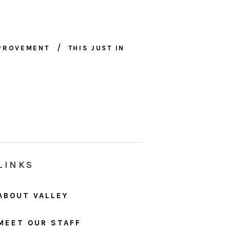
MPROVEMENT
THIS JUST IN
LINKS
ABOUT VALLEY
MEET OUR STAFF