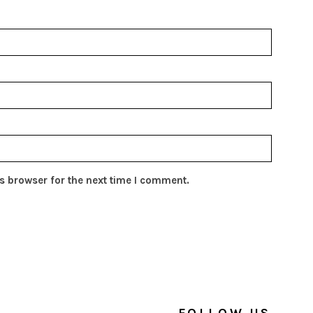
s browser for the next time I comment.