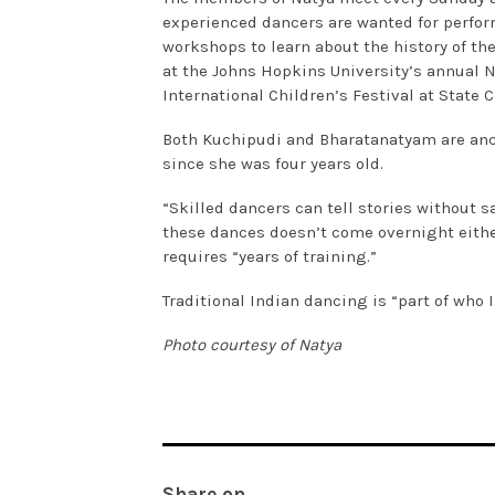
experienced dancers are wanted for perfor
workshops to learn about the history of th
at the Johns Hopkins University’s annual N
International Children’s Festival at State 
Both Kuchipudi and Bharatanatyam are anci
since she was four years old.
“Skilled dancers can tell stories without s
these dances doesn’t come overnight either
requires “years of training.”
Traditional Indian dancing is “part of who I
Photo courtesy of Natya
Share on