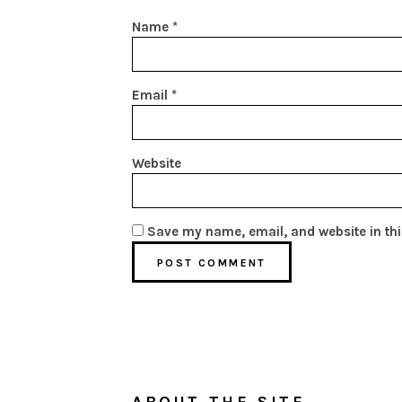
Name
*
Email
*
Website
Save my name, email, and website in thi