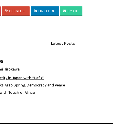
GOOGLE +
LINKEDIN
EMAIL
Latest Posts
wa
i Hirokawa
ntity in Japan with “Hafu”
ks Arab Spring, Democracy and Peace
with Touch of Africa