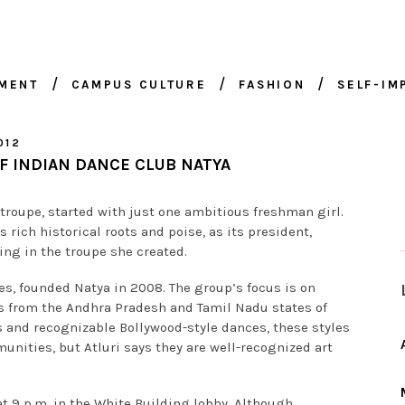
NMENT
CAMPUS CULTURE
FASHION
SELF-I
012
F INDIAN DANCE CLUB NATYA
 troupe, started with just one ambitious freshman girl.
 rich historical roots and poise, as its president,
ing in the troupe she created.
ces, founded Natya in 2008. The group’s focus is on
 from the Andhra Pradesh and Tamil Nadu states of
s and recognizable Bollywood-style dances, these styles
unities, but Atluri says they are well-recognized art
 9 p.m. in the White Building lobby. Although