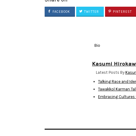
FACEBOOK
TWITTER
PINTEREST
Bio
Kasumi Hiroka
Latest Posts By
Kasum
Talking Race and Ide
Tawakkol Karman Tal
Embracing Cultures 