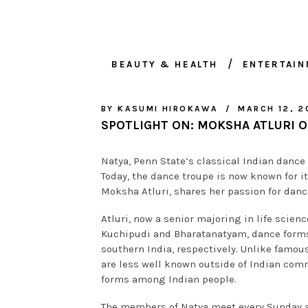
BEAUTY & HEALTH
ENTERTAI
BY
KASUMI HIROKAWA
MARCH 12, 2
SPOTLIGHT ON: MOKSHA ATLURI O
Natya, Penn State’s classical Indian dance
Today, the dance troupe is now known for its
Moksha Atluri, shares her passion for danc
Atluri, now a senior majoring in life scien
Kuchipudi and Bharatanatyam, dance forms
southern India, respectively. Unlike famou
are less well known outside of Indian comm
forms among Indian people.
The members of Natya meet every Sunday at