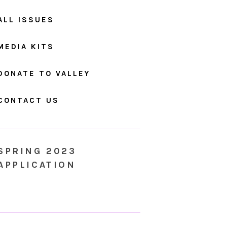
ALL ISSUES
MEDIA KITS
DONATE TO VALLEY
CONTACT US
SPRING 2023
APPLICATION