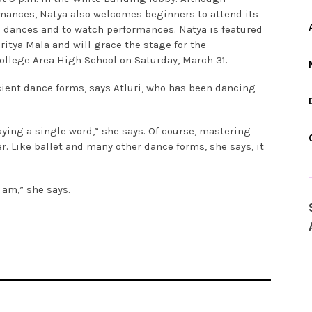
mances, Natya also welcomes beginners to attend its
e dances and to watch performances. Natya is featured
ritya Mala and will grace the stage for the
College Area High School on Saturday, March 31.
ent dance forms, says Atluri, who has been dancing
aying a single word,” she says. Of course, mastering
. Like ballet and many other dance forms, she says, it
 am,” she says.