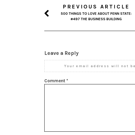
PREVIOUS ARTICLE
500 THINGS TO LOVE ABOUT PENN STATE:
#497 THE BUSINESS BUILDING
Leave a Reply
Your email address will not b
Comment
*