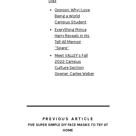
Diaz
Opinion: Why I Love
Being a World
Campus Student
Everything Prince
Harry Reveals in His
Tell-All Memoir
“Spare”
Meet VALLEY’s Fall
2022 Campus
Culture Section
Opener: Carlee Weber
PREVIOUS ARTICLE
FIVE SUPER SIMPLE DIY FACE MASKS TO TRY AT
HOME