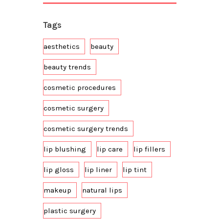
Tags
aesthetics
beauty
beauty trends
cosmetic procedures
cosmetic surgery
cosmetic surgery trends
lip blushing
lip care
lip fillers
lip gloss
lip liner
lip tint
makeup
natural lips
plastic surgery