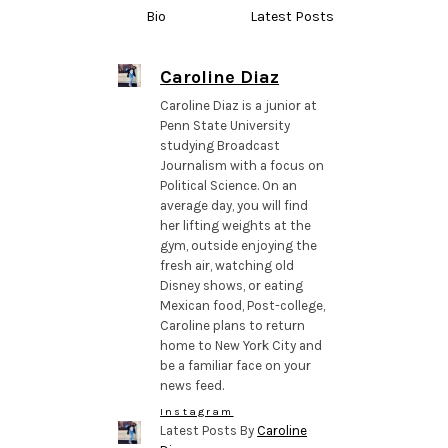
Bio
Latest Posts
Caroline Diaz
Caroline Diaz is a junior at
Penn State University
studying Broadcast
Journalism with a focus on
Political Science. On an
average day, you will find
her lifting weights at the
gym, outside enjoying the
fresh air, watching old
Disney shows, or eating
Mexican food, Post-college,
Caroline plans to return
home to New York City and
be a familiar face on your
news feed.
Instagram
Latest Posts By
Caroline