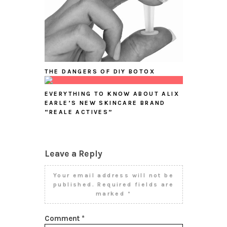
THE DANGERS OF DIY BOTOX
EVERYTHING TO KNOW ABOUT ALIX
EARLE’S NEW SKINCARE BRAND
“REALE ACTIVES”
Leave a Reply
Your email address will not be
published.
Required fields are
marked
*
Comment
*