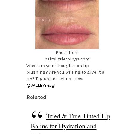
Photo from
hairylittlethings.com
What are your thoughts on lip
blushing? Are you willing to give it a
try? Tag us and let us know
@VALLEYmag
!
Related
Tried & True Tinted Lip
Balms for Hydration and