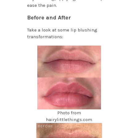
ease the pain.
Before and After
Take a look at some lip blushing
transformations:
Photo from
hairylittlethings.com