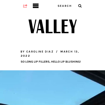
BY
CAROLINE DIAZ
MARCH 13,
2022
SO LONG LIP FILLERS, HELLO LIP BLUSHING!