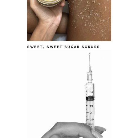
SWEET, SWEET SUGAR SCRUBS