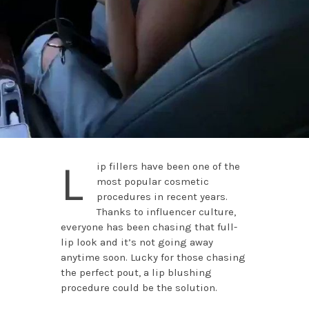
L
ip fillers have been one of the
most popular cosmetic
procedures in recent years.
Thanks to influencer culture,
everyone has been chasing that full-
lip look and it’s not going away
anytime soon. Lucky for those chasing
the perfect pout, a lip blushing
procedure could be the solution.