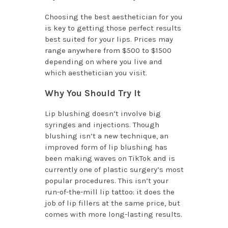
Choosing the best aesthetician for you
is key to getting those perfect results
best suited for your lips. Prices may
range anywhere from $500 to $1500
depending on where you live and
which aesthetician you visit.
Why You Should Try It
Lip blushing doesn’t involve big
syringes and injections. Though
blushing isn’t a new technique, an
improved form of lip blushing has
been making waves on TikTok and is
currently one of plastic surgery’s most
popular procedures. This isn’t your
run-of-the-mill lip tattoo: it does the
job of lip fillers at the same price, but
comes with more long-lasting results.