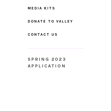
MEDIA KITS
DONATE TO VALLEY
CONTACT US
SPRING 2023
APPLICATION