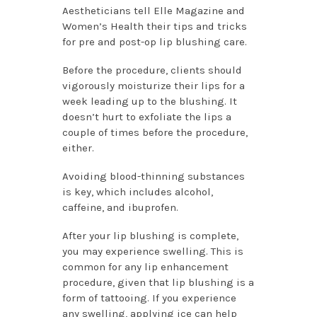
Aestheticians tell Elle Magazine and
Women’s Health their tips and tricks
for pre and post-op lip blushing care.
Before the procedure, clients should
vigorously moisturize their lips for a
week leading up to the blushing. It
doesn’t hurt to exfoliate the lips a
couple of times before the procedure,
either.
Avoiding blood-thinning substances
is key, which includes alcohol,
caffeine, and ibuprofen.
After your lip blushing is complete,
you may experience swelling. This is
common for any lip enhancement
procedure, given that lip blushing is a
form of tattooing. If you experience
any swelling, applying ice can help