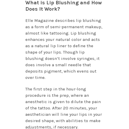
What is Lip Blushing and How
Does It Work?
Elle Magazine describes lip blushing
as a form of semi-permanent makeup,
almost like tattooing. Lip blushing
enhances your natural color and acts
as a natural lip liner to define the
shape of your lips. Though lip
blushing doesn’t involve syringes, it
does involve a small needle that
deposits pigment, which evens out
over time.
The first step in the hour-long
procedure is the prep, where an
anesthetic is given to dilute the pain
of the tattoo. After 20 minutes, your
aesthetician will line your lips in your
desired shape, with abilities to make
adjustments, if necessary.