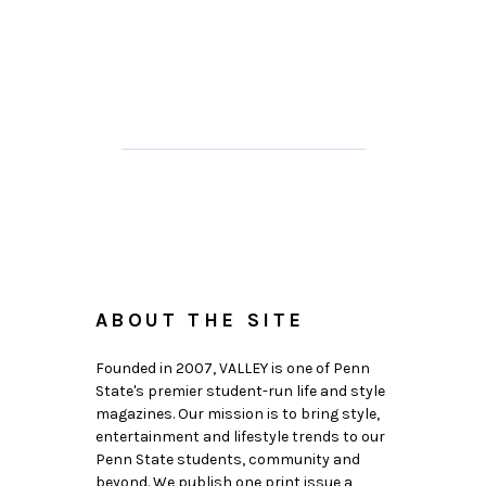
ABOUT THE SITE
Founded in 2007, VALLEY is one of Penn
State's premier student-run life and style
magazines. Our mission is to bring style,
entertainment and lifestyle trends to our
Penn State students, community and
beyond. We publish one print issue a