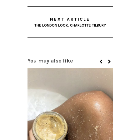
NEXT ARTICLE
THE LONDON LOOK: CHARLOTTE TILBURY
You may also like