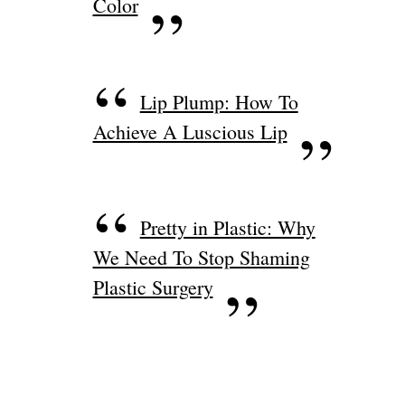
Color
Lip Plump: How To
Achieve A Luscious Lip
Pretty in Plastic: Why
We Need To Stop Shaming
Plastic Surgery