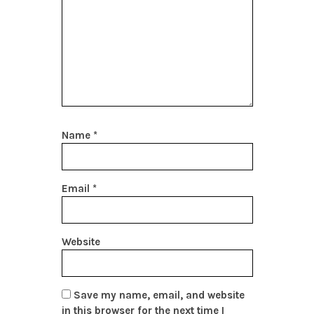
Name
*
Email
*
Website
Save my name, email, and website
in this browser for the next time I