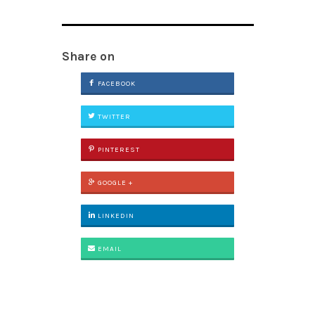
Share on
FACEBOOK
TWITTER
PINTEREST
GOOGLE +
LINKEDIN
EMAIL