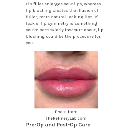
Lip filler enlarges your lips, whereas
lip blushing creates the illusion of
fuller, more natural-looking lips. If
lack of lip symmetry is something
you’re particularly insecure about, lip
blushing could be the procedure for
you.
Photo from
TheRefineryLab.com
Pre-Op and Post-Op Care