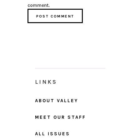
comment.
LINKS
ABOUT VALLEY
MEET OUR STAFF
ALL ISSUES