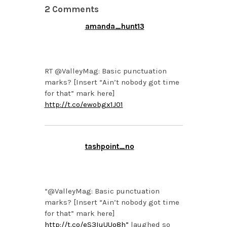
2 Comments
amanda_hunt13
MARCH 11, 2013 AT 4:19
PM
RT @ValleyMag: Basic punctuation
marks? [Insert “Ain’t nobody got time
for that” mark here]
http://t.co/ewobgx1J01
tashpoint_no
MARCH 11, 2013 AT 3:41
PM
“@ValleyMag: Basic punctuation
marks? [Insert “Ain’t nobody got time
for that” mark here]
http://t.co/eS3IuUUo8h”
laughed so