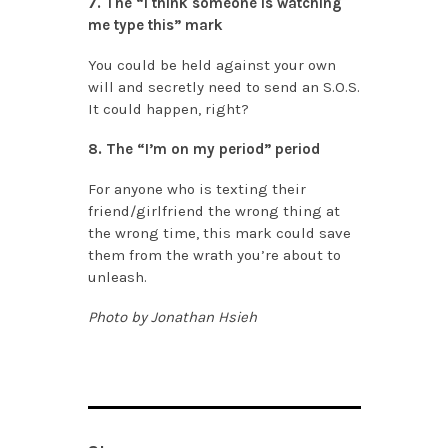
7. The “I think someone is watching
me type this” mark
You could be held against your own
will and secretly need to send an S.O.S.
It could happen, right?
8. The “I’m on my period” period
For anyone who is texting their
friend/girlfriend the wrong thing at
the wrong time, this mark could save
them from the wrath you’re about to
unleash.
Photo by Jonathan Hsieh