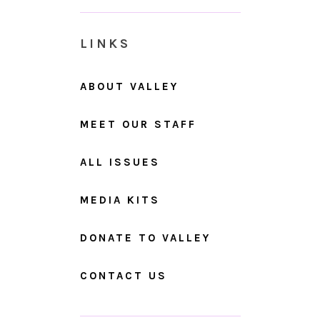
LINKS
ABOUT VALLEY
MEET OUR STAFF
ALL ISSUES
MEDIA KITS
DONATE TO VALLEY
CONTACT US