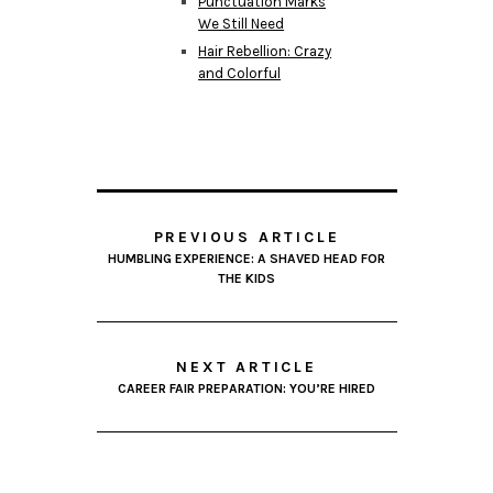
Punctuation Marks
We Still Need
Hair Rebellion: Crazy
and Colorful
PREVIOUS ARTICLE
HUMBLING EXPERIENCE: A SHAVED HEAD FOR
THE KIDS
NEXT ARTICLE
CAREER FAIR PREPARATION: YOU’RE HIRED