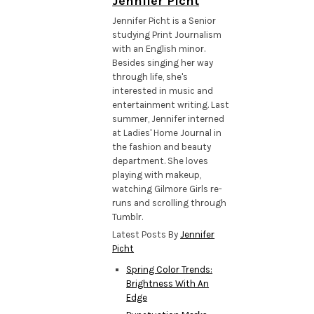
Jennifer Picht
Jennifer Picht is a Senior
studying Print Journalism
with an English minor.
Besides singing her way
through life, she's
interested in music and
entertainment writing. Last
summer, Jennifer interned
at Ladies' Home Journal in
the fashion and beauty
department. She loves
playing with makeup,
watching Gilmore Girls re-
runs and scrolling through
Tumblr.
Latest Posts By
Jennifer
Picht
Spring Color Trends:
Brightness With An
Edge