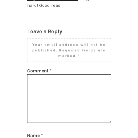
hard! Good read
Leave a Reply
Your email address will not be
published.
Required fields are
marked
*
Comment
*
Name
*