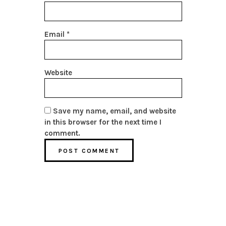
Email
*
Website
Save my name, email, and website
in this browser for the next time I
comment.