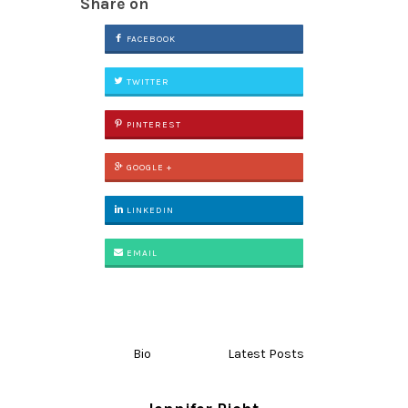
Share on
FACEBOOK
TWITTER
PINTEREST
GOOGLE +
LINKEDIN
EMAIL
Bio
Latest Posts