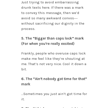
Just trying to avoid embarrassing
drunk texts here. If there was a mark
to convey this message, then we’d
avoid so many awkward convos―
without sacrificing our dignity in the
process.
5. The “Bigger than caps lock” mark
(For when you’re really excited)
Frankly, people who overuse caps lock
make me feel like they’re shouting at
me. That’s not very nice. Cool it down a
bit.
6. The “Ain’t nobody got time for that”
mark
…Sometimes you just ain’t got time for
it.