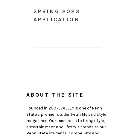
SPRING 2023
APPLICATION
ABOUT THE SITE
Founded in 2007, VALLEY is one of Penn
State's premier student-run life and style
magazines. Our mission is to bring style,
entertainment and lifestyle trends to our
Penn State students, community and