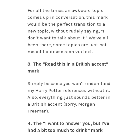
For all the times an awkward topic
comes up in conversation, this mark
would be the perfect transition to a
new topic, without rudely saying, “I
don’t want to talk about it.” We’ve all
been there, some topics are just not
meant for discussion via text.
3. The “Read this in a British accent”
mark
Simply because you won’t understand
my Harry Potter references without it.
Also, everything just sounds better in
a British accent (sorry, Morgan
Freeman).
4. The “I want to answer you, but I’ve
had a bit too much to drink” mark