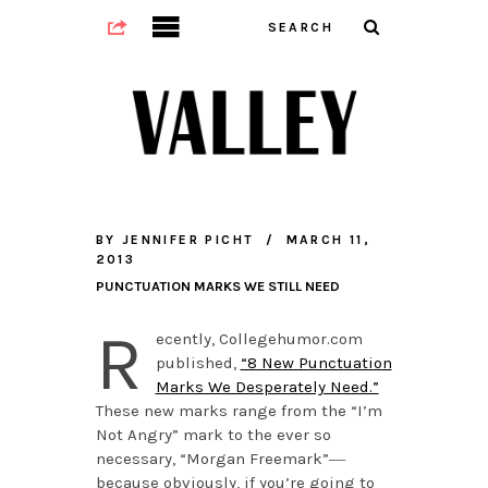
BY
JENNIFER PICHT
MARCH 11,
2013
PUNCTUATION MARKS WE STILL NEED
R
ecently, Collegehumor.com
published,
“8 New Punctuation
Marks We Desperately Need.”
These new marks range from the “I’m
Not Angry” mark to the ever so
necessary, “Morgan Freemark”―
because obviously, if you’re going to