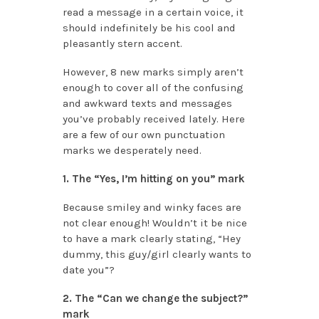
read a message in a certain voice, it
should indefinitely be his cool and
pleasantly stern accent.
However, 8 new marks simply aren’t
enough to cover all of the confusing
and awkward texts and messages
you’ve probably received lately. Here
are a few of our own punctuation
marks we desperately need.
1. The “Yes, I’m hitting on you” mark
Because smiley and winky faces are
not clear enough! Wouldn’t it be nice
to have a mark clearly stating, “Hey
dummy, this guy/girl clearly wants to
date you”?
2. The “Can we change the subject?”
mark