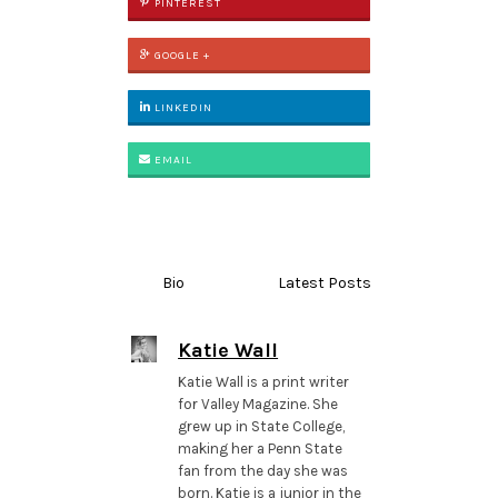
PINTEREST
GOOGLE +
LINKEDIN
EMAIL
Bio
Latest Posts
Katie Wall
Katie Wall is a print writer
for Valley Magazine. She
grew up in State College,
making her a Penn State
fan from the day she was
born. Katie is a junior in the