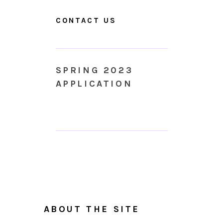
CONTACT US
SPRING 2023
APPLICATION
ABOUT THE SITE