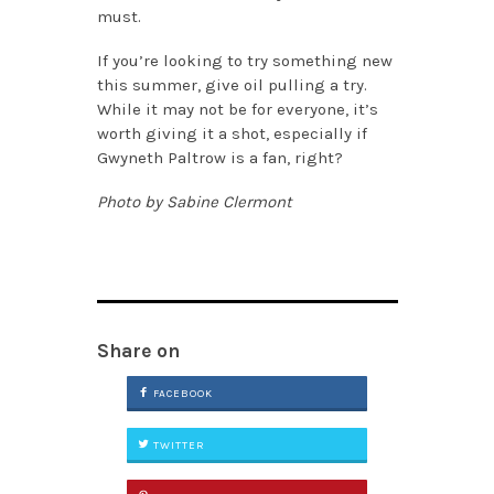
must.
If you’re looking to try something new
this summer, give oil pulling a try.
While it may not be for everyone, it’s
worth giving it a shot, especially if
Gwyneth Paltrow is a fan, right?
Photo by Sabine Clermont
Share on
FACEBOOK
TWITTER