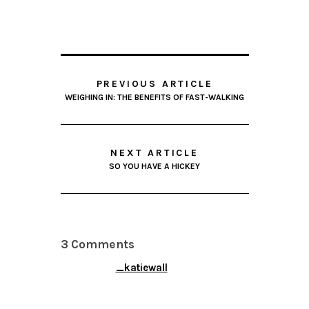
PREVIOUS ARTICLE
WEIGHING IN: THE BENEFITS OF FAST-WALKING
NEXT ARTICLE
SO YOU HAVE A HICKEY
3 Comments
_katiewall
APRIL 9, 2014 AT 6:43
PM