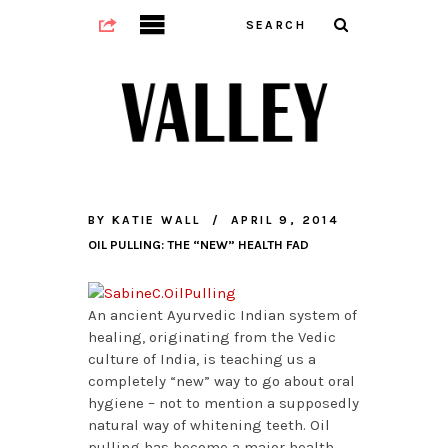
BY
KATIE WALL
APRIL 9, 2014
OIL PULLING: THE “NEW” HEALTH FAD
An ancient Ayurvedic Indian system of
healing, originating from the Vedic
culture of India, is teaching us a
completely “new” way to go about oral
hygiene – not to mention a supposedly
natural way of whitening teeth. Oil
pulling has become a major health