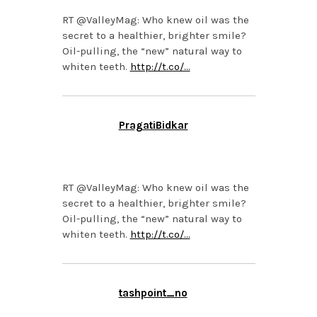
RT @ValleyMag: Who knew oil was the
secret to a healthier, brighter smile?
Oil-pulling, the “new” natural way to
whiten teeth.
http://t.co/…
PragatiBidkar
APRIL 9, 2014 AT 1:56
PM
RT @ValleyMag: Who knew oil was the
secret to a healthier, brighter smile?
Oil-pulling, the “new” natural way to
whiten teeth.
http://t.co/…
tashpoint_no
APRIL 9, 2014 AT 1:55