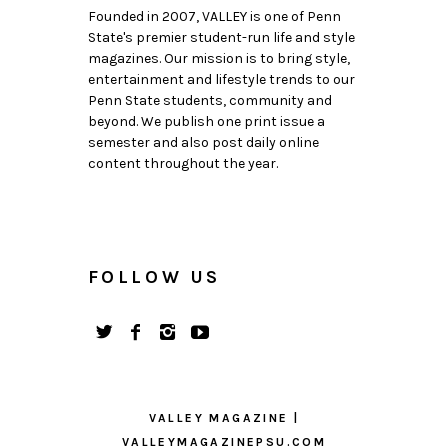
Founded in 2007, VALLEY is one of Penn
State's premier student-run life and style
magazines. Our mission is to bring style,
entertainment and lifestyle trends to our
Penn State students, community and
beyond. We publish one print issue a
semester and also post daily online
content throughout the year.
FOLLOW US
VALLEY MAGAZINE |
VALLEYMAGAZINEPSU.COM