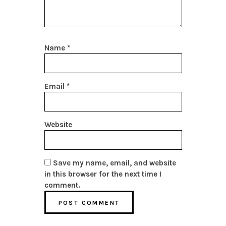
Name
*
Email
*
Website
Save my name, email, and website
in this browser for the next time I
comment.