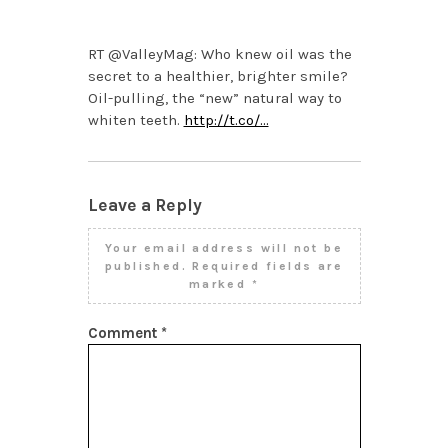
PM
RT @ValleyMag: Who knew oil was the
secret to a healthier, brighter smile?
Oil-pulling, the “new” natural way to
whiten teeth.
http://t.co/…
Leave a Reply
Your email address will not be
published.
Required fields are
marked
*
Comment
*