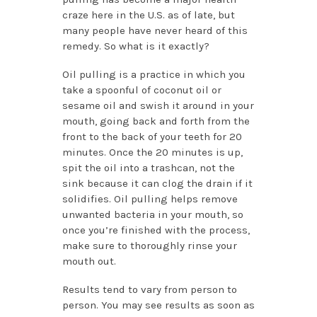
craze here in the U.S. as of late, but
many people have never heard of this
remedy. So what is it exactly?
Oil pulling is a practice in which you
take a spoonful of coconut oil or
sesame oil and swish it around in your
mouth, going back and forth from the
front to the back of your teeth for 20
minutes. Once the 20 minutes is up,
spit the oil into a trashcan, not the
sink because it can clog the drain if it
solidifies. Oil pulling helps remove
unwanted bacteria in your mouth, so
once you’re finished with the process,
make sure to thoroughly rinse your
mouth out.
Results tend to vary from person to
person. You may see results as soon as