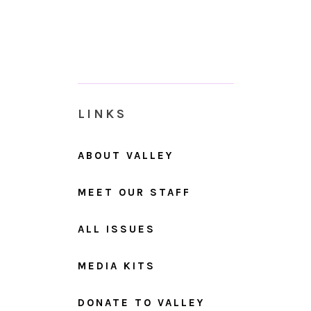
LINKS
ABOUT VALLEY
MEET OUR STAFF
ALL ISSUES
MEDIA KITS
DONATE TO VALLEY