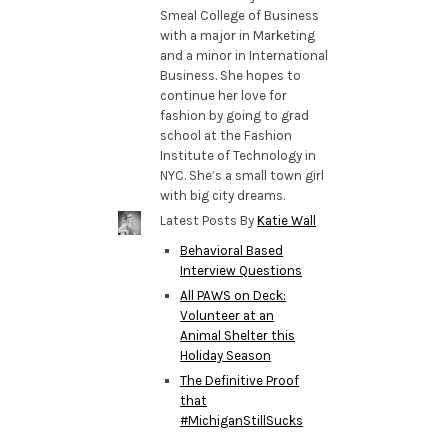
Smeal College of Business
with a major in Marketing
and a minor in International
Business. She hopes to
continue her love for
fashion by going to grad
school at the Fashion
Institute of Technology in
NYC. She’s a small town girl
with big city dreams.
Latest Posts By
Katie Wall
Behavioral Based
Interview Questions
All PAWS on Deck:
Volunteer at an
Animal Shelter this
Holiday Season
The Definitive Proof
that
#MichiganStillSucks