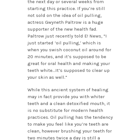
the next day or several weeks from
starting this practice. If you’re still
not sold on the idea of oil pulling,
actress Gwyneth Paltrow is a huge
supporter of the new health fad.
Paltrow just recently told E! News, “I
just started ‘oil pulling,’ which is
when you swish coconut oil around for
20 minutes, and it’s supposed to be
great for oral health and making your
teeth white…It’s supposed to clear up
your skin as well.”
While this ancient system of healing
may in fact provide you with whiter
teeth and a clean detoxified mouth, it
is no substitute for modern health
practices. Oil pulling has the tendency
to make you feel like you’re teeth are
clean, however brushing your teeth for
two minutes twice a day is still a