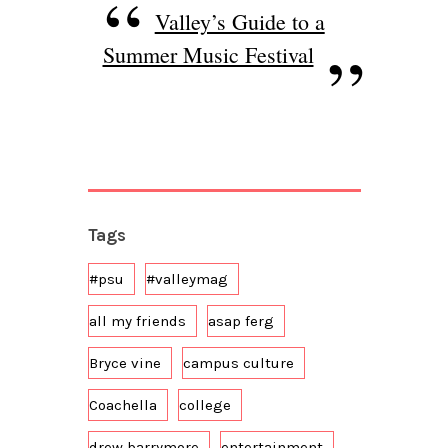
Valley’s Guide to a
Summer Music Festival
Tags
#psu
#valleymag
all my friends
asap ferg
Bryce vine
campus culture
Coachella
college
drew barrymore
entertainment