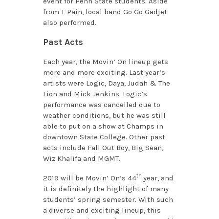
event for Penn State students. Aside
from T-Pain, local band Go Go Gadjet
also performed.
Past Acts
Each year, the Movin’ On lineup gets
more and more exciting. Last year’s
artists were Logic, Daya, Judah & The
Lion and Mick Jenkins. Logic’s
performance was cancelled due to
weather conditions, but he was still
able to put on a show at Champs in
downtown State College. Other past
acts include Fall Out Boy, Big Sean,
Wiz Khalifa and MGMT.
th
2019 will be Movin’ On’s 44
year, and
it is definitely the highlight of many
students’ spring semester. With such
a diverse and exciting lineup, this