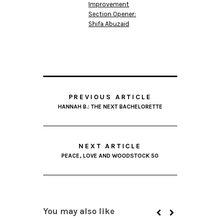
Improvement
Section Opener:
Shifa Abuzaid
PREVIOUS ARTICLE
HANNAH B.: THE NEXT BACHELORETTE
NEXT ARTICLE
PEACE, LOVE AND WOODSTOCK 50
You may also like