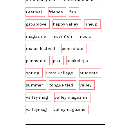
Festival
friends
fun
grouplove
happy valley
lineup
magazine
movin' on
music
music festival
penn state
pennstate
psu
snakehips
spring
State College
students
summer
tongue tied
valley
valley mag
valley magazine
valleymag
valleymagazine