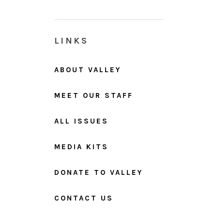
LINKS
ABOUT VALLEY
MEET OUR STAFF
ALL ISSUES
MEDIA KITS
DONATE TO VALLEY
CONTACT US