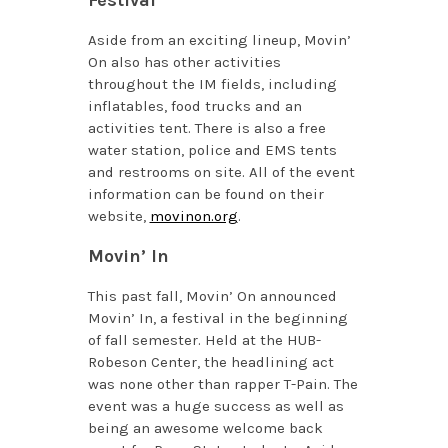
Aside from an exciting lineup, Movin’
On also has other activities
throughout the IM fields, including
inflatables, food trucks and an
activities tent. There is also a free
water station, police and EMS tents
and restrooms on site. All of the event
information can be found on their
website,
movinon.org
.
Movin’ In
This past fall, Movin’ On announced
Movin’ In, a festival in the beginning
of fall semester. Held at the HUB-
Robeson Center, the headlining act
was none other than rapper T-Pain. The
event was a huge success as well as
being an awesome welcome back