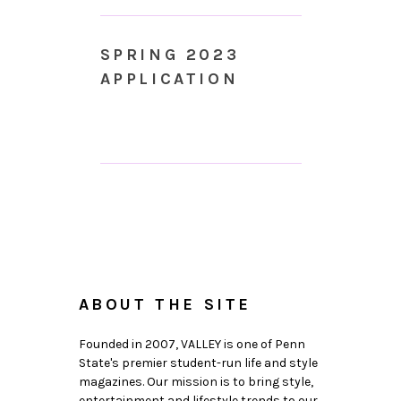
SPRING 2023
APPLICATION
ABOUT THE SITE
Founded in 2007, VALLEY is one of Penn
State's premier student-run life and style
magazines. Our mission is to bring style,
entertainment and lifestyle trends to our