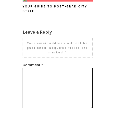
YOUR GUIDE TO POST-GRAD CITY
STYLE
Leave a Reply
Your email address will not be
published.
Required fields are
marked
*
Comment
*