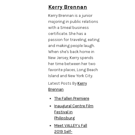
Kerry Brennan
Kerry Brennan is a junior
majoring in public relations
with a Smeal business
certificate. She has a
passion for traveling, eating
and making people laugh.
When she's back home in
New Jersey, Kerry spends
her time between her two
favorite places, Long Beach
Island and New York City.
Latest Posts By
Kerry
Brennan
The Fallen Premiere
Inaugural Centre Film
Festival in
Philipsburg
Meet VALLEY’s Fall
2019 Self-