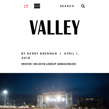
BY
KERRY BRENNAN
APRIL 1,
2019
MOVIN’ ON 2019 LINEUP ANNOUNCED