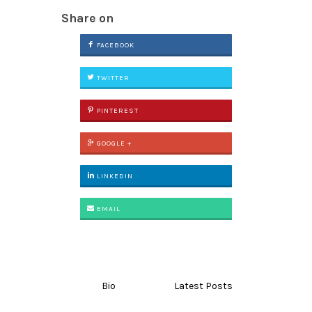
Share on
FACEBOOK
TWITTER
PINTEREST
GOOGLE +
LINKEDIN
EMAIL
Bio
Latest Posts