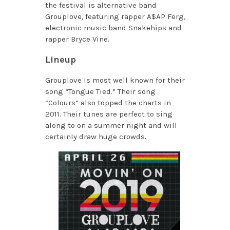
the festival is alternative band
Grouplove, featuring rapper A$AP Ferg,
electronic music band Snakehips and
rapper Bryce Vine.
Lineup
Grouplove is most well known for their
song “Tongue Tied.” Their song
“Colours” also topped the charts in
2011. Their tunes are perfect to sing
along to on a summer night and will
certainly draw huge crowds.