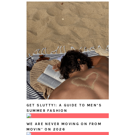
GET SLUTTY!: A GUIDE TO MEN’S
SUMMER FASHION
WE ARE NEVER MOVING ON FROM
MOVIN’ ON 2026