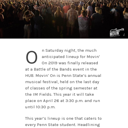
O
n Saturday night, the much
anticipated lineup for Movin’
On 2019 was finally released
at a Battle of the Bands event in the
HUB. Movin’ On is Penn State’s annual
musical festival, held on the last day
of classes of the spring semester at
the IM Fields. This year it will take
place on April 26 at 3:30 p.m. and run
until 10:30 p.m.
This year’s lineup is one that caters to
every Penn State student. Headlining