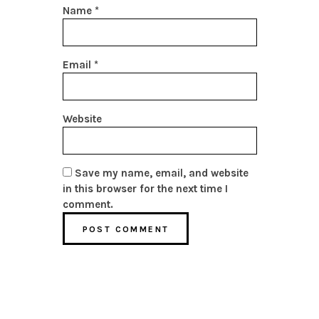
Name
*
Email
*
Website
Save my name, email, and website
in this browser for the next time I
comment.