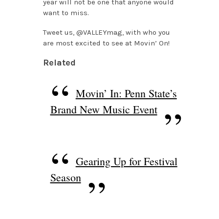
year will not be one that anyone would
want to miss.
Tweet us, @VALLEYmag, with who you
are most excited to see at Movin’ On!
Related
Movin’ In: Penn State’s
Brand New Music Event
Gearing Up for Festival
Season