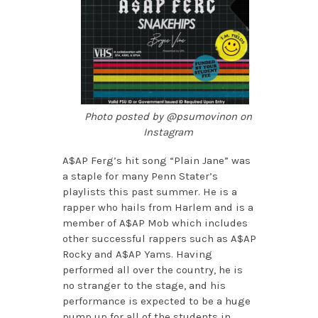
Photo posted by @psumovinon on
Instagram
A$AP Ferg’s hit song “Plain Jane” was
a staple for many Penn Stater’s
playlists this past summer. He is a
rapper who hails from Harlem and is a
member of A$AP Mob which includes
other successful rappers such as A$AP
Rocky and A$AP Yams. Having
performed all over the country, he is
no stranger to the stage, and his
performance is expected to be a huge
pump up for all of the students in