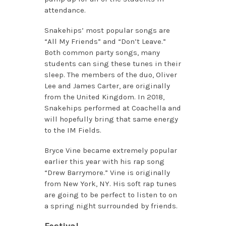
attendance.
Snakehips’ most popular songs are
“All My Friends” and “Don’t Leave.”
Both common party songs, many
students can sing these tunes in their
sleep. The members of the duo, Oliver
Lee and James Carter, are originally
from the United Kingdom. In 2018,
Snakehips performed at Coachella and
will hopefully bring that same energy
to the IM Fields.
Bryce Vine became extremely popular
earlier this year with his rap song
“Drew Barrymore.” Vine is originally
from New York, NY. His soft rap tunes
are going to be perfect to listen to on
a spring night surrounded by friends.
Festival