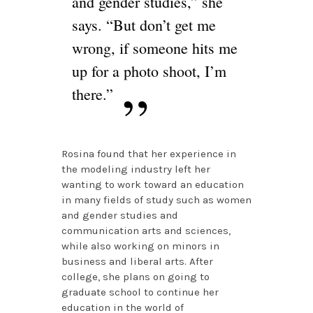
and gender studies,” she
says. “But don’t get me
wrong, if someone hits me
up for a photo shoot, I’m
there.”
Rosina found that her experience in
the modeling industry left her
wanting to work toward an education
in many fields of study such as women
and gender studies and
communication arts and sciences,
while also working on minors in
business and liberal arts. After
college, she plans on going to
graduate school to continue her
education in the world of