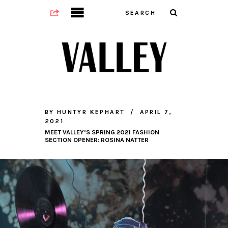
BY
HUNTYR KEPHART
APRIL 7,
2021
MEET VALLEY’S SPRING 2021 FASHION
SECTION OPENER: ROSINA NATTER