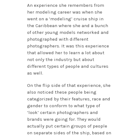
An experience she remembers from
her modeling career was when she
went on a ‘modeling’ cruise ship in
the Caribbean where she and a bunch
of other young models networked and
photographed with different
photographers. It was this experience
that allowed her to learn a lot about
not only the industry but about
different types of people and cultures
as well.
On the flip side of that experience, she
also noticed these people being
categorized by their features, race and
gender to conform to what type of
‘look’ certain photographers and
brands were going for. They would
actually put certain groups of people
on separate sides of the ship, based on