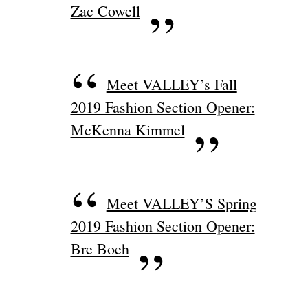
Zac Cowell
Meet VALLEY’s Fall
2019 Fashion Section Opener:
McKenna Kimmel
Meet VALLEY’S Spring
2019 Fashion Section Opener:
Bre Boeh