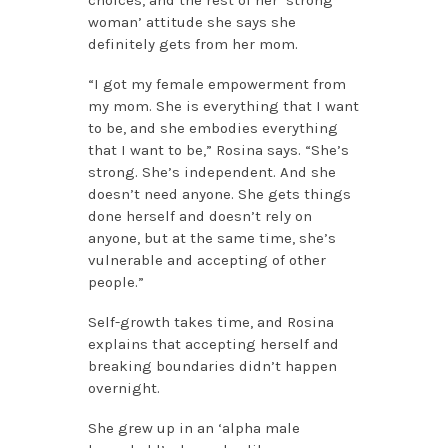
woman’ attitude she says she
definitely gets from her mom.
“I got my female empowerment from
my mom. She is everything that I want
to be, and she embodies everything
that I want to be,” Rosina says. “She’s
strong. She’s independent. And she
doesn’t need anyone. She gets things
done herself and doesn’t rely on
anyone, but at the same time, she’s
vulnerable and accepting of other
people.”
Self-growth takes time, and Rosina
explains that accepting herself and
breaking boundaries didn’t happen
overnight.
She grew up in an ‘alpha male