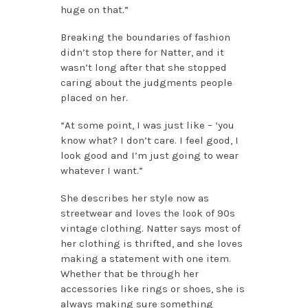
huge on that.”
Breaking the boundaries of fashion
didn’t stop there for Natter, and it
wasn’t long after that she stopped
caring about the judgments people
placed on her.
“At some point, I was just like – ‘you
know what? I don’t care. I feel good, I
look good and I’m just going to wear
whatever I want.”
She describes her style now as
streetwear and loves the look of 90s
vintage clothing. Natter says most of
her clothing is thrifted, and she loves
making a statement with one item.
Whether that be through her
accessories like rings or shoes, she is
always making sure something