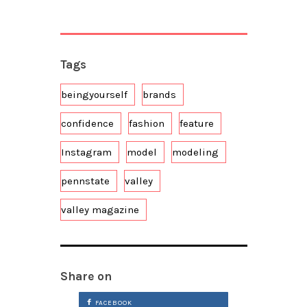
Tags
beingyourself
brands
confidence
fashion
feature
Instagram
model
modeling
pennstate
valley
valley magazine
Share on
FACEBOOK