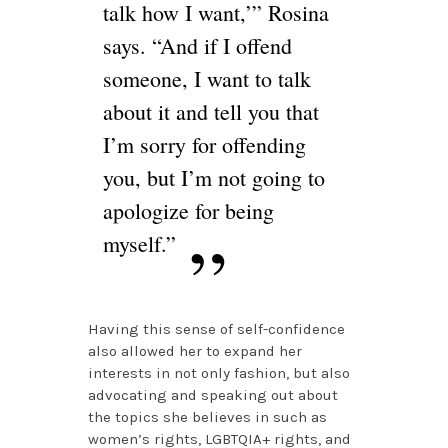
talk how I want,’” Rosina
says. “And if I offend
someone, I want to talk
about it and tell you that
I’m sorry for offending
you, but I’m not going to
apologize for being
myself.”
Having this sense of self-confidence
also allowed her to expand her
interests in not only fashion, but also
advocating and speaking out about
the topics she believes in such as
women’s rights, LGBTQIA+ rights, and