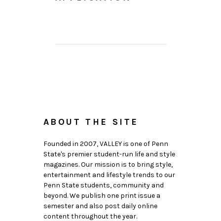
ABOUT THE SITE
Founded in 2007, VALLEY is one of Penn
State's premier student-run life and style
magazines. Our mission is to bring style,
entertainment and lifestyle trends to our
Penn State students, community and
beyond. We publish one print issue a
semester and also post daily online
content throughout the year.