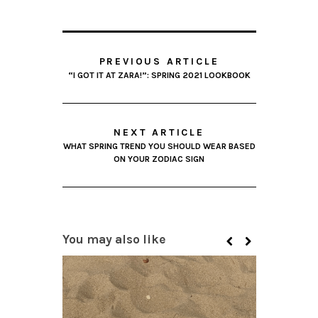
PREVIOUS ARTICLE
“I GOT IT AT ZARA!”: SPRING 2021 LOOKBOOK
NEXT ARTICLE
WHAT SPRING TREND YOU SHOULD WEAR BASED
ON YOUR ZODIAC SIGN
You may also like