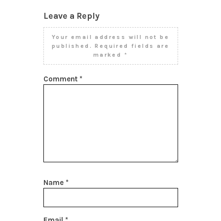
Leave a Reply
Your email address will not be
published.
Required fields are
marked
*
Comment
*
Name
*
Email
*