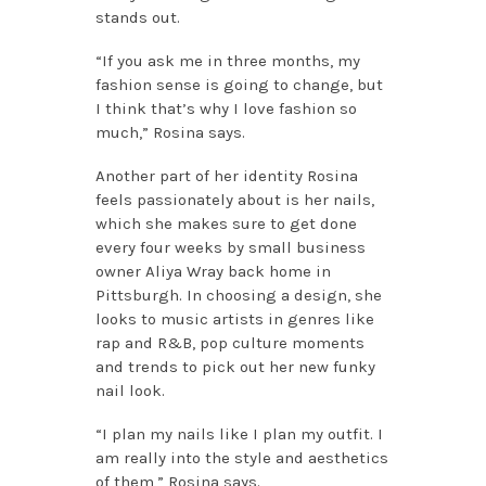
stands out.
“If you ask me in three months, my
fashion sense is going to change, but
I think that’s why I love fashion so
much,” Rosina says.
Another part of her identity Rosina
feels passionately about is her nails,
which she makes sure to get done
every four weeks by small business
owner Aliya Wray back home in
Pittsburgh. In choosing a design, she
looks to music artists in genres like
rap and R&B, pop culture moments
and trends to pick out her new funky
nail look.
“I plan my nails like I plan my outfit. I
am really into the style and aesthetics
of them,” Rosina says.