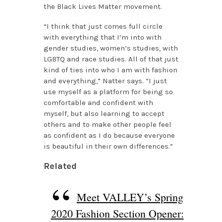
the Black Lives Matter movement.
“I think that just comes full circle
with everything that I’m into with
gender studies, women’s studies, with
LGBTQ and race studies. All of that just
kind of ties into who I am with fashion
and everything,” Natter says. “I just
use myself as a platform for being so
comfortable and confident with
myself, but also learning to accept
others and to make other people feel
as confident as I do because everyone
is beautiful in their own differences.”
Related
Meet VALLEY’s Spring
2020 Fashion Section Opener: