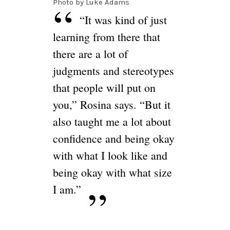
Photo by Luke Adams
“It was kind of just
learning from there that
there are a lot of
judgments and stereotypes
that people will put on
you,” Rosina says. “But it
also taught me a lot about
confidence and being okay
with what I look like and
being okay with what size
I am.”