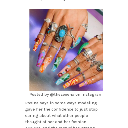
Posted by @thezeeena on Instagram
Rosina says in some ways modeling
gave her the confidence to just stop
caring about what other people
thought of her and her fashion
choices, and the rest of her ‘strong