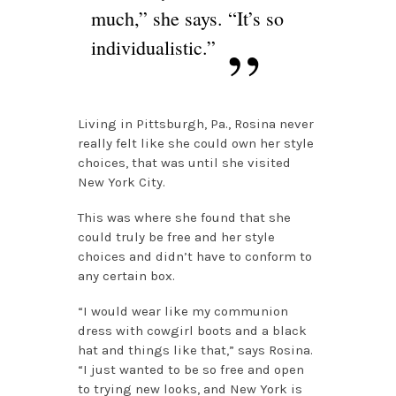
much,” she says. “It’s so
individualistic.”
Living in Pittsburgh, Pa., Rosina never
really felt like she could own her style
choices, that was until she visited
New York City.
This was where she found that she
could truly be free and her style
choices and didn’t have to conform to
any certain box.
“I would wear like my communion
dress with cowgirl boots and a black
hat and things like that,” says Rosina.
“I just wanted to be so free and open
to trying new looks, and New York is