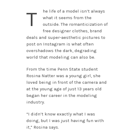
T
he life of a model isn’t always
what it seems from the
outside. The romanticization of
free designer clothes, brand
deals and super-aesthetic pictures to
post on Instagram is what often
overshadows the dark, degrading
world that modeling can also be.
From the time Penn State student
Rosina Natter was a young girl, she
loved being in front of the camera and
at the young age of just 13 years old
began her career in the modeling
industry.
“I didn’t know exactly what I was
doing, but I was just having fun with
it,” Rosina says.