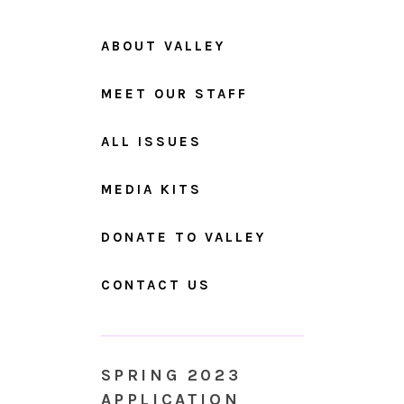
ABOUT VALLEY
MEET OUR STAFF
ALL ISSUES
MEDIA KITS
DONATE TO VALLEY
CONTACT US
SPRING 2023
APPLICATION