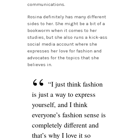
communications.
Rosina definitely has many different
sides to her. She might be a bit of a
bookworm when it comes to her
studies, but she also runs a kick-ass
social media account where she
expresses her love for fashion and
advocates for the topics that she
believes in.
“I just think fashion
is just a way to express
yourself, and I think
everyone’s fashion sense is
completely different and
that’s why I love it so