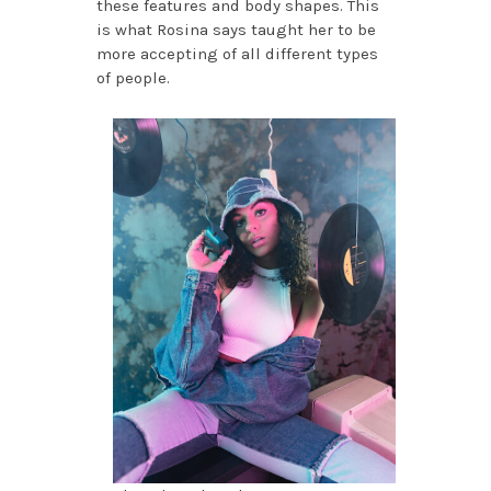
these features and body shapes. This
is what Rosina says taught her to be
more accepting of all different types
of people.