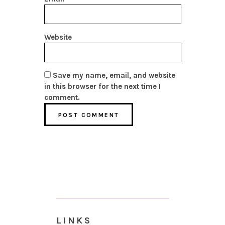
Website
Save my name, email, and website
in this browser for the next time I
comment.
LINKS