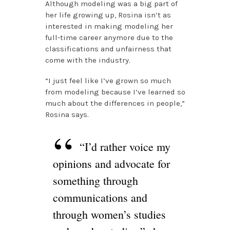
Although modeling was a big part of
her life growing up, Rosina isn’t as
interested in making modeling her
full-time career anymore due to the
classifications and unfairness that
come with the industry.
“I just feel like I’ve grown so much
from modeling because I’ve learned so
much about the differences in people,”
Rosina says.
“I’d rather voice my
opinions and advocate for
something through
communications and
through women’s studies