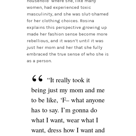
household’ where she, like many
women, had experienced toxic
masculinity, and she was slut-shamed
for her clothing choices. Rosina
explains this perspective growing up
made her fashion sense become more
rebellious, and it wasn’t until it was
just her mom and her that she fully
embraced the true sense of who she is
as a person.
“It really took it
being just my mom and me
to be like, ‘F– what anyone
has to say. I’m gonna do
what I want, wear what I
want, dress how I want and