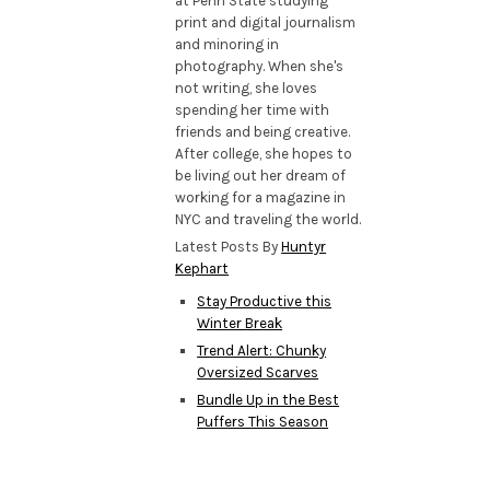
at Penn State studying
print and digital journalism
and minoring in
photography. When she's
not writing, she loves
spending her time with
friends and being creative.
After college, she hopes to
be living out her dream of
working for a magazine in
NYC and traveling the world.
Latest Posts By
Huntyr
Kephart
Stay Productive this
Winter Break
Trend Alert: Chunky
Oversized Scarves
Bundle Up in the Best
Puffers This Season