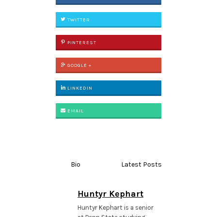
TWITTER
PINTEREST
GOOGLE +
LINKEDIN
EMAIL
Bio
Latest Posts
Huntyr Kephart
Huntyr Kephart is a senior