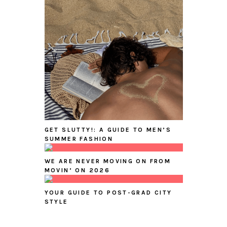
GET SLUTTY!: A GUIDE TO MEN’S
SUMMER FASHION
WE ARE NEVER MOVING ON FROM
MOVIN’ ON 2026
YOUR GUIDE TO POST-GRAD CITY
STYLE