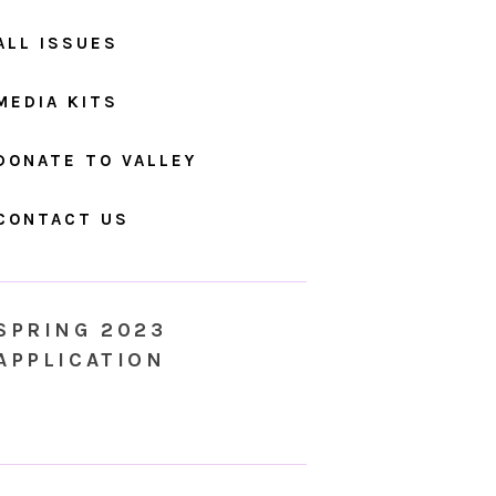
ALL ISSUES
MEDIA KITS
DONATE TO VALLEY
CONTACT US
SPRING 2023
APPLICATION