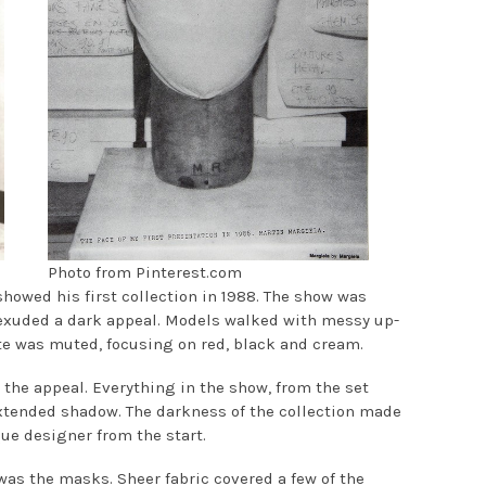
Photo from Pinterest.com
showed his first collection in 1988. The show was
 exuded a dark appeal. Models walked with messy up-
e was muted, focusing on red, black and cream.
 the appeal. Everything in the show, from the set
xtended shadow. The darkness of the collection made
ue designer from the start.
was the masks. Sheer fabric covered a few of the