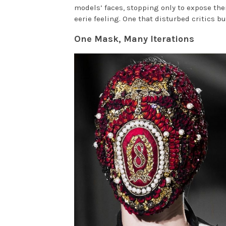
models’ faces, stopping only to expose the
eerie feeling. One that disturbed critics 
One Mask, Many Iterations