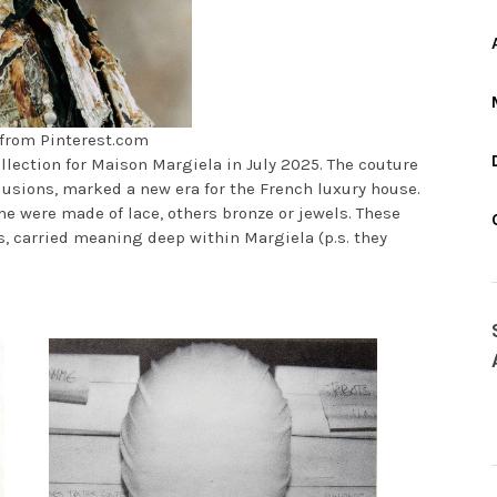
from Pinterest.com
ollection for Maison Margiela in July 2025. The couture
lusions, marked a new era for the French luxury house.
e were made of lace, others bronze or jewels. These
, carried meaning deep within Margiela (p.s. they