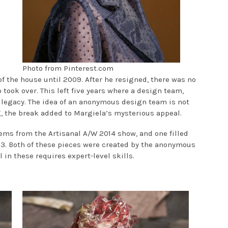
Photo from Pinterest.com
f the house until 2009. After he resigned, there was no
 took over. This left five years where a design team,
 legacy. The idea of an anonymous design team is not
ng, the break added to Margiela’s mysterious appeal.
ems from the Artisanal A/W 2014 show, and one filled
13. Both of these pieces were created by the anonymous
il in these requires expert-level skills.