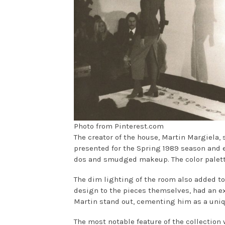
Photo from Pinterest.com
The creator of the house, Martin Margiela, 
presented for the Spring 1989 season and
dos and smudged makeup. The color palett
The dim lighting of the room also added to
design to the pieces themselves, had an e
Martin stand out, cementing him as a uniq
The most notable feature of the collection 