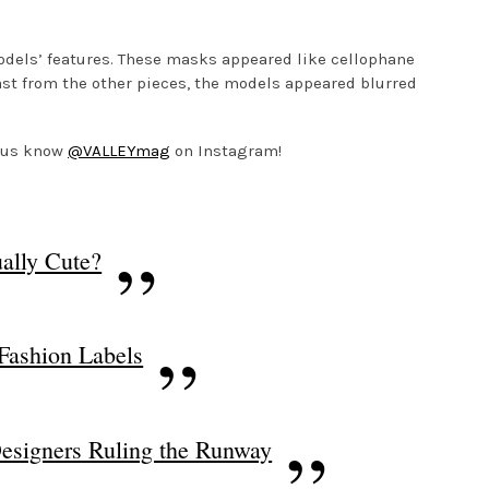
models’ features. These masks appeared like cellophane
ast from the other pieces, the models appeared blurred
t us know
@VALLEYmag
on Instagram!
ally Cute?
 Fashion Labels
esigners Ruling the Runway