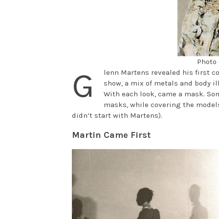
Photo 
G
lenn Martens revealed his first c
show, a mix of metals and body il
With each look, came a mask. Som
masks, while covering the models
didn’t start with Martens).
Martin Came First