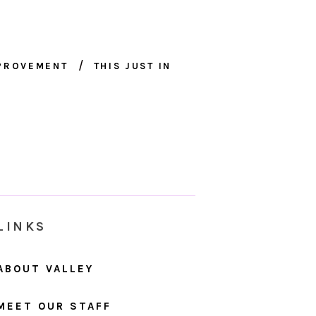
MPROVEMENT
THIS JUST IN
LINKS
ABOUT VALLEY
MEET OUR STAFF