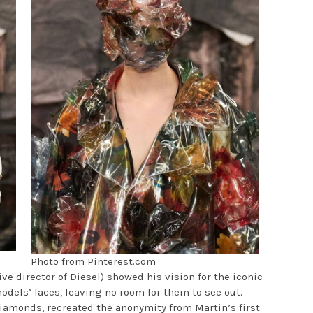
Photo from Pinterest.com
ve director of Diesel) showed his vision for the iconic
dels’ faces, leaving no room for them to see out.
iamonds, recreated the anonymity from Martin’s first