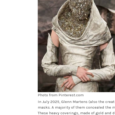
Photo from Pinterest.com
In July 2025, Glenn Martens (also the creati
masks. A majority of them concealed the mo
These heavy coverings, made of gold and d