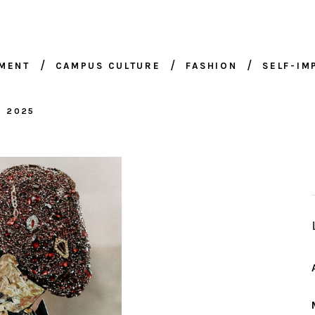
NMENT
CAMPUS CULTURE
FASHION
SELF-I
, 2025