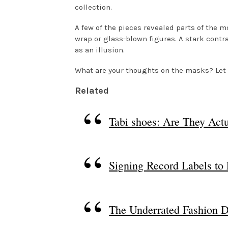
collection.
A few of the pieces revealed parts of the 
wrap or glass-blown figures. A stark contr
as an illusion.
What are your thoughts on the masks? Le
Related
Tabi shoes: Are They Actu
Signing Record Labels to
The Underrated Fashion D