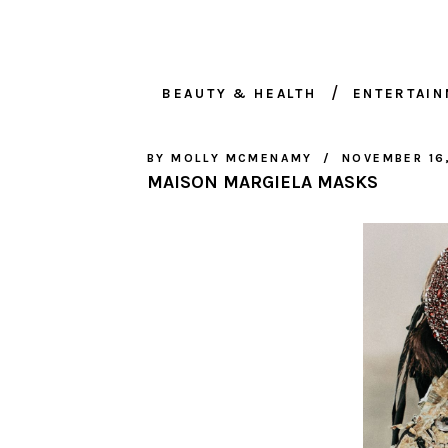
BEAUTY & HEALTH
ENTERTAI
BY
MOLLY MCMENAMY
NOVEMBER 16
MAISON MARGIELA MASKS