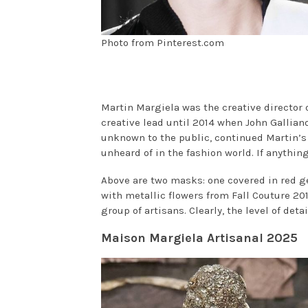
Photo from Pinterest.com
Martin Margiela was the creative director o
creative lead until 2014 when John Galliano
unknown to the public, continued Martin’s
unheard of in the fashion world. If anythi
Above are two masks: one covered in red g
with metallic flowers from Fall Couture 20
group of artisans. Clearly, the level of deta
Maison Margiela Artisanal 2025