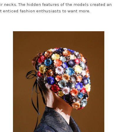
ir necks. The hidden features of the models created an
but enticed fashion enthusiasts to want more.