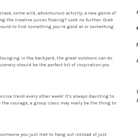
raze, some wild, adventurous activity, a new genre of
ng the creative juices flowing? Look no further. Grab
e bound to find something you’re good at or something
lounging in the backyard, the great outdoors can do
cenery should be the perfect bit of inspiration you
ercise trend every other week! It’s always daunting to
 the courage, a group class may really be the thing to
r someone you just met to hang out instead of just