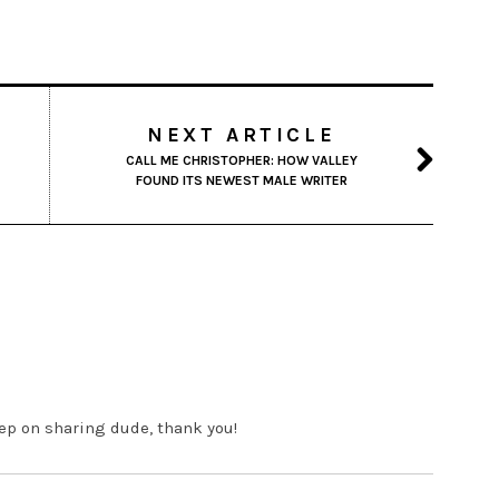
NEXT ARTICLE
CALL ME CHRISTOPHER: HOW VALLEY
FOUND ITS NEWEST MALE WRITER
eep on sharing dude, thank you!