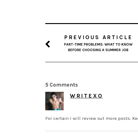
PREVIOUS ARTICLE
PART-TIME PROBLEMS: WHAT TO KNOW
BEFORE CHOOSING A SUMMER JOB
5 Comments
WRITEXO
MAY 28, 2026 AT 8:15 AM
For certain I will review out more posts. K