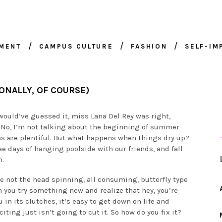
NMENT
CAMPUS CULTURE
FASHION
SELF-I
ONALLY, OF COURSE)
ould’ve guessed it, miss Lana Del Rey was right,
 No, I’m not talking about the beginning of summer
ies are plentiful. But what happens when things dry up?
e days of hanging poolside with our friends, and fall
m.
ybe not the head spinning, all consuming, butterfly type
en you try something new and realize that hey, you’re
u in its clutches, it’s easy to get down on life and
iting just isn’t going to cut it. So how do you fix it?