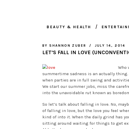
BEAUTY & HEALTH
ENTERTAI
BY
SHANNON ZUBER
JULY 14, 2014
LET’S FALL IN LOVE (UNCONVENTI
Who w
summertime sadness is an actually thing.
when parties are in full swing and activit
We start our summer jobs, miss the carefre
into the unavoidable rut known as boredo
So let’s talk about falling in love. No, ma
of falling in love, but the love you feel wh
kind of into it. When the daily grind has yo
sitting around waiting for things to get exc