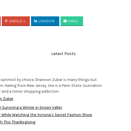
GOOGLE +
LINKEDIN
EMAIL
Latest Posts
 optimist by choice, Shannon Zuber is many things but
m. Hailing from New Jersey, she is a Penn State Journalism
t and a minor shopping addiction.
n Zuber
r Surviving a Winter in Snowy Valley
While Watching the Victoria’s Secret Fashion Show
h This Thanksgiving