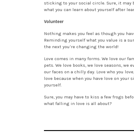
sticking to your social circle. Sure, it may
what you can learn about yourself after le
Volunteer
Nothing makes you feel as though you hav
Reminding yourself what you value is a suref
the next you’re changing the world!
Love comes in many forms. We love our famil
pets. We love books, we love seasons, we ev
our faces on a chilly day. Love who you love
love because when you have love on your si
yourself.
Sure, you may have to kiss a few frogs befo
what falling in love is all about?