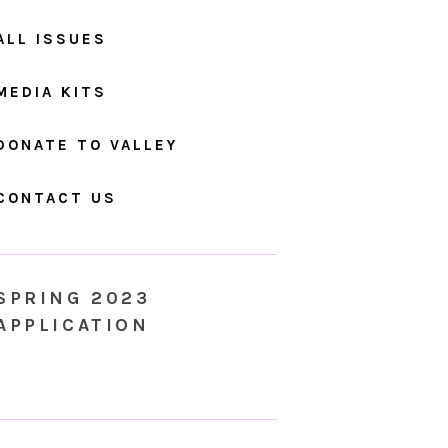
ALL ISSUES
MEDIA KITS
DONATE TO VALLEY
CONTACT US
SPRING 2023
APPLICATION