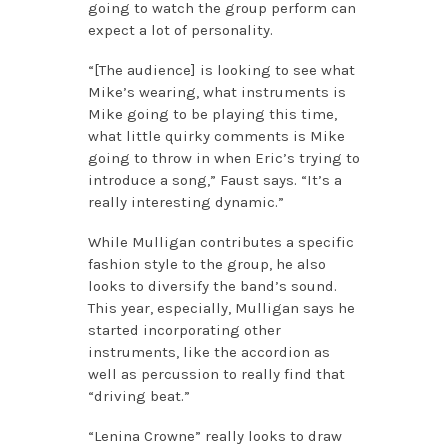
going to watch the group perform can
expect a lot of personality.
“[The audience] is looking to see what
Mike’s wearing, what instruments is
Mike going to be playing this time,
what little quirky comments is Mike
going to throw in when Eric’s trying to
introduce a song,” Faust says. “It’s a
really interesting dynamic.”
While Mulligan contributes a specific
fashion style to the group, he also
looks to diversify the band’s sound.
This year, especially, Mulligan says he
started incorporating other
instruments, like the accordion as
well as percussion to really find that
“driving beat.”
“Lenina Crowne” really looks to draw