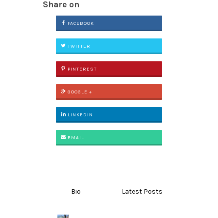
Share on
FACEBOOK
TWITTER
PINTEREST
GOOGLE +
LINKEDIN
EMAIL
Bio
Latest Posts