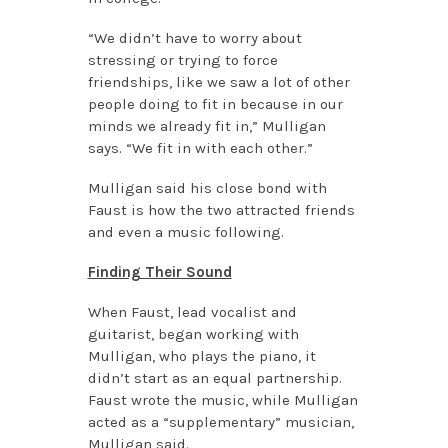
“We didn’t have to worry about
stressing or trying to force
friendships, like we saw a lot of other
people doing to fit in because in our
minds we already fit in,” Mulligan
says. “We fit in with each other.”
Mulligan said his close bond with
Faust is how the two attracted friends
and even a music following.
Finding Their Sound
When Faust, lead vocalist and
guitarist, began working with
Mulligan, who plays the piano, it
didn’t start as an equal partnership.
Faust wrote the music, while Mulligan
acted as a “supplementary” musician,
Mulligan said.