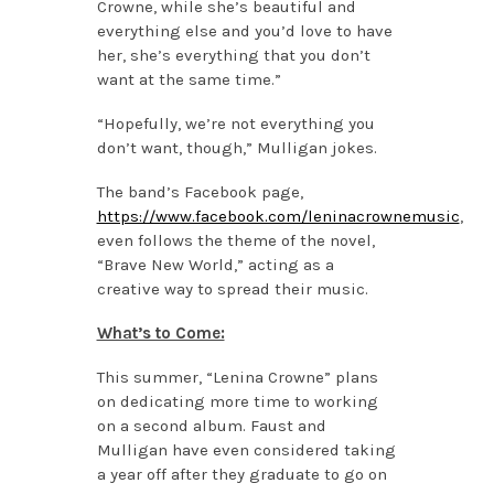
Crowne, while she’s beautiful and
everything else and you’d love to have
her, she’s everything that you don’t
want at the same time.”
“Hopefully, we’re not everything you
don’t want, though,” Mulligan jokes.
The band’s Facebook page,
https://www.facebook.com/leninacrownemusic
,
even follows the theme of the novel,
“Brave New World,” acting as a
creative way to spread their music.
What’s to Come:
This summer, “Lenina Crowne” plans
on dedicating more time to working
on a second album. Faust and
Mulligan have even considered taking
a year off after they graduate to go on