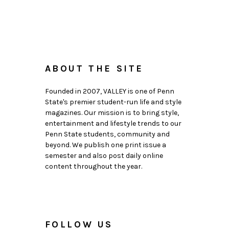
ABOUT THE SITE
Founded in 2007, VALLEY is one of Penn
State's premier student-run life and style
magazines. Our mission is to bring style,
entertainment and lifestyle trends to our
Penn State students, community and
beyond. We publish one print issue a
semester and also post daily online
content throughout the year.
FOLLOW US