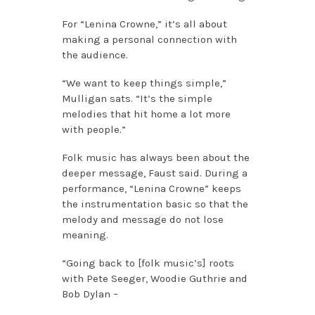
For “Lenina Crowne,” it’s all about
making a personal connection with
the audience.
“We want to keep things simple,”
Mulligan sats. “It’s the simple
melodies that hit home a lot more
with people.”
Folk music has always been about the
deeper message, Faust said. During a
performance, “Lenina Crowne” keeps
the instrumentation basic so that the
melody and message do not lose
meaning.
“Going back to [folk music’s] roots
with Pete Seeger, Woodie Guthrie and
Bob Dylan –