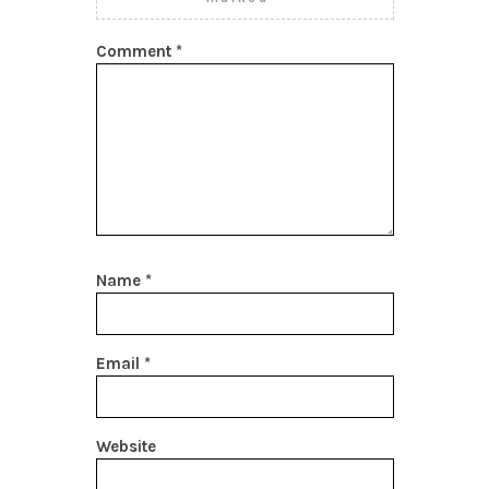
Comment
*
Name
*
Email
*
Website