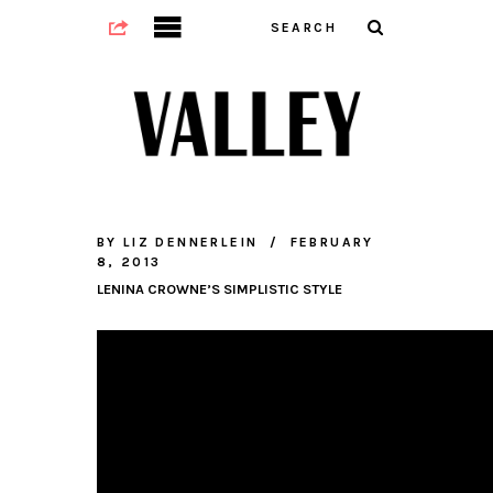
BY
LIZ DENNERLEIN
FEBRUARY
8, 2013
LENINA CROWNE’S SIMPLISTIC STYLE