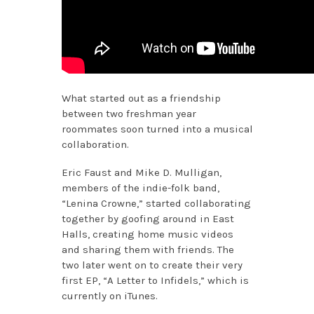
What started out as a friendship
between two freshman year
roommates soon turned into a musical
collaboration.
Eric Faust and Mike D. Mulligan,
members of the indie-folk band,
“Lenina Crowne,” started collaborating
together by goofing around in East
Halls, creating home music videos
and sharing them with friends. The
two later went on to create their very
first EP, “A Letter to Infidels,” which is
currently on iTunes.