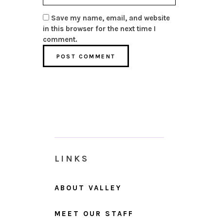
Save my name, email, and website
in this browser for the next time I
comment.
LINKS
ABOUT VALLEY
MEET OUR STAFF