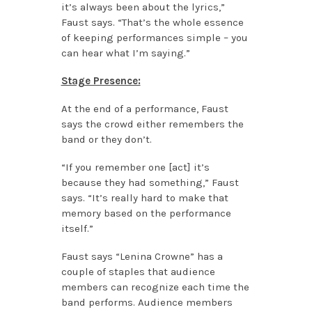
it’s always been about the lyrics,”
Faust says. “That’s the whole essence
of keeping performances simple – you
can hear what I’m saying.”
Stage Presence:
At the end of a performance, Faust
says the crowd either remembers the
band or they don’t.
“If you remember one [act] it’s
because they had something,” Faust
says. “It’s really hard to make that
memory based on the performance
itself.”
Faust says “Lenina Crowne” has a
couple of staples that audience
members can recognize each time the
band performs. Audience members