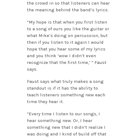
the crowd in so that listeners can hear
the meaning behind the band’s lyrics.
“My hope is that when you first listen
to a song of ours you like the guitar or
what Mike’s doing on percussion, but
then if you listen to it again I would
hope that you hear some of my lyrics
and you think ‘wow I didn’t even
recognize that the first time,’ ” Faust
says.
Faust says what truly makes a song
standout is if it has the ability to
teach listeners something new each
time they hear it.
“Every time I listen to our songs, I
hear something new. Or, I hear
something new that I didn’t realize I
was doing and I kind of build off that