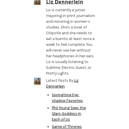
Liz Dennerlein
Liz is currently a junior
majoring in print journalism
and minoring in women’s
studies. She's a lover of
Chipotle and she needs to
eat a burrito at least once a
week to feel complete. You
will never see her without
her headphones in her ears.
Liz is usually listening to
Sublime, Electric Guest, or
Pretty Lights.
Latest Posts By
Liz
Dennerlein
Springtime Eye-
shadow Favorites
Phil Young Sees the
Glam Goddess In
Each of Us
Game of Thrones