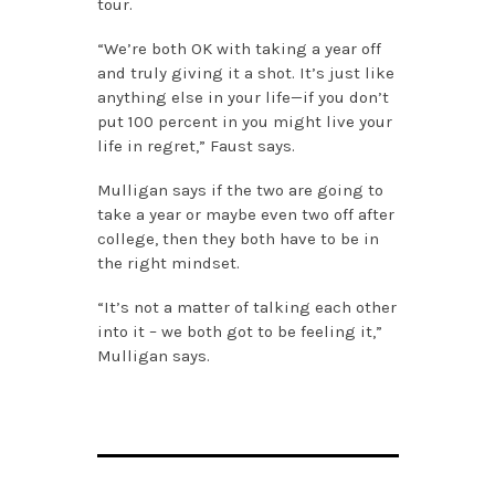
tour.
“We’re both OK with taking a year off
and truly giving it a shot. It’s just like
anything else in your life—if you don’t
put 100 percent in you might live your
life in regret,” Faust says.
Mulligan says if the two are going to
take a year or maybe even two off after
college, then they both have to be in
the right mindset.
“It’s not a matter of talking each other
into it – we both got to be feeling it,”
Mulligan says.