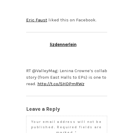
3:22 AM
Eric Faust
liked this on Facebook.
lizdennerlein
FEBRUARY 8, 2013 AT
10:09 AM
RT @ValleyMag: Lenina Crowne’s collab
story (from East Halls to EPs) is one to
read.
http://t.co/SHDPmRWz
Leave a Reply
Your email address will not be
published.
Required fields are
marked
*