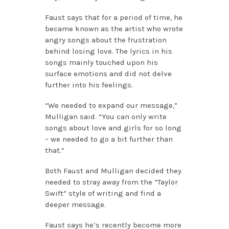
Faust says that for a period of time, he
became known as the artist who wrote
angry songs about the frustration
behind losing love. The lyrics in his
songs mainly touched upon his
surface emotions and did not delve
further into his feelings.
“We needed to expand our message,”
Mulligan said. “You can only write
songs about love and girls for so long
– we needed to go a bit further than
that.”
Both Faust and Mulligan decided they
needed to stray away from the “Taylor
Swift” style of writing and find a
deeper message.
Faust says he’s recently become more