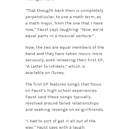
“That thought back then is completely
perpendicular, to use a math term, as
a math major, from the one that I have
now,” Faust says laughing. “Now, we’re
equal parts in a musical venture.”
Now, the two are equal members of the
band and they have taken music more
seriously, even releasing their first EP,
“A Letter to Infidels,” which is
available on iTunes.
The first EP features songs that focus
on Faust’s high school experiences.
Faust said these songs typically
revolved around failed relationships
and seeking revenge on ex-girlfriends.
“I had to sort of get it all out of the
way,” Faust says with a laugh.