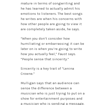
mature in terms of songwriting and
he has learned to actually admit his
emotions to listeners. The best songs
he writes are when his concerns with
how other people are going to view it
are completely taken aside, he says.
“When you don’t consider how
humiliating or embarrassing it can be
later on is when you’re going to write
how you actually feel,” Faust says.
“People sense that sincerity.”
Sincerity is a key trait of “Lenina
Crowne.”
Mulligan says that an audience can
sense the difference between a
musician who is just trying to put on a
show for entertainment purposes and
a musician who is sending a message.