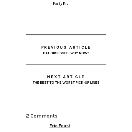
Party Kit
PREVIOUS ARTICLE
CAT OBSESSED: WHY NOW?
NEXT ARTICLE
THE BEST TO THE WORST PICK-UP LINES
2 Comments
Eric Faust
FEBRUARY 9, 2013 AT