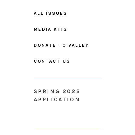
ALL ISSUES
MEDIA KITS
DONATE TO VALLEY
CONTACT US
SPRING 2023
APPLICATION