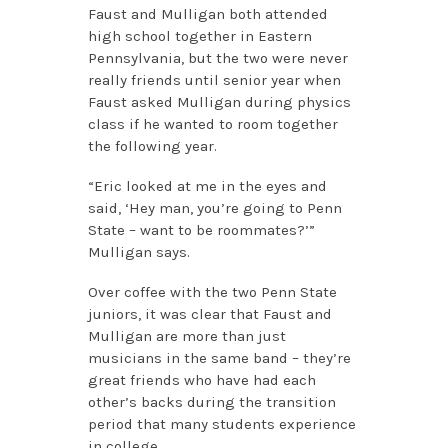
Faust and Mulligan both attended
high school together in Eastern
Pennsylvania, but the two were never
really friends until senior year when
Faust asked Mulligan during physics
class if he wanted to room together
the following year.
“Eric looked at me in the eyes and
said, ‘Hey man, you’re going to Penn
State – want to be roommates?’”
Mulligan says.
Over coffee with the two Penn State
juniors, it was clear that Faust and
Mulligan are more than just
musicians in the same band – they’re
great friends who have had each
other’s backs during the transition
period that many students experience
in college.