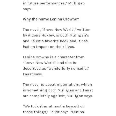
in future performances,” Mulligan
says.
Why the name Lenina Crowne?
The novel, “Brave New World,” written
by Aldous Huxley, is both Mulligan’s
and Faust’s favorite book and it has
had an impact on their lives.
Lenina Crowne is a character from
“Brave New World” and she is
described as “wonderfully nomadic,”
Faust says.
The novel is about materialism, which
is something both Mulligan and Faust
are completely against, Mulligan says.
“We took it as almost a boycott of
those things,” Faust says. “Lenina