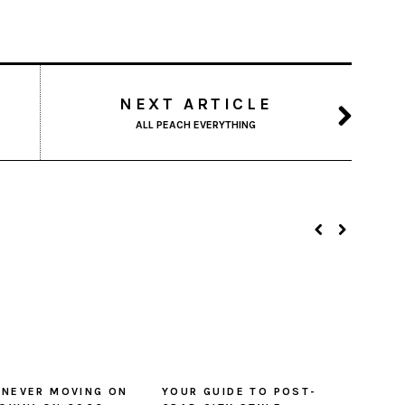
NEXT ARTICLE
ALL PEACH EVERYTHING
 NEVER MOVING ON
YOUR GUIDE TO POST-