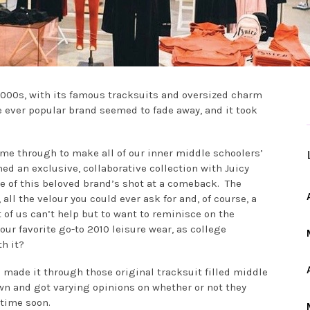
2000s, with its famous tracksuits and oversized charm
he ever popular brand seemed to fade away, and it took
ame through to make all of our inner middle schoolers’
d an exclusive, collaborative collection with Juicy
ce of this beloved brand’s shot at a comeback. The
 all the velour you could ever ask for and, of course, a
t of us can’t help but to want to reminisce on the
ur favorite go-to 2010 leisure wear, as college
h it?
 made it through those original tracksuit filled middle
n and got varying opinions on whether or not they
time soon.