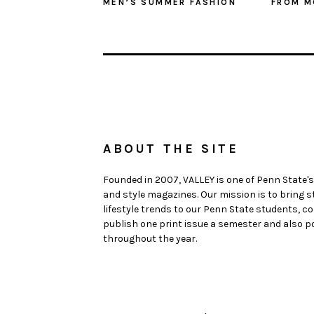
MEN’S SUMMER FASHION
FROM M
ABOUT THE SITE
Founded in 2007, VALLEY is one of Penn State's
and style magazines. Our mission is to bring 
lifestyle trends to our Penn State students,
publish one print issue a semester and also po
throughout the year.