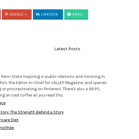
GOOGLE +
LINKEDIN
EMAIL
Latest Posts
t Penn State majoring in public relations and minoring in
e's the Editor-in-Chief for VALLEY Magazine, and spends
 or procrastinating on Pinterest. There's also a 99.9%
ng an iced coffee as you read this.
yce
tory: The Strength Behind a Story
incare Diet
imothée