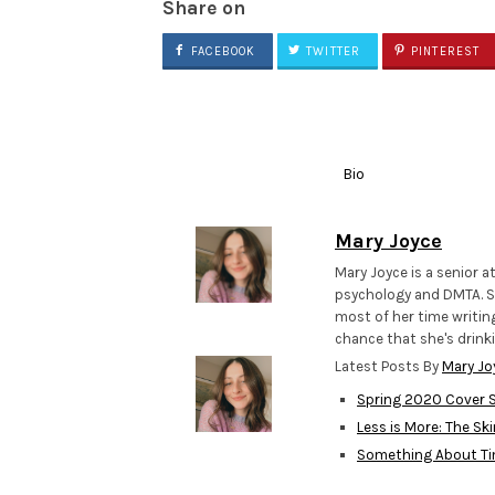
Share on
FACEBOOK
TWITTER
PINTEREST
Bio
Mary Joyce
Mary Joyce is a senior a
psychology and DMTA. Sh
most of her time writing
chance that she's drinki
Latest Posts By
Mary Jo
Spring 2020 Cover S
Less is More: The Sk
Something About T