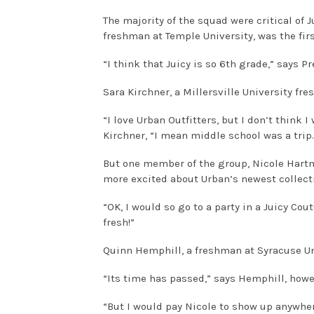
The majority of the squad were critical of
freshman at Temple University, was the first
“I think that Juicy is so 6th grade,” says 
Sara Kirchner, a Millersville University f
“I love Urban Outfitters, but I don’t think 
Kirchner, “I mean middle school was a trip. 
But one member of the group, Nicole Hart
more excited about Urban’s newest collect
“OK, I would so go to a party in a Juicy Cout
fresh!”
Quinn Hemphill, a freshman at Syracuse Uni
“Its time has passed,” says Hemphill, howe
“But I would pay Nicole to show up anywher