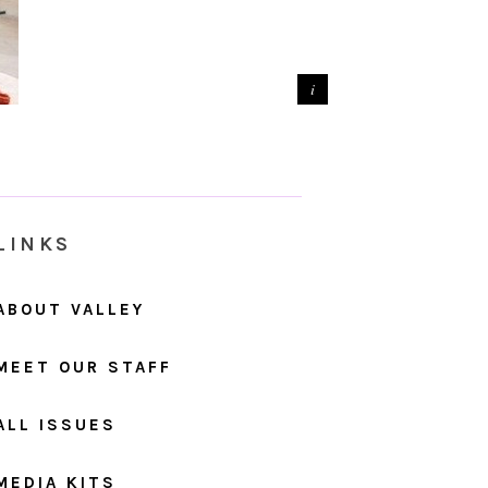
LINKS
ABOUT VALLEY
MEET OUR STAFF
ALL ISSUES
MEDIA KITS