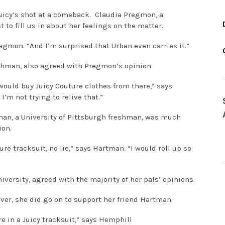
 Juicy’s shot at a comeback. Claudia Pregmon, a
 to fill us in about her feelings on the matter.
Pregmon. “And I’m surprised that Urban even carries it.”
reshman, also agreed with Pregmon’s opinion.
I would buy Juicy Couture clothes from there,” says
I’m not trying to relive that.”
man, a University of Pittsburgh freshman, was much
ion.
ure tracksuit, no lie,” says Hartman. “I would roll up so
versity, agreed with the majority of her pals’ opinions.
ver, she did go on to support her friend Hartman.
e in a Juicy tracksuit,” says Hemphill