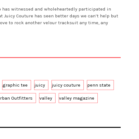
o has witnessed and wholeheartedly participated in
at Juicy Couture has seen better days we can’t help but
ove to rock another velour tracksuit any time, any
graphic tee
juicy
juicy couture
penn state
rban Outfitters
valley
valley magazine