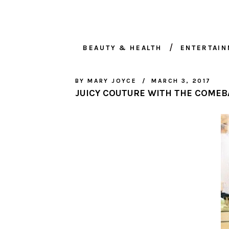
BEAUTY & HEALTH
ENTERTAI
BY
MARY JOYCE
MARCH 3, 2017
JUICY COUTURE WITH THE COMEB