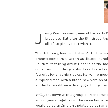
J
uicy Couture was queen of the early 
bracelets. But after the 8th grade, t
all of its pink velour with it.
This February, however, Urban Outfitters c
dreams come true. Urban Outfitters launche
Couture, featuring artist Tinashe as the fa
collection includes graphic tees, bralettes,
few of Juicy’s iconic tracksuits. While mos
simpler times with a brand new version of o
students, would we actually go through wit
Valley
sat down with a group of friends who
school years together in the same hometow
would be splurging on updated velour any 