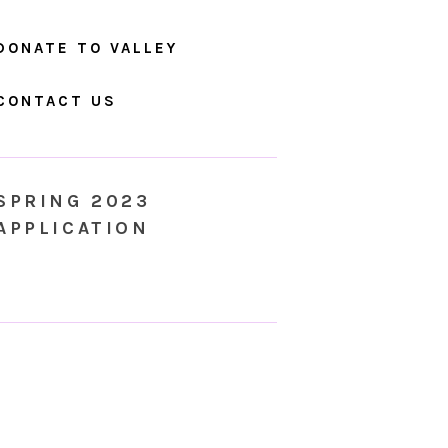
DONATE TO VALLEY
CONTACT US
SPRING 2023
APPLICATION