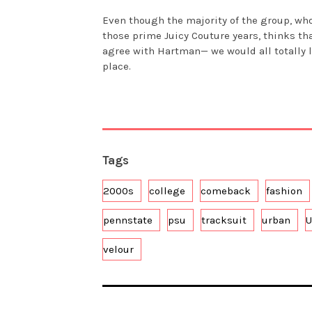
Even though the majority of the group, wh
those prime Juicy Couture years, thinks th
agree with Hartman— we would all totally l
place.
Tags
2000s
college
comeback
fashion
pennstate
psu
tracksuit
urban
U
velour