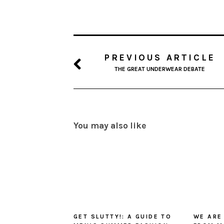
PREVIOUS ARTICLE
THE GREAT UNDERWEAR DEBATE
You may also like
GET SLUTTY!: A GUIDE TO
WE ARE