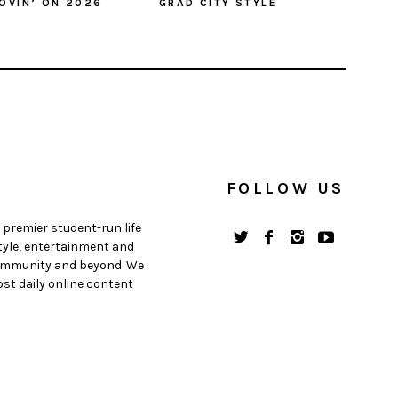
OVIN’ ON 2026
GRAD CITY STYLE
FOLLOW US
 premier student-run life
style, entertainment and
 community and beyond. We
st daily online content