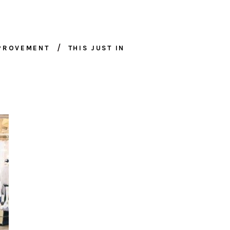
MPROVEMENT
THIS JUST IN