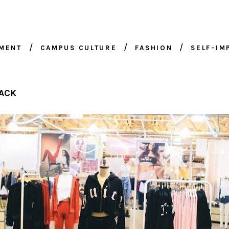
NMENT
CAMPUS CULTURE
FASHION
SELF-I
ACK