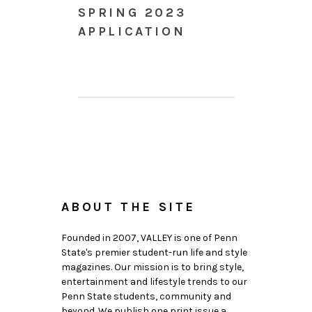
SPRING 2023
APPLICATION
ABOUT THE SITE
Founded in 2007, VALLEY is one of Penn
State's premier student-run life and style
magazines. Our mission is to bring style,
entertainment and lifestyle trends to our
Penn State students, community and
beyond. We publish one print issue a