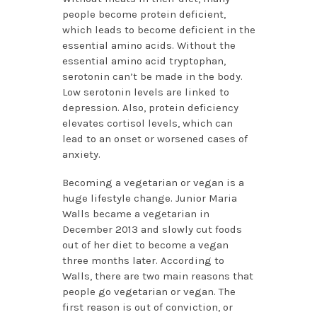
people become protein deficient,
which leads to become deficient in the
essential amino acids. Without the
essential amino acid tryptophan,
serotonin can’t be made in the body.
Low serotonin levels are linked to
depression. Also, protein deficiency
elevates cortisol levels, which can
lead to an onset or worsened cases of
anxiety.
Becoming a vegetarian or vegan is a
huge lifestyle change. Junior Maria
Walls became a vegetarian in
December 2013 and slowly cut foods
out of her diet to become a vegan
three months later. According to
Walls, there are two main reasons that
people go vegetarian or vegan. The
first reason is out of conviction, or