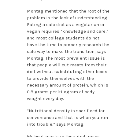
Montag mentioned that the root of the
problem is the lack of understanding.
Eating a safe diet as a vegetarian or
vegan requires “knowledge and care,”
and most college students do not
have the time to properly research the
safe way to make the transition, says
Montag. The most prevalent issue is
that people will cut meats from their
diet without substituting other foods
to provide themselves with the
necessary amount of protein, which is
0.8 grams per kilogram of body
weight every day.
“Nutritional density is sacrificed for
convenience and that is when you run
into trouble,” says Montag.
Without meats in their diet, many