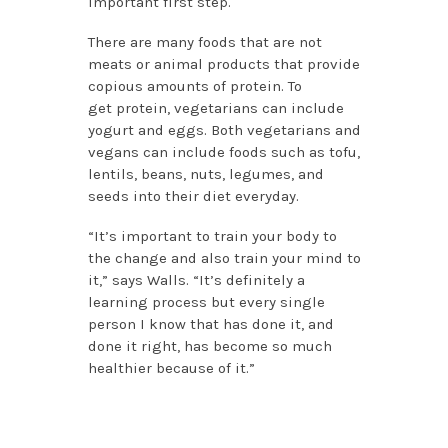
important first step.
There are many foods that are not
meats or animal products that provide
copious amounts of protein. To
get protein, vegetarians can include
yogurt and eggs. Both vegetarians and
vegans can include foods such as tofu,
lentils, beans, nuts, legumes, and
seeds into their diet everyday.
“It’s important to train your body to
the change and also train your mind to
it,” says Walls. “It’s definitely a
learning process but every single
person I know that has done it, and
done it right, has become so much
healthier because of it.”