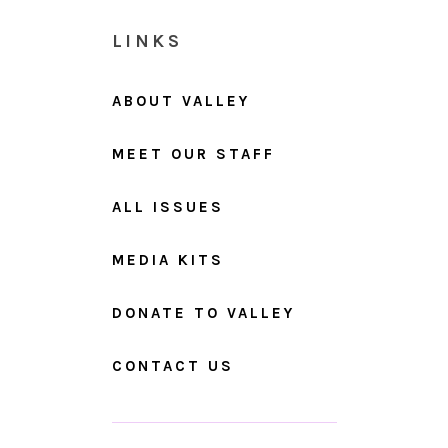
LINKS
ABOUT VALLEY
MEET OUR STAFF
ALL ISSUES
MEDIA KITS
DONATE TO VALLEY
CONTACT US