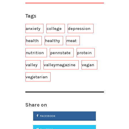
Tags
anxiety
college
depression
health
healthy
meat
nutrition
pennstate
protein
valley
valleymagazine
vegan
vegetarian
Share on
FACEBOOK