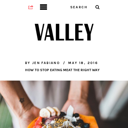
BY
JEN FABIANO
MAY 18, 2016
HOW TO STOP EATING MEAT THE RIGHT WAY