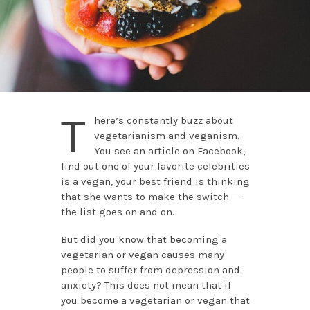
T
here’s constantly buzz about
vegetarianism and veganism.
You see an article on Facebook,
find out one of your favorite celebrities
is a vegan, your best friend is thinking
that she wants to make the switch —
the list goes on and on.
But did you know that becoming a
vegetarian or vegan causes many
people to suffer from depression and
anxiety? This does not mean that if
you become a vegetarian or vegan that