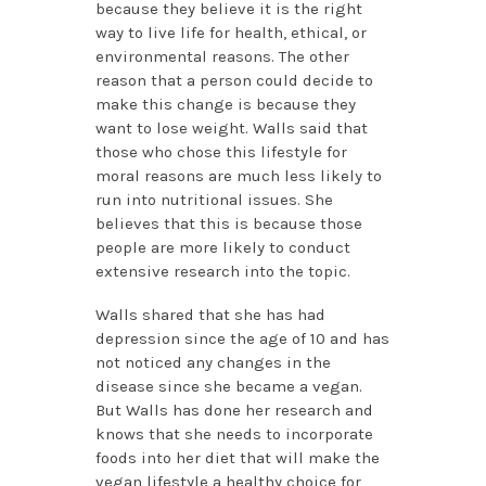
because they believe it is the right
way to live life for health, ethical, or
environmental reasons. The other
reason that a person could decide to
make this change is because they
want to lose weight. Walls said that
those who chose this lifestyle for
moral reasons are much less likely to
run into nutritional issues. She
believes that this is because those
people are more likely to conduct
extensive research into the topic.
Walls shared that she has had
depression since the age of 10 and has
not noticed any changes in the
disease since she became a vegan.
But Walls has done her research and
knows that she needs to incorporate
foods into her diet that will make the
vegan lifestyle a healthy choice for