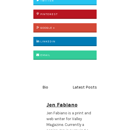
TWITTER
PINTEREST
GOOGLE +
LINKEDIN
EMAIL
Bio
Latest Posts
Jen Fabiano
Jen Fabiano is a print and
web writer for Valley
Magazine. Currently a