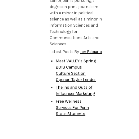
senior, Jen is pursuing a
degree in print journalism
with a minor in political
science as well as a minor in
Information Sciences and
Technology for
Communications Arts and
Sciences.
Latest Posts By
Jen Fabiano
Meet VALLEY’s Spring
2018 Campus
Culture Section
Opener: Taylor Lender
The Ins and Outs of
Influencer Marketing
Free Wellness
Services For Penn
State Students