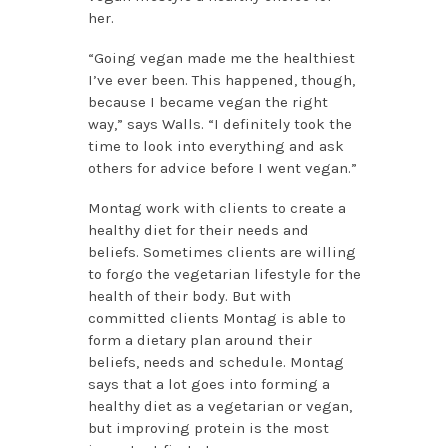
her.
“Going vegan made me the healthiest
I’ve ever been. This happened, though,
because I became vegan the right
way,” says Walls. “I definitely took the
time to look into everything and ask
others for advice before I went vegan.”
Montag work with clients to create a
healthy diet for their needs and
beliefs. Sometimes clients are willing
to forgo the vegetarian lifestyle for the
health of their body. But with
committed clients Montag is able to
form a dietary plan around their
beliefs, needs and schedule. Montag
says that a lot goes into forming a
healthy diet as a vegetarian or vegan,
but improving protein is the most