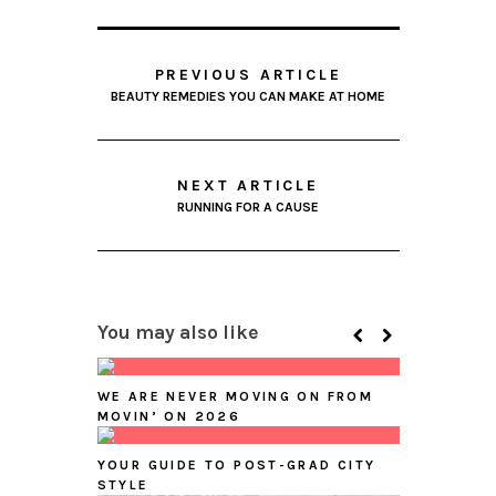
PREVIOUS ARTICLE
BEAUTY REMEDIES YOU CAN MAKE AT HOME
NEXT ARTICLE
RUNNING FOR A CAUSE
You may also like
WE ARE NEVER MOVING ON FROM
MOVIN’ ON 2026
YOUR GUIDE TO POST-GRAD CITY
STYLE