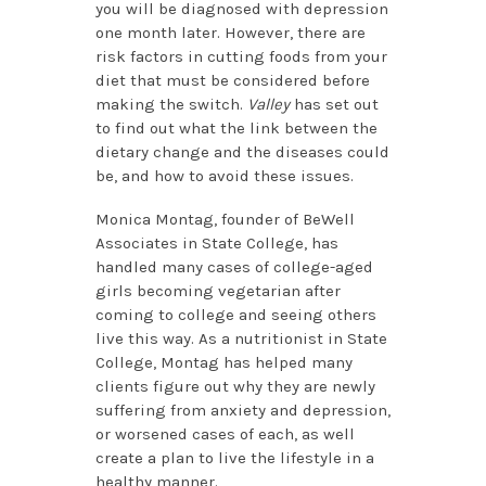
you will be diagnosed with depression
one month later. However, there are
risk factors in cutting foods from your
diet that must be considered before
making the switch.
Valley
has set out
to find out what the link between the
dietary change and the diseases could
be, and how to avoid these issues.
Monica Montag, founder of BeWell
Associates in State College, has
handled many cases of college-aged
girls becoming vegetarian after
coming to college and seeing others
live this way. As a nutritionist in State
College, Montag has helped many
clients figure out why they are newly
suffering from anxiety and depression,
or worsened cases of each, as well
create a plan to live the lifestyle in a
healthy manner.