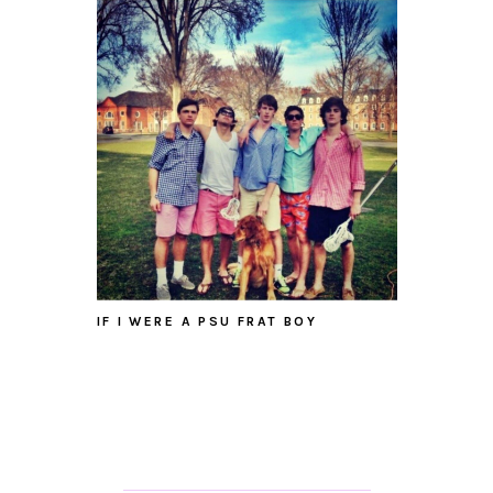
IF I WERE A PSU FRAT BOY