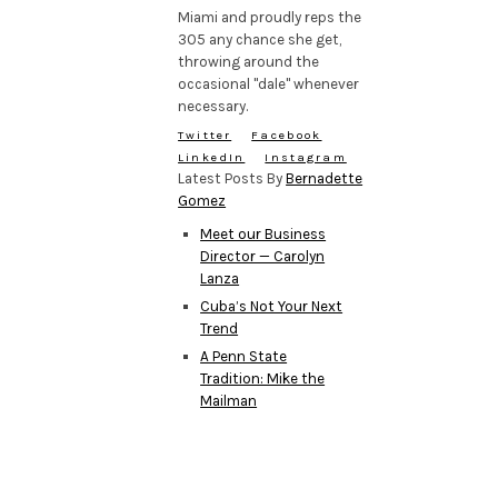
Miami and proudly reps the
305 any chance she get,
throwing around the
occasional "dale" whenever
necessary.
Twitter
Facebook
LinkedIn
Instagram
Latest Posts By
Bernadette
Gomez
Meet our Business
Director — Carolyn
Lanza
Cuba’s Not Your Next
Trend
A Penn State
Tradition: Mike the
Mailman