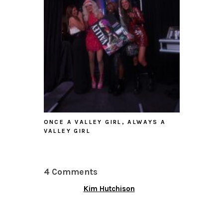
ONCE A VALLEY GIRL, ALWAYS A
VALLEY GIRL
4 Comments
Kim Hutchison
SEPTEMBER 25, 2015 AT
7:05 PM