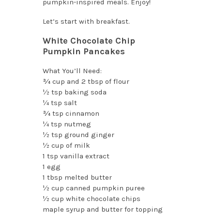
pumpkin-inspired meals. Enjoy!
Let’s start with breakfast.
White Chocolate Chip
Pumpkin Pancakes
What You’ll Need:
¾ cup and 2 tbsp of flour
½ tsp baking soda
¼ tsp salt
¾ tsp cinnamon
¼ tsp nutmeg
½ tsp ground ginger
½ cup of milk
1 tsp vanilla extract
1 egg
1 tbsp melted butter
½ cup canned pumpkin puree
½ cup white chocolate chips
maple syrup and butter for topping