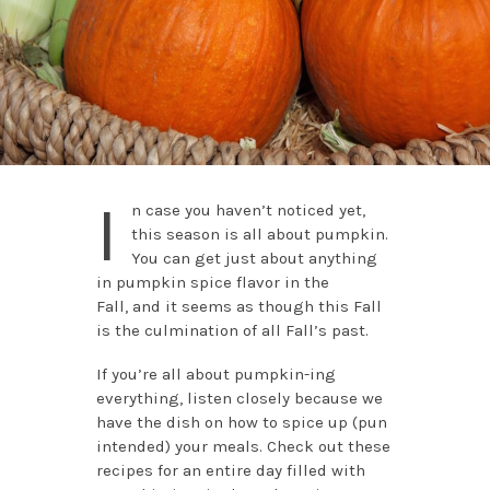
I
n case you haven’t noticed yet,
this season is all about pumpkin.
You can get just about anything
in pumpkin spice flavor in the
Fall,
and it seems as though this Fall
is the culmination of all Fall’s past.
If you’re all about pumpkin-ing
everything, listen closely because we
have the dish on how to spice up (pun
intended) your meals. Check out these
recipes for an entire day filled with