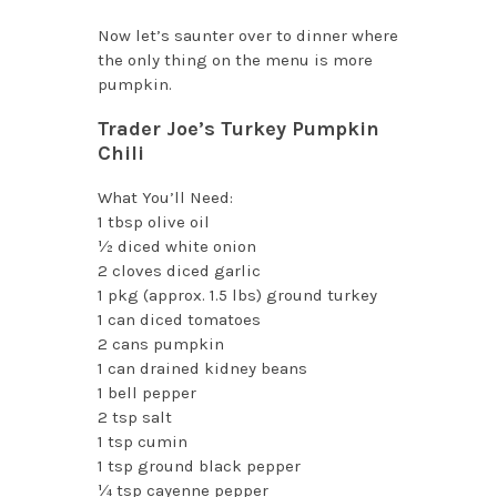
Now let’s saunter over to dinner where
the only thing on the menu is more
pumpkin.
Trader Joe’s Turkey Pumpkin
Chili
What You’ll Need:
1 tbsp olive oil
½ diced white onion
2 cloves diced garlic
1 pkg (approx. 1.5 lbs) ground turkey
1 can diced tomatoes
2 cans pumpkin
1 can drained kidney beans
1 bell pepper
2 tsp salt
1 tsp cumin
1 tsp ground black pepper
¼ tsp cayenne pepper