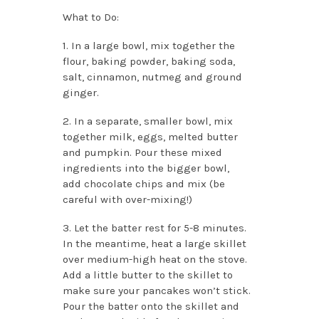
What to Do:
1. In a large bowl, mix together the
flour, baking powder, baking soda,
salt, cinnamon, nutmeg and ground
ginger.
2. In a separate, smaller bowl, mix
together milk, eggs, melted butter
and pumpkin. Pour these mixed
ingredients into the bigger bowl,
add chocolate chips and mix (be
careful with over-mixing!)
3. Let the batter rest for 5-8 minutes.
In the meantime, heat a large skillet
over medium-high heat on the stove.
Add a little butter to the skillet to
make sure your pancakes won’t stick.
Pour the batter onto the skillet and