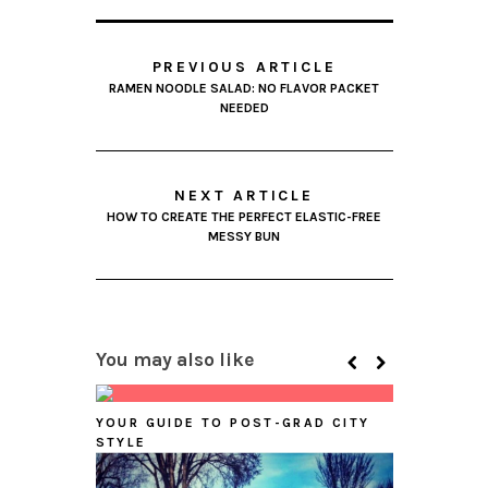
PREVIOUS ARTICLE
RAMEN NOODLE SALAD: NO FLAVOR PACKET
NEEDED
NEXT ARTICLE
HOW TO CREATE THE PERFECT ELASTIC-FREE
MESSY BUN
You may also like
YOUR GUIDE TO POST-GRAD CITY
STYLE