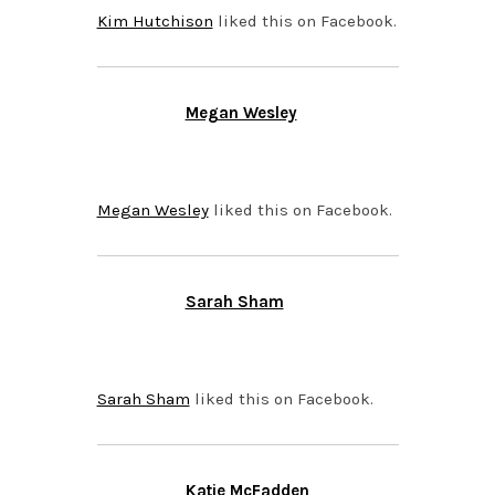
Kim Hutchison
liked this on Facebook.
Megan Wesley
SEPTEMBER 25, 2015 AT
7:06 AM
Megan Wesley
liked this on Facebook.
Sarah Sham
SEPTEMBER 24, 2015 AT
10:51 PM
Sarah Sham
liked this on Facebook.
Katie McFadden