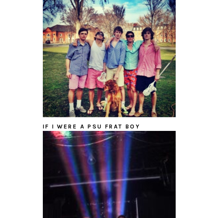
IF I WERE A PSU FRAT BOY