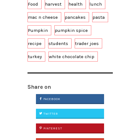
Food
harvest
health
lunch
mac n cheese
pancakes
pasta
Pumpkin
pumpkin spice
recipe
students
trader joes
turkey
white chocolate chip
Share on
FACEBOOK
TWITTER
PINTEREST