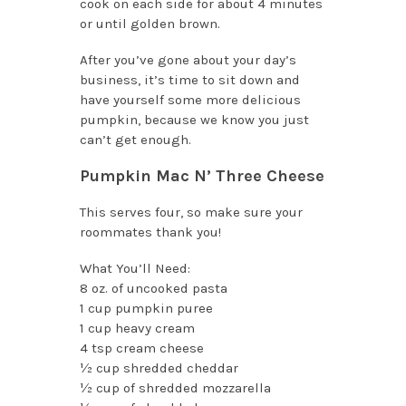
cook on each side for about 4 minutes
or until golden brown.
After you’ve gone about your day’s
business, it’s time to sit down and
have yourself some more delicious
pumpkin, because we know you just
can’t get enough.
Pumpkin Mac N’ Three Cheese
This serves four, so make sure your
roommates thank you!
What You’ll Need:
8 oz. of uncooked pasta
1 cup pumpkin puree
1 cup heavy cream
4 tsp cream cheese
½ cup shredded cheddar
½ cup of shredded mozzarella