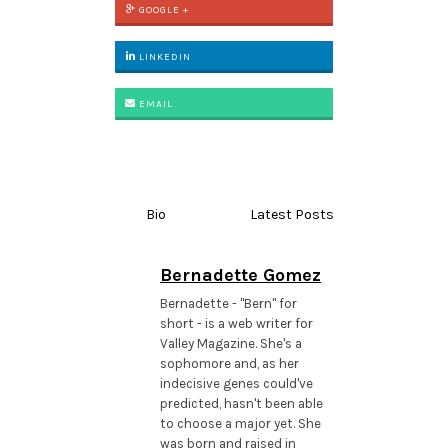
GOOGLE +
LINKEDIN
EMAIL
Bio
Latest Posts
Bernadette Gomez
Bernadette - "Bern" for
short - is a web writer for
Valley Magazine. She's a
sophomore and, as her
indecisive genes could've
predicted, hasn't been able
to choose a major yet. She
was born and raised in