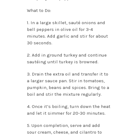
What to Do:
1. In a large skillet, sauté onions and
bell peppers in olive oil for 3-4
minutes. Add garlic and stir for about
30 seconds.
2. Add in ground turkey and continue
sautéing until turkey is browned.
3. Drain the extra oil and transfer it to
a larger sauce pan. Stir in tomatoes,
pumpkin, beans and spices. Bring to a
boil and stir the mixture regularly.
4. Once it’s boiling, turn down the heat
and let it simmer for 20-30 minutes.
5. Upon completion, serve and add
sour cream, cheese, and cilantro to