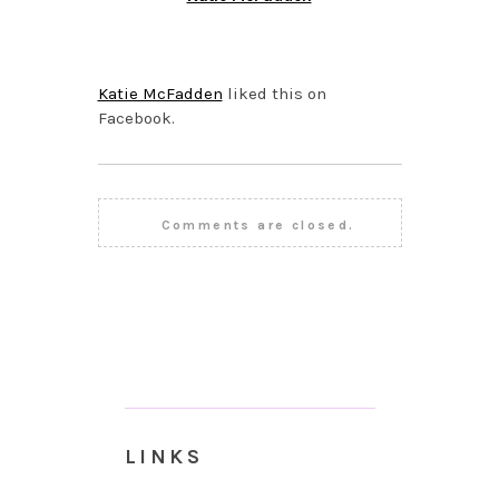
SEPTEMBER 24, 2015 AT
1:51 PM
Katie McFadden
liked this on
Facebook.
Comments are closed.
LINKS