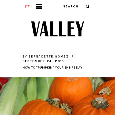
BY
BERNADETTE GOMEZ
SEPTEMBER 24, 2015
HOW TO “PUMPKIN” YOUR ENTIRE DAY