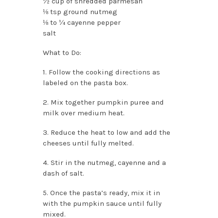
½ cup of shredded parmesan
⅛ tsp ground nutmeg
⅛ to ¼ cayenne pepper
salt
What to Do:
1. Follow the cooking directions as
labeled on the pasta box.
2. Mix together pumpkin puree and
milk over medium heat.
3. Reduce the heat to low and add the
cheeses until fully melted.
4. Stir in the nutmeg, cayenne and a
dash of salt.
5. Once the pasta’s ready, mix it in
with the pumpkin sauce until fully
mixed.