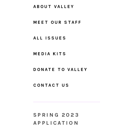
ABOUT VALLEY
MEET OUR STAFF
ALL ISSUES
MEDIA KITS
DONATE TO VALLEY
CONTACT US
SPRING 2023
APPLICATION