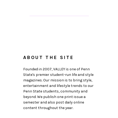
ABOUT THE SITE
Founded in 2007, VALLEY is one of Penn
State's premier student-run life and style
magazines. Our mission is to bring style,
entertainment and lifestyle trends to our
Penn State students, community and
beyond. We publish one print issue a
semester and also post daily online
content throughout the year.