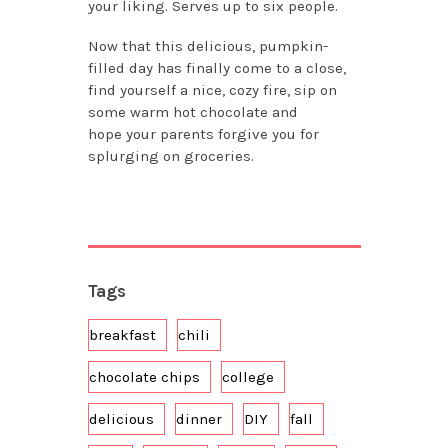
your liking. Serves up to six people.
Now that this delicious, pumpkin-
filled day has finally come to a close,
find yourself a nice, cozy fire, sip on
some warm hot chocolate and
hope
your parents forgive you for
splurging on groceries.
Tags
breakfast
chili
chocolate chips
college
delicious
dinner
DIY
fall