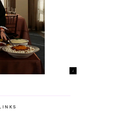
LINKS