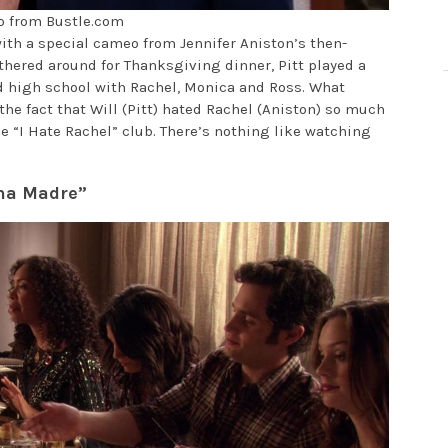
o from Bustle.com
with a special cameo from Jennifer Aniston’s then-
athered around for Thanksgiving dinner, Pitt played a
 high school with Rachel, Monica and Ross. What
the fact that Will (Pitt) hated Rachel (Aniston) so much
e “I Hate Rachel” club. There’s nothing like watching
ena Madre”