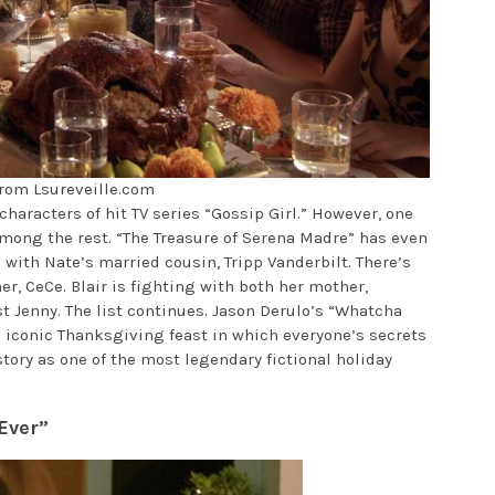
rom Lsureveille.com
haracters of hit TV series “Gossip Girl.” However, one
ong the rest. “The Treasure of Serena Madre” has even
with Nate’s married cousin, Tripp Vanderbilt. There’s
er, CeCe. Blair is fighting with both her mother,
st Jenny. The list continues. Jason Derulo’s “Whatcha
 iconic Thanksgiving feast in which everyone’s secrets
tory as one of the most legendary fictional holiday
Ever”