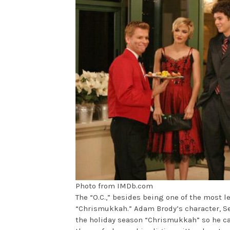
Photo from IMDb.com
The “O.C.,” besides being one of the most l
“Chrismukkah.” Adam Brody’s character, Se
the holiday season “Chrismukkah” so he can