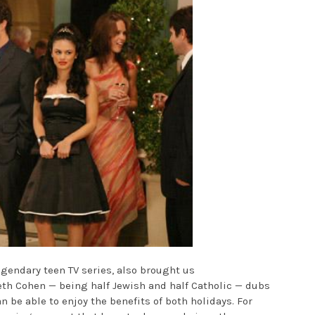
egendary teen TV series, also brought us
th Cohen — being half Jewish and half Catholic — dubs
 be able to enjoy the benefits of both holidays. For