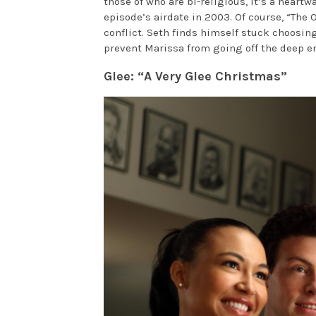
those of who are bi-religious, it’s a hear
episode’s airdate in 2003. Of course, “The 
conflict. Seth finds himself stuck choos
prevent Marissa from going off the deep e
Glee: “A Very Glee Christmas”