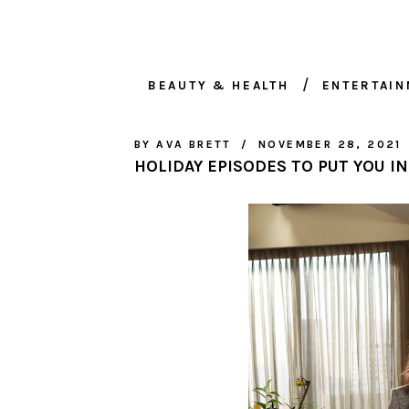
BEAUTY & HEALTH
ENTERTAI
BY
AVA BRETT
NOVEMBER 28, 2021
HOLIDAY EPISODES TO PUT YOU IN