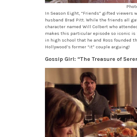
Phot
In Season Eight, “Friends” gifted viewers 
husband Brad Pitt. While the friends all g
character named Will Colbert who attended
makes this particular episode so iconic is 
in high school that he and Ross founded th
Hollywood’s former “it” couple arguing!
Gossip Girl: “The Treasure of Ser