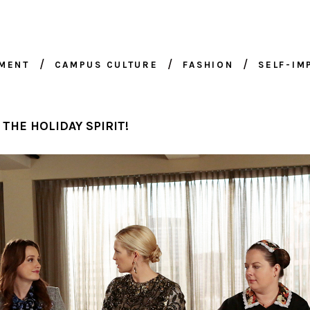
NMENT
CAMPUS CULTURE
FASHION
SELF-I
 THE HOLIDAY SPIRIT!