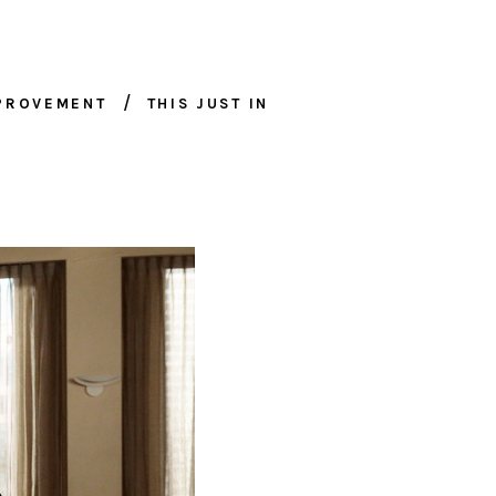
MPROVEMENT
THIS JUST IN