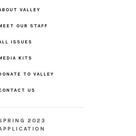
ABOUT VALLEY
MEET OUR STAFF
ALL ISSUES
MEDIA KITS
DONATE TO VALLEY
CONTACT US
SPRING 2023
APPLICATION