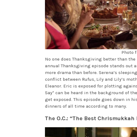
Photo f
No one does Thanksgiving better than the c
annual Thanksgiving episode stands out am
more drama than before. Serena’s sleeping 
conflict between Rufus, Lily and Lily’s moth
Eleanor. Eric is exposed for plotting again
Say” can be heard in the background of the
get exposed. This episode goes down in his
dinners of all time according to many.
The O.C.: “The Best Chrismukkah 