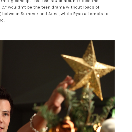
twarming concept that has stuck around since the
O.C.” wouldn’t be the teen drama without loads of
ing between Summer and Anna, while Ryan attempts to
nd.