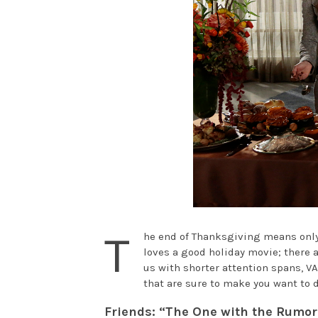
T
he end of Thanksgiving means only o
loves a good holiday movie; there a
us with shorter attention spans, VA
that are sure to make you want to d
Friends: “The One with the Rumor