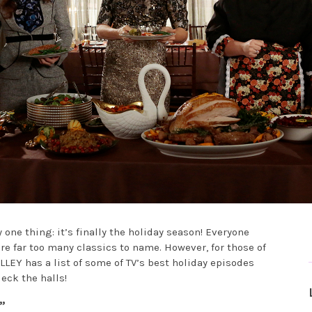
ne thing: it’s finally the holiday season! Everyone
re far too many classics to name. However, for those of
LLEY has a list of some of TV’s best holiday episodes
eck the halls!
”