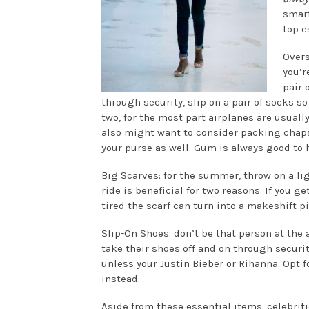
smart
top e
Overs
you’r
pair 
through security, slip on a pair of socks s
two, for the most part airplanes are usuall
also might want to consider packing chap
your purse as well. Gum is always good to 
Big Scarves: for the summer, throw on a li
ride is beneficial for two reasons. If you ge
tired the scarf can turn into a makeshift pi
Slip-On Shoes: don’t be that person at the 
take their shoes off and on through securit
unless your Justin Bieber or Rihanna. Opt fo
instead.
Aside from these essential items, celebrit