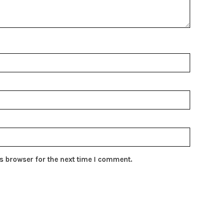
s browser for the next time I comment.