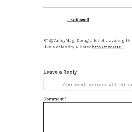
_katiewall
MARCH 12, 2014 AT 10:05 P
RT @ValleyMag: Doing a lot of traveling thi
like a celebrity A-lister
http://t.co/aF5…
Leave a Reply
Your email address will not b
Comment
*