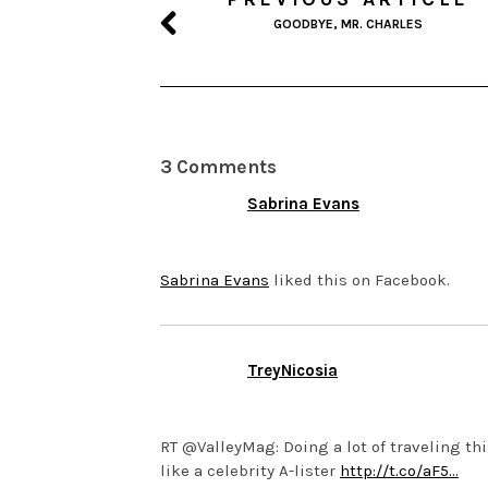
GOODBYE, MR. CHARLES
3 Comments
Sabrina Evans
JUNE 18, 2014 AT 4:33 AM
Sabrina Evans
liked this on Facebook.
TreyNicosia
MARCH 13, 2014 AT 1:50 AM
RT @ValleyMag: Doing a lot of traveling thi
like a celebrity A-lister
http://t.co/aF5…