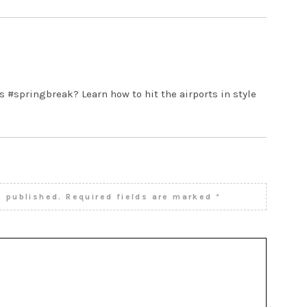
M
s #springbreak? Learn how to hit the airports in style
e published.
Required fields are marked
*