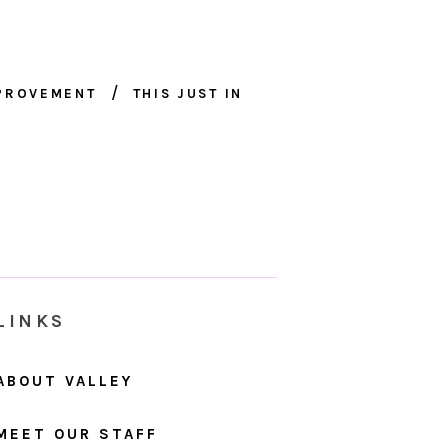
MPROVEMENT
THIS JUST IN
LINKS
ABOUT VALLEY
MEET OUR STAFF