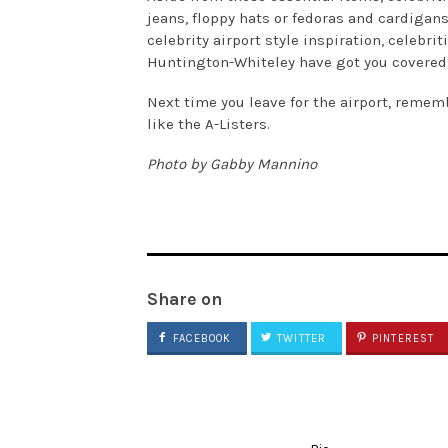
jeans, floppy hats or fedoras and cardigans 
celebrity airport style inspiration, celebri
Huntington-Whiteley have got you covered
Next time you leave for the airport, rememb
like the A-Listers.
Photo by Gabby Mannino
Share on
FACEBOOK
TWITTER
PINTEREST