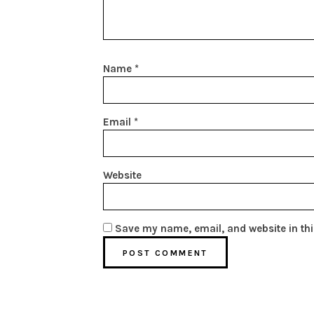
Name
*
Email
*
Website
Save my name, email, and website in thi