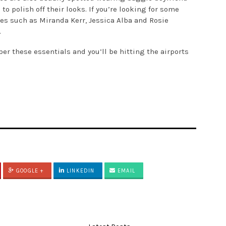
to polish off their looks. If you’re looking for some
ties such as Miranda Kerr, Jessica Alba and Rosie
.
er these essentials and you’ll be hitting the airports
GOOGLE +
LINKEDIN
EMAIL