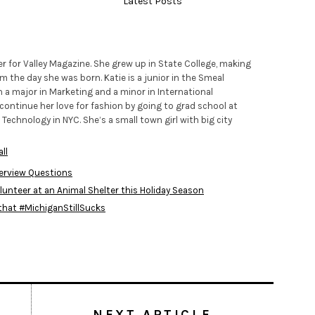
Latest Posts
iter for Valley Magazine. She grew up in State College, making
m the day she was born. Katie is a junior in the Smeal
h a major in Marketing and a minor in International
continue her love for fashion by going to grad school at
 Technology in NYC. She’s a small town girl with big city
ll
terview Questions
lunteer at an Animal Shelter this Holiday Season
 that #MichiganStillSucks
NEXT ARTICLE