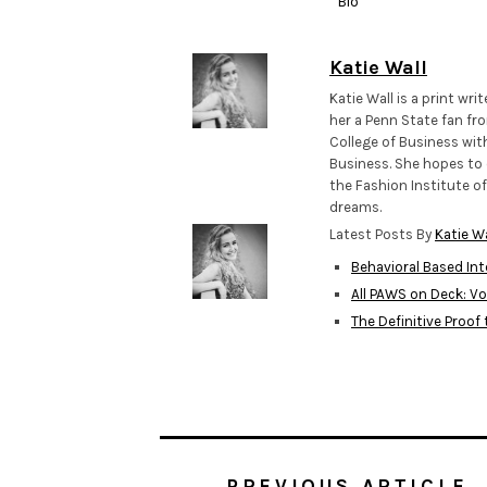
Bio
Katie Wall
Katie Wall is a print wr
her a Penn State fan fro
College of Business wit
Business. She hopes to 
the Fashion Institute of
dreams.
Latest Posts By
Katie Wa
Behavioral Based In
All PAWS on Deck: Vo
The Definitive Proof
PREVIOUS ARTICLE