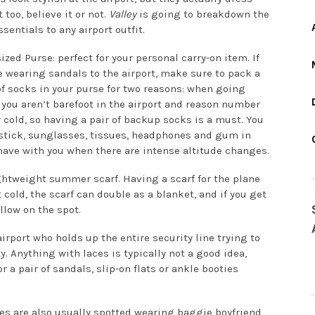
 too, believe it or not.
Valley
is going to breakdown the
ssentials to any airport outfit.
ized Purse: perfect for your personal carry-on item. If
e wearing sandals to the airport, make sure to pack a
of socks in your purse for two reasons: when going
o you aren’t barefoot in the airport and reason number
y cold, so having a pair of backup socks is a must. You
stick, sunglasses, tissues, headphones and gum in
have with you when there are intense altitude changes.
ghtweight summer scarf. Having a scarf for the plane
t cold, the scarf can double as a blanket, and if you get
llow on the spot.
airport who holds up the entire security line trying to
y. Anything with laces is typically not a good idea,
r a pair of sandals, slip-on flats or ankle booties
ies are also usually spotted wearing baggie boyfriend