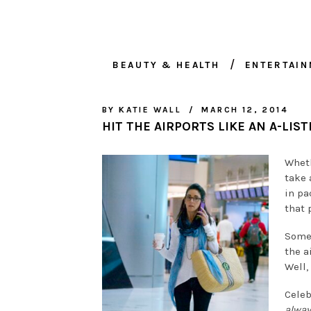
BEAUTY & HEALTH
ENTERTAI
BY
KATIE WALL
MARCH 12, 2014
HIT THE AIRPORTS LIKE AN A-LIST
Wheth
take 
in pa
that p
Some 
the a
Well,
Celeb
alwa