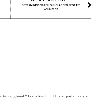
DETERMINING WHICH SUNGLASSES BEST FIT
YOUR FACE
s #springbreak? Learn how to hit the airports in style