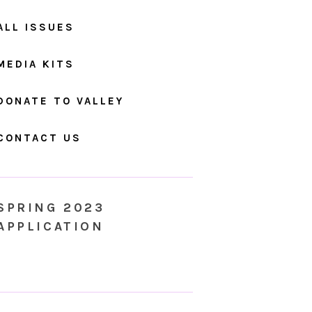
ALL ISSUES
MEDIA KITS
DONATE TO VALLEY
CONTACT US
SPRING 2023
APPLICATION