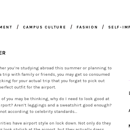
NMENT
CAMPUS CULTURE
FASHION
SELF-I
ER
er you’re studying abroad this summer or planning to
a trip with family or friends, you may get so consumed
cking for your actual trip that you forget to pick out
erfect outfit for the airport.
of you may be thinking, why do I need to look good at
irport? Aren’t leggings and a sweatshirt good enough?
 not according to celebrity standards…
rities have airport style on lock down. Not only do they
ys
look stylish at the airport, but they actually dress