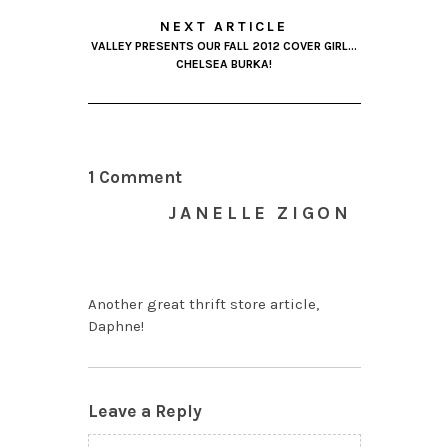
NEXT ARTICLE
VALLEY PRESENTS OUR FALL 2012 COVER GIRL…
CHELSEA BURKA!
1 Comment
JANELLE ZIGON
NOVEMBER 9, 2012 AT
6:11 PM
Another great thrift store article,
Daphne!
Leave a Reply