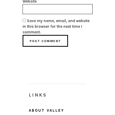
Website
Save my name, email, and website
in this browser for the next time I
comment.
LINKS
ABOUT VALLEY