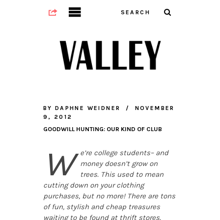
BY
DAPHNE WEIDNER
NOVEMBER
9, 2012
GOODWILL HUNTING: OUR KIND OF CLUB
W
e’re college students– and
money doesn’t grow on
trees. This used to mean
cutting down on your clothing
purchases, but no more! There are tons
of fun, stylish and cheap treasures
waiting to be found at thrift stores.