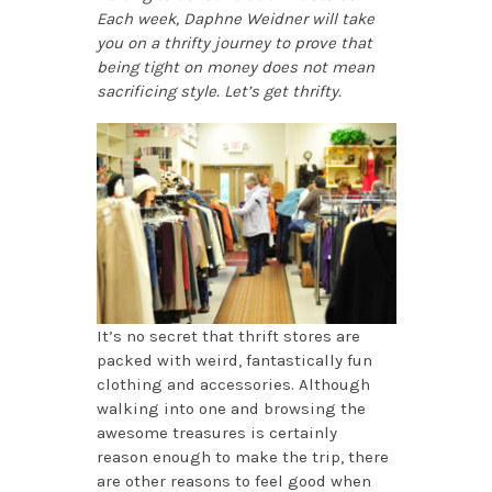
Each week, Daphne Weidner will take
you on a thrifty journey to prove that
being tight on money does not mean
sacrificing style. Let’s get thrifty.
It’s no secret that thrift stores are
packed with weird, fantastically fun
clothing and accessories. Although
walking into one and browsing the
awesome treasures is certainly
reason enough to make the trip, there
are other reasons to feel good when