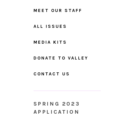
MEET OUR STAFF
ALL ISSUES
MEDIA KITS
DONATE TO VALLEY
CONTACT US
SPRING 2023
APPLICATION