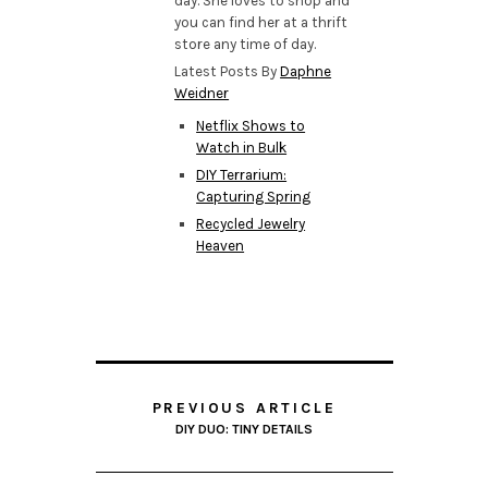
day. She loves to shop and
you can find her at a thrift
store any time of day.
Latest Posts By
Daphne
Weidner
Netflix Shows to
Watch in Bulk
DIY Terrarium:
Capturing Spring
Recycled Jewelry
Heaven
PREVIOUS ARTICLE
DIY DUO: TINY DETAILS