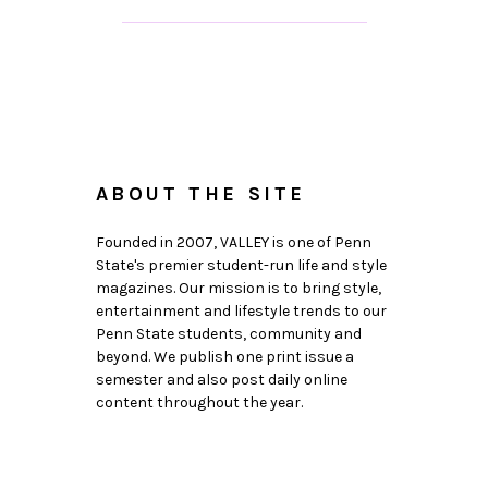
ABOUT THE SITE
Founded in 2007, VALLEY is one of Penn
State's premier student-run life and style
magazines. Our mission is to bring style,
entertainment and lifestyle trends to our
Penn State students, community and
beyond. We publish one print issue a
semester and also post daily online
content throughout the year.