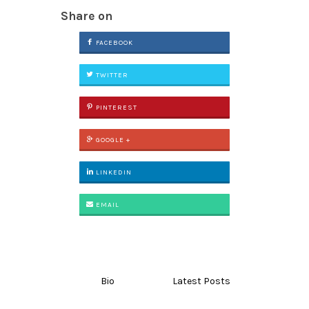
Share on
FACEBOOK
TWITTER
PINTEREST
GOOGLE +
LINKEDIN
EMAIL
Bio
Latest Posts