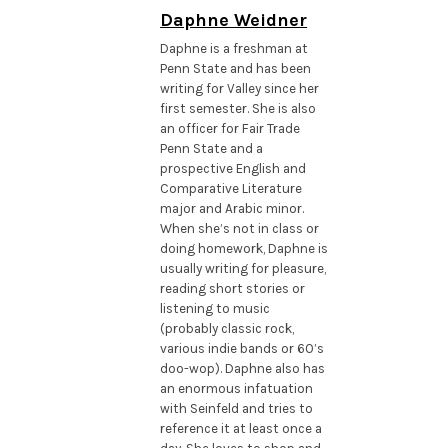
Daphne Weidner
Daphne is a freshman at
Penn State and has been
writing for Valley since her
first semester. She is also
an officer for Fair Trade
Penn State and a
prospective English and
Comparative Literature
major and Arabic minor.
When she’s not in class or
doing homework, Daphne is
usually writing for pleasure,
reading short stories or
listening to music
(probably classic rock,
various indie bands or 60’s
doo-wop). Daphne also has
an enormous infatuation
with Seinfeld and tries to
reference it at least once a