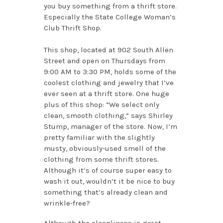
you buy something from a thrift store.
Especially the State College Woman’s
Club Thrift Shop.
This shop, located at 902 South Allen
Street and open on Thursdays from
9:00 AM to 3:30 PM, holds some of the
coolest clothing and jewelry that I’ve
ever seen at a thrift store. One huge
plus of this shop: “We select only
clean, smooth clothing,” says Shirley
Stump, manager of the store. Now, I’m
pretty familiar with the slightly
musty, obviously-used smell of the
clothing from some thrift stores.
Although it’s of course super easy to
wash it out, wouldn’t it be nice to buy
something that’s already clean and
wrinkle-free?
Although the cleanliness is great,