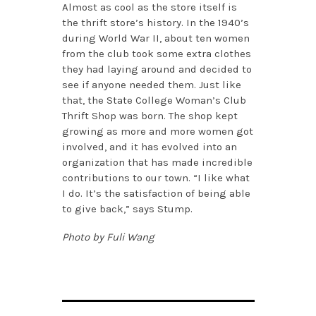
Almost as cool as the store itself is
the thrift store’s history. In the 1940’s
during World War II, about ten women
from the club took some extra clothes
they had laying around and decided to
see if anyone needed them. Just like
that, the State College Woman’s Club
Thrift Shop was born. The shop kept
growing as more and more women got
involved, and it has evolved into an
organization that has made incredible
contributions to our town. “I like what
I do. It’s the satisfaction of being able
to give back,” says Stump.
Photo by Fuli Wang