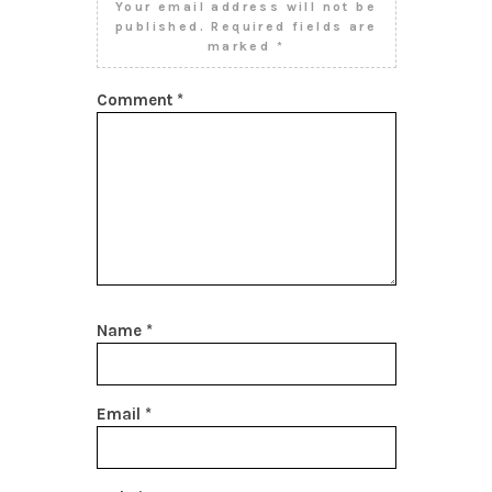
Your email address will not be
published.
Required fields are
marked
*
Comment
*
Name
*
Email
*