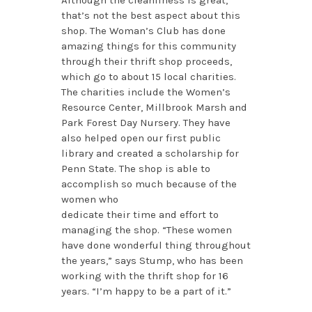
that’s not the best aspect about this
shop. The Woman’s Club has done
amazing things for this community
through their thrift shop proceeds,
which go to about 15 local charities.
The charities include the Women’s
Resource Center, Millbrook Marsh and
Park Forest Day Nursery. They have
also helped open our first public
library and created a scholarship for
Penn State. The shop is able to
accomplish so much because of the
women who
dedicate their time and effort to
managing the shop. “These women
have done wonderful thing throughout
the years,” says Stump, who has been
working with the thrift shop for 16
years. “I’m happy to be a part of it.”