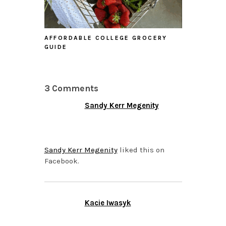
AFFORDABLE COLLEGE GROCERY
GUIDE
3 Comments
Sandy Kerr Megenity
OCTOBER 27, 2015 AT
6:19 PM
Sandy Kerr Megenity
liked this on
Facebook.
Kacie Iwasyk
OCTOBER 26, 2015 AT
2:35 PM