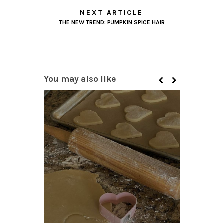
NEXT ARTICLE
THE NEW TREND: PUMPKIN SPICE HAIR
You may also like