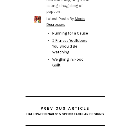
eating a huge bag of
popcorn.
Latest Posts By
Alexis
Desrosiers
Running for a Cause
5 Fitness YouTubers
You Should Be
Watching
Weighing In: Food
Guilt
PREVIOUS ARTICLE
HALLOWEEN NAILS: 5 SPOOKTACULAR DESIGNS