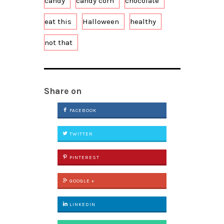
candy
candy corn
chocolate
eat this
Halloween
healthy
not that
Share on
FACEBOOK
TWITTER
PINTEREST
GOOGLE +
LINKEDIN