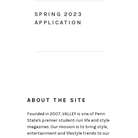
SPRING 2023
APPLICATION
ABOUT THE SITE
Founded in 2007, VALLEY is one of Penn
State's premier student-run life and style
magazines. Our mission is to bring style,
entertainment and lifestyle trends to our