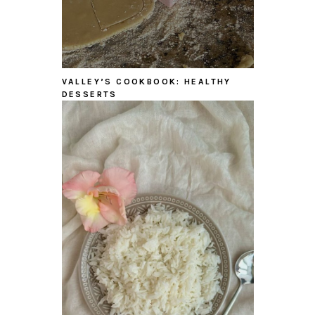
VALLEY’S COOKBOOK: HEALTHY
DESSERTS