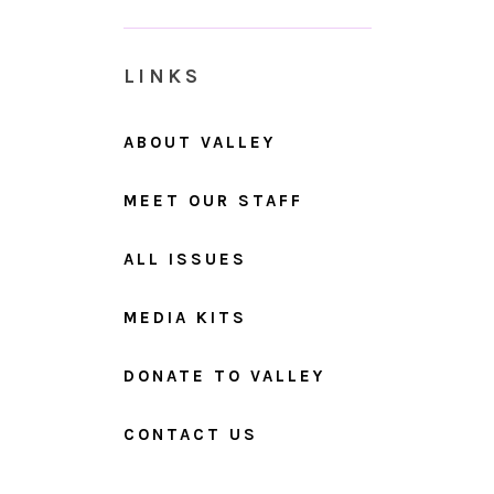
LINKS
ABOUT VALLEY
MEET OUR STAFF
ALL ISSUES
MEDIA KITS
DONATE TO VALLEY
CONTACT US