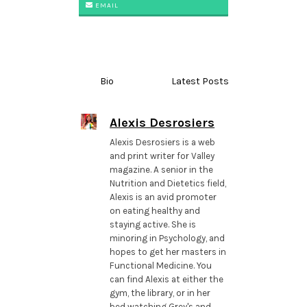
EMAIL
Bio
Latest Posts
Alexis Desrosiers
Alexis Desrosiers is a web
and print writer for Valley
magazine. A senior in the
Nutrition and Dietetics field,
Alexis is an avid promoter
on eating healthy and
staying active. She is
minoring in Psychology, and
hopes to get her masters in
Functional Medicine. You
can find Alexis at either the
gym, the library, or in her
bed watching Grey's and