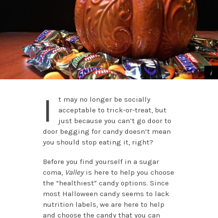
I
t may no longer be socially
acceptable to trick-or-treat, but
just because you can’t go door to
door begging for candy doesn’t mean
you should stop eating it, right?
Before you find yourself in a sugar
coma,
Valley
is here to help you choose
the “healthiest” candy options. Since
most Halloween candy seems to lack
nutrition labels, we are here to help
and choose the candy that you can