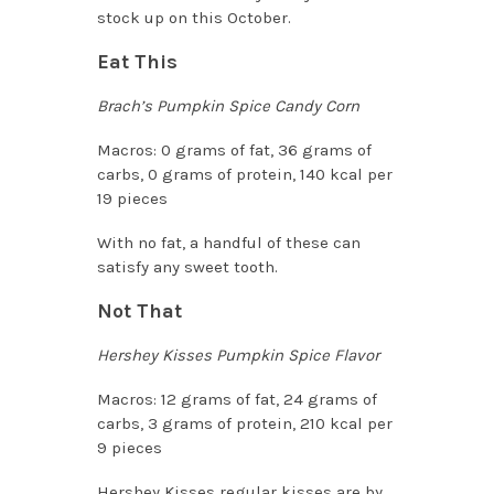
stock up on this October.
Eat This
Brach’s Pumpkin Spice Candy Corn
Macros: 0 grams of fat, 36 grams of
carbs, 0 grams of protein, 140 kcal per
19 pieces
With no fat, a handful of these can
satisfy any sweet tooth.
Not That
Hershey Kisses Pumpkin Spice Flavor
Macros: 12 grams of fat, 24 grams of
carbs, 3 grams of protein, 210 kcal per
9 pieces
Hershey Kisses regular kisses are by