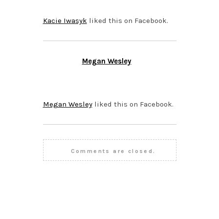
Kacie Iwasyk
liked this on Facebook.
Megan Wesley
OCTOBER 26, 2015 AT
1:19 PM
Megan Wesley
liked this on Facebook.
Comments are closed.