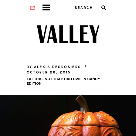
BY
ALEXIS DESROSIERS
OCTOBER 26, 2015
EAT THIS, NOT THAT: HALLOWEEN CANDY
EDITION