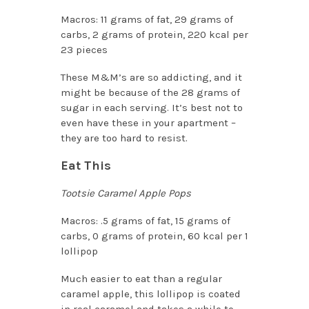
Macros: 11 grams of fat, 29 grams of
carbs, 2 grams of protein, 220 kcal per
23 pieces
These M&M’s are so addicting, and it
might be because of the 28 grams of
sugar in each serving. It’s best not to
even have these in your apartment –
they are too hard to resist.
Eat This
Tootsie Caramel Apple Pops
Macros: .5 grams of fat, 15 grams of
carbs, 0 grams of protein, 60 kcal per 1
lollipop
Much easier to eat than a regular
caramel apple, this lollipop is coated
in real caramel and takes a while to