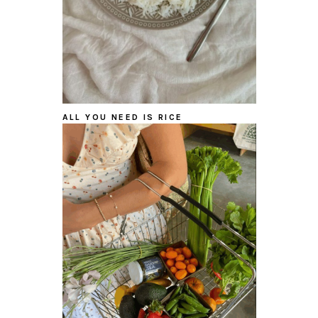
ALL YOU NEED IS RICE