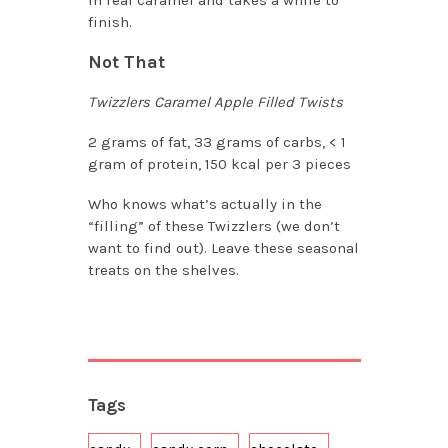
finish.
Not That
Twizzlers Caramel Apple Filled Twists
2 grams of fat, 33 grams of carbs, < 1
gram of protein, 150 kcal per 3 pieces
Who knows what’s actually in the
“filling” of these Twizzlers (we don’t
want to find out). Leave these seasonal
treats on the shelves.
Tags