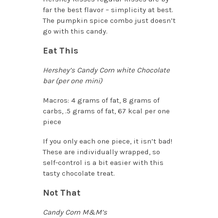
far the best flavor – simplicity at best.
The pumpkin spice combo just doesn’t
go with this candy.
Eat This
Hershey’s Candy Corn white Chocolate
bar (per one mini)
Macros: 4 grams of fat, 8 grams of
carbs, .5 grams of fat, 67 kcal per one
piece
If you only each one piece, it isn’t bad!
These are individually wrapped, so
self-control is a bit easier with this
tasty chocolate treat.
Not That
Candy Corn M&M’s