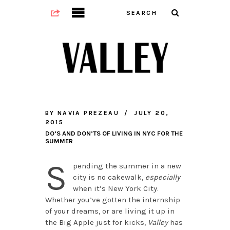
BY
NAVIA PREZEAU
JULY 20,
2015
DO’S AND DON’TS OF LIVING IN NYC FOR THE
SUMMER
S
pending the summer in a new
city is no cakewalk,
especially
when it’s New York City.
Whether you’ve gotten the internship
of your dreams, or are living it up in
the Big Apple just for kicks,
Valley
has