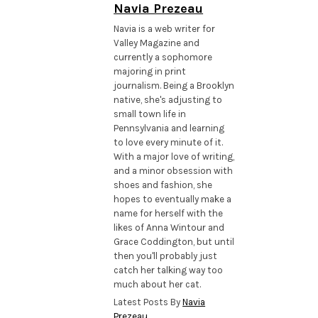
Navia Prezeau
Navia is a web writer for
Valley Magazine and
currently a sophomore
majoring in print
journalism. Being a Brooklyn
native, she's adjusting to
small town life in
Pennsylvania and learning
to love every minute of it.
With a major love of writing,
and a minor obsession with
shoes and fashion, she
hopes to eventually make a
name for herself with the
likes of Anna Wintour and
Grace Coddington, but until
then you'll probably just
catch her talking way too
much about her cat.
Latest Posts By
Navia
Prezeau