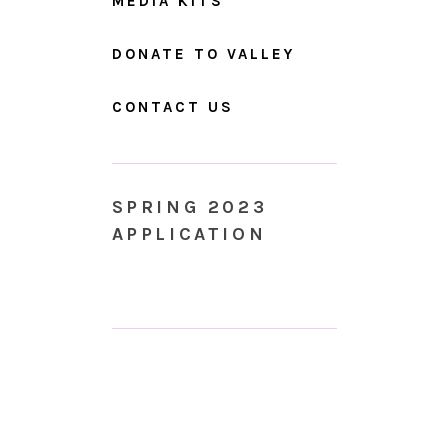
MEDIA KITS
DONATE TO VALLEY
CONTACT US
SPRING 2023
APPLICATION