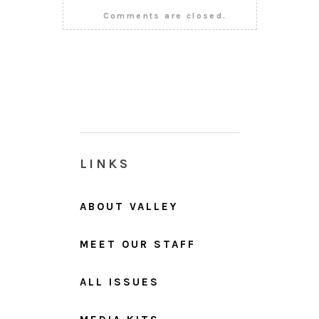
Comments are closed.
LINKS
ABOUT VALLEY
MEET OUR STAFF
ALL ISSUES