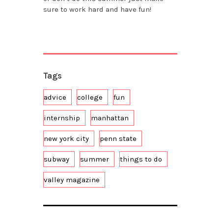
sure to work hard and have fun!
Tags
advice
college
fun
internship
manhattan
new york city
penn state
subway
summer
things to do
valley magazine