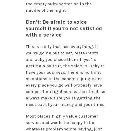
the empty subway station in the
middle of the night.
Don’t: Be afraid to voice
yourself if you’re not satisfied
with a service
This is a city that has everything. If
you’re going out to eat, restaurants
are lucky you chose them. If you’re
getting a haircut, the salon is lucky to
have your business. There is no limit
on options in the concrete jungle and
every place you go will probably have
competition right across the street, so
always make sure you’re getting the
most out of your money and your time.
Most places highly value customer
service and would be happy to fix
whatever problem you’re having, just