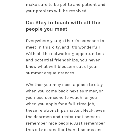
make sure to be polite and patient and
your problem will be resolved.
Do: Stay in touch with all the
people you meet
Everywhere you go there’s someone to
meet in this city, and it’s wonderful!
With all the networking opportunities
and potential friendships, you never
know what will blossom out of your
summer acquaintances.
Whether you may need a place to stay
when you come back next summer, or
you need someone to vouch for you
when you apply for a full-time job,
these relationships matter. Heck, even
the doormen and restaurant servers
remember nice people. Just remember
this city is smaller than it seems and