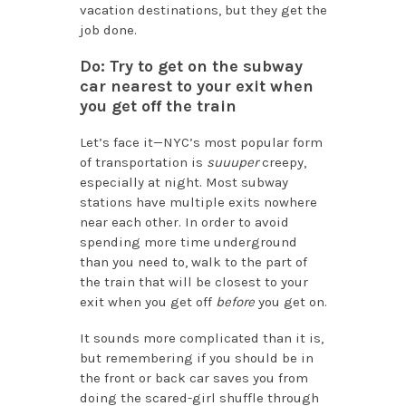
vacation destinations, but they get the
job done.
Do: Try to get on the subway
car nearest to your exit when
you get off the train
Let’s face it—NYC’s most popular form
of transportation is
suuuper
creepy,
especially at night. Most subway
stations have multiple exits nowhere
near each other. In order to avoid
spending more time underground
than you need to, walk to the part of
the train that will be closest to your
exit when you get off
before
you get on.
It sounds more complicated than it is,
but remembering if you should be in
the front or back car saves you from
doing the scared-girl shuffle through