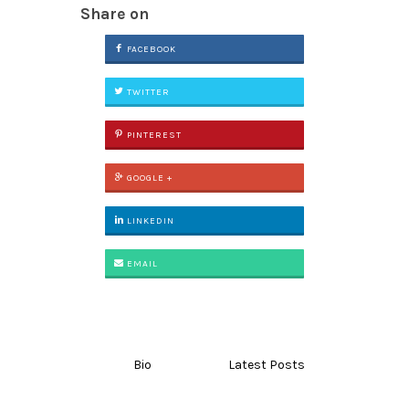
Share on
FACEBOOK
TWITTER
PINTEREST
GOOGLE +
LINKEDIN
EMAIL
Bio
Latest Posts