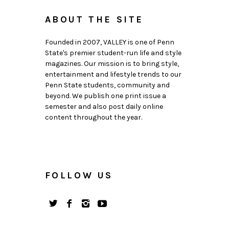
ABOUT THE SITE
Founded in 2007, VALLEY is one of Penn
State's premier student-run life and style
magazines. Our mission is to bring style,
entertainment and lifestyle trends to our
Penn State students, community and
beyond. We publish one print issue a
semester and also post daily online
content throughout the year.
FOLLOW US