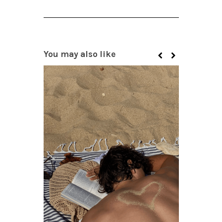
You may also like