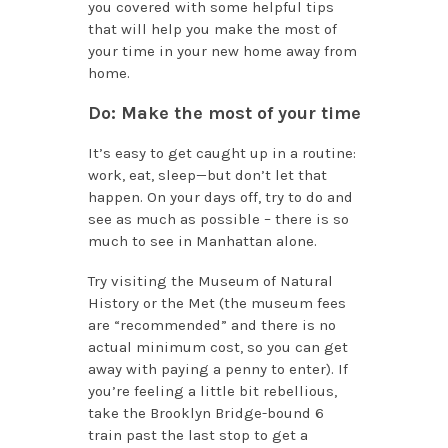
you covered with some helpful tips
that will help you make the most of
your time in your new home away from
home.
Do: Make the most of your time
It’s easy to get caught up in a routine:
work, eat, sleep—but don’t let that
happen. On your days off, try to do and
see as much as possible – there is so
much to see in Manhattan alone.
Try visiting the Museum of Natural
History or the Met (the museum fees
are “recommended” and there is no
actual minimum cost, so you can get
away with paying a penny to enter). If
you’re feeling a little bit rebellious,
take the Brooklyn Bridge-bound 6
train past the last stop to get a