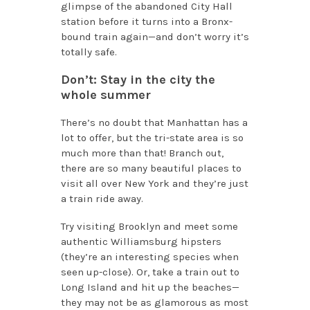
glimpse of the abandoned City Hall
station before it turns into a Bronx-
bound train again—and don’t worry it’s
totally safe.
Don’t: Stay in the city the
whole summer
There’s no doubt that Manhattan has a
lot to offer, but the tri-state area is so
much more than that! Branch out,
there are so many beautiful places to
visit all over New York and they’re just
a train ride away.
Try visiting Brooklyn and meet some
authentic Williamsburg hipsters
(they’re an interesting species when
seen up-close). Or, take a train out to
Long Island and hit up the beaches—
they may not be as glamorous as most