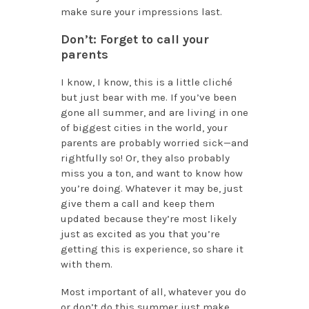
make sure your impressions last.
Don’t: Forget to call your
parents
I know, I know, this is a little cliché
but just bear with me. If you’ve been
gone all summer, and are living in one
of biggest cities in the world, your
parents are probably worried sick—and
rightfully so! Or, they also probably
miss you a ton, and want to know how
you’re doing. Whatever it may be, just
give them a call and keep them
updated because they’re most likely
just as excited as you that you’re
getting this is experience, so share it
with them.
Most important of all, whatever you do
or don’t do this summer just make