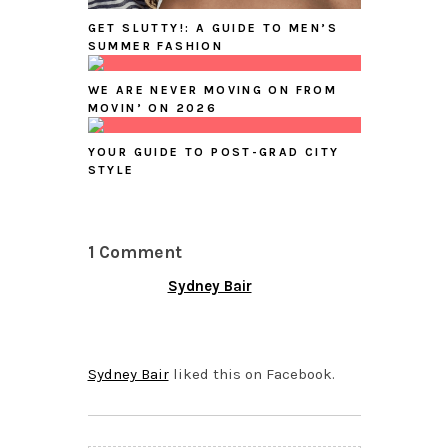
GET SLUTTY!: A GUIDE TO MEN’S
SUMMER FASHION
WE ARE NEVER MOVING ON FROM
MOVIN’ ON 2026
YOUR GUIDE TO POST-GRAD CITY
STYLE
1 Comment
Sydney Bair
JULY 20, 2015 AT 8:51
PM
Sydney Bair
liked this on Facebook.