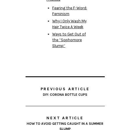
Fearing the F-Word:
Feminism
Why I Only Wash My
Hair Twice A Week
Ways to Get Out of
the “Sophomore
Slump”
PREVIOUS ARTICLE
DIY: CORONA BOTTLE CUPS
NEXT ARTICLE
HOW TO AVOID GETTING CAUGHT IN A SUMMER
SLUMP