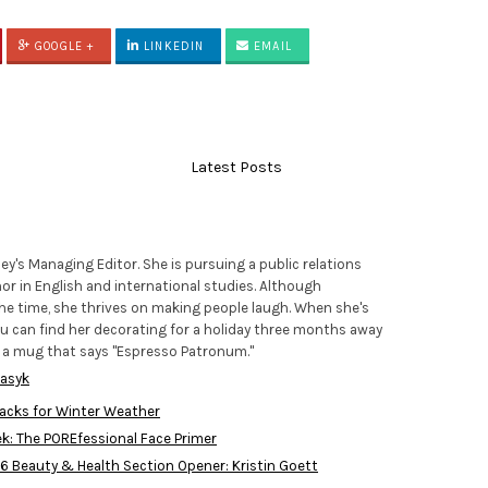
GOOGLE +
LINKEDIN
EMAIL
Latest Posts
lley's Managing Editor. She is pursuing a public relations
or in English and international studies. Although
e time, she thrives on making people laugh. When she's
you can find her decorating for a holiday three months away
f a mug that says "Espresso Patronum."
wasyk
acks for Winter Weather
ek: The POREfessional Face Primer
016 Beauty & Health Section Opener: Kristin Goett