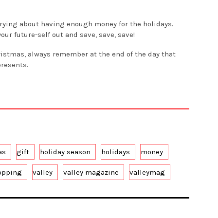
rying about having enough money for the holidays.
ur future-self out and save, save, save!
ristmas, always remember at the end of the day that
presents.
as
gift
holiday season
holidays
money
opping
valley
valley magazine
valleymag