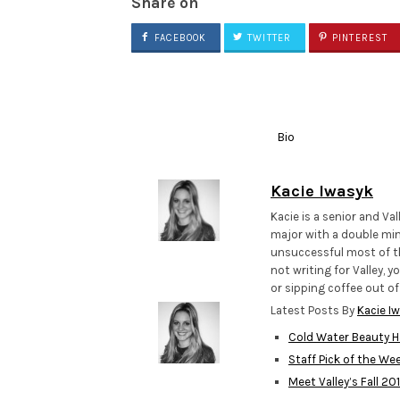
Share on
FACEBOOK
TWITTER
PINTEREST
Bio
Kacie Iwasyk
Kacie is a senior and Va
major with a double min
unsuccessful most of th
not writing for Valley, 
or sipping coffee out o
Latest Posts By
Kacie I
Cold Water Beauty H
Staff Pick of the We
Meet Valley’s Fall 2