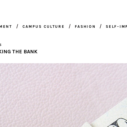
NMENT
CAMPUS CULTURE
FASHION
SELF-I
5
KING THE BANK