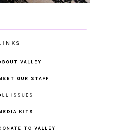
LINKS
ABOUT VALLEY
MEET OUR STAFF
ALL ISSUES
MEDIA KITS
DONATE TO VALLEY