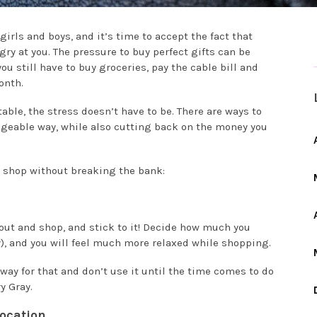
girls and boys, and it’s time to accept the fact that
ry at you. The pressure to buy perfect gifts can be
 still have to buy groceries, pay the cable bill and
onth.
ble, the stress doesn’t have to be. There are ways to
ageable way, while also cutting back on the money you
s shop without breaking the bank:
o out and shop, and stick to it! Decide how much you
y), and you will feel much more relaxed while shopping.
way for that and don’t use it until the time comes to do
y Gray.
ocation