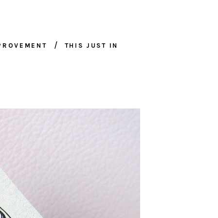
MPROVEMENT
THIS JUST IN