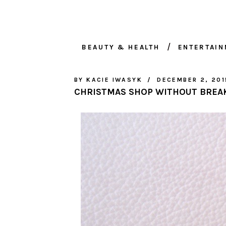
BEAUTY & HEALTH
ENTERTAI
BY
KACIE IWASYK
DECEMBER 2, 201
CHRISTMAS SHOP WITHOUT BREA