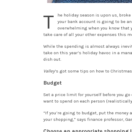
T
he holiday season is upon us, broke 
your bank account is going to be ang
overwhelming when you know that you
take care of all your other expenses this m
While the spending is almost always inevita
take on this year’s holiday havoc in a man
dish out.
Valley
’s got some tips on how to Christma
Budget
Set a price limit for yourself before you g
want to spend on each person (realisticall
“If you’re going to budget, put the money a
your shopping,” says finance professor, Gar
Choose an appropriate shopping l