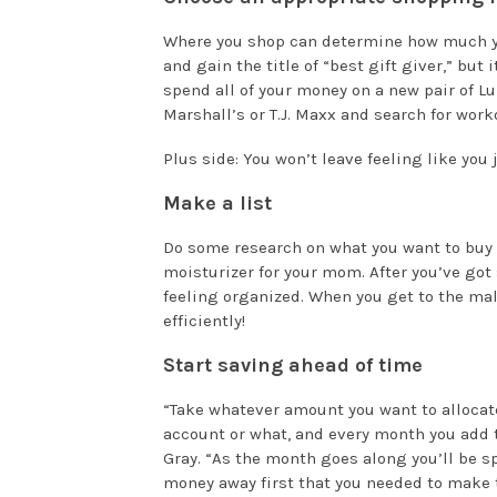
Where you shop can determine how much yo
and gain the title of “best gift giver,” but 
spend all of your money on a new pair of L
Marshall’s or T.J. Maxx and search for work
Plus side: You won’t leave feeling like you j
Make a list
Do some research on what you want to buy
moisturizer for your mom. After you’ve got
feeling organized. When you get to the mall
efficiently!
Start saving ahead of time
“Take whatever amount you want to allocate 
account or what, and every month you add t
Gray. “As the month goes along you’ll be s
money away first that you needed to make th