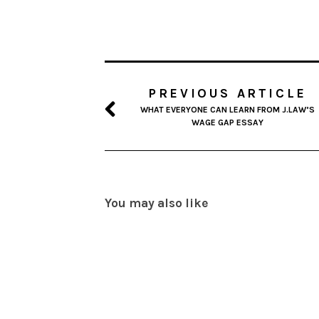
PREVIOUS ARTICLE
WHAT EVERYONE CAN LEARN FROM J.LAW’S
WAGE GAP ESSAY
You may also like