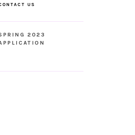
CONTACT US
SPRING 2023
APPLICATION