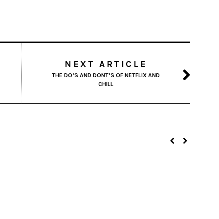
NEXT ARTICLE
THE DO’S AND DONT’S OF NETFLIX AND
CHILL