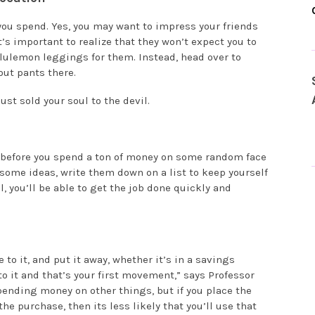
u spend. Yes, you may want to impress your friends
it’s important to realize that they won’t expect you to
ululemon leggings for them. Instead, head over to
out pants there.
ust sold your soul to the devil.
 before you spend a ton of money on some random face
 some ideas, write them down on a list to keep yourself
, you’ll be able to get the job done quickly and
to it, and put it away, whether it’s in a savings
o it and that’s your first movement,” says Professor
pending money on other things, but if you place the
e purchase, then its less likely that you’ll use that