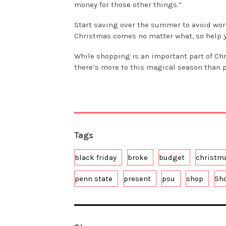
money for those other things.”
Start saving over the summer to avoid wor
Christmas comes no matter what, so help yo
While shopping is an important part of Ch
there’s more to this magical season than 
Tags
black friday
broke
budget
christm
penn state
present
psu
shop
Sh