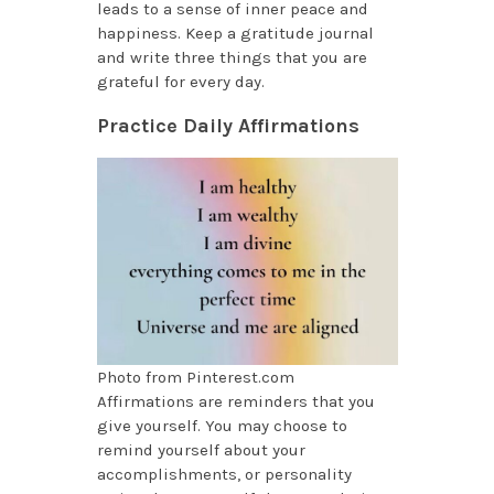
leads to a sense of inner peace and
happiness. Keep a gratitude journal
and write three things that you are
grateful for every day.
Practice Daily Affirmations
Photo from Pinterest.com
Affirmations are reminders that you
give yourself. You may choose to
remind yourself about your
accomplishments, or personality