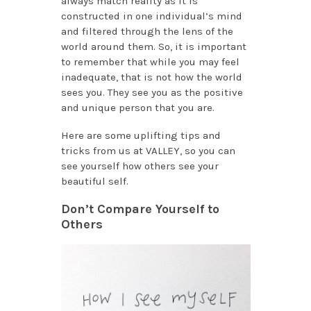
always match reality as it is
constructed in one individual’s mind
and filtered through the lens of the
world around them. So, it is important
to remember that while you may feel
inadequate, that is not how the world
sees you. They see you as the positive
and unique person that you are.
Here are some uplifting tips and
tricks from us at VALLEY, so you can
see yourself how others see your
beautiful self.
Don’t Compare Yourself to
Others