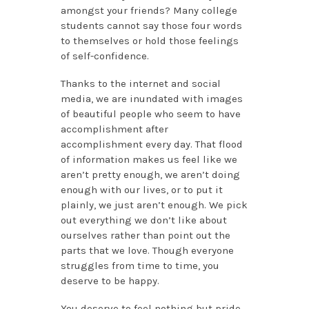
amongst your friends? Many college
students cannot say those four words
to themselves or hold those feelings
of self-confidence.
Thanks to the internet and social
media, we are inundated with images
of beautiful people who seem to have
accomplishment after
accomplishment every day. That flood
of information makes us feel like we
aren’t pretty enough, we aren’t doing
enough with our lives, or to put it
plainly, we just aren’t enough. We pick
out everything we don’t like about
ourselves rather than point out the
parts that we love. Though everyone
struggles from time to time, you
deserve to be happy.
You deserve to feel nothing but pride