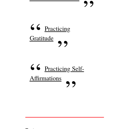
Practicing
Gratitude
Practicing Self-
Affirmations