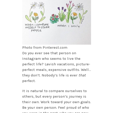
Photo from Pinterest.com
Do you ever see that person on
Instagram who seems to live the
perfect life? Lavish vacations, picture-
perfect meals, expensive outfits. Well…
they don’t. Nobody’s life is ever
that
perfect.
It is natural to compare ourselves to
others, but every person’s journey is
their own. Work toward your own goals.
Be your own person. Feel proud of who