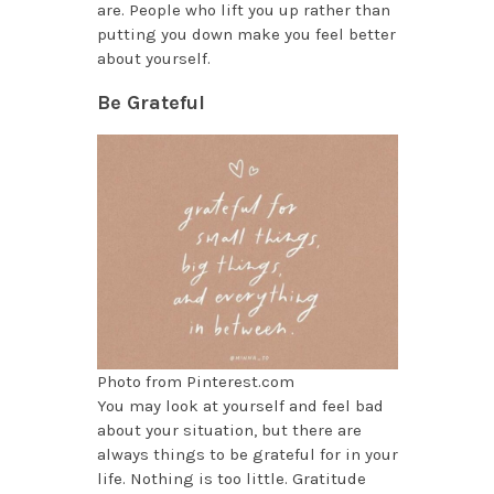
are. People who lift you up rather than
putting you down make you feel better
about yourself.
Be Grateful
Photo from Pinterest.com
You may look at yourself and feel bad
about your situation, but there are
always things to be grateful for in your
life. Nothing is too little. Gratitude