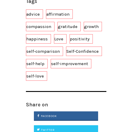
Tags
advice
affirmation
compassion
gratitude
growth
happiness
Love
positivity
self-comparison
Self-Confidence
self-help
self-improvement
self-love
Share on
FACEBOOK
TWITTER