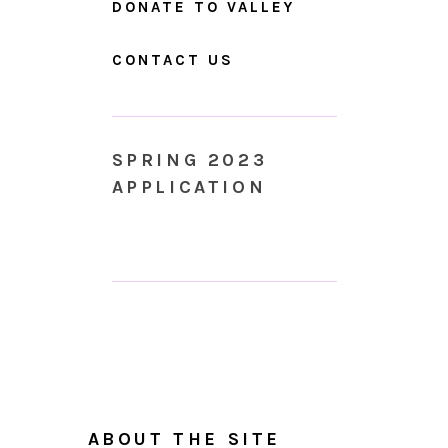
DONATE TO VALLEY
CONTACT US
SPRING 2023
APPLICATION
ABOUT THE SITE