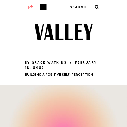
BY
GRACE WATKINS
FEBRUARY
12, 2023
BUILDING A POSITIVE SELF-PERCEPTION