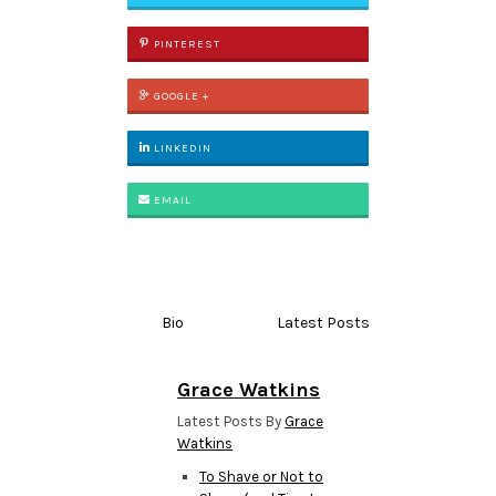
PINTEREST
GOOGLE +
LINKEDIN
EMAIL
Bio
Latest Posts
Grace Watkins
Latest Posts By
Grace
Watkins
To Shave or Not to