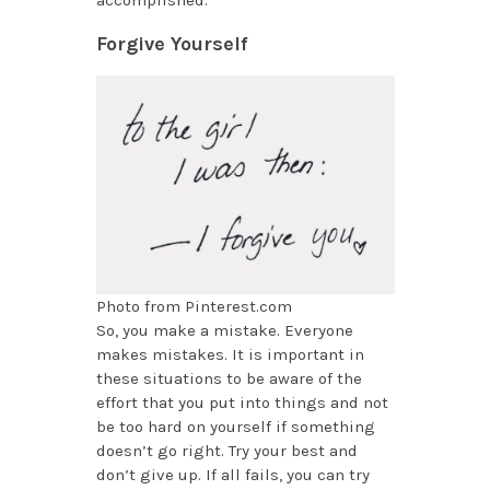
accomplished.
Forgive Yourself
Photo from Pinterest.com
So, you make a mistake. Everyone
makes mistakes. It is important in
these situations to be aware of the
effort that you put into things and not
be too hard on yourself if something
doesn’t go right. Try your best and
don’t give up. If all fails, you can try