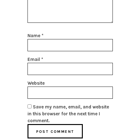
Name
*
Email
*
Website
Save my name, email, and website
in this browser for the next time I
comment.