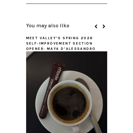
You may also like
MEET VALLEY’S SPRING 2026
SELF-IMPROVEMENT SECTION
OPENER: MAYA D’ALESSANDRO