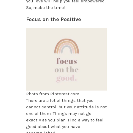
you love will help you feel empowered.
So, make the time!
Focus on the Positive
Photo from Pinterest.com
There are a lot of things that you
cannot control, but your attitude is not
one of them. Things may not go
exactly as you plan. Find a way to feel
good about what you have