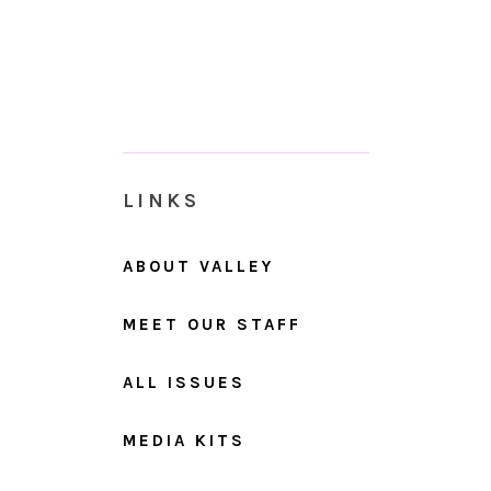
LINKS
ABOUT VALLEY
MEET OUR STAFF
ALL ISSUES
MEDIA KITS