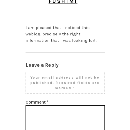
FUSHIMI
JULY 27, 2026 AT 10:54
AM
I am pleased that I noticed this
weblog, precisely the right
information that I was looking for! .
Leave a Reply
Your email address will not be
published.
Required fields are
marked
*
Comment
*