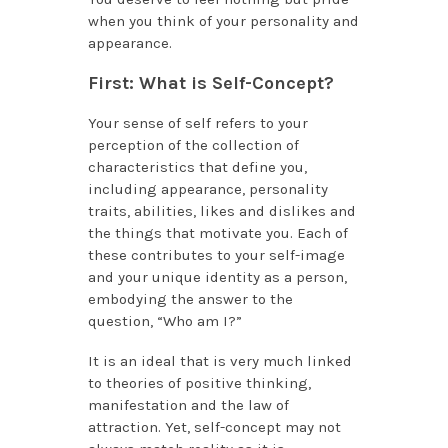
when you think of your personality and
appearance.
First: What is Self-Concept?
Your sense of self refers to your
perception of the collection of
characteristics that define you,
including appearance, personality
traits, abilities, likes and dislikes and
the things that motivate you. Each of
these contributes to your self-image
and your unique identity as a person,
embodying the answer to the
question, “Who am I?”
It is an ideal that is very much linked
to theories of positive thinking,
manifestation and the law of
attraction. Yet, self-concept may not