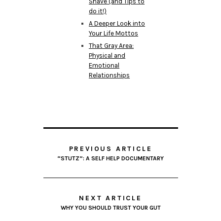
Shave (and Tips to
do it!)
A Deeper Look into
Your Life Mottos
That Gray Area:
Physical and
Emotional
Relationships
PREVIOUS ARTICLE
“STUTZ”: A SELF HELP DOCUMENTARY
NEXT ARTICLE
WHY YOU SHOULD TRUST YOUR GUT