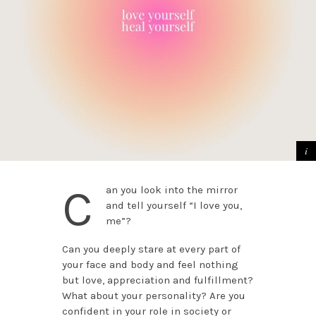
C
an you look into the mirror
and tell yourself “I love you,
me”?
Can you deeply stare at every part of
your face and body and feel nothing
but love, appreciation and fulfillment?
What about your personality? Are you
confident in your role in society or