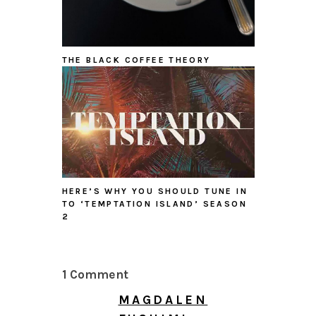
THE BLACK COFFEE THEORY
HERE’S WHY YOU SHOULD TUNE IN
TO ‘TEMPTATION ISLAND’ SEASON
2
1 Comment
MAGDALEN