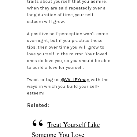
traits about yourself that you admire.
When they are said repeatedly over a
long duration of time, your self-
esteem will grow.
A positive self-perception won’t come
overnight, but if you practice these
tips, then over time you will grow to
love yourself in the mirror. Your loved
ones do love you, so you should be able
to build a love for yourself.
Tweet or tag us
@VALLEYmag
with the
ways in which you build your self-
esteem!
Related:
Treat Yourself Like
Someone You Love