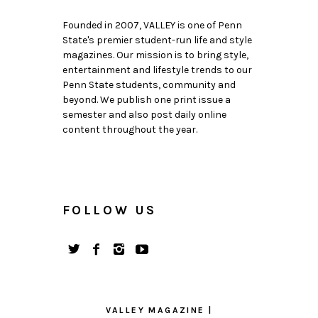
Founded in 2007, VALLEY is one of Penn
State's premier student-run life and style
magazines. Our mission is to bring style,
entertainment and lifestyle trends to our
Penn State students, community and
beyond. We publish one print issue a
semester and also post daily online
content throughout the year.
FOLLOW US
VALLEY MAGAZINE |