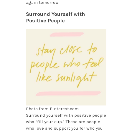
again tomorrow.
Surround Yourself with
Positive People
Photo from Pinterest.com
Surround yourself with positive people
who “fill your cup.” These are people
who love and support you for who you