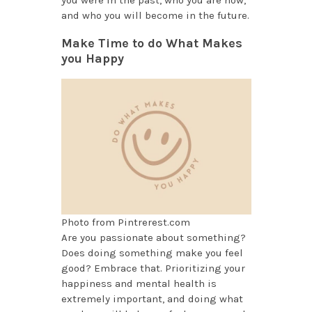
you were in the past, who you are now,
and who you will become in the future.
Make Time to do What Makes
you Happy
Photo from Pintrerest.com
Are you passionate about something?
Does doing something make you feel
good? Embrace that. Prioritizing your
happiness and mental health is
extremely important, and doing what