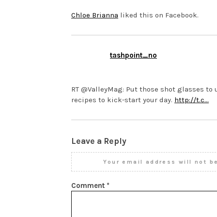
Chloe Brianna
liked this on Facebook.
tashpoint_no
NOVEMBER 12, 2013 AT 11:3
RT @ValleyMag: Put those shot glasses to u
recipes to kick-start your day.
http://t.c…
Leave a Reply
Your email address will not b
Comment
*