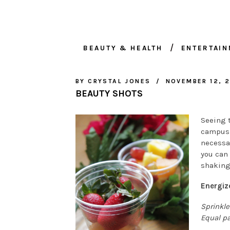
BEAUTY & HEALTH
ENTERTAI
BY
CRYSTAL JONES
NOVEMBER 12, 2
BEAUTY SHOTS
Seeing 
campus 
necessa
you can 
shaking
Energiz
Sprinkle
Equal pa