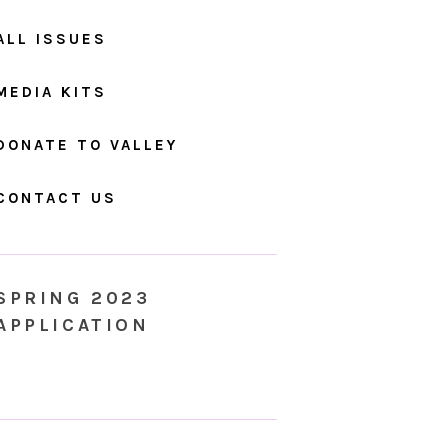
ALL ISSUES
MEDIA KITS
DONATE TO VALLEY
CONTACT US
SPRING 2023
APPLICATION