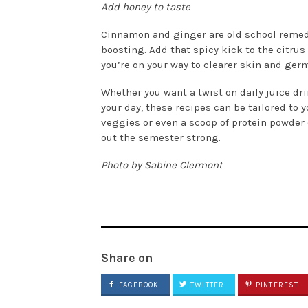
Add honey to taste
Cinnamon and ginger are old school reme
boosting. Add that spicy kick to the citrus
you’re on your way to clearer skin and germ
Whether you want a twist on daily juice d
your day, these recipes can be tailored to y
veggies or even a scoop of protein powder 
out the semester strong.
Photo by Sabine Clermont
Share on
FACEBOOK
TWITTER
PINTEREST