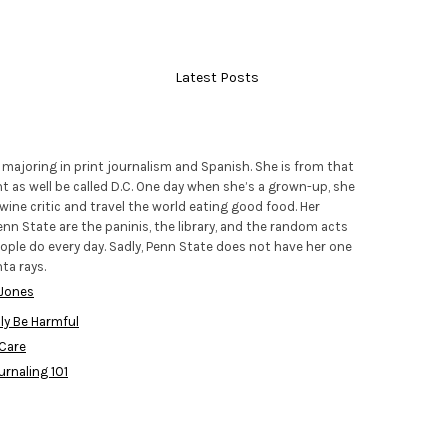
Latest Posts
r majoring in print journalism and Spanish. She is from that
t as well be called D.C. One day when she’s a grown-up, she
ine critic and travel the world eating good food. Her
nn State are the paninis, the library, and the random acts
ople do every day. Sadly, Penn State does not have her one
ta rays.
 Jones
ly Be Harmful
 Care
urnaling 101