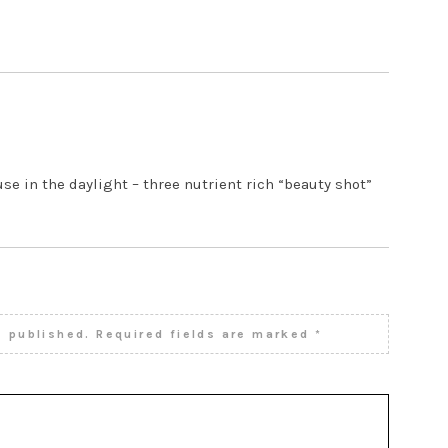
4 AM
se in the daylight – three nutrient rich “beauty shot”
e published.
Required fields are marked
*