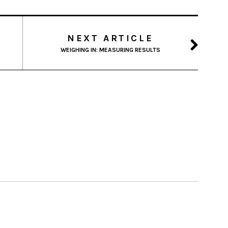
NEXT ARTICLE
WEIGHING IN: MEASURING RESULTS
 PM
 PM