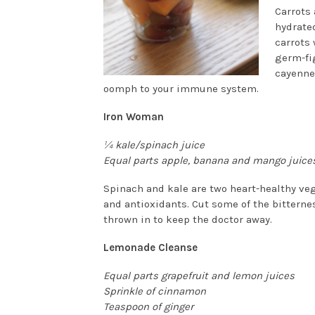
Carrots
hydrated
carrots
germ-fig
cayenne
oomph to your immune system.
Iron Woman
¼ kale/spinach juice
Equal parts apple, b
anana and mango juice
Spinach and kale are two heart-healthy veg
and antioxidants. Cut some of the bitter
thrown in to keep the doctor away.
Lemonade Cleanse
Equal parts grapefruit and lemon juices
Sprinkle of cinnamon
Teaspoon of ginger