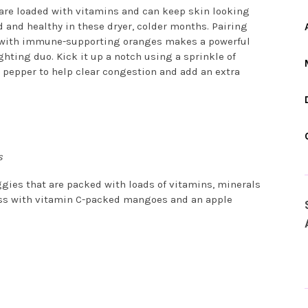
 are loaded with vitamins and can keep skin looking
 and healthy in these dryer, colder months. Pairing
 with immune-supporting oranges makes a powerful
hting duo. Kick it up a notch using a sprinkle of
 pepper to help clear congestion and add an extra
s
gies that are packed with loads of vitamins, minerals
ness with vitamin C-packed mangoes and an apple