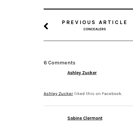
PREVIOUS ARTICLE
CONCEALERS
6 Comments
Ashley Zucker
NOVEMBER 14, 2013 AT 5:06
Ashley Zucker
liked this on Facebook.
Sabine Clermont
NOVEMBER 12, 2013 AT 8:37