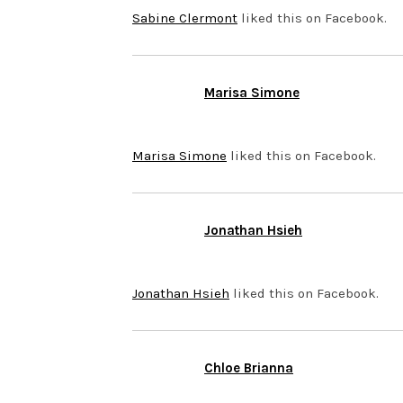
Sabine Clermont
liked this on Facebook.
Marisa Simone
NOVEMBER 12, 2013 AT 1:07
Marisa Simone
liked this on Facebook.
Jonathan Hsieh
NOVEMBER 12, 2013 AT 12:0
Jonathan Hsieh
liked this on Facebook.
Chloe Brianna
NOVEMBER 12, 2013 AT 11:3