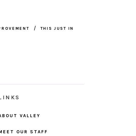
MPROVEMENT
THIS JUST IN
LINKS
ABOUT VALLEY
MEET OUR STAFF