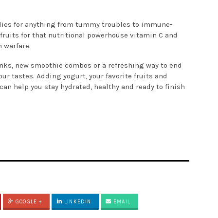
dies for anything from tummy troubles to immune-
 fruits for that nutritional powerhouse vitamin C and
 warfare.
rinks, new smoothie combos or a refreshing way to end
our tastes. Adding yogurt, your favorite fruits and
can help you stay hydrated, healthy and ready to finish
GOOGLE +
LINKEDIN
EMAIL