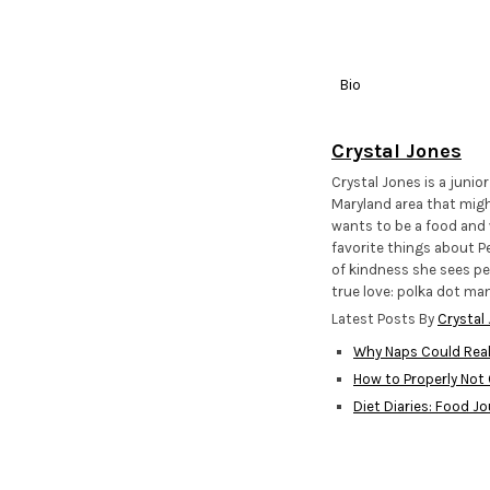
Bio
Crystal Jones
Crystal Jones is a junio
Maryland area that migh
wants to be a food and w
favorite things about Pe
of kindness she sees pe
true love: polka dot man
Latest Posts By
Crystal
Why Naps Could Real
How to Properly Not
Diet Diaries: Food Jo