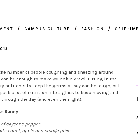
NMENT
CAMPUS CULTURE
FASHION
SELF-I
013
the number of people coughing and sneezing around
can be enough to make your skin crawl. Fitting in the
ry nutrients to keep the germs at bay can be tough, but
pack a lot of nutrition into a glass to keep moving and
 through the day (and even the night).
er Bunny
 of cayenne pepper
rts carrot, apple and orange juice