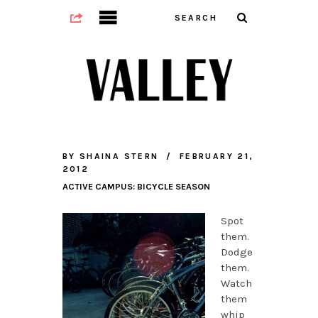
BY
SHAINA STERN
FEBRUARY 21,
2012
ACTIVE CAMPUS: BICYCLE SEASON
Spot
them.
Dodge
them.
Watch
them
whip