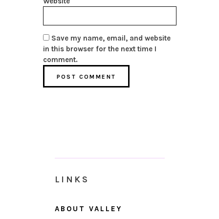
Website
Save my name, email, and website
in this browser for the next time I
comment.
LINKS
ABOUT VALLEY