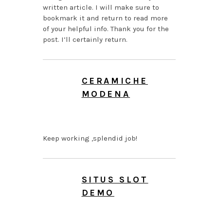
written article. I will make sure to
bookmark it and return to read more
of your helpful info. Thank you for the
post. I’ll certainly return.
CERAMICHE
MODENA
AUGUST 7, 2026 AT
3:43 AM
Keep working ,splendid job!
SITUS SLOT
DEMO
AUGUST 7, 2026 AT 1:05
AM