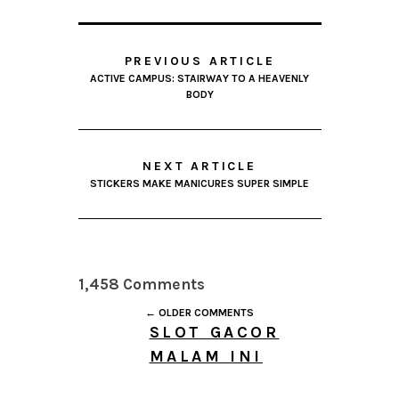
PREVIOUS ARTICLE
ACTIVE CAMPUS: STAIRWAY TO A HEAVENLY
BODY
NEXT ARTICLE
STICKERS MAKE MANICURES SUPER SIMPLE
1,458 Comments
← OLDER COMMENTS
SLOT GACOR
MALAM INI
AUGUST 7, 2026 AT
10:46 AM