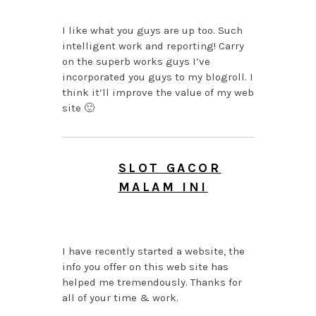
I like what you guys are up too. Such
intelligent work and reporting! Carry
on the superb works guys I’ve
incorporated you guys to my blogroll. I
think it’ll improve the value of my web
site 🙂
SLOT GACOR
MALAM INI
AUGUST 7, 2026 AT 7:18
AM
I have recently started a website, the
info you offer on this web site has
helped me tremendously. Thanks for
all of your time & work.