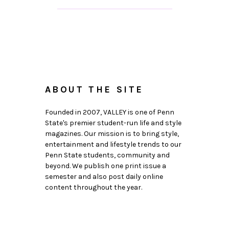
ABOUT THE SITE
Founded in 2007, VALLEY is one of Penn
State's premier student-run life and style
magazines. Our mission is to bring style,
entertainment and lifestyle trends to our
Penn State students, community and
beyond. We publish one print issue a
semester and also post daily online
content throughout the year.