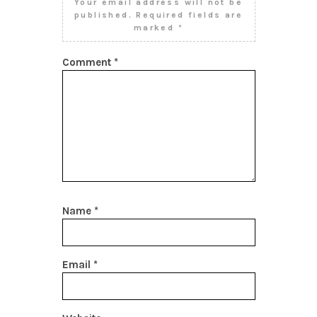
Your email address will not be
published.
Required fields are
marked
*
Comment
*
Name
*
Email
*