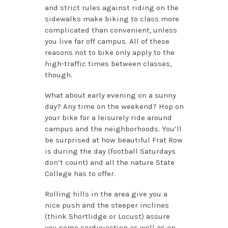
and strict rules against riding on the
sidewalks make biking to class more
complicated than convenient, unless
you live far off campus. All of these
reasons not to bike only apply to the
high-traffic times between classes,
though.
What about early evening on a sunny
day? Any time on the weekend? Hop on
your bike for a leisurely ride around
campus and the neighborhoods. You’ll
be surprised at how beautiful Frat Row
is during the day (football Saturdays
don’t count) and all the nature State
College has to offer.
Rolling hills in the area give you a
nice push and the steeper inclines
(think Shortlidge or Locust) assure
you some cardio-action as well as an