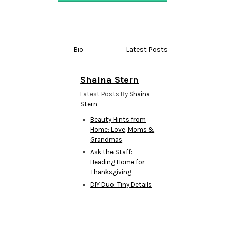
Bio
Latest Posts
Shaina Stern
Latest Posts By
Shaina
Stern
Beauty Hints from
Home: Love, Moms &
Grandmas
Ask the Staff:
Heading Home for
Thanksgiving
DIY Duo: Tiny Details