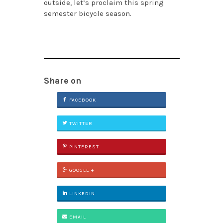
outside, let’s proclaim this spring
semester bicycle season.
Share on
FACEBOOK
TWITTER
PINTEREST
GOOGLE +
LINKEDIN
EMAIL