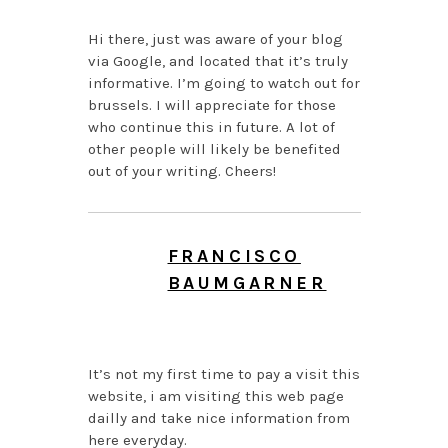
Hi there, just was aware of your blog
via Google, and located that it’s truly
informative. I’m going to watch out for
brussels. I will appreciate for those
who continue this in future. A lot of
other people will likely be benefited
out of your writing. Cheers!
FRANCISCO
BAUMGARNER
AUGUST 7, 2026 AT
12:55 AM
It’s not my first time to pay a visit this
website, i am visiting this web page
dailly and take nice information from
here everyday.