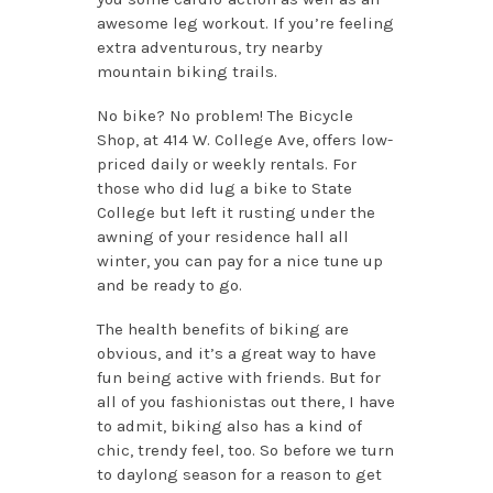
awesome leg workout. If you’re feeling
extra adventurous, try nearby
mountain biking trails.
No bike? No problem! The Bicycle
Shop, at 414 W. College Ave, offers low-
priced daily or weekly rentals. For
those who did lug a bike to State
College but left it rusting under the
awning of your residence hall all
winter, you can pay for a nice tune up
and be ready to go.
The health benefits of biking are
obvious, and it’s a great way to have
fun being active with friends. But for
all of you fashionistas out there, I have
to admit, biking also has a kind of
chic, trendy feel, too. So before we turn
to daylong season for a reason to get