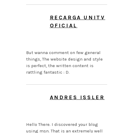
RECARGA UNITV
OFICIAL
AUGUST 7, 2026 AT
4:34 AM
But wanna comment on few general
things, The website design and style
is perfect, the written content is
rattling fantastic : D.
ANDRES ISSLER
AUGUST 7, 2026 AT
3:47 AM
Hello There. I discovered your blog
using msn. That is an extremely well