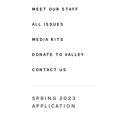
MEET OUR STAFF
ALL ISSUES
MEDIA KITS
DONATE TO VALLEY
CONTACT US
SPRING 2023
APPLICATION