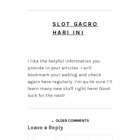
SLOT GACRO
HARI INI
AUGUST 6, 2026 AT
10:55 PM
I like the helpful information you
provide in your articles. I will
bookmark your weblog and check
again here regularly. I’m quite sure I’ll
learn many new stuff right here! Good
luck for the next!
← OLDER COMMENTS
Leave a Reply