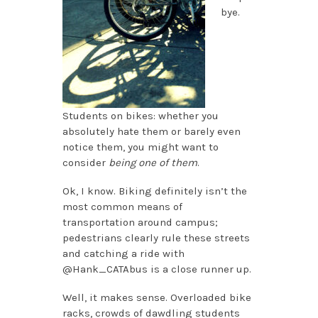
bye.
Students on bikes: whether you
absolutely hate them or barely even
notice them, you might want to
consider
being one of them
.
Ok, I know. Biking definitely isn’t the
most common means of
transportation around campus;
pedestrians clearly rule these streets
and catching a ride with
@Hank_CATAbus is a close runner up.
Well, it makes sense. Overloaded bike
racks, crowds of dawdling students