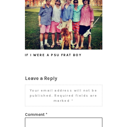
IF I WERE A PSU FRAT BOY
Leave a Reply
Your email address will not be
published.
Required fields are
marked
*
Comment
*