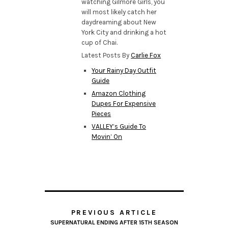
watching Gilmore Girls, you
will most likely catch her
daydreaming about New
York City and drinking a hot
cup of Chai.
Latest Posts By
Carlie Fox
Your Rainy Day Outfit
Guide
Amazon Clothing
Dupes For Expensive
Pieces
VALLEY’s Guide To
Movin’ On
PREVIOUS ARTICLE
SUPERNATURAL ENDING AFTER 15TH SEASON