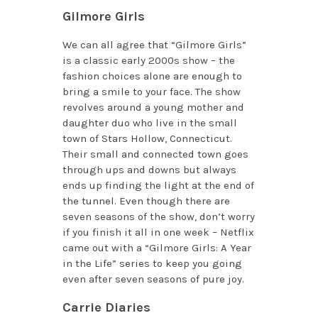
Gilmore Girls
We can all agree that “Gilmore Girls”
is a classic early 2000s show – the
fashion choices alone are enough to
bring a smile to your face. The show
revolves around a young mother and
daughter duo who live in the small
town of Stars Hollow, Connecticut.
Their small and connected town goes
through ups and downs but always
ends up finding the light at the end of
the tunnel. Even though there are
seven seasons of the show, don’t worry
if you finish it all in one week – Netflix
came out with a “Gilmore Girls: A Year
in the Life” series to keep you going
even after seven seasons of pure joy.
Carrie Diaries