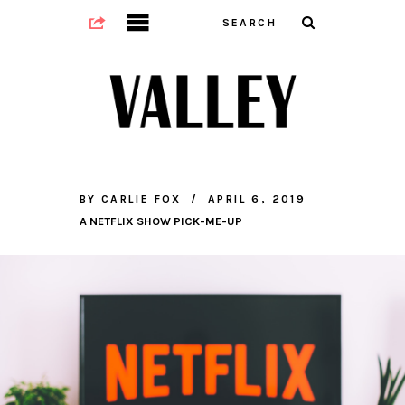
BY
CARLIE FOX
APRIL 6, 2019
A NETFLIX SHOW PICK-ME-UP