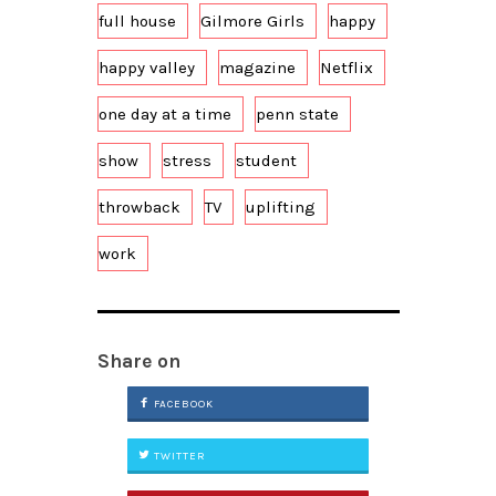
full house
Gilmore Girls
happy
happy valley
magazine
Netflix
one day at a time
penn state
show
stress
student
throwback
TV
uplifting
work
Share on
FACEBOOK
TWITTER