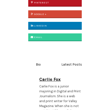
PINTEREST
GOOGLE +
LINKEDIN
EMAIL
Bio
Latest Posts
Carlie Fox
Carlie Fox is a junior
majoring in Digital and Print
Journalism. She is a web
and print writer for Valley
Magazine. When she is not