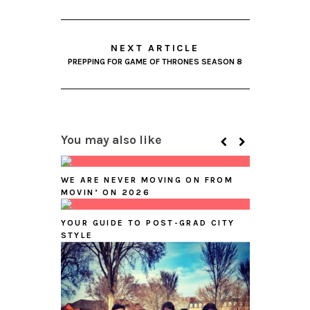
NEXT ARTICLE
PREPPING FOR GAME OF THRONES SEASON 8
You may also like
WE ARE NEVER MOVING ON FROM
MOVIN’ ON 2026
YOUR GUIDE TO POST-GRAD CITY
STYLE