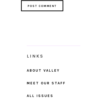
LINKS
ABOUT VALLEY
MEET OUR STAFF
ALL ISSUES