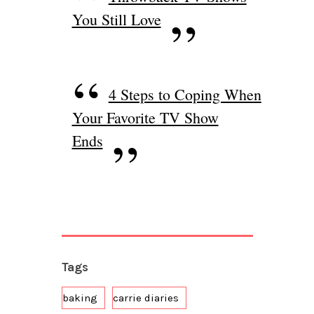
You Still Love
4 Steps to Coping When
Your Favorite TV Show
Ends
Tags
baking
carrie diaries