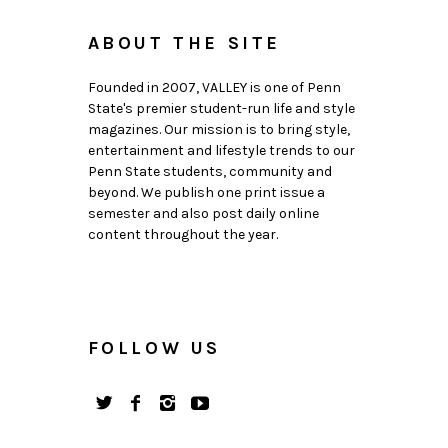
ABOUT THE SITE
Founded in 2007, VALLEY is one of Penn
State's premier student-run life and style
magazines. Our mission is to bring style,
entertainment and lifestyle trends to our
Penn State students, community and
beyond. We publish one print issue a
semester and also post daily online
content throughout the year.
FOLLOW US