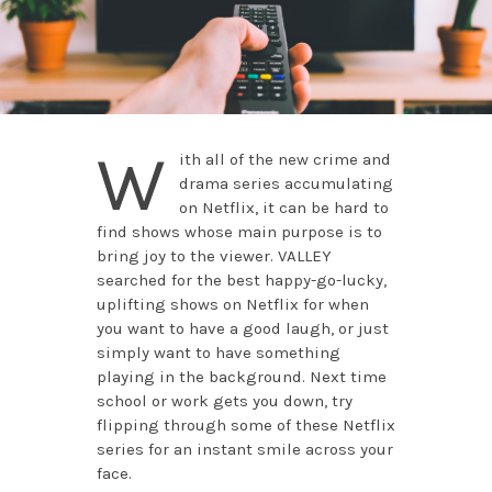
W
ith all of the new crime and
drama series accumulating
on Netflix, it can be hard to
find shows whose main purpose is to
bring joy to the viewer. VALLEY
searched for the best happy-go-lucky,
uplifting shows on Netflix for when
you want to have a good laugh, or just
simply want to have something
playing in the background. Next time
school or work gets you down, try
flipping through some of these Netflix
series for an instant smile across your
face.