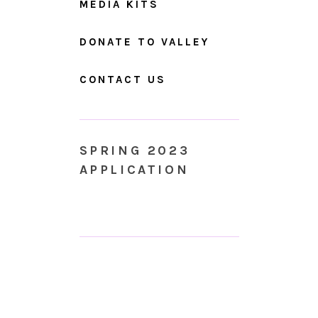
MEDIA KITS
DONATE TO VALLEY
CONTACT US
SPRING 2023
APPLICATION