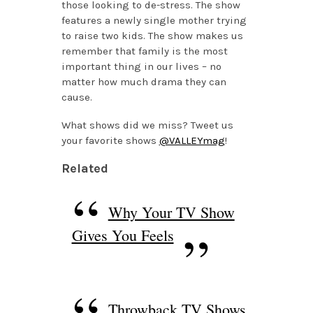
those looking to de-stress. The show
features a newly single mother trying
to raise two kids. The show makes us
remember that family is the most
important thing in our lives – no
matter how much drama they can
cause.
What shows did we miss? Tweet us
your favorite shows
@VALLEYmag
!
Related
Why Your TV Show
Gives You Feels
Throwback TV Shows