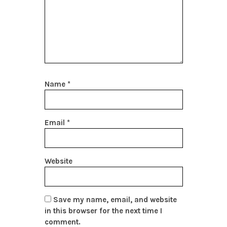
Name
*
Email
*
Website
Save my name, email, and website
in this browser for the next time I
comment.