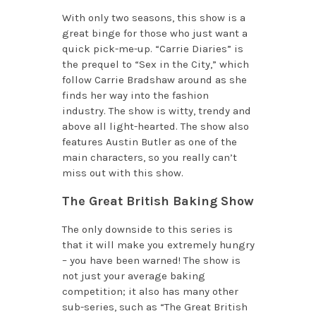
With only two seasons, this show is a
great binge for those who just want a
quick pick-me-up. “Carrie Diaries” is
the prequel to “Sex in the City,” which
follow Carrie Bradshaw around as she
finds her way into the fashion
industry. The show is witty, trendy and
above all light-hearted. The show also
features Austin Butler as one of the
main characters, so you really can’t
miss out with this show.
The Great British Baking Show
The only downside to this series is
that it will make you extremely hungry
– you have been warned! The show is
not just your average baking
competition; it also has many other
sub-series, such as “The Great British