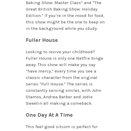
Baking Show: Master Class” and “The
Great British Baking Show: Holiday
Edition.” If you’re in the mood for food,
this show might be the one to keep on
in the background while you study.
Fuller House
Looking to revive your childhood?
Fuller House is only one Netflix binge
away. This show will make you say
“have mercy,” every time you see a
classic character from the original
series “Full House.” The series is
constantly serving smiles, with John
Stamos, Andrea Barber and Jodie
Sweetin all making a comeback.
One Day At A Time
This feel-good sitcom is perfect for