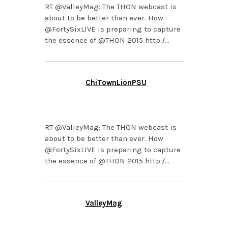
RT @ValleyMag: The THON webcast is
about to be better than ever. How
@FortySixLIVE is preparing to capture
the essence of @THON 2015 http:/…
ChiTownLionPSU
FEBRUARY 3, 2015 AT
2:05 PM
RT @ValleyMag: The THON webcast is
about to be better than ever. How
@FortySixLIVE is preparing to capture
the essence of @THON 2015 http:/…
ValleyMag
FEBRUARY 3, 2015 AT
2:02 PM