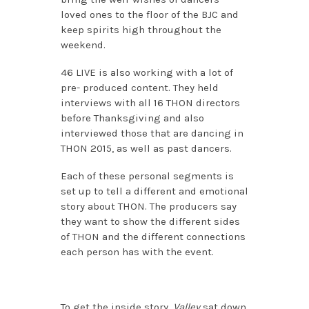
loved ones to the floor of the BJC and
keep spirits high throughout the
weekend.
46 LIVE is also working with a lot of
pre- produced content. They held
interviews with all 16 THON directors
before Thanksgiving and also
interviewed those that are dancing in
THON 2015, as well as past dancers.
Each of these personal segments is
set up to tell a different and emotional
story about THON. The producers say
they want to show the different sides
of THON and the different connections
each person has with the event.
To get the inside story,
Valley
sat down