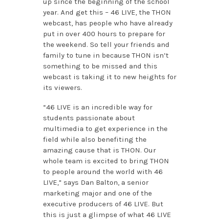
up since the beginning of the school
year. And get this – 46 LIVE, the THON
webcast, has people who have already
put in over 400 hours to prepare for
the weekend. So tell your friends and
family to tune in because THON isn’t
something to be missed and this
webcast is taking it to new heights for
its viewers.
“46 LIVE is an incredible way for
students passionate about
multimedia to get experience in the
field while also benefiting the
amazing cause that is THON. Our
whole team is excited to bring THON
to people around the world with 46
LIVE,” says Dan Balton, a senior
marketing major and one of the
executive producers of 46 LIVE. But
this is just a glimpse of what 46 LIVE