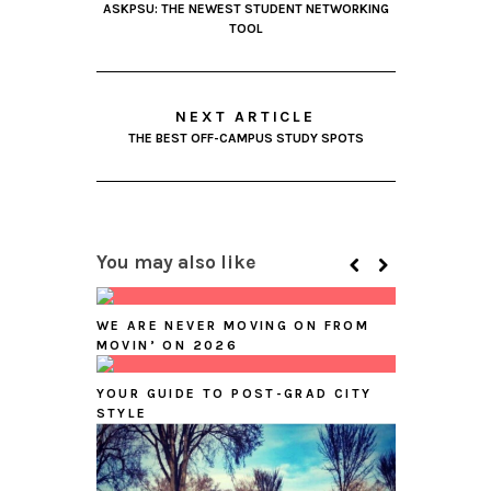
ASKPSU: THE NEWEST STUDENT NETWORKING
TOOL
NEXT ARTICLE
THE BEST OFF-CAMPUS STUDY SPOTS
You may also like
WE ARE NEVER MOVING ON FROM
MOVIN’ ON 2026
YOUR GUIDE TO POST-GRAD CITY
STYLE