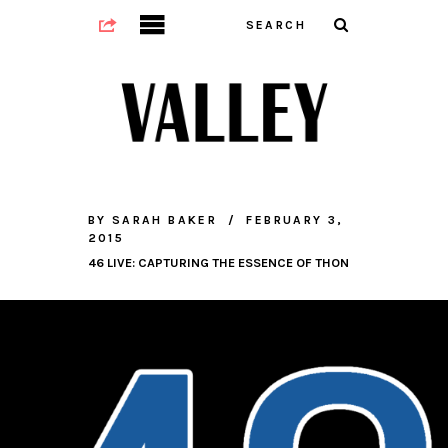
BY
SARAH BAKER
FEBRUARY 3,
2015
46 LIVE: CAPTURING THE ESSENCE OF THON