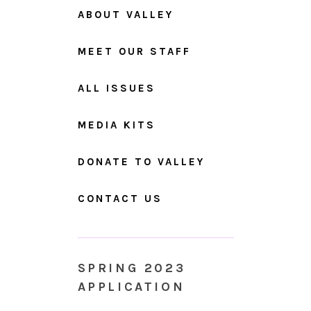
ABOUT VALLEY
MEET OUR STAFF
ALL ISSUES
MEDIA KITS
DONATE TO VALLEY
CONTACT US
SPRING 2023
APPLICATION