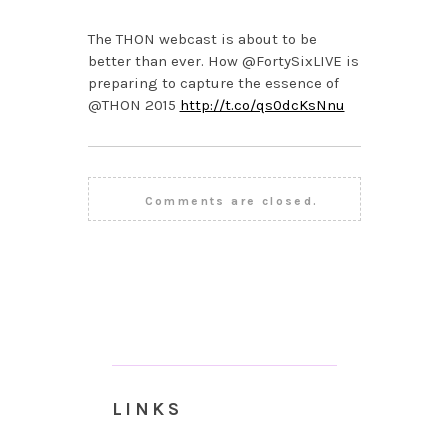
The THON webcast is about to be
better than ever. How @FortySixLIVE is
preparing to capture the essence of
@THON 2015
http://t.co/qs0dcKsNnu
Comments are closed.
LINKS