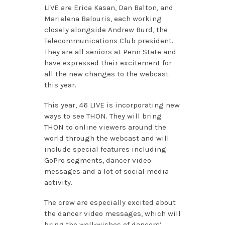
LIVE are Erica Kasan, Dan Balton, and
Marielena Balouris, each working
closely alongside Andrew Burd, the
Telecommunications Club president.
They are all seniors at Penn State and
have expressed their excitement for
all the new changes to the webcast
this year.
This year, 46 LIVE is incorporating new
ways to see THON. They will bring
THON to online viewers around the
world through the webcast and will
include special features including
GoPro segments, dancer video
messages and a lot of social media
activity.
The crew are especially excited about
the dancer video messages, which will
bring the well-wishes of dancers’