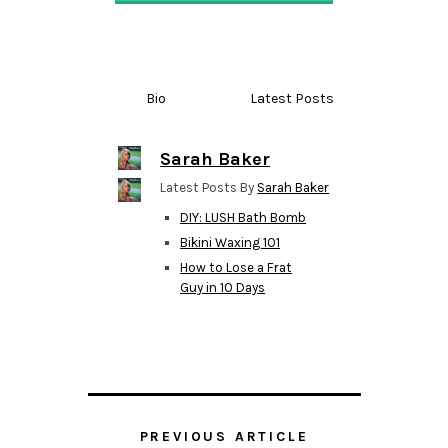
Bio
Latest Posts
Sarah Baker
Latest Posts By
Sarah Baker
DIY: LUSH Bath Bomb
Bikini Waxing 101
How to Lose a Frat
Guy in 10 Days
PREVIOUS ARTICLE