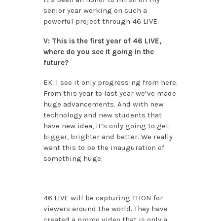
senior year working on such a
powerful project through 46 LIVE.
V: This is the first year of 46 LIVE,
where do you see it going in the
future?
EK: I see it only progressing from here.
From this year to last year we’ve made
huge advancements. And with new
technology and new students that
have new idea, it’s only going to get
bigger, brighter and better. We really
want this to be the inauguration of
something huge.
46 LIVE will be capturing THON for
viewers around the world. They have
created a promo video that is only a