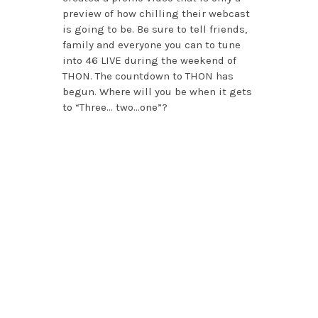
preview of how chilling their webcast
is going to be. Be sure to tell friends,
family and everyone you can to tune
into 46 LIVE during the weekend of
THON. The countdown to THON has
begun. Where will you be when it gets
to “Three… two…one”?