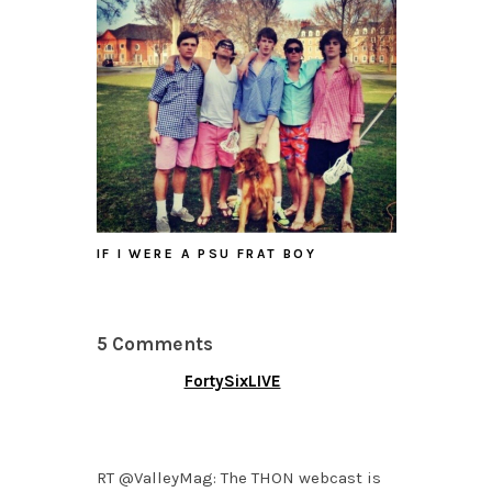
IF I WERE A PSU FRAT BOY
5 Comments
FortySixLIVE
FEBRUARY 3, 2015 AT
4:52 PM
RT @ValleyMag: The THON webcast is