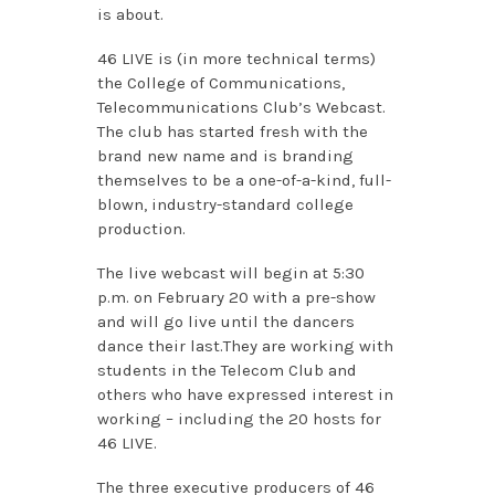
is about.
46 LIVE is (in more technical terms)
the College of Communications,
Telecommunications Club’s Webcast.
The club has started fresh with the
brand new name and is branding
themselves to be a one-of-a-kind, full-
blown, industry-standard college
production.
The live webcast will begin at 5:30
p.m. on February 20 with a pre-show
and will go live until the dancers
dance their last.They are working with
students in the Telecom Club and
others who have expressed interest in
working – including the 20 hosts for
46 LIVE.
The three executive producers of 46