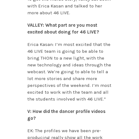
with Erica Kasan and talked to her
more about 46 LIVE.
VALLEY: What part are you most
excited about doing for 46 LIVE?
Erica Kasan: I’m most excited that the
46 LIVE team is going to be able to
bring THON to a new light, with the
new technology and ideas through the
webcast. We’re going to able to tell a
lot more stories and share more
perspectives of the weekend. I’m most
excited to work with the team and all
the students involved with 46 LIVE.”
V: How did the dancer profile videos
go?
EK: The profiles we have been pre-
producing really show all the work