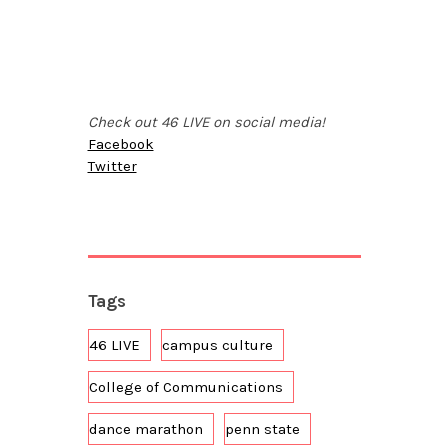
Check out 46 LIVE on social media!
Facebook
Twitter
Tags
46 LIVE
campus culture
College of Communications
dance marathon
penn state