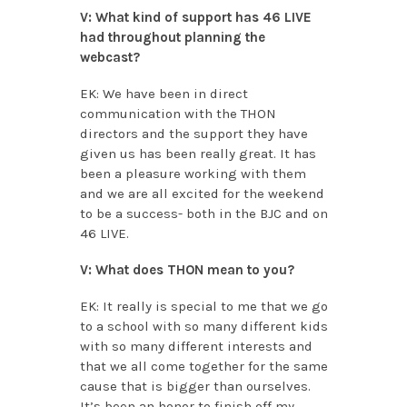
V: What kind of support has 46 LIVE
had throughout planning the
webcast?
EK: We have been in direct
communication with the THON
directors and the support they have
given us has been really great. It has
been a pleasure working with them
and we are all excited for the weekend
to be a success- both in the BJC and on
46 LIVE.
V: What does THON mean to you?
EK: It really is special to me that we go
to a school with so many different kids
with so many different interests and
that we all come together for the same
cause that is bigger than ourselves.
It’s been an honor to finish off my