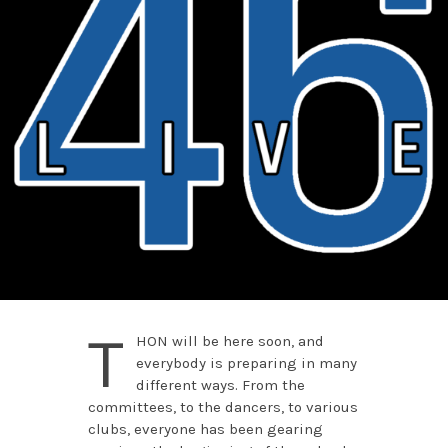
T
HON will be here soon, and
everybody is preparing in many
different ways. From the
committees, to the dancers, to various
clubs, everyone has been gearing