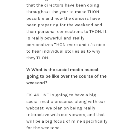
that the directors have been doing
throughout the year to make THON
possible and how the dancers have
been preparing for the weekend and
their personal connections to THON. It
is really powerful and really
personalizes THON more and it’s nice
to hear individual stories as to why
they THON.
V: What is the social media aspect
going to be like over the course of the
weekend?
EK: 46 LIVE is going to have a big
social media presence along with our
webcast. We plan on being really
interactive with our viewers, and that
will be a big focus of mine specifically
for the weekend.