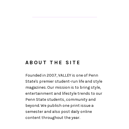
ABOUT THE SITE
Founded in 2007, VALLEY is one of Penn
State's premier student-run life and style
magazines. Our mission is to bring style,
entertainment and lifestyle trends to our
Penn State students, community and
beyond. We publish one print issue a
semester and also post daily online
content throughout the year.