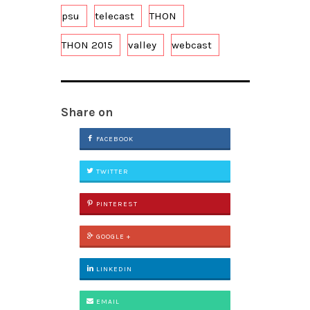
psu
telecast
THON
THON 2015
valley
webcast
Share on
FACEBOOK
TWITTER
PINTEREST
GOOGLE +
LINKEDIN
EMAIL