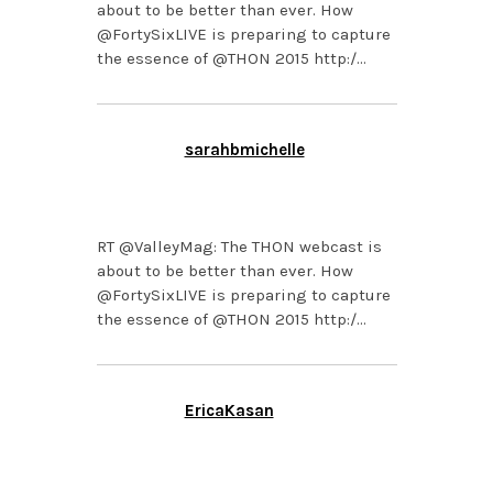
about to be better than ever. How
@FortySixLIVE is preparing to capture
the essence of @THON 2015 http:/…
sarahbmichelle
FEBRUARY 3, 2015 AT
3:29 PM
RT @ValleyMag: The THON webcast is
about to be better than ever. How
@FortySixLIVE is preparing to capture
the essence of @THON 2015 http:/…
EricaKasan
FEBRUARY 3, 2015 AT
2:43 PM