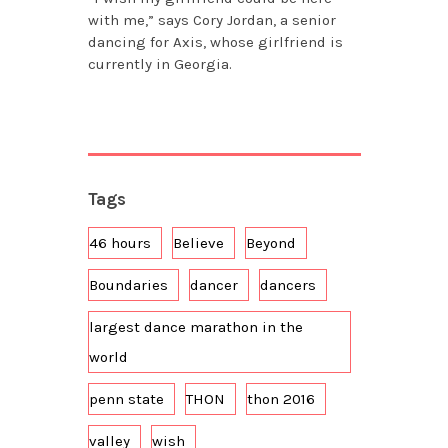
with me,” says Cory Jordan, a senior
dancing for Axis, whose girlfriend is
currently in Georgia.
Tags
46 hours
Believe
Beyond
Boundaries
dancer
dancers
largest dance marathon in the
world
penn state
THON
thon 2016
valley
wish