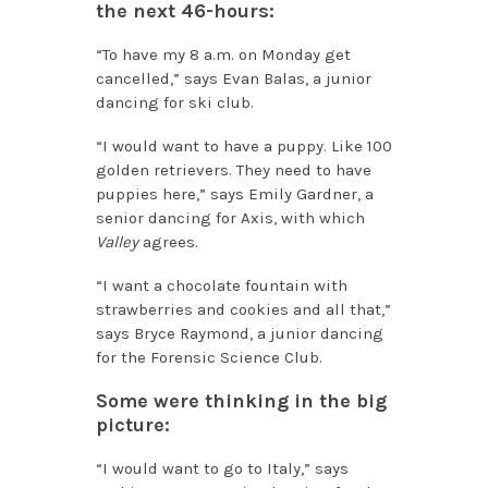
the next 46-hours:
“To have my 8 a.m. on Monday get
cancelled,” says Evan Balas, a junior
dancing for ski club.
“I would want to have a puppy. Like 100
golden retrievers. They need to have
puppies here,” says Emily Gardner, a
senior dancing for Axis, with which
Valley
agrees.
“I want a chocolate fountain with
strawberries and cookies and all that,”
says Bryce Raymond, a junior dancing
for the Forensic Science Club.
Some were thinking in the big
picture:
“I would want to go to Italy,” says