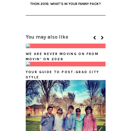
THON 2016: WHAT’S IN YOUR FANNY PACK?
You may also like
WE ARE NEVER MOVING ON FROM
MOVIN’ ON 2026
YOUR GUIDE TO POST-GRAD CITY
STYLE