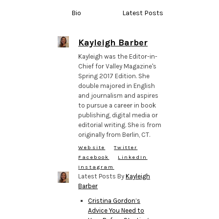
Bio
Latest Posts
Kayleigh Barber
Kayleigh was the Editor-in-
Chief for Valley Magazine's
Spring 2017 Edition. She
double majored in English
and journalism and aspires
to pursue a career in book
publishing, digital media or
editorial writing. She is from
originally from Berlin, CT.
Website
Twitter
Facebook
LinkedIn
Instagram
Latest Posts By
Kayleigh
Barber
Cristina Gordon’s
Advice You Need to