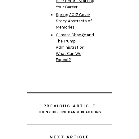
Hear Before Starting
Your Career
Spring 2017 Cover
Story: Abstracts of
Memories
Climate Change and
The Trump
Administration:
What Can We
Expect?
PREVIOUS ARTICLE
THON 2016: LINE DANCE REACTIONS
NEXT ARTICLE