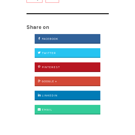
Share on
FACEBOOK
TWITTER
PINTEREST
GOOGLE +
LINKEDIN
EMAIL