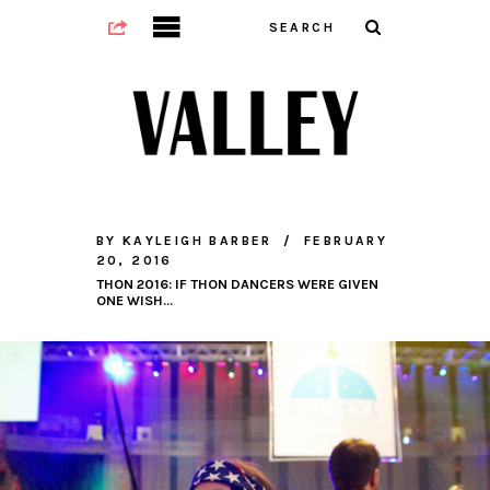
BY
KAYLEIGH BARBER
FEBRUARY
20, 2016
THON 2016: IF THON DANCERS WERE GIVEN
ONE WISH…