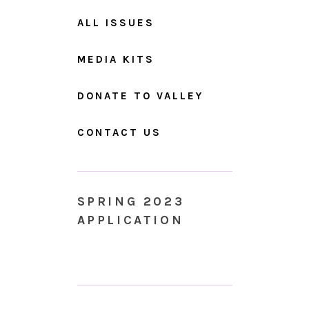
ALL ISSUES
MEDIA KITS
DONATE TO VALLEY
CONTACT US
SPRING 2023
APPLICATION