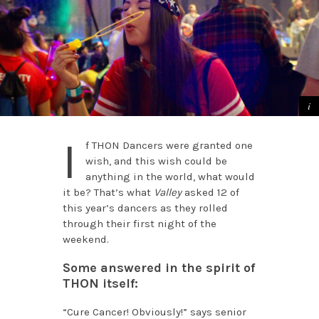
I
f THON Dancers were granted one
wish, and this wish could be
anything in the world, what would
it be? That’s what
Valley
asked 12 of
this year’s dancers as they rolled
through their first night of the
weekend.
Some answered in the spirit of
THON itself:
“Cure Cancer! Obviously!” says senior