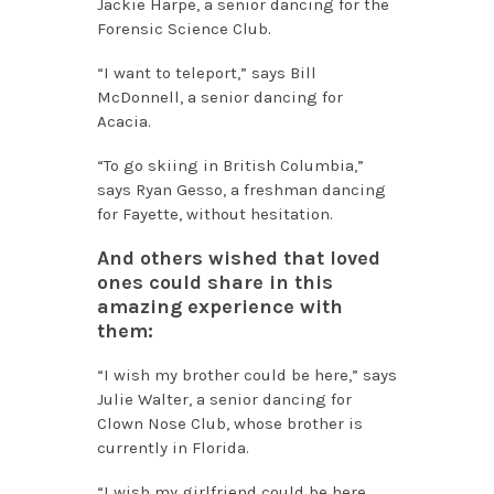
Jackie Harpe, a senior dancing for the
Forensic Science Club.
“I want to teleport,” says Bill
McDonnell, a senior dancing for
Acacia.
“To go skiing in British Columbia,”
says Ryan Gesso, a freshman dancing
for Fayette, without hesitation.
And others wished that loved
ones could share in this
amazing experience with
them:
“I wish my brother could be here,” says
Julie Walter, a senior dancing for
Clown Nose Club, whose brother is
currently in Florida.
“I wish my girlfriend could be here