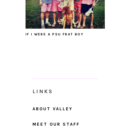
IF I WERE A PSU FRAT BOY
LINKS
ABOUT VALLEY
MEET OUR STAFF