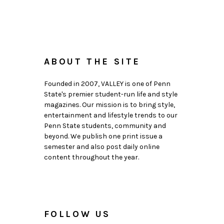
ABOUT THE SITE
Founded in 2007, VALLEY is one of Penn
State's premier student-run life and style
magazines. Our mission is to bring style,
entertainment and lifestyle trends to our
Penn State students, community and
beyond. We publish one print issue a
semester and also post daily online
content throughout the year.
FOLLOW US