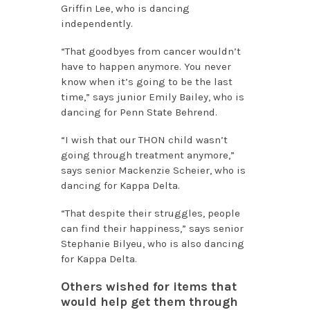
Griffin Lee, who is dancing
independently.
“That goodbyes from cancer wouldn’t
have to happen anymore. You never
know when it’s going to be the last
time,” says junior Emily Bailey, who is
dancing for Penn State Behrend.
“I wish that our THON child wasn’t
going through treatment anymore,”
says senior Mackenzie Scheier, who is
dancing for Kappa Delta.
“That despite their struggles, people
can find their happiness,” says senior
Stephanie Bilyeu, who is also dancing
for Kappa Delta.
Others wished for items that
would help get them through