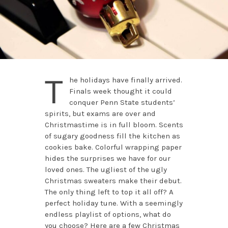
T
he holidays have finally arrived.
Finals week thought it could
conquer Penn State students’
spirits, but exams are over and
Christmastime is in full bloom. Scents
of sugary goodness fill the kitchen as
cookies bake. Colorful wrapping paper
hides the surprises we have for our
loved ones. The ugliest of the ugly
Christmas sweaters make their debut.
The only thing left to top it all off? A
perfect holiday tune. With a seemingly
endless playlist of options, what do
you choose? Here are a few Christmas