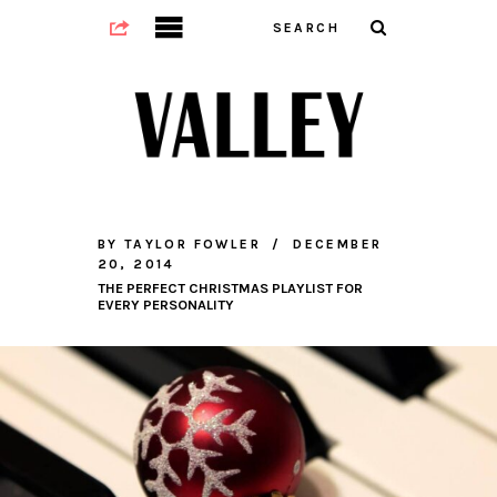
BY
TAYLOR FOWLER
DECEMBER
20, 2014
THE PERFECT CHRISTMAS PLAYLIST FOR
EVERY PERSONALITY