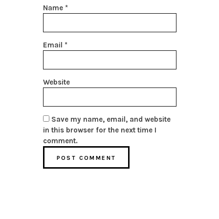
Name
*
Email
*
Website
Save my name, email, and website
in this browser for the next time I
comment.