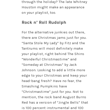
through the holiday? The late Whitney
Houston might make an appearance
on your playlist, too.
Rock n’ Roll Rudolph
For the alternative junkies out there,
there are Christmas jams just for you.
“Santa Stole My Lady” by Fitz and the
Tantrums will most definitely make
your playlist, right behind The Shins
“Wonderful Christmastime” and
“Someday at Christmas” by Jack
Johnson. Looking to add a little more
edge to your Christmas and keep your
head-bang fresh? Have no fear, the
Smashing Pumpkins have
“Christmastime” just for you. Not to
mention, the rock band August Burns
Red has a version of “Jingle Bells” that
is 100 percent instrumental and 100