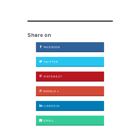
Share on
FACEBOOK
TWITTER
PINTEREST
GOOGLE +
LINKEDIN
EMAIL