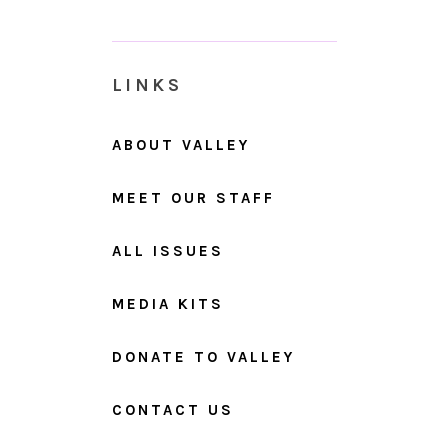
LINKS
ABOUT VALLEY
MEET OUR STAFF
ALL ISSUES
MEDIA KITS
DONATE TO VALLEY
CONTACT US