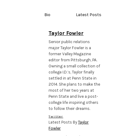
Bio
Latest Posts
Taylor Fowler
Senior public relations
major Taylor Fowler is a
former Valley Magazine
editor from Pittsburgh, PA.
Owning a small collection of
college I.D.’s, Taylor finally
settled in at Penn State in
2014. She plans to make the
most of her two years at
Penn State and live a post-
college life inspiring others
to follow their dreams.
Twitter
Latest Posts By
Taylor
Fowler