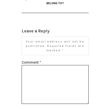
BELONG TO?
Leave a Reply
Your email address will not be
published.
Required fields are
marked
*
Comment
*