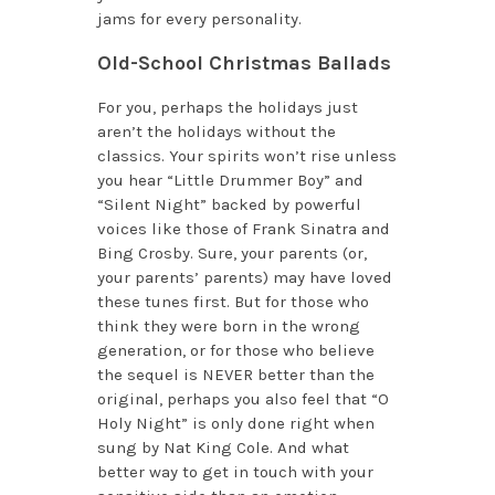
jams for every personality.
Old-School Christmas Ballads
For you, perhaps the holidays just
aren’t the holidays without the
classics. Your spirits won’t rise unless
you hear “Little Drummer Boy” and
“Silent Night” backed by powerful
voices like those of Frank Sinatra and
Bing Crosby. Sure, your parents (or,
your parents’ parents) may have loved
these tunes first. But for those who
think they were born in the wrong
generation, or for those who believe
the sequel is NEVER better than the
original, perhaps you also feel that “O
Holy Night” is only done right when
sung by Nat King Cole. And what
better way to get in touch with your