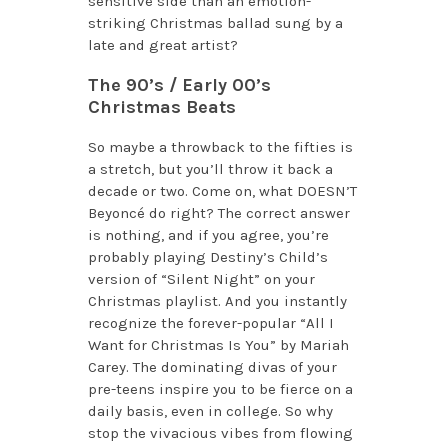
sensitive side than an emotion-
striking Christmas ballad sung by a
late and great artist?
The 90’s / Early 00’s
Christmas Beats
So maybe a throwback to the fifties is
a stretch, but you’ll throw it back a
decade or two. Come on, what DOESN’T
Beyoncé do right? The correct answer
is nothing, and if you agree, you’re
probably playing Destiny’s Child’s
version of “Silent Night” on your
Christmas playlist. And you instantly
recognize the forever-popular “All I
Want for Christmas Is You” by Mariah
Carey. The dominating divas of your
pre-teens inspire you to be fierce on a
daily basis, even in college. So why
stop the vivacious vibes from flowing