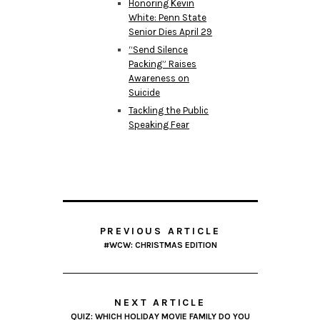
Honoring Kevin
White: Penn State
Senior Dies April 29
“Send Silence
Packing” Raises
Awareness on
Suicide
Tackling the Public
Speaking Fear
PREVIOUS ARTICLE
#WCW: CHRISTMAS EDITION
NEXT ARTICLE
QUIZ: WHICH HOLIDAY MOVIE FAMILY DO YOU