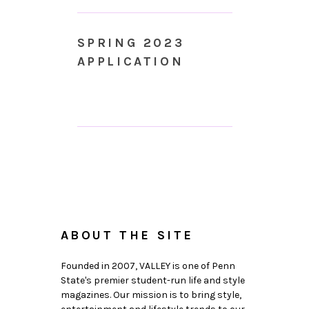
SPRING 2023
APPLICATION
ABOUT THE SITE
Founded in 2007, VALLEY is one of Penn
State's premier student-run life and style
magazines. Our mission is to bring style,