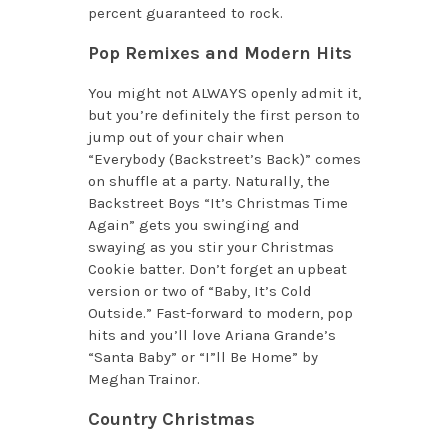
percent guaranteed to rock.
Pop Remixes and Modern Hits
You might not ALWAYS openly admit it,
but you’re definitely the first person to
jump out of your chair when
“Everybody (Backstreet’s Back)” comes
on shuffle at a party. Naturally, the
Backstreet Boys “It’s Christmas Time
Again” gets you swinging and
swaying as you stir your Christmas
Cookie batter. Don’t forget an upbeat
version or two of “Baby, It’s Cold
Outside.” Fast-forward to modern, pop
hits and you’ll love Ariana Grande’s
“Santa Baby” or “I”ll Be Home” by
Meghan Trainor.
Country Christmas