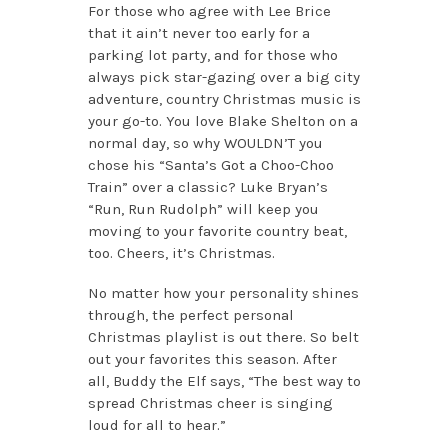
For those who agree with Lee Brice
that it ain’t never too early for a
parking lot party, and for those who
always pick star-gazing over a big city
adventure, country Christmas music is
your go-to. You love Blake Shelton on a
normal day, so why WOULDN’T you
chose his “Santa’s Got a Choo-Choo
Train” over a classic? Luke Bryan’s
“Run, Run Rudolph” will keep you
moving to your favorite country beat,
too. Cheers, it’s Christmas.
No matter how your personality shines
through, the perfect personal
Christmas playlist is out there. So belt
out your favorites this season. After
all, Buddy the Elf says, “The best way to
spread Christmas cheer is singing
loud for all to hear.”